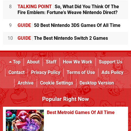
8
TALKING POINT
So, What Did You Think Of The
Fire Emblem: Fortune's Weave Nintendo Direct?
9
GUIDE
50 Best Nintendo 3DS Games Of All Time
10
GUIDE
The Best Nintendo Switch 2 Games
Top
About
Staff
How We Work
Support Us
Contact
Privacy Policy
Terms of Use
Ads Policy
Archive
Cookie Settings
Desktop Version
Popular Right Now
Best Metroid Games Of All Time