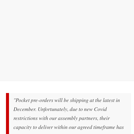
"Pocket pre-orders will be shipping at the latest in
December. Unfortunately, due to new Covid
restrictions with our assembly partners, their
capacity to deliver within our agreed timeframe has