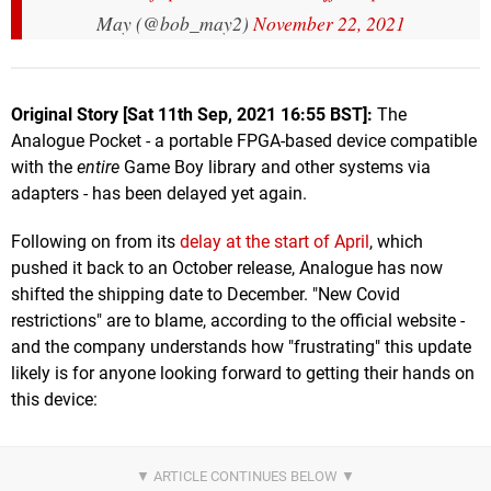
May (@bob_may2)
November 22, 2021
Original Story [Sat 11th Sep, 2021 16:55 BST]:
The
Analogue Pocket - a portable FPGA-based device compatible
with the
entire
Game Boy library and other systems via
adapters - has been delayed yet again.
Following on from its
delay at the start of April
, which
pushed it back to an October release, Analogue has now
shifted the shipping date to December. "New Covid
restrictions" are to blame, according to the official website -
and the company understands how "frustrating" this update
likely is for anyone looking forward to getting their hands on
this device: