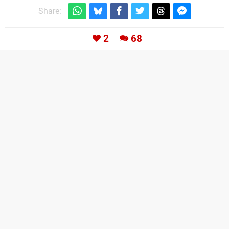
Share:
2
68