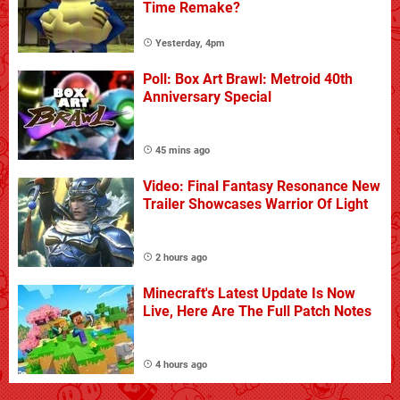
Time Remake?
Yesterday, 4pm
Poll: Box Art Brawl: Metroid 40th
Anniversary Special
45 mins ago
Video: Final Fantasy Resonance New
Trailer Showcases Warrior Of Light
2 hours ago
Minecraft's Latest Update Is Now
Live, Here Are The Full Patch Notes
4 hours ago