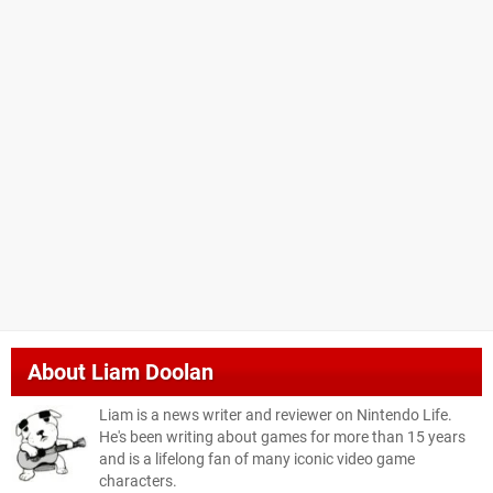
About
Liam Doolan
Liam is a news writer and reviewer on Nintendo Life.
He's been writing about games for more than 15 years
and is a lifelong fan of many iconic video game
characters.