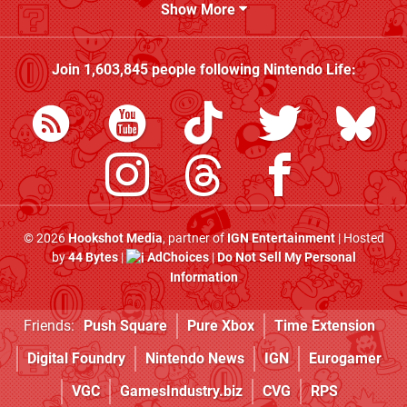
Show More
Join
1,603,845
people following
Nintendo Life
:
© 2026
Hookshot Media
, partner of
IGN Entertainment
| Hosted
by
44 Bytes
|
AdChoices
|
Do Not Sell My Personal
Information
Friends:
Push Square
Pure Xbox
Time Extension
Digital Foundry
Nintendo News
IGN
Eurogamer
VGC
GamesIndustry.biz
CVG
RPS