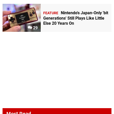
Nintendo's Japan-Only 'bit
FEATURE
Generations' Still Plays Like Little
Else 20 Years On
29
Most Read