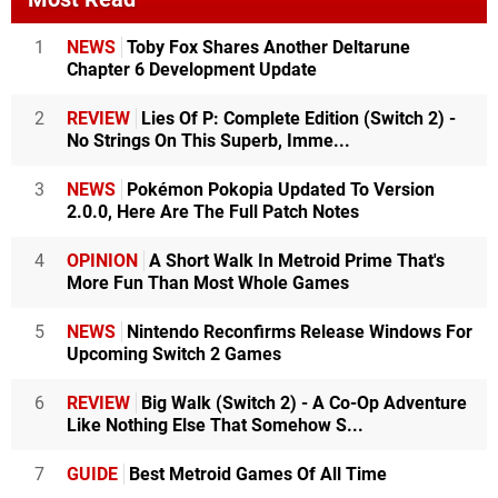
1
NEWS
Toby Fox Shares Another Deltarune
Chapter 6 Development Update
2
REVIEW
Lies Of P: Complete Edition (Switch 2) -
No Strings On This Superb, Imme...
3
NEWS
Pokémon Pokopia Updated To Version
2.0.0, Here Are The Full Patch Notes
4
OPINION
A Short Walk In Metroid Prime That's
More Fun Than Most Whole Games
5
NEWS
Nintendo Reconfirms Release Windows For
Upcoming Switch 2 Games
6
REVIEW
Big Walk (Switch 2) - A Co-Op Adventure
Like Nothing Else That Somehow S...
7
GUIDE
Best Metroid Games Of All Time