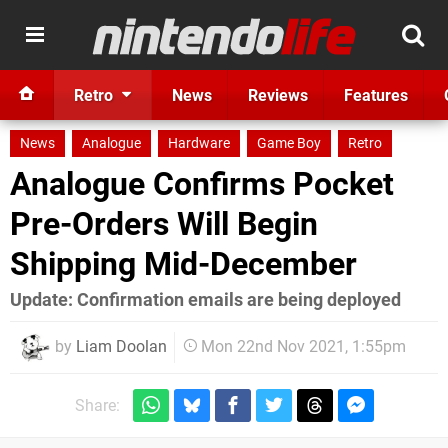
Retro
News
Reviews
Features
News
Analogue
Hardware
Game Boy
Retro
Analogue Confirms Pocket
Pre-Orders Will Begin
Shipping Mid-December
Update: Confirmation emails are being deployed
by
Liam Doolan
Mon 22nd Nov 2021, 1:55pm
Share: