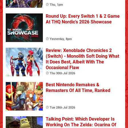
Thu, 1pm
Round Up: Every Switch 1 & 2 Game
At THQ Nordic's 2026 Showcase
Yesterday, 8pm
Review: Xenoblade Chronicles 2
(Switch) - Monolith Soft Doing What
It Does Best, Albeit With The
Occasional Flaw
Thu 30th Jul 2026
Best Nintendo Remakes &
Remasters Of All Time, Ranked
Tue 28th Jul 2026
Talking Point: Which Developer Is
Working On The Zelda: Ocarina Of