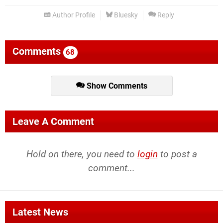
Author Profile
Bluesky
Reply
Comments
68
Show Comments
Leave A Comment
Hold on there, you need to
login
to post a
comment...
Latest News