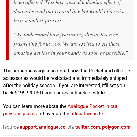
been affected. This has created a domino effect of
delays beyond our control in what would otherwise
be a seamless process."
"We understand how frustrating this is. It’s very
frustrating for us, too. We are excited to get these
amazing devices in your hands as soon as possible."
The same message also noted how the Pocket and all of its
accessories would be restocked and immediately shipped
after the holiday season. If you are interested, it'll set you
back $199.99 USD and comes in black or white.
You can learn more about the
Analogue Pocket in our
previous posts
and over on the
official website.
[source
support.analogue.co
, via
twitter.com
,
polygon.com
]