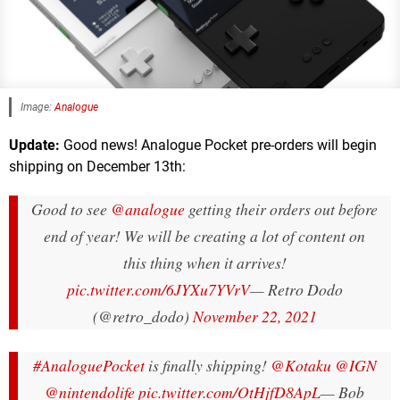
Image:
Analogue
Update:
Good news! Analogue Pocket pre-orders will begin
shipping on December 13th:
Good to see
@analogue
getting their orders out before
end of year! We will be creating a lot of content on
this thing when it arrives!
pic.twitter.com/6JYXu7YVrV
— Retro Dodo
(@retro_dodo)
November 22, 2021
#AnaloguePocket
is finally shipping!
@Kotaku
@IGN
@nintendolife
pic.twitter.com/OtHjfD8ApL
— Bob