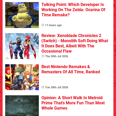
Talking Point: Which Developer Is
Working On The Zelda: Ocarina Of
Time Remake?
11 hours ago
Review: Xenoblade Chronicles 2
(Switch) - Monolith Soft Doing What
It Does Best, Albeit With The
Occasional Flaw
Thu 30th Jul 2026
Best Nintendo Remakes &
Remasters Of All Time, Ranked
Tue 28th Jul 2026
Opinion: A Short Walk In Metroid
Prime That's More Fun Than Most
Whole Games