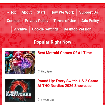
Top
About
Staff
How We Work
Support Us
Contact
Privacy Policy
Terms of Use
Ads Policy
Archive
Cookie Settings
Desktop Version
Popular Right Now
Best Metroid Games Of All Time
Thu, 1pm
Round Up: Every Switch 1 & 2 Game
At THQ Nordic's 2026 Showcase
7 hours ago