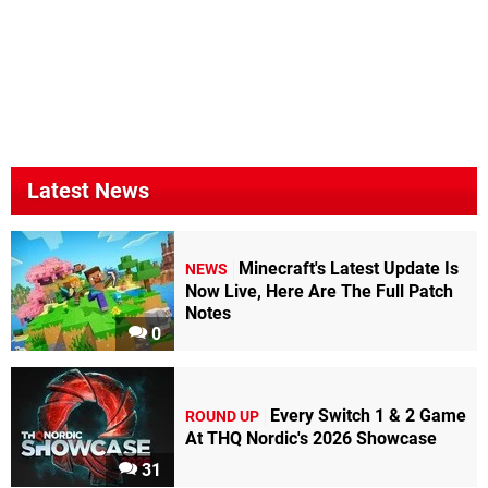
Latest News
Minecraft's Latest Update Is
NEWS
Now Live, Here Are The Full Patch
Notes
0
Every Switch 1 & 2 Game
ROUND UP
At THQ Nordic's 2026 Showcase
31