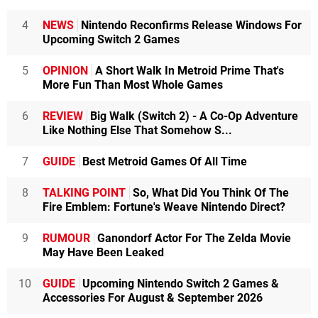
4
NEWS
Nintendo Reconfirms Release Windows For
Upcoming Switch 2 Games
5
OPINION
A Short Walk In Metroid Prime That's
More Fun Than Most Whole Games
6
REVIEW
Big Walk (Switch 2) - A Co-Op Adventure
Like Nothing Else That Somehow S...
7
GUIDE
Best Metroid Games Of All Time
8
TALKING POINT
So, What Did You Think Of The
Fire Emblem: Fortune's Weave Nintendo Direct?
9
RUMOUR
Ganondorf Actor For The Zelda Movie
May Have Been Leaked
10
GUIDE
Upcoming Nintendo Switch 2 Games &
Accessories For August & September 2026