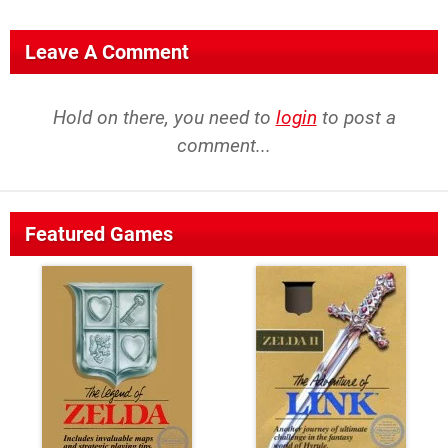
Leave A Comment
Hold on there, you need to
login
to post a
comment...
Featured Games