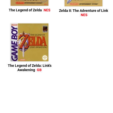
The Legend of Zelda
NES
Zelda II: The Adventure of Link
NES
The Legend of Zelda: Link's
Awakening
GB