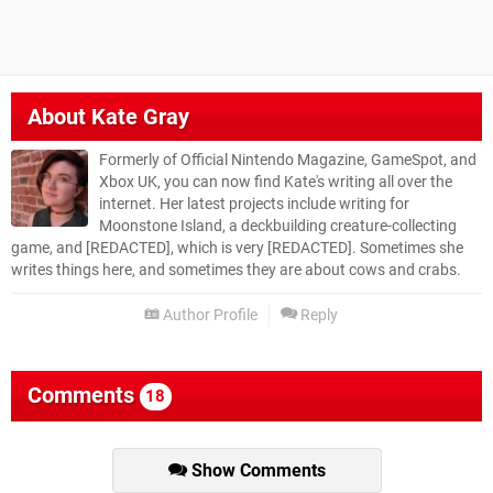
About
Kate Gray
Formerly of Official Nintendo Magazine, GameSpot, and
Xbox UK, you can now find Kate's writing all over the
internet. Her latest projects include writing for
Moonstone Island, a deckbuilding creature-collecting
game, and [REDACTED], which is very [REDACTED]. Sometimes she
writes things here, and sometimes they are about cows and crabs.
Author Profile
Reply
Comments
18
Show Comments