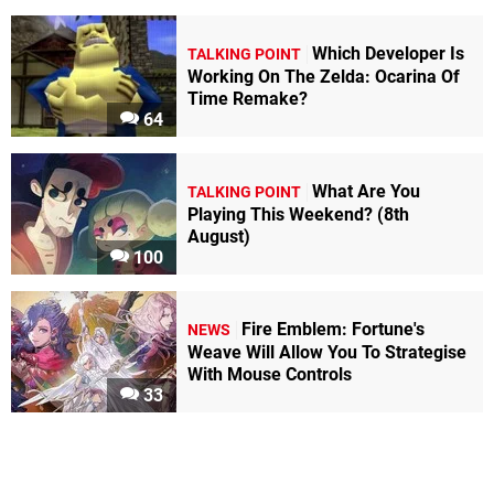
Which Developer Is
TALKING POINT
Working On The Zelda: Ocarina Of
Time Remake?
64
What Are You
TALKING POINT
Playing This Weekend? (8th
August)
100
Fire Emblem: Fortune's
NEWS
Weave Will Allow You To Strategise
With Mouse Controls
33