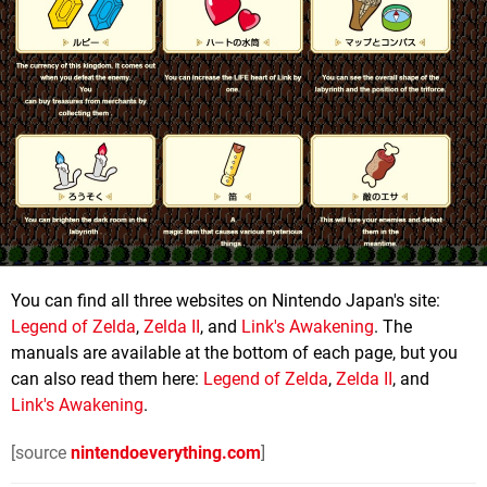
You can find all three websites on Nintendo Japan's site:
Legend of Zelda
,
Zelda II
, and
Link's Awakening
. The
manuals are available at the bottom of each page, but you
can also read them here:
Legend of Zelda
,
Zelda II
, and
Link's Awakening
.
[source
nintendoeverything.com
]