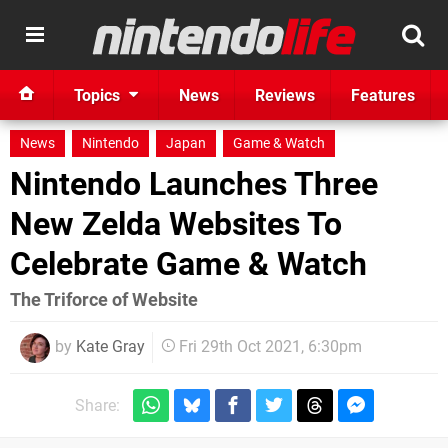
Topics
News
Reviews
Features
News
Nintendo
Japan
Game & Watch
Nintendo Launches Three
New Zelda Websites To
Celebrate Game & Watch
The Triforce of Website
by
Kate Gray
Fri 29th Oct 2021, 6:30pm
Share: