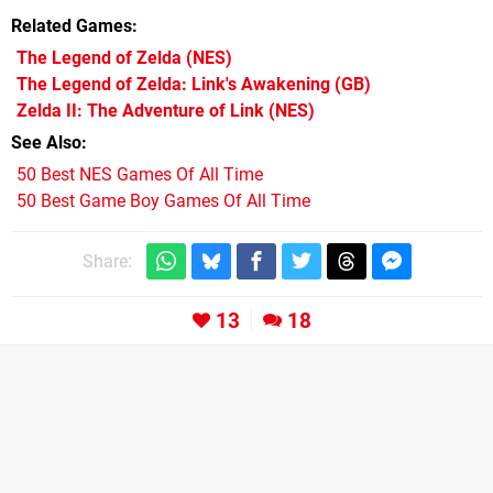
Related Games
The Legend of Zelda
(NES)
The Legend of Zelda: Link's Awakening
(GB)
Zelda II: The Adventure of Link
(NES)
See Also
50 Best NES Games Of All Time
50 Best Game Boy Games Of All Time
Share:
13
18