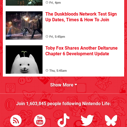
Fri, 4pm
The Duskbloods Network Test Sign
Up Dates, Times & How To Join
Fri, 5:45pm
Toby Fox Shares Another Deltarune
Chapter 6 Development Update
Thu, 5:45am
Show More
Join
1,603,845
people following
Nintendo Life
: