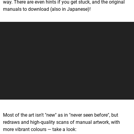
way. There are even hints if you get stuck, and the original
manuals to download (also in Japanese)!
Most of the art isn't "new" as in "never seen before", but
redraws and high-quality scans of manual artwork, with
more vibrant colours — take a look: