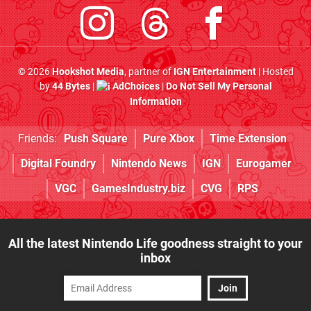
© 2026
Hookshot Media
, partner of
IGN Entertainment
| Hosted
by
44 Bytes
|
AdChoices
|
Do Not Sell My Personal
Information
Friends:
Push Square
Pure Xbox
Time Extension
Digital Foundry
Nintendo News
IGN
Eurogamer
VGC
GamesIndustry.biz
CVG
RPS
All the latest Nintendo Life goodness straight to your
inbox