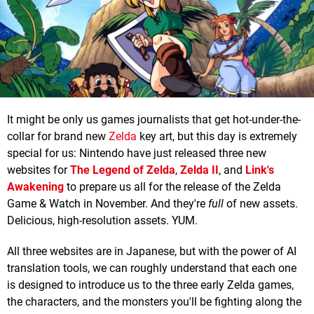
It might be only us games journalists that get hot-under-the-
collar for brand new
Zelda
key art, but this day is extremely
special for us: Nintendo have just released three new
websites for
The Legend of Zelda
,
Zelda II
, and
Link's
Awakening
to prepare us all for the release of the Zelda
Game & Watch in November. And they're
full
of new assets.
Delicious, high-resolution assets. YUM.
All three websites are in Japanese, but with the power of AI
translation tools, we can roughly understand that each one
is designed to introduce us to the three early Zelda games,
the characters, and the monsters you'll be fighting along the