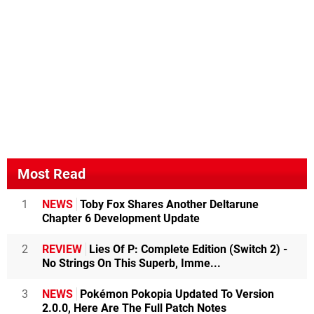
Most Read
1
NEWS
Toby Fox Shares Another Deltarune
Chapter 6 Development Update
2
REVIEW
Lies Of P: Complete Edition (Switch 2) -
No Strings On This Superb, Imme...
3
NEWS
Pokémon Pokopia Updated To Version
2.0.0, Here Are The Full Patch Notes