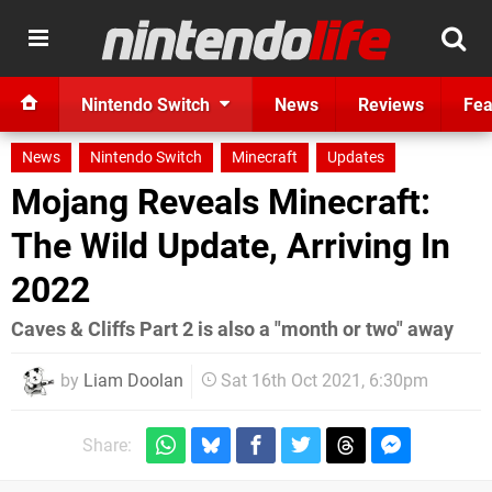
Nintendo Switch
News
Reviews
Fea
News
Nintendo Switch
Minecraft
Updates
Mojang Reveals Minecraft:
The Wild Update, Arriving In
2022
Caves & Cliffs Part 2 is also a "month or two" away
by
Liam Doolan
Sat 16th Oct 2021, 6:30pm
Share: