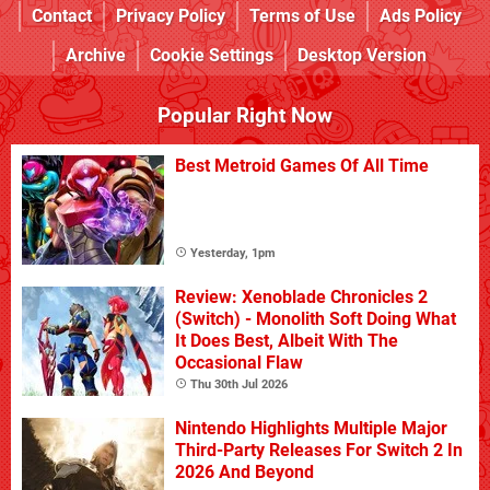
Contact
Privacy Policy
Terms of Use
Ads Policy
Archive
Cookie Settings
Desktop Version
Popular Right Now
Best Metroid Games Of All Time
Yesterday, 1pm
Review: Xenoblade Chronicles 2
(Switch) - Monolith Soft Doing What
It Does Best, Albeit With The
Occasional Flaw
Thu 30th Jul 2026
Nintendo Highlights Multiple Major
Third-Party Releases For Switch 2 In
2026 And Beyond