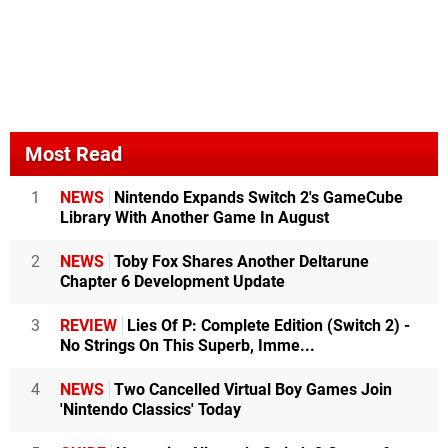
Most Read
1
NEWS
Nintendo Expands Switch 2's GameCube
Library With Another Game In August
2
NEWS
Toby Fox Shares Another Deltarune
Chapter 6 Development Update
3
REVIEW
Lies Of P: Complete Edition (Switch 2) -
No Strings On This Superb, Imme...
4
NEWS
Two Cancelled Virtual Boy Games Join
'Nintendo Classics' Today