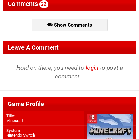
Comments
22
Show Comments
Leave A Comment
Hold on there, you need to
login
to post a
comment...
Game Profile
Title
:
Minecraft
System
:
Nintendo Switch