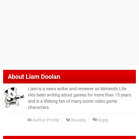
About
Liam Doolan
Liam is a news writer and reviewer on Nintendo Life.
He's been writing about games for more than 15 years
and is a lifelong fan of many iconic video game
characters.
Author Profile
Bluesky
Reply