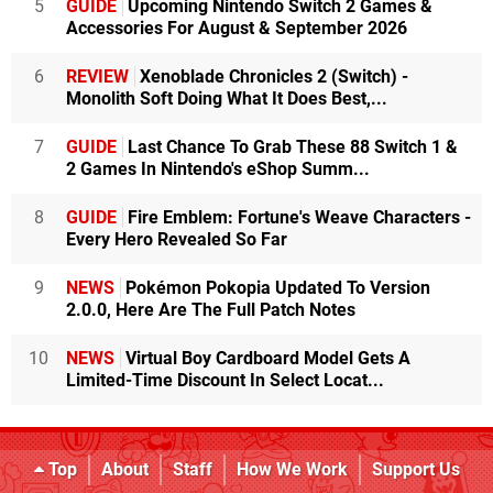
5
GUIDE
Upcoming Nintendo Switch 2 Games &
Accessories For August & September 2026
6
REVIEW
Xenoblade Chronicles 2 (Switch) -
Monolith Soft Doing What It Does Best,...
7
GUIDE
Last Chance To Grab These 88 Switch 1 &
2 Games In Nintendo's eShop Summ...
8
GUIDE
Fire Emblem: Fortune's Weave Characters -
Every Hero Revealed So Far
9
NEWS
Pokémon Pokopia Updated To Version
2.0.0, Here Are The Full Patch Notes
10
NEWS
Virtual Boy Cardboard Model Gets A
Limited-Time Discount In Select Locat...
Top
About
Staff
How We Work
Support Us