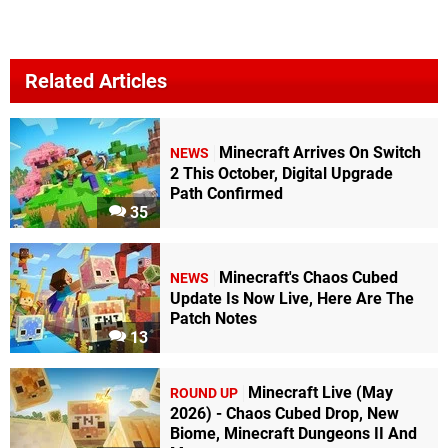
Related Articles
Minecraft Arrives On Switch
NEWS
2 This October, Digital Upgrade
Path Confirmed
35
Minecraft's Chaos Cubed
NEWS
Update Is Now Live, Here Are The
Patch Notes
13
Minecraft Live (May
ROUND UP
2026) - Chaos Cubed Drop, New
Biome, Minecraft Dungeons II And