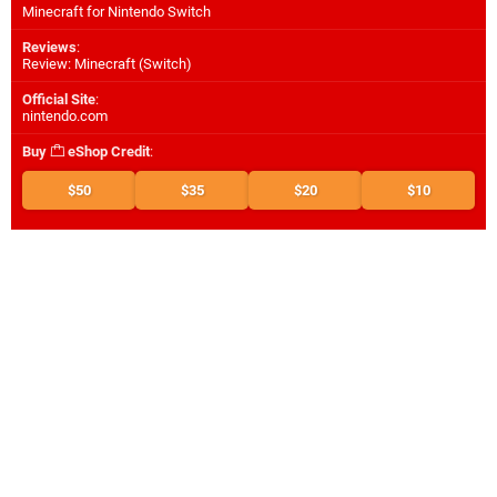
Minecraft for Nintendo Switch
Reviews
:
Review: Minecraft (Switch)
Official Site
:
nintendo.com
Buy
eShop Credit
:
$50
$35
$20
$10