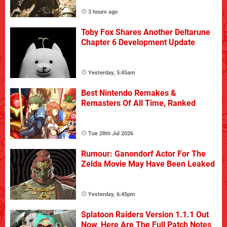
3 hours ago
Toby Fox Shares Another Deltarune
Chapter 6 Development Update
Yesterday, 5:45am
Best Nintendo Remakes &
Remasters Of All Time, Ranked
Tue 28th Jul 2026
Rumour: Ganondorf Actor For The
Zelda Movie May Have Been Leaked
Yesterday, 6:45pm
Splatoon Raiders Version 1.1.1 Out
Now, Here Are The Full Patch Notes