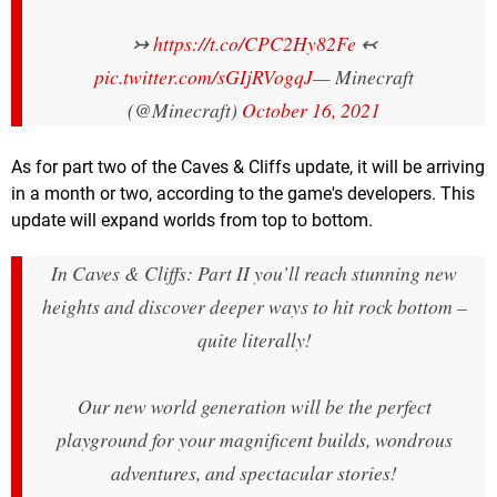
↣
https://t.co/CPC2Hy82Fe
↢
pic.twitter.com/sGIjRVogqJ
— Minecraft
(@Minecraft)
October 16, 2021
As for part two of the Caves & Cliffs update, it will be arriving
in a month or two, according to the game's developers. This
update will expand worlds from top to bottom.
In Caves & Cliffs: Part II you’ll reach stunning new
heights and discover deeper ways to hit rock bottom –
quite literally!
Our new world generation will be the perfect
playground for your magnificent builds, wondrous
adventures, and spectacular stories!