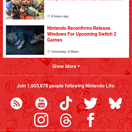
8 hours ago
Nintendo Reconfirms Release
Windows For Upcoming Switch 2
Games
Yesterday, 8:30am
Show More
Join
1,603,878
people following
Nintendo Life
: