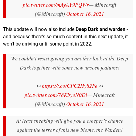
pic.twitter.com/mAyAY9PQWr
— Minecraft
(@Minecraft)
October 16, 2021
This update will now also include
Deep Dark and warden
-
and because there's so much content in this next update, it
won't be arriving until some point in 2022.
We couldn’t resist giving you another look at the Deep
Dark together with some new unseen features!
↣
https://t.co/CPC2Hy82Fe
↢
pic.twitter.com/78KbyoN0Dl
— Minecraft
(@Minecraft)
October 16, 2021
At least sneaking will give you a creeper’s chance
against the terror of this new biome, the Warden!