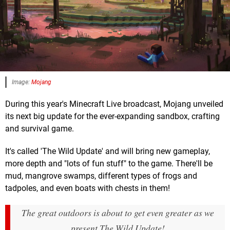
Image:
Mojang
During this year's Minecraft Live broadcast, Mojang unveiled
its next big update for the ever-expanding sandbox, crafting
and survival game.
It's called 'The Wild Update' and will bring new gameplay,
more depth and "lots of fun stuff" to the game. There'll be
mud, mangrove swamps, different types of frogs and
tadpoles, and even boats with chests in them!
The great outdoors is about to get even greater as we
present The Wild Update!