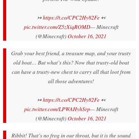
↣
https://t.co/CPC2Hy82Fe
↢
pic.twitter.com/Z5zXiqROMD
— Minecraft
(@Minecraft)
October 16, 2021
Grab your best friend, a treasure map, and your trusty
old boat… But what’s this? Now that trusty-old boat
can have a trusty-new chest to carry all that loot from
all those adventures!
↣
https://t.co/CPC2Hy82Fe
↢
pic.twitter.com/LPWAHyhSrp
— Minecraft
(@Minecraft)
October 16, 2021
Ribbit! That’s no frog in our throat, but it is the sound