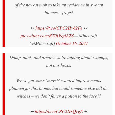
of the newest mob to take up residence in swamp
biomes – frogs!
↣
https://t.co/CPC2Hy82Fe
↢
pic.twitter.com/RT0D9giA2Z
— Minecraft
(@Minecraft)
October 16, 2021
Damp, dank, and dreary; we’re talking about swamps,
not our hosts!
We’ve got some ‘marsh’ wanted improvements
planned for this biome, but could someone else tell the
witches – we don’t fancy a potion to the face?!
↣
https://t.co/CPC2HxQrgE
↢