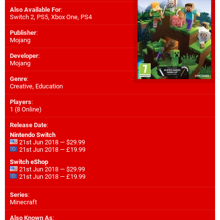
Also Available For
:
Switch 2
,
PS5
,
Xbox One
,
PS4
Publisher
:
Mojang
Developer
:
Mojang
Genre
:
Creative, Education
Players
:
1 (8 Online)
Release Date
:
Nintendo Switch
21st Jun 2018 — $29.99
21st Jun 2018 — £19.99
Switch eShop
21st Jun 2018 — $29.99
21st Jun 2018 — £19.99
Series
:
Minecraft
Also Known As
: