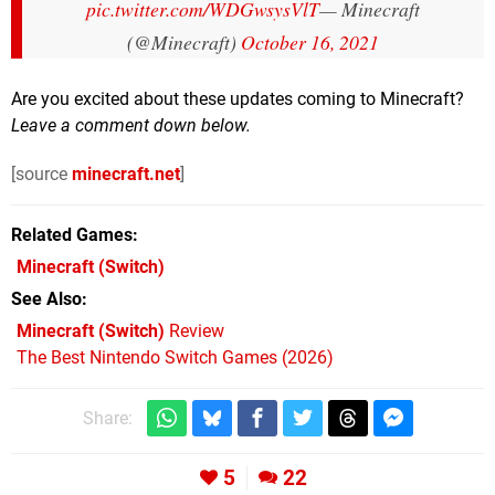
pic.twitter.com/WDGwsysVlT
— Minecraft
(@Minecraft)
October 16, 2021
Are you excited about these updates coming to Minecraft?
Leave a comment down below.
[source
minecraft.net
]
Related Games
Minecraft
(Switch)
See Also
Minecraft (Switch)
Review
The Best Nintendo Switch Games (2026)
Share:
5
22