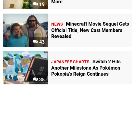
More
19
Minecraft Movie Sequel Gets
NEWS
Official Title, New Cast Members
Revealed
43
Switch 2 Hits
JAPANESE CHARTS
Another Milestone As Pokémon
Pokopia's Reign Continues
35