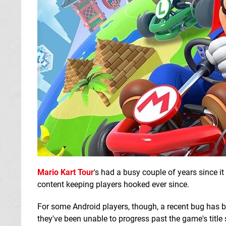
Mario Kart Tour
's had a busy couple of years since i
content keeping players hooked ever since.
For some Android players, though, a recent bug has b
they've been unable to progress past the game's title 