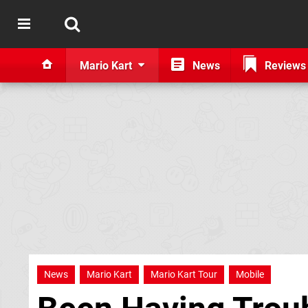
Mario Kart
News
Reviews
News
Mario Kart
Mario Kart Tour
Mobile