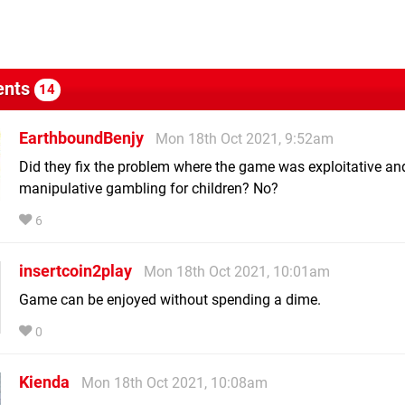
nts
14
EarthboundBenjy
Mon 18th Oct 2021, 9:52am
Did they fix the problem where the game was exploitative an
manipulative gambling for children? No?
6
insertcoin2play
Mon 18th Oct 2021, 10:01am
Game can be enjoyed without spending a dime.
0
Kienda
Mon 18th Oct 2021, 10:08am