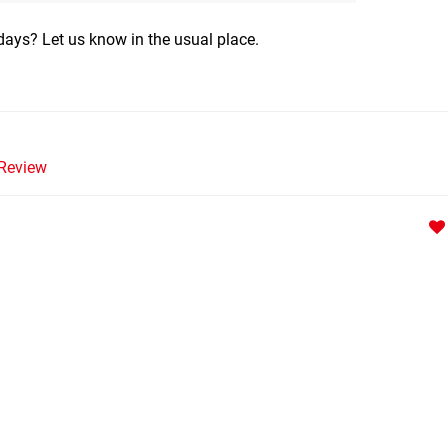
ays? Let us know in the usual place.
Review