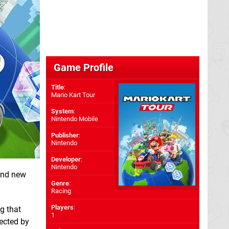
Game Profile
Title
:
Mario Kart Tour
System
:
Nintendo Mobile
Publisher
:
Nintendo
Developer
:
Nintendo
 and new
Genre
:
Racing
Players
:
g that
1
fected by