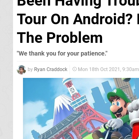
Been Having Troub
Tour On Android? 
The Problem
"We thank you for your patience."
by
Ryan Craddock
Mon 18th Oct 2021, 9:30am