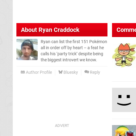
About
Ryan Craddock
Comme
Ryan can list the first 151 Pokémon
all in order off by heart – a feat he
calls his ‘party trick’ despite being
the biggest introvert we know.
Author Profile
Bluesky
Reply