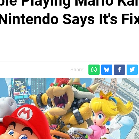
le Playing Mario Kar
Nintendo Says It's Fi
Share: