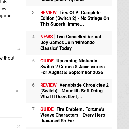
this
test
3
REVIEW
Lies Of P: Complete
s game
Edition (Switch 2) - No Strings On
This Superb, Imme...
4
NEWS
Two Cancelled Virtual
Boy Games Join 'Nintendo
Classics' Today
4
without
5
GUIDE
Upcoming Nintendo
Switch 2 Games & Accessories
For August & September 2026
6
REVIEW
Xenoblade Chronicles 2
(Switch) - Monolith Soft Doing
5
What It Does Best,...
7
GUIDE
Fire Emblem: Fortune's
Weave Characters - Every Hero
Revealed So Far
6