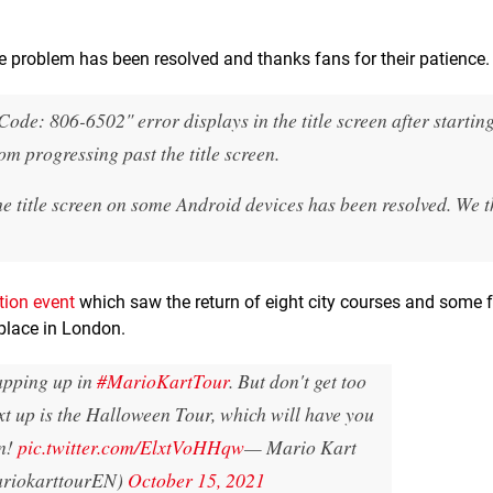
 problem has been resolved and thanks fans for their patience.
de: 806-6502" error displays in the title screen after starting
m progressing past the title screen.
he title screen on some Android devices has been resolved. We 
tion event
which saw the return of eight city courses and some f
place in London.
apping up in
#MarioKartTour
. But don't get too
t up is the Halloween Tour, which will have you
n!
pic.twitter.com/ElxtVoHHqw
— Mario Kart
riokarttourEN)
October 15, 2021