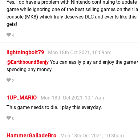
Yes, I do have a problem with Nintendo continuing to update 
game while ignoring one of the best selling games on their la
console (MK8) which truly deserves DLC and events like thi
gets!
4
lightningbolt79
Mon 18th Oct 2021, 10:09am
@EarthboundBenjy
You can easily play and enjoy the game 
spending any money.
2
1UP_MARIO
Mon 18th Oct 2021, 10:17am
This game needs to die. I play this everyday.
0
HammerGalladeBro
Mon 18th Oct 2021, 10:30am