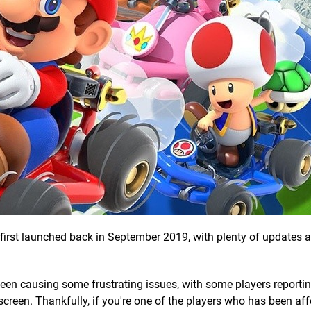
t first launched back in September 2019, with plenty of updates
een causing some frustrating issues, with some players reportin
screen. Thankfully, if you're one of the players who has been af