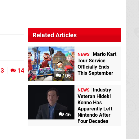
Related Articles
Mario Kart
NEWS
Tour Service
Officially Ends
3
14
This September
105
Industry
NEWS
Veteran Hideki
Konno Has
Apparently Left
46
Nintendo After
Four Decades