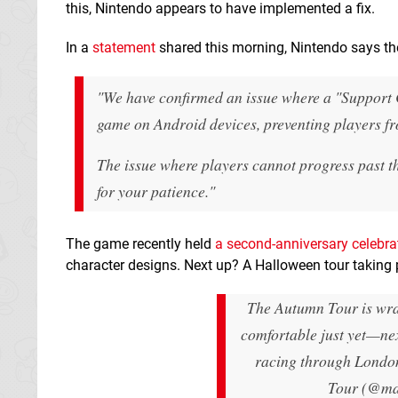
this, Nintendo appears to have implemented a fix.
In a
statement
shared this morning, Nintendo says the
"We have confirmed an issue where a "Support Co
game on Android devices, preventing players fro
The issue where players cannot progress past t
for your patience."
The game recently held
a second-anniversary celebra
character designs. Next up? A Halloween tour taking 
The Autumn Tour is wr
comfortable just yet—nex
racing through Londo
Tour (@ma