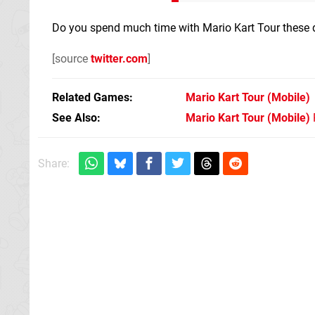
Do you spend much time with Mario Kart Tour these d
[source
twitter.com
]
Related Games
Mario Kart Tour
(Mobile)
See Also
Mario Kart Tour (Mobile)
Share: