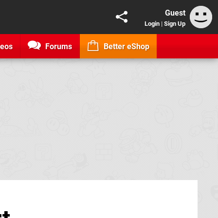
Guest
Login
|
Sign Up
deos
Forums
Better eShop