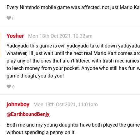
Every Nintendo mobile game was affected, not just Mario Kar
0
Yosher
Mon 18th Oct 2021, 10:32am
Yadayada this game is evil yadayada take it down yadayada
whatever, I'll just wait until the next real Mario Kart comes a
play any of the ones that aren't littered with trash mechanic
to leech money from your pocket. Anyone who still has fun w
game though, you do you!
0
johnvboy
Mon 18th Oct 2021, 11:01am
@EarthboundBenjy
,
Both me and my young daughter have both played the game 
without spending a penny on it.