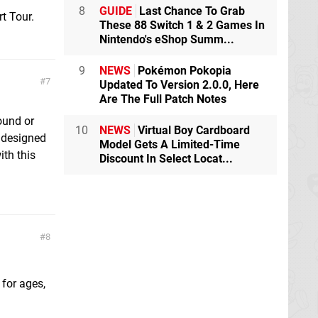
8
GUIDE
Last Chance To Grab
t Tour.
These 88 Switch 1 & 2 Games In
Nintendo's eShop Summ...
9
NEWS
Pokémon Pokopia
7
Updated To Version 2.0.0, Here
Are The Full Patch Notes
round or
10
NEWS
Virtual Boy Cardboard
s designed
Model Gets A Limited-Time
ith this
Discount In Select Locat...
8
for ages,