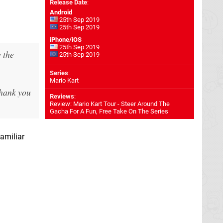
Release Date
:
Android
25th Sep 2019
25th Sep 2019
iPhone/iOS
25th Sep 2019
 the
25th Sep 2019
Series
:
Mario Kart
thank you
Reviews
:
Review: Mario Kart Tour - Steer Around The
Gacha For A Fun, Free Take On The Series
amiliar