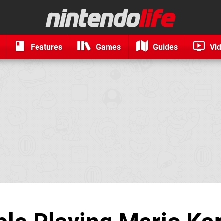
Features
Games
Guides
Vi