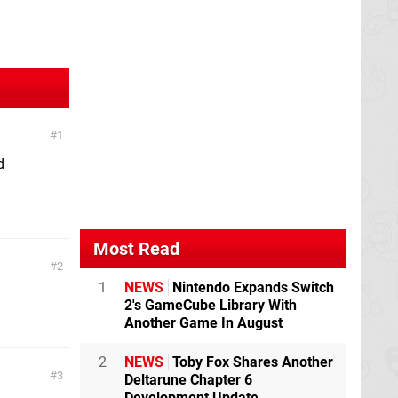
1
d
Most Read
2
1
NEWS
Nintendo Expands Switch
2's GameCube Library With
Another Game In August
2
NEWS
Toby Fox Shares Another
3
Deltarune Chapter 6
Development Update