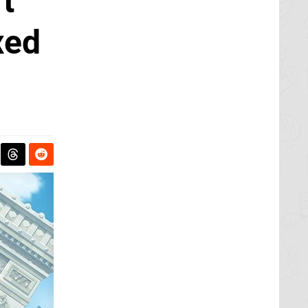
t
xed