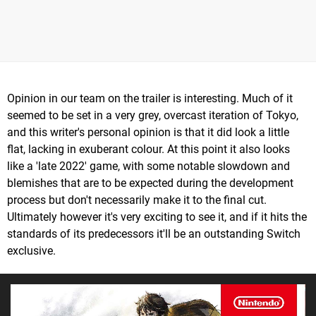
Opinion in our team on the trailer is interesting. Much of it
seemed to be set in a very grey, overcast iteration of Tokyo,
and this writer's personal opinion is that it did look a little
flat, lacking in exuberant colour. At this point it also looks
like a 'late 2022' game, with some notable slowdown and
blemishes that are to be expected during the development
process but don't necessarily make it to the final cut.
Ultimately however it's very exciting to see it, and if it hits the
standards of its predecessors it'll be an outstanding Switch
exclusive.