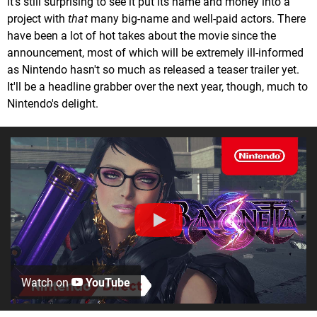
it's still surprising to see it put its name and money into a
project with
that
many big-name and well-paid actors. There
have been a lot of hot takes about the movie since the
announcement, most of which will be extremely ill-informed
as Nintendo hasn't so much as released a teaser trailer yet.
It'll be a headline grabber over the next year, though, much to
Nintendo's delight.
Watch on
YouTube