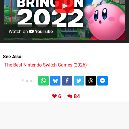
Watch on
YouTube
See Also
The Best Nintendo Switch Games (2026)
Share:
6
84