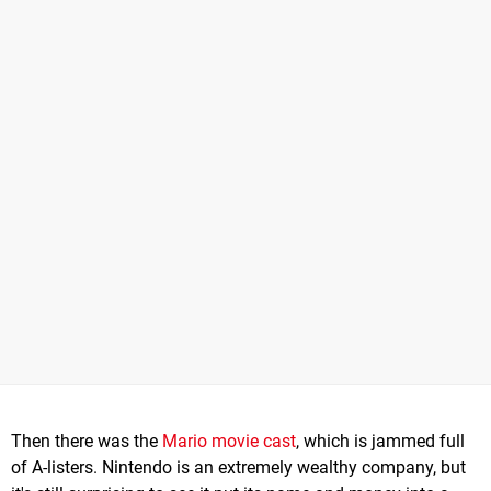
Then there was the
Mario movie cast
, which is jammed full
of A-listers. Nintendo is an extremely wealthy company, but