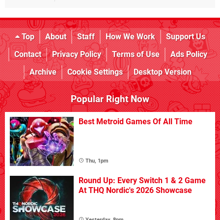
Top
About
Staff
How We Work
Support Us
Contact
Privacy Policy
Terms of Use
Ads Policy
Archive
Cookie Settings
Desktop Version
Popular Right Now
Best Metroid Games Of All Time
Thu, 1pm
Round Up: Every Switch 1 & 2 Game
At THQ Nordic's 2026 Showcase
Yesterday, 8pm