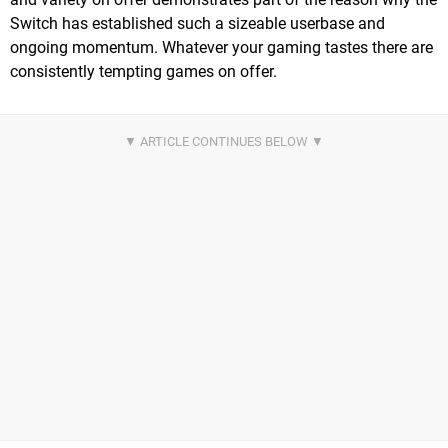
Switch has established such a sizeable userbase and
ongoing momentum. Whatever your gaming tastes there are
consistently tempting games on offer.