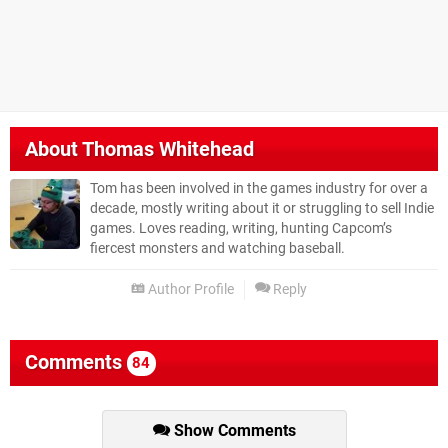
About
Thomas Whitehead
Tom has been involved in the games industry for over a
decade, mostly writing about it or struggling to sell Indie
games. Loves reading, writing, hunting Capcom’s
fiercest monsters and watching baseball.
Author Profile
Reply
Comments
84
Show Comments