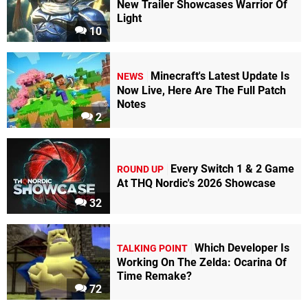
New Trailer Showcases Warrior Of
Light
10
Minecraft's Latest Update Is
NEWS
Now Live, Here Are The Full Patch
Notes
2
Every Switch 1 & 2 Game
ROUND UP
At THQ Nordic's 2026 Showcase
32
Which Developer Is
TALKING POINT
Working On The Zelda: Ocarina Of
Time Remake?
72