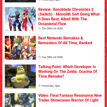
Review: Xenoblade Chronicles 2
(Switch) - Monolith Soft Doing What
It Does Best, Albeit With The
Occasional Flaw
Thu 30th Jul 2026
Best Nintendo Remakes &
Remasters Of All Time, Ranked
Tue 28th Jul 2026
Talking Point: Which Developer Is
Working On The Zelda: Ocarina Of
Time Remake?
Yesterday, 4pm
Video: Final Fantasy Resonance New
Trailer Showcases Warrior Of Light