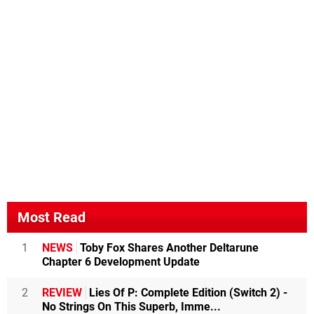
Most Read
1
NEWS
Toby Fox Shares Another Deltarune
Chapter 6 Development Update
2
REVIEW
Lies Of P: Complete Edition (Switch 2) -
No Strings On This Superb, Imme...