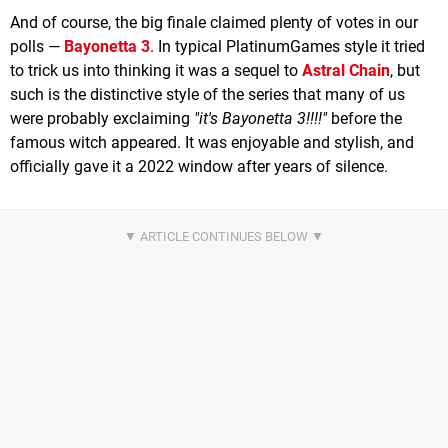
And of course, the big finale claimed plenty of votes in our
polls —
Bayonetta 3
. In typical PlatinumGames style it tried
to trick us into thinking it was a sequel to
Astral Chain
, but
such is the distinctive style of the series that many of us
were probably exclaiming
"it's Bayonetta 3!!!!"
before the
famous witch appeared. It was enjoyable and stylish, and
officially gave it a 2022 window after years of silence.