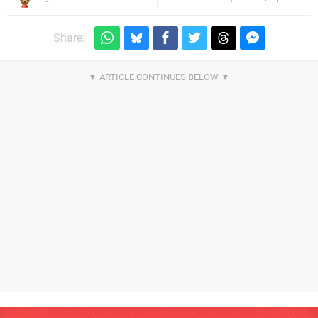
Share: