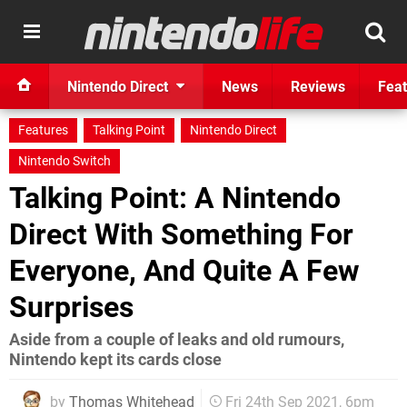
Nintendo Direct
News
Reviews
Feat
Features
Talking Point
Nintendo Direct
Nintendo Switch
Talking Point: A Nintendo
Direct With Something For
Everyone, And Quite A Few
Surprises
Aside from a couple of leaks and old rumours,
Nintendo kept its cards close
by
Thomas Whitehead
Fri 24th Sep 2021, 6pm