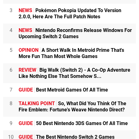
3
NEWS
Pokémon Pokopia Updated To Version
2.0.0, Here Are The Full Patch Notes
4
NEWS
Nintendo Reconfirms Release Windows For
Upcoming Switch 2 Games
5
OPINION
A Short Walk In Metroid Prime That's
More Fun Than Most Whole Games
6
REVIEW
Big Walk (Switch 2) - A Co-Op Adventure
Like Nothing Else That Somehow S...
7
GUIDE
Best Metroid Games Of All Time
8
TALKING POINT
So, What Did You Think Of The
Fire Emblem: Fortune's Weave Nintendo Direct?
9
GUIDE
50 Best Nintendo 3DS Games Of All Time
10
GUIDE
The Best Nintendo Switch 2 Games