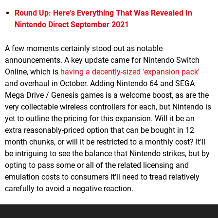
Round Up: Here's Everything That Was Revealed In
Nintendo Direct September 2021
A few moments certainly stood out as notable
announcements. A key update came for Nintendo Switch
Online, which is
having a decently-sized 'expansion pack'
and overhaul in October. Adding Nintendo 64 and SEGA
Mega Drive / Genesis games is a welcome boost, as are the
very collectable wireless controllers for each, but Nintendo is
yet to outline the pricing for this expansion. Will it be an
extra reasonably-priced option that can be bought in 12
month chunks, or will it be restricted to a monthly cost? It'll
be intriguing to see the balance that Nintendo strikes, but by
opting to pass some or all of the related licensing and
emulation costs to consumers it'll need to tread relatively
carefully to avoid a negative reaction.