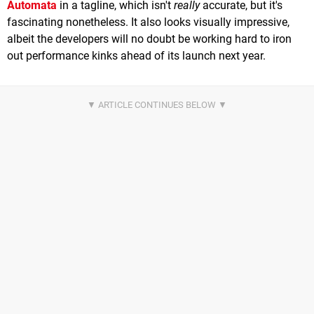
Automata
in a tagline, which isn't
really
accurate, but it's
fascinating nonetheless. It also looks visually impressive,
albeit the developers will no doubt be working hard to iron
out performance kinks ahead of its launch next year.