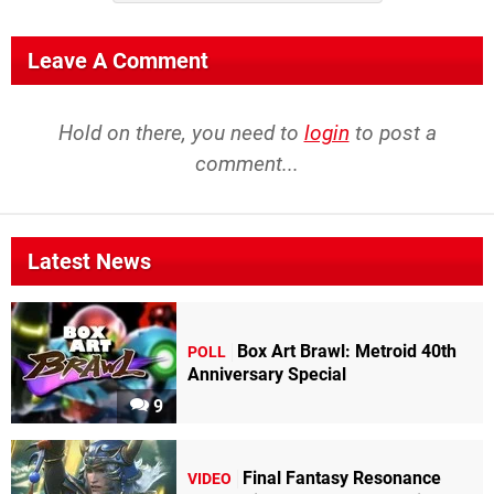
Leave A Comment
Hold on there, you need to
login
to post a
comment...
Latest News
Box Art Brawl: Metroid 40th
POLL
Anniversary Special
9
Final Fantasy Resonance
VIDEO