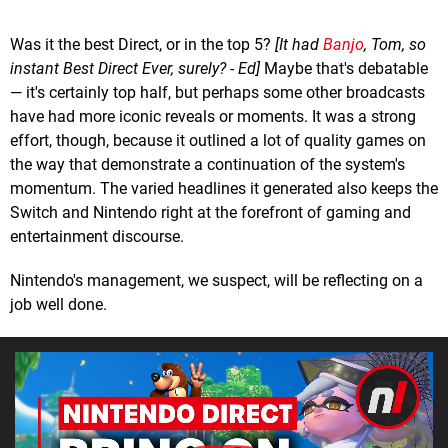
Was it the best Direct, or in the top 5?
[It had
Banjo
, Tom, so
instant Best Direct Ever, surely? - Ed]
Maybe that's debatable
— it's certainly top half, but perhaps some other broadcasts
have had more iconic reveals or moments. It was a strong
effort, though, because it outlined a lot of quality games on
the way that demonstrate a continuation of the system's
momentum. The varied headlines it generated also keeps the
Switch and Nintendo right at the forefront of gaming and
entertainment discourse.
Nintendo's management, we suspect, will be reflecting on a
job well done.