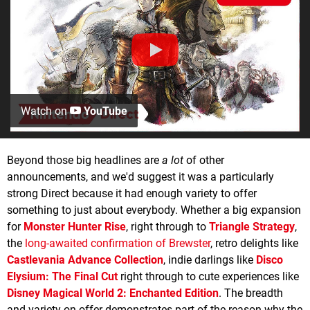
Watch on
YouTube
Beyond those big headlines are
a lot
of other
announcements, and we'd suggest it was a particularly
strong Direct because it had enough variety to offer
something to just about everybody. Whether a big expansion
for
Monster Hunter Rise
, right through to
Triangle Strategy
,
the
long-awaited confirmation of Brewster
, retro delights like
Castlevania Advance Collection
, indie darlings like
Disco
Elysium: The Final Cut
right through to cute experiences like
Disney Magical World 2: Enchanted Edition
. The breadth
and variety on offer demonstrates part of the reason why the