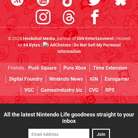
© 2026
Hookshot Media
, partner of
IGN Entertainment
| Hosted
by
44 Bytes
|
AdChoices
|
Do Not Sell My Personal
Information
Friends:
Push Square
Pure Xbox
Time Extension
Digital Foundry
Nintendo News
IGN
Eurogamer
VGC
GamesIndustry.biz
CVG
RPS
All the latest Nintendo Life goodness straight to your
inbox