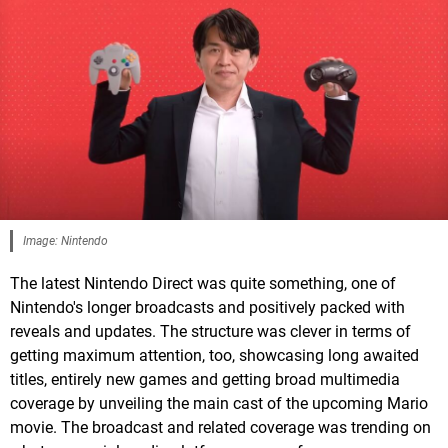
Image: Nintendo
The latest Nintendo Direct was quite something, one of
Nintendo's longer broadcasts and positively packed with
reveals and updates. The structure was clever in terms of
getting maximum attention, too, showcasing long awaited
titles, entirely new games and getting broad multimedia
coverage by unveiling the main cast of the upcoming Mario
movie. The broadcast and related coverage was trending on