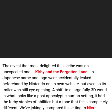
The reveal that most delighted this scribe was an
unexpected one —
Kirby and the Forgotten Land
. Its
Japanese name and logo were accidentally leaked
beforehand by Nintendo on its own website, but even so its
trailer was still eye-opening. A shift to a large fully 3D world,
in what looks like a post-apocalyptic human setting, it had
the Kirby staples of abilities but a tone that feels completely
different. We've jokingly compared its setting to
Nier: