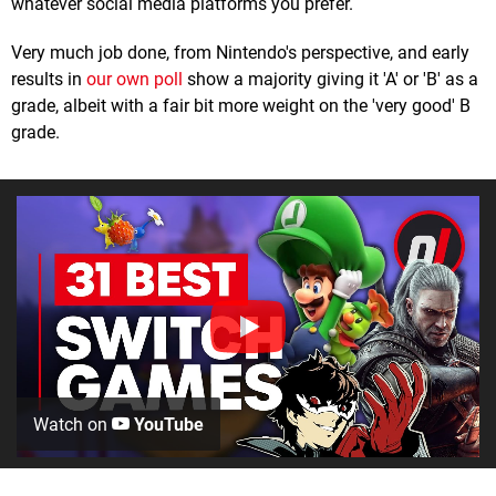
whatever social media platforms you prefer.
Very much job done, from Nintendo's perspective, and early
results in
our own poll
show a majority giving it 'A' or 'B' as a
grade, albeit with a fair bit more weight on the 'very good' B
grade.
Watch on
YouTube