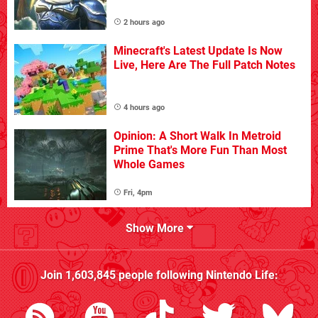
2 hours ago
Minecraft's Latest Update Is Now
Live, Here Are The Full Patch Notes
4 hours ago
Opinion: A Short Walk In Metroid
Prime That's More Fun Than Most
Whole Games
Fri, 4pm
Show More
Join
1,603,845
people following
Nintendo Life
: