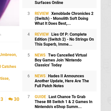
Surfaces Online
3
REVIEW
Xenoblade Chronicles 2
(Switch) - Monolith Soft Doing
What It Does Best,...
.
4
REVIEW
Lies Of P: Complete
Edition (Switch 2) - No Strings On
This Superb, Imme...
 Umbreon,
5
NEWS
Two Cancelled Virtual
Boy Games Join 'Nintendo
Classics' Today
l Catches
6
NEWS
Hades II Announces
tisse,
Another Update, Here Are The
Full Patch Notes
7
GUIDE
Last Chance To Grab
3
30
These 88 Switch 1 & 2 Games In
Nintendo's eShop Summ...