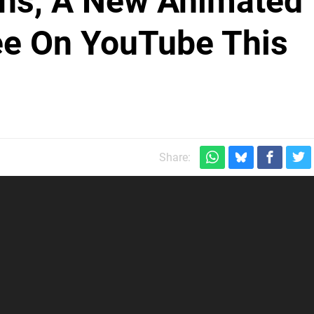
ns, A New Animated
ree On YouTube This
Share: