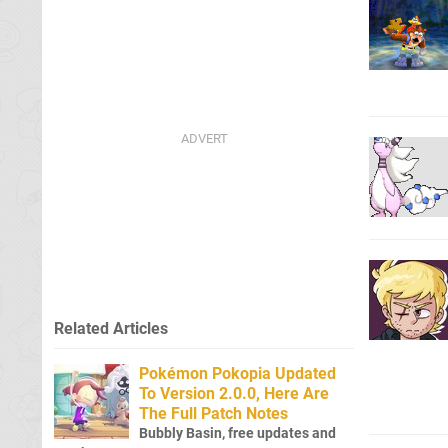
Related Articles
Pokémon Pokopia Updated
To Version 2.0.0, Here Are
The Full Patch Notes
Bubbly Basin, free updates and