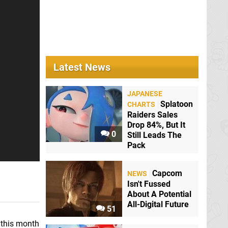
Latest News
JAPANESE
Splatoon
CHARTS
Raiders Sales
Drop 84%, But It
0
Still Leads The
Pack
Capcom
NEWS
Isn't Fussed
About A Potential
All-Digital Future
51
r this month