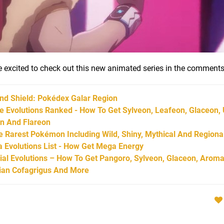
're excited to check out this new animated series in the comments
d Shield: Pokédex Galar Region
Evolutions Ranked - How To Get Sylveon, Leafeon, Glaceon,
on And Flareon
Rarest Pokémon Including Wild, Shiny, Mythical And Regiona
Evolutions List - How Get Mega Energy
l Evolutions – How To Get Pangoro, Sylveon, Glaceon, Aroma
arian Cofagrigus And More