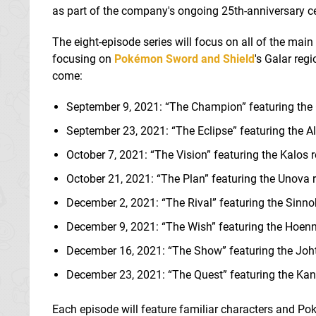
as part of the company's ongoing 25th-anniversary ce
The eight-episode series will focus on all of the main
focusing on
Pokémon Sword and Shield
's Galar reg
come:
September 9, 2021: “The Champion” featuring the 
September 23, 2021: “The Eclipse” featuring the Al
October 7, 2021: “The Vision” featuring the Kalos 
October 21, 2021: “The Plan” featuring the Unova 
December 2, 2021: “The Rival” featuring the Sinno
December 9, 2021: “The Wish” featuring the Hoenn
December 16, 2021: “The Show” featuring the Joh
December 23, 2021: “The Quest” featuring the Kan
Each episode will feature familiar characters and Pok