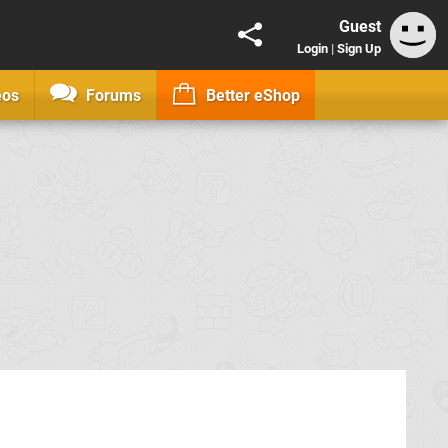
Guest
Login
|
Sign Up
eos
Forums
Better eShop