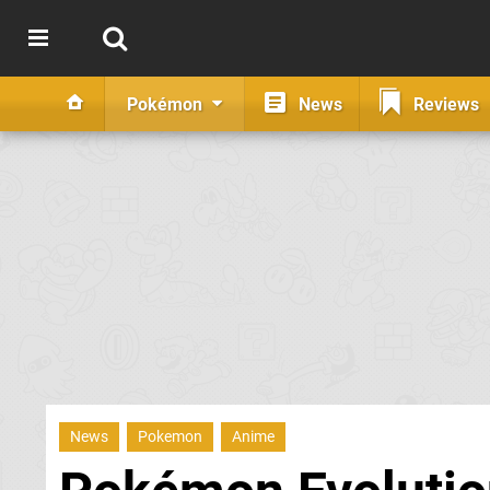
Pokémon
News
Reviews
News
Pokemon
Anime