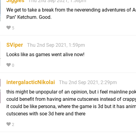
Jiggies
Thu 2nd Sep 2021, 1:56pm
We get to take a break from the neverending adventures of A
Pan" Ketchum. Good.
5
SViper
Thu 2nd Sep 2021, 1:59pm
Looks like as games went alive now!
0
intergalacticNikolai
Thu 2nd Sep 2021, 2:29pm
this might be unpopular of an opinion, but i feel mainline p
could benefit from having anime cutscenes instead of crapp
it could be like persona, where the game is 3d but it has ani
cutscenes with soe 3d here and there
2