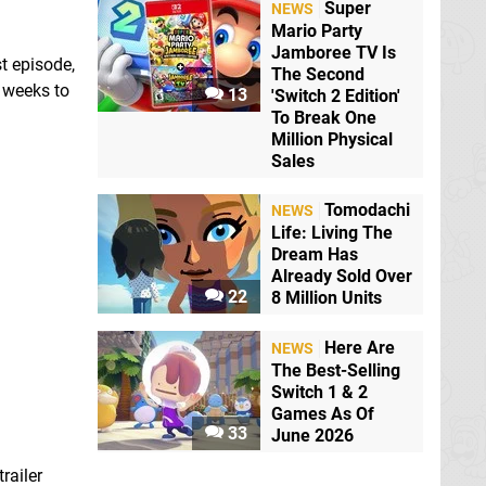
Super
NEWS
Mario Party
Jamboree TV Is
t episode,
The Second
e weeks to
13
'Switch 2 Edition'
To Break One
Million Physical
Sales
Tomodachi
NEWS
Life: Living The
Dream Has
Already Sold Over
22
8 Million Units
Here Are
NEWS
The Best-Selling
Switch 1 & 2
Games As Of
33
June 2026
railer