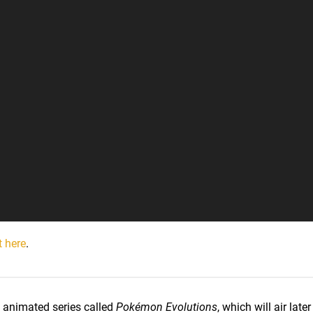
t here
.
nimated series called
Pokémon Evolutions
, which will air late