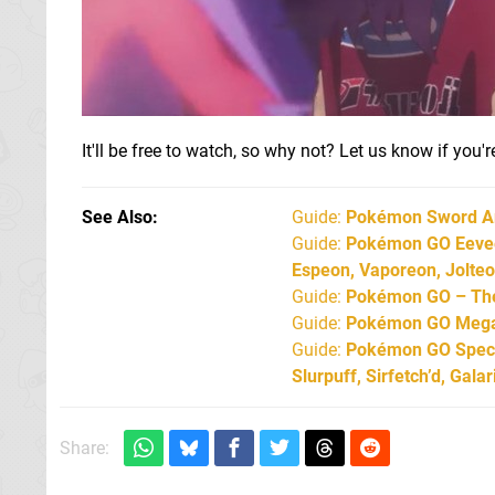
It'll be free to watch, so why not? Let us know if you
See Also
Guide:
Pokémon Sword An
Guide:
Pokémon GO Eevee 
Espeon, Vaporeon, Jolte
Guide:
Pokémon GO – The 
Guide:
Pokémon GO Mega 
Guide:
Pokémon GO Specia
Slurpuff, Sirfetch’d, Gal
Share: