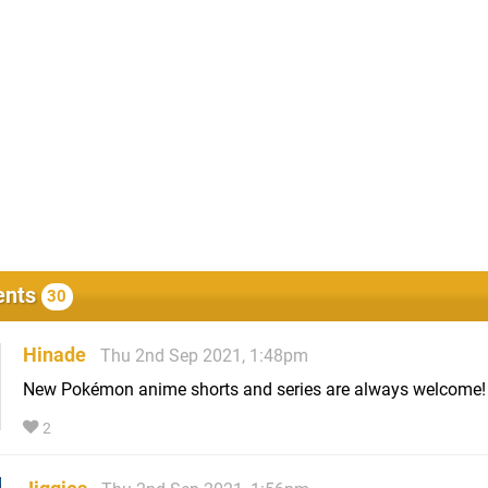
nts
30
Hinade
Thu 2nd Sep 2021, 1:48pm
New Pokémon anime shorts and series are always welcome!
2