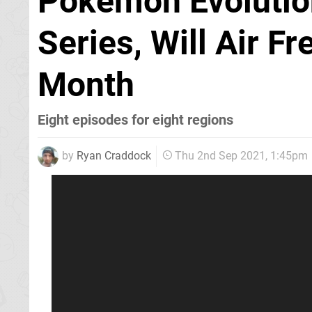
Pokémon Evolutio
Series, Will Air F
Month
Eight episodes for eight regions
by
Ryan Craddock
Thu 2nd Sep 2021, 1:45pm