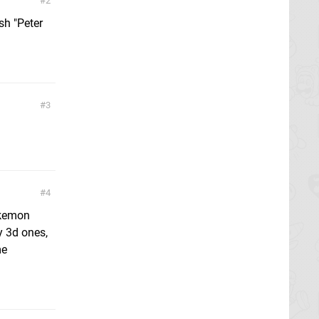
2
sh "Peter
3
4
okemon
y 3d ones,
me