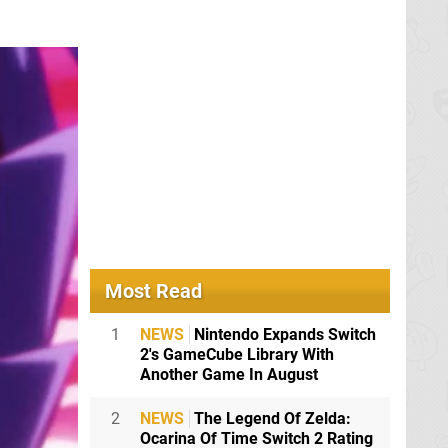
Most Read
1
NEWS
Nintendo Expands Switch
2's GameCube Library With
Another Game In August
2
NEWS
The Legend Of Zelda:
Ocarina Of Time Switch 2 Rating