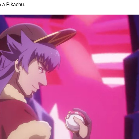
n a Pikachu.