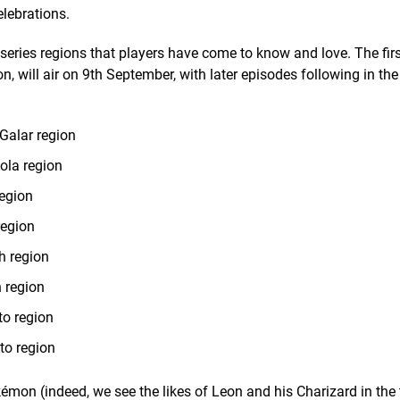
lebrations.
 series regions that players have come to know and love. The firs
ion, will air on 9th September, with later episodes following in th
Galar region
ola region
region
region
h region
 region
to region
to region
émon (indeed, we see the likes of Leon and his Charizard in the t