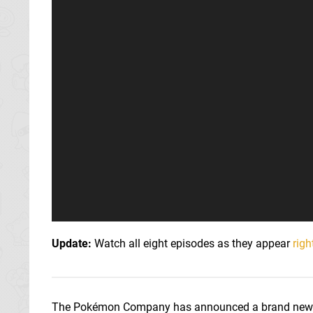
Update:
Watch all eight episodes as they appear
righ
The Pokémon Company has announced a brand new a