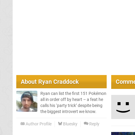
About
Ryan Craddock
Comme
Ryan can list the first 151 Pokémon
all in order off by heart – a feat he
calls his ‘party trick’ despite being
the biggest introvert we know.
Author Profile
Bluesky
Reply