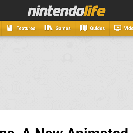
Features
Games
Guides
Vid