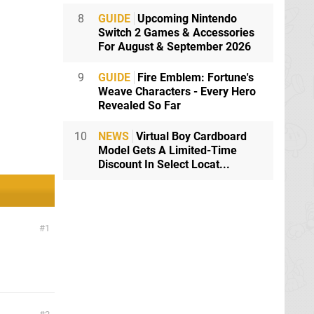
8
GUIDE
Upcoming Nintendo
Switch 2 Games & Accessories
For August & September 2026
9
GUIDE
Fire Emblem: Fortune's
Weave Characters - Every Hero
Revealed So Far
10
NEWS
Virtual Boy Cardboard
Model Gets A Limited-Time
Discount In Select Locat...
1