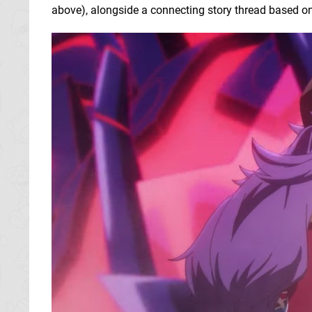
above), alongside a connecting story thread based o