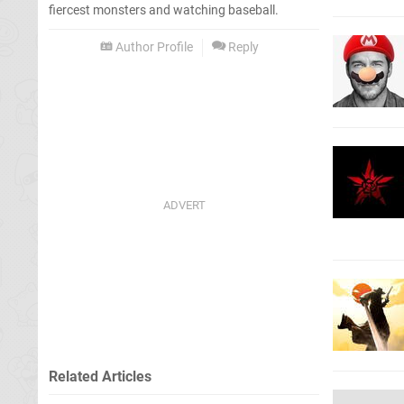
fiercest monsters and watching baseball.
Author Profile
Reply
Related Articles