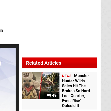
in
Related Articles
Monster
NEWS
Hunter Wilds
Sales Hit The
Brakes So Hard
49
Last Quarter,
Even 'Rise'
Outsold It