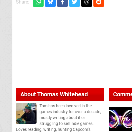
Share:
About
Thomas Whitehead
Comme
Tom has been involved in the
games industry for over a decade,
mostly writing about it or
struggling to sell Indie games.
Loves reading, writing, hunting Capcom’s