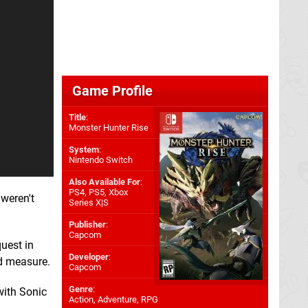
Game Profile
Title
:
Monster Hunter Rise
System
:
Nintendo Switch
Also Available For
:
PS4
,
PS5
,
Xbox
 weren't
Series X|S
Publisher
:
Capcom
quest in
Developer
:
od measure.
Capcom
Genre
:
with Sonic
Action, Adventure, RPG