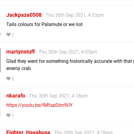
Jackpaza0508
Thu 30th Sep 2021, 4:03pm
Tails colours for Palamute or we riot
2
martynstuff
Thu 30th Sep 2021, 4:03pm
Glad they went for something historically accurate with that 
enemy crab
5
nkarafo
Thu 30th Sep 2021, 4:18pm
https://youtu.be/fMfapDlm9UY
1
Fighter_Hayabusa
Thu 30th Sep 2021, 4:28pm