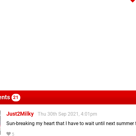
nts
21
Just2Milky
Thu 30th Sep 2021, 4:01pm
Sun-breaking my heart that I have to wait until next summer f
5