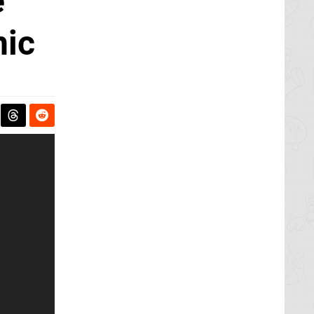
e
nic