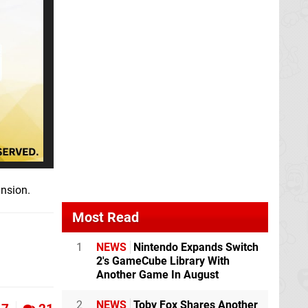
ansion.
Most Read
1
NEWS
Nintendo Expands Switch
2's GameCube Library With
Another Game In August
2
NEWS
Toby Fox Shares Another