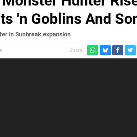
Monster Hunter Ris
ts 'n Goblins And So
ster in Sunbreak expansion
pm
Share: