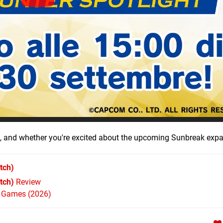
', and whether you're excited about the upcoming Sunbreak exp
tch)
tch)
Review
h Games (2026)