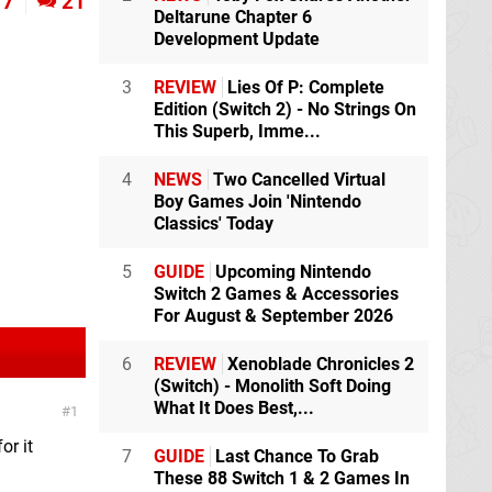
7
21
Deltarune Chapter 6
Development Update
3
REVIEW
Lies Of P: Complete
Edition (Switch 2) - No Strings On
This Superb, Imme...
4
NEWS
Two Cancelled Virtual
Boy Games Join 'Nintendo
Classics' Today
5
GUIDE
Upcoming Nintendo
Switch 2 Games & Accessories
For August & September 2026
6
REVIEW
Xenoblade Chronicles 2
(Switch) - Monolith Soft Doing
What It Does Best,...
1
or it
7
GUIDE
Last Chance To Grab
These 88 Switch 1 & 2 Games In