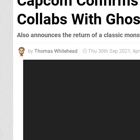
Capcom Confirms 
Collabs With Ghos
Also announces the return of a classic mon
by
Thomas Whitehead
Thu 30th Sep 2021, 4