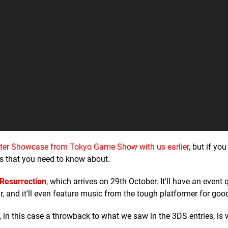
er Showcase from Tokyo Game Show with us earlier
, but if you
 that you need to know about.
Resurrection
, which arrives on 29th October. It'll have an event 
, and it'll even feature music from the tough platformer for go
 in this case a throwback to what we saw in the 3DS entries, is 