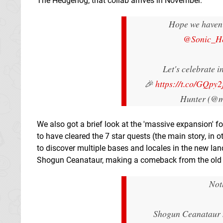
The Hedgehog; that collab arrives in November.
Hope we haven'
@Sonic_H
Let's celebrate i
🎉
https://t.co/GQpy2
Hunter (@m
We also got a brief look at the 'massive expansion' f
to have cleared the 7 star quests (the main story, in o
to discover multiple bases and locales in the new l
Shogun Ceanataur, making a comeback from the old da
Not
Shogun Ceanataur m