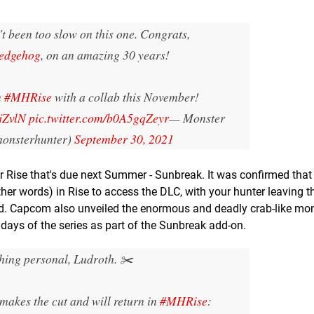
t been too slow on this one. Congrats,
edgehog
, on an amazing 30 years!
n
#MHRise
with a collab this November!
jZvlN
pic.twitter.com/b0A5gqZeyr
— Monster
onsterhunter)
September 30, 2021
or Rise that's due next Summer - Sunbreak. It was confirmed that 
ther words) in Rise to access the DLC, with your hunter leaving th
and. Capcom also unveiled the enormous and deadly crab-like mo
ys of the series as part of the Sunbreak add-on.
hing personal, Ludroth. ✂️
akes the cut and will return in
#MHRise
: