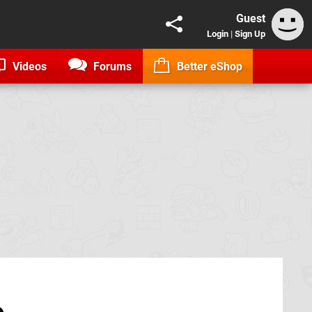
Guest
Login
|
Sign Up
Videos
Forums
Better eShop