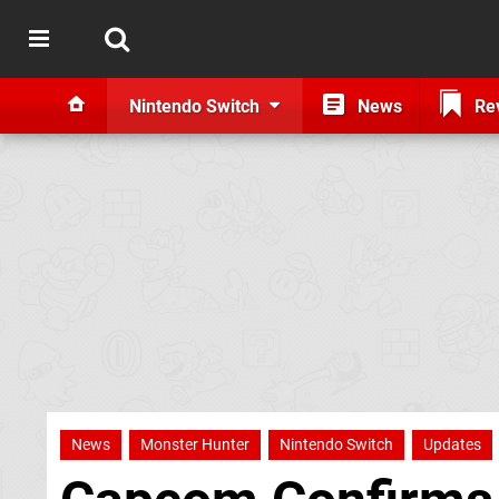
Nintendo Switch
News
Re
News
Monster Hunter
Nintendo Switch
Updates