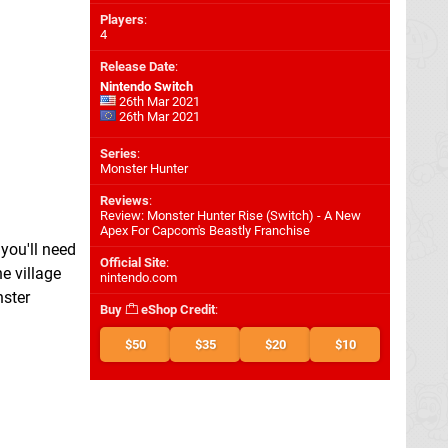
Players
:
4
Release Date
:
Nintendo Switch
26th Mar 2021
26th Mar 2021
Series
:
Monster Hunter
Reviews
:
Review: Monster Hunter Rise (Switch) - A New
Apex For Capcom's Beastly Franchise
you'll need
Official Site
:
e village
nintendo.com
nster
Buy
eShop Credit
:
$50
$35
$20
$10