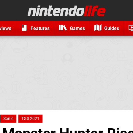
views
Features
Games
Guides
Sonic
TGS 2021