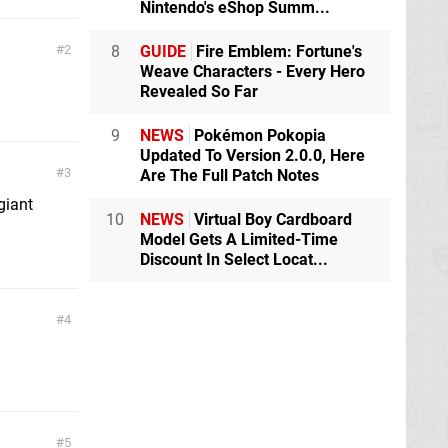
Nintendo's eShop Summ...
8
GUIDE
Fire Emblem: Fortune's
2
Weave Characters - Every Hero
Revealed So Far
9
NEWS
Pokémon Pokopia
Updated To Version 2.0.0, Here
3
Are The Full Patch Notes
giant
10
NEWS
Virtual Boy Cardboard
Model Gets A Limited-Time
Discount In Select Locat...
4
5