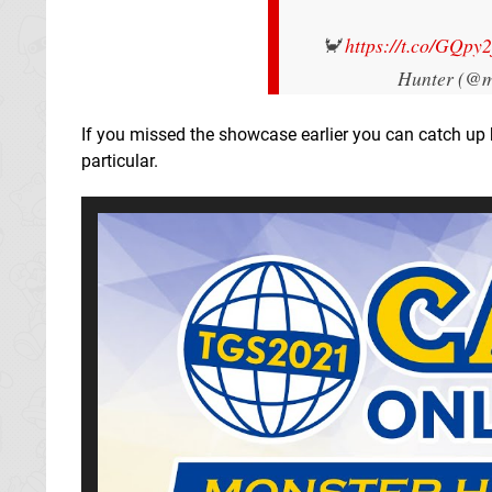
🦀
https://t.co/GQpy
Hunter (@m
If you missed the showcase earlier you can catch up b
particular.