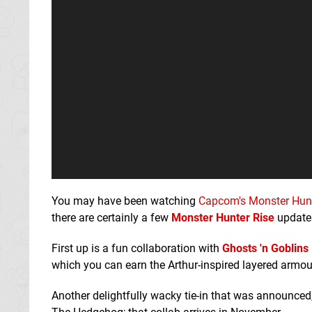
You may have been watching
Capcom's Monster Hunt
there are certainly a few
Monster Hunter Rise
updates
First up is a fun collaboration with
Ghosts 'n Goblins
which you can earn the Arthur-inspired layered armour
Another delightfully wacky tie-in that was announced,