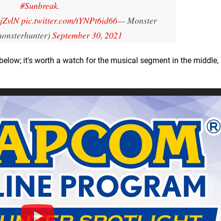
#Sunbreak
.
2jZvlN
pic.twitter.com/tYNPt6id66
— Monster
onsterhunter)
September 30, 2021
elow; it's worth a watch for the musical segment in the middle, 