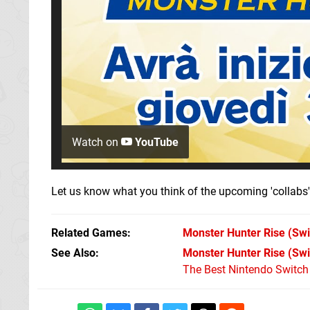
Watch on
YouTube
Let us know what you think of the upcoming 'collabs
Related Games
Monster Hunter Rise
(Swi
See Also
Monster Hunter Rise (Swi
The Best Nintendo Switc