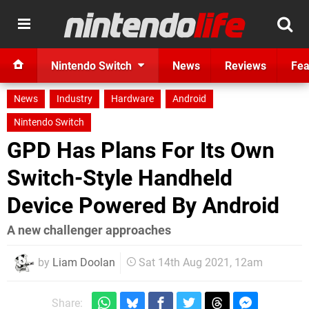
Nintendo Switch
News
Reviews
Fea
News
Industry
Hardware
Android
Nintendo Switch
GPD Has Plans For Its Own
Switch-Style Handheld
Device Powered By Android
A new challenger approaches
by
Liam Doolan
Sat 14th Aug 2021, 12am
Share: