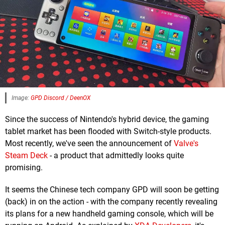
Image:
GPD Discord / DeenOX
Since the success of Nintendo's hybrid device, the gaming
tablet market has been flooded with Switch-style products.
Most recently, we've seen the announcement of
Valve's
Steam Deck
- a product that admittedly looks quite
promising.
It seems the Chinese tech company GPD will soon be getting
(back) in on the action - with the company recently revealing
its plans for a new handheld gaming console, which will be