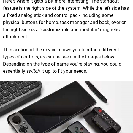
Here's where it gets a bit more interesting. The standout
feature is the right side of the system. While the left side has
a fixed analog stick and control pad - including some
physical buttons for home, task manager and back, over on
the right side is a "customizable and modular" magnetic
attachment.
This section of the device allows you to attach different
types of controls, as can be seen in the images below.
Depending on the type of game you're playing, you could
essentially
switch
it up, to fit your needs.