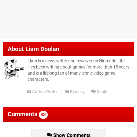
About
Liam Doolan
Liam is a news writer and reviewer on Nintendo Life.
He's been writing about games for more than 15 years
and is a lifelong fan of many iconic video game
characters.
Author Profile
Bluesky
Reply
Comments
83
Show Comments