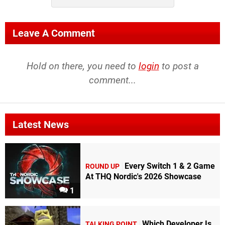
Leave A Comment
Hold on there, you need to
login
to post a
comment...
Latest News
Every Switch 1 & 2 Game
ROUND UP
At THQ Nordic's 2026 Showcase
1
Which Developer Is
TALKING POINT