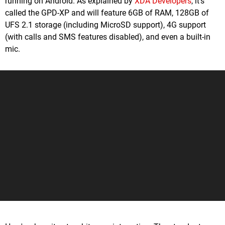
running on Android. As explained by
XDA Developers
, it's
called the GPD-XP and will feature 6GB of RAM, 128GB of
UFS 2.1 storage (including MicroSD support), 4G support
(with calls and SMS features disabled), and even a built-in
mic.