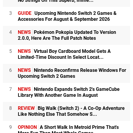
No Strings On This Superb, Imme...
3
GUIDE
Upcoming Nintendo Switch 2 Games &
Accessories For August & September 2026
4
NEWS
Pokémon Pokopia Updated To Version
2.0.0, Here Are The Full Patch Notes
5
NEWS
Virtual Boy Cardboard Model Gets A
Limited-Time Discount In Select Locat...
6
NEWS
Nintendo Reconfirms Release Windows For
Upcoming Switch 2 Games
7
NEWS
Nintendo Expands Switch 2's GameCube
Library With Another Game In August
8
REVIEW
Big Walk (Switch 2) - A Co-Op Adventure
Like Nothing Else That Somehow S...
9
OPINION
A Short Walk In Metroid Prime That's