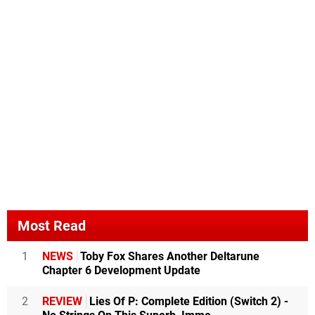
Most Read
1
NEWS
Toby Fox Shares Another Deltarune
Chapter 6 Development Update
2
REVIEW
Lies Of P: Complete Edition (Switch 2) -