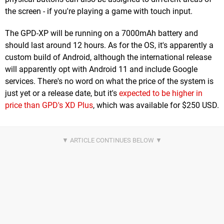
the screen - if you're playing a game with touch input.
The GPD-XP will be running on a 7000mAh battery and
should last around 12 hours. As for the OS, it's apparently a
custom build of Android, although the international release
will apparently opt with Android 11 and include Google
services. There's no word on what the price of the system is
just yet or a release date, but it's
expected to be higher in
price than GPD's XD Plus
, which was available for $250 USD.