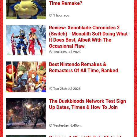
Time Remake?
1 hour ago
Review: Xenoblade Chronicles 2
(Switch) - Monolith Soft Doing What
It Does Best, Albeit With The
Occasional Flaw
Thu 30th Jul 2026
Best Nintendo Remakes &
Remasters Of All Time, Ranked
Tue 28th Jul 2026
The Duskbloods Network Test Sign
Up Dates, Times & How To Join
Yesterday, 5:45pm