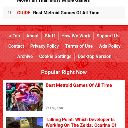
More Fun Than Most Whole Games
10
GUIDE
Best Metroid Games Of All Time
Top
About
Staff
How We Work
Support Us
Contact
Privacy Policy
Terms of Use
Ads Policy
Archive
Cookie Settings
Desktop Version
Popular Right Now
Best Metroid Games Of All Time
Thu, 1pm
Talking Point: Which Developer Is
Working On The Zelda: Ocarina Of