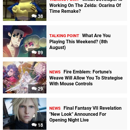
Working On The Zelda: Ocarina Of
Time Remake?
38
What Are You
TALKING POINT
Playing This Weekend? (8th
August)
89
Fire Emblem: Fortune's
NEWS
Weave Will Allow You To Strategise
With Mouse Controls
29
Final Fantasy VII Revelation
NEWS
"New Look" Announced For
Opening Night Live
18