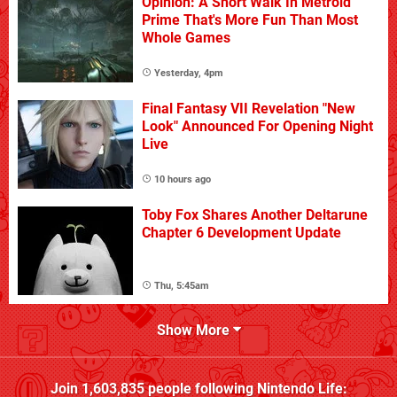
Opinion: A Short Walk In Metroid
Prime That's More Fun Than Most
Whole Games
Yesterday, 4pm
Final Fantasy VII Revelation "New
Look" Announced For Opening Night
Live
10 hours ago
Toby Fox Shares Another Deltarune
Chapter 6 Development Update
Thu, 5:45am
Show More
Join
1,603,835
people following
Nintendo Life
: