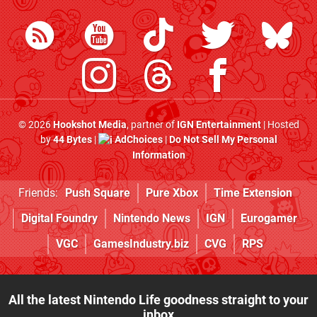
© 2026
Hookshot Media
, partner of
IGN Entertainment
| Hosted
by
44 Bytes
|
AdChoices
|
Do Not Sell My Personal
Information
Friends:
Push Square
Pure Xbox
Time Extension
Digital Foundry
Nintendo News
IGN
Eurogamer
VGC
GamesIndustry.biz
CVG
RPS
All the latest Nintendo Life goodness straight to your
inbox