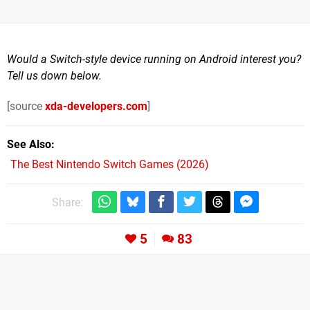
Would a Switch-style device running on Android interest you?
Tell us down below.
[source
xda-developers.com
]
See Also
The Best Nintendo Switch Games (2026)
Share:
5
83