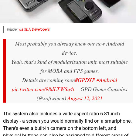
Image:
via XDA Developers
Most probably you already knew our new Android
device.
Yeah, that's kind of modularization unit, most suitable
for MOBA and FPS games.
Details are coming soon
#GPDXP
#Android
pic.twitter.com/98dLTWSq4t
— GPD Game Consoles
(@softwincn)
August 12, 2021
The system also includes a wide aspect ratio 6.81-inch
display - a screen you would normally find on a smartphone.
There's even a built-in camera on the bottom left, and
physical buttons can also be assigned to different areas of