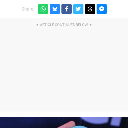
Share: