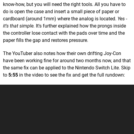
know-how, but you will need the right tools. All you have to
do is open the case and insert a small piece of paper or
cardboard (around 1mm) where the analog is located.
Yes -
it's that simple.
It's further explained how the prongs inside
the controller lose contact with the pads over time and the
paper fills the gap and restores pressure.
The YouTuber also notes how their own drifting Joy-Con
have been working fine for around two months now, and that
the same fix can be applied to the Nintendo Switch Lite. Skip
to
5:55
in the video to see the fix and get the full rundown: