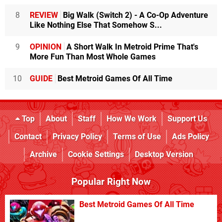
8
REVIEW
Big Walk (Switch 2) - A Co-Op Adventure
Like Nothing Else That Somehow S...
9
OPINION
A Short Walk In Metroid Prime That's
More Fun Than Most Whole Games
10
GUIDE
Best Metroid Games Of All Time
Top
About
Staff
How We Work
Support Us
Contact
Privacy Policy
Terms of Use
Ads Policy
Archive
Cookie Settings
Desktop Version
Popular Right Now
Best Metroid Games Of All Time