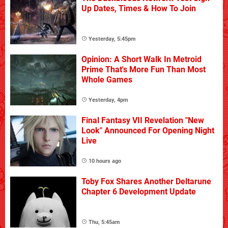
Up Dates, Times & How To Join
Yesterday, 5:45pm
Opinion: A Short Walk In Metroid
Prime That's More Fun Than Most
Whole Games
Yesterday, 4pm
Final Fantasy VII Revelation "New
Look" Announced For Opening Night
Live
10 hours ago
Toby Fox Shares Another Deltarune
Chapter 6 Development Update
Thu, 5:45am