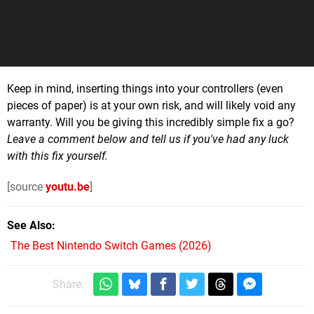
Keep in mind, inserting things into your controllers (even
pieces of paper) is at your own risk, and will likely void any
warranty. Will you be giving this incredibly simple fix a go?
Leave a comment below and tell us if you've had any luck
with this fix yourself.
[source
youtu.be
]
See Also
The Best Nintendo Switch Games (2026)
Share: