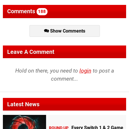
Comments
188
Show Comments
Leave A Comment
Hold on there, you need to
login
to post a
comment...
Latest News
Every Switch 1 & 2 Game
ROUND UP