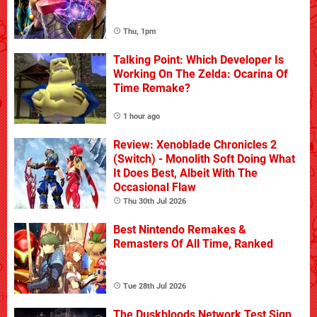
Thu, 1pm
Talking Point: Which Developer Is
Working On The Zelda: Ocarina Of
Time Remake?
1 hour ago
Review: Xenoblade Chronicles 2
(Switch) - Monolith Soft Doing What
It Does Best, Albeit With The
Occasional Flaw
Thu 30th Jul 2026
Best Nintendo Remakes &
Remasters Of All Time, Ranked
Tue 28th Jul 2026
The Duskbloods Network Test Sign