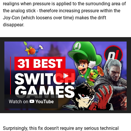
realigns when pressure is applied to the surrounding area of
the analog stick - therefore increasing pressure within the
Joy-Con (which loosens over time) makes the drift
disappear.
Watch on
YouTube
Surprisingly, this fix doesn't require any serious technical