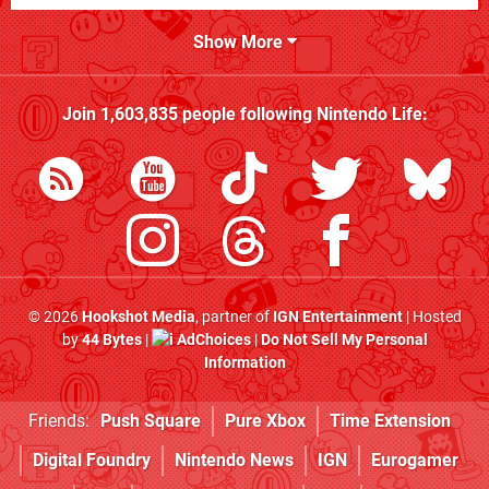
Show More
Join
1,603,835
people following
Nintendo Life
:
© 2026
Hookshot Media
, partner of
IGN Entertainment
| Hosted
by
44 Bytes
|
AdChoices
|
Do Not Sell My Personal
Information
Friends:
Push Square
Pure Xbox
Time Extension
Digital Foundry
Nintendo News
IGN
Eurogamer