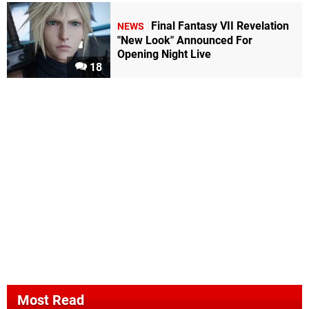
Final Fantasy VII Revelation
NEWS
"New Look" Announced For
Opening Night Live
18
Most Read