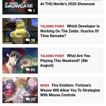
At THQ Nordic's 2026 Showcase
1
Which Developer Is
TALKING POINT
Working On The Zelda: Ocarina Of
Time Remake?
38
What Are You
TALKING POINT
Playing This Weekend? (8th
August)
89
Fire Emblem: Fortune's
NEWS
Weave Will Allow You To Strategise
With Mouse Controls
29