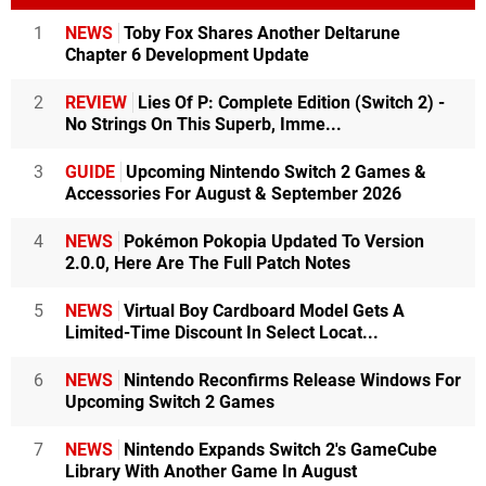
1
NEWS
Toby Fox Shares Another Deltarune
Chapter 6 Development Update
2
REVIEW
Lies Of P: Complete Edition (Switch 2) -
No Strings On This Superb, Imme...
3
GUIDE
Upcoming Nintendo Switch 2 Games &
Accessories For August & September 2026
4
NEWS
Pokémon Pokopia Updated To Version
2.0.0, Here Are The Full Patch Notes
5
NEWS
Virtual Boy Cardboard Model Gets A
Limited-Time Discount In Select Locat...
6
NEWS
Nintendo Reconfirms Release Windows For
Upcoming Switch 2 Games
7
NEWS
Nintendo Expands Switch 2's GameCube
Library With Another Game In August