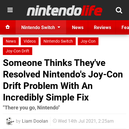
Nintendo Switch
News
Reviews
Fea
News
Videos
Nintendo Switch
Joy-Con
Joy-Con Drift
Someone Thinks They've
Resolved Nintendo's Joy-Con
Drift Problem With An
Incredibly Simple Fix
"There you go, Nintendo"
by
Liam Doolan
Wed 14th Jul 2021, 2:25am