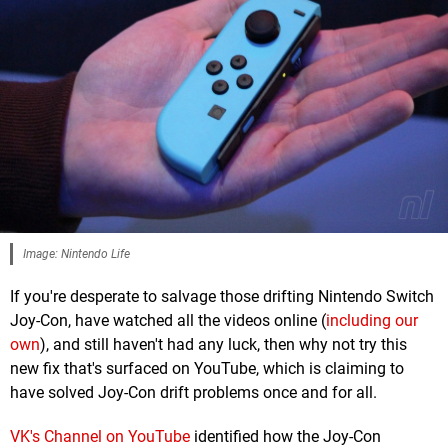
Image: Nintendo Life
If you're desperate to salvage those drifting Nintendo Switch
Joy-Con, have watched all the videos online (
including our
own
), and still haven't had any luck, then why not try this
new fix that's surfaced on YouTube, which is claiming to
have solved Joy-Con drift problems once and for all.
VK's Channel on YouTube
identified how the Joy-Con