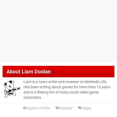
About
Liam Doolan
Liam is a news writer and reviewer on Nintendo Life.
He's been writing about games for more than 15 years
and is a lifelong fan of many iconic video game
characters.
Author Profile
Bluesky
Reply