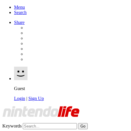
Menu
Search
Share
Guest
Login
|
Sign Up
Keywords