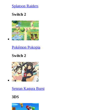
Splatoon Raiders
Switch 2
Pokémon Pokopia
Switch 2
Senran Kagura Burst
3DS