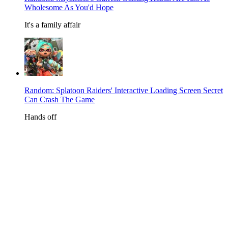
Wholesome As You'd Hope
It's a family affair
Random: Splatoon Raiders' Interactive Loading Screen Secret
Can Crash The Game
Hands off