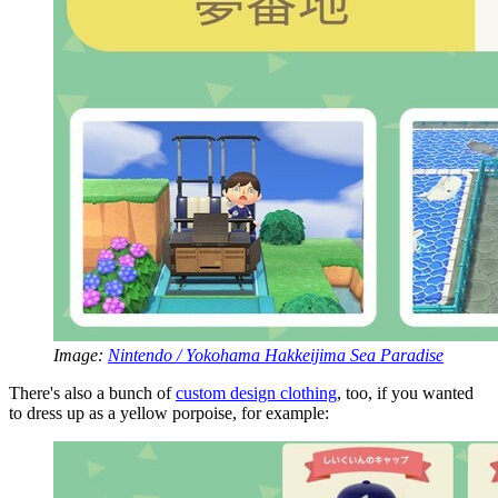
Image:
Nintendo / Yokohama Hakkeijima Sea Paradise
There's also a bunch of
custom design clothing
, too, if you wanted
to dress up as a yellow porpoise, for example: