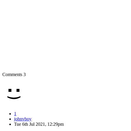
Comments
3
1
johnvboy
Tue 6th Jul 2021, 12:29pm