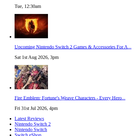
Tue, 12:30am
Upcoming Nintendo Switch 2 Games & Accessories For A...
Sat 1st Aug 2026, 3pm
Fire Emblem: Fortune's Weave Characters - Every Hero...
Fri 31st Jul 2026, 4pm
Latest Reviews
Nintendo Switch 2
Nintendo Switch
Switch eShop