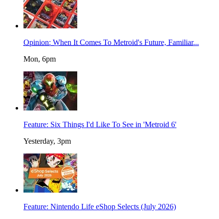
Opinion: When It Comes To Metroid's Future, Familiar...
Mon, 6pm
Feature: Six Things I'd Like To See in 'Metroid 6'
Yesterday, 3pm
Feature: Nintendo Life eShop Selects (July 2026)