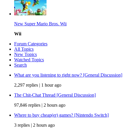
New Super Mario Bros. Wii
Wii
Forum Categories
All Topics
New Topics
Watched Topics
Search
What are you listening to right now? [General Discussion]
2,297 replies |
1 hour ago
The Chit-Chat Thread [General Discussion]
97,846 replies |
2 hours ago
Where to buy cheap(er) games? [Nintendo Switch]
3 replies |
2 hours ago