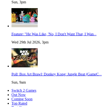
Sun, 3pm
Feature: "He Was Like, 'No, I Don't Want That, I Wan...
Wed 29th Jul 2026, 3pm
Poll: Box Art Brawl: Donkey Kong: Jungle Beat (GameC...
Sun, 9am
Switch 2 Games
Out Now
Coming Soon
Top Rated