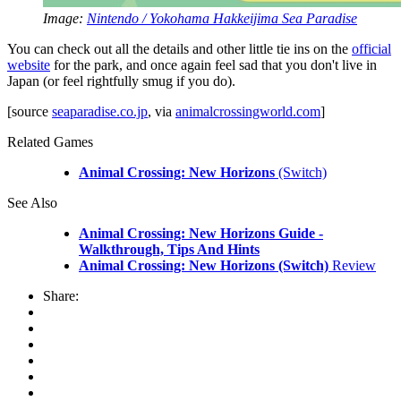
Image:
Nintendo / Yokohama Hakkeijima Sea Paradise
You can check out all the details and other little tie ins on the
official
website
for the park, and once again feel sad that you don't live in
Japan (or feel rightfully smug if you do).
[source
seaparadise.co.jp
, via
animalcrossingworld.com
]
Related Games
Animal Crossing: New Horizons
(Switch)
See Also
Animal Crossing: New Horizons Guide -
Walkthrough, Tips And Hints
Animal Crossing: New Horizons (Switch)
Review
Share: