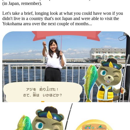
(in Japan, remember).
Let's take a brief, longing look at what you could have won if you
didn't live in a country that's not Japan and were able to visit the
Yokohama area over the next couple of months...