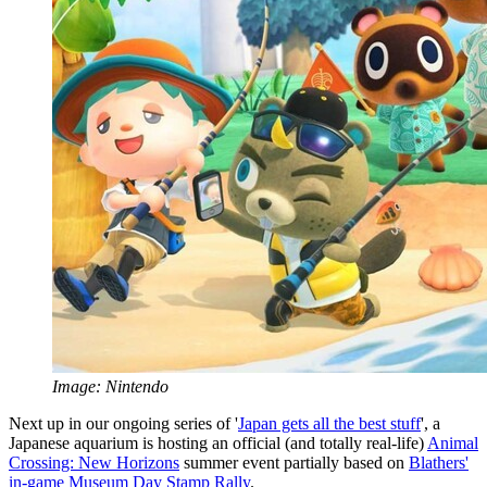
Image: Nintendo
Next up in our ongoing series of '
Japan gets all the best stuff
', a
Japanese aquarium is hosting an official (and totally real-life)
Animal
Crossing: New Horizons
summer event partially based on
Blathers'
in-game Museum Day Stamp Rally
.