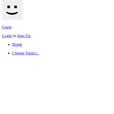
Guest
Login
or
Sign Up
Home
Choose Topics...