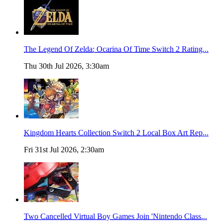
The Legend Of Zelda: Ocarina Of Time Switch 2 Rating...
Thu 30th Jul 2026, 3:30am
Kingdom Hearts Collection Switch 2 Local Box Art Rep...
Fri 31st Jul 2026, 2:30am
Two Cancelled Virtual Boy Games Join 'Nintendo Class...