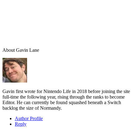
About
Gavin Lane
Gavin first wrote for Nintendo Life in 2018 before joining the site
full-time the following year, rising through the ranks to become
Editor. He can currently be found squashed beneath a Switch
backlog the size of Normandy.
Author Profile
Reply