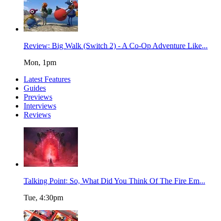
Review: Big Walk (Switch 2) - A Co-Op Adventure Like...
Mon, 1pm
Latest Features
Guides
Previews
Interviews
Reviews
Talking Point: So, What Did You Think Of The Fire Em...
Tue, 4:30pm