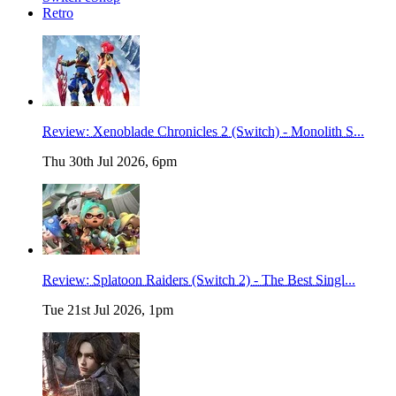
Retro
Review: Xenoblade Chronicles 2 (Switch) - Monolith S...
Thu 30th Jul 2026, 6pm
Review: Splatoon Raiders (Switch 2) - The Best Singl...
Tue 21st Jul 2026, 1pm