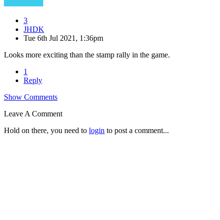
3
JHDK
Tue 6th Jul 2021, 1:36pm
Looks more exciting than the stamp rally in the game.
1
Reply
Show Comments
Leave A Comment
Hold on there, you need to
login
to post a comment...