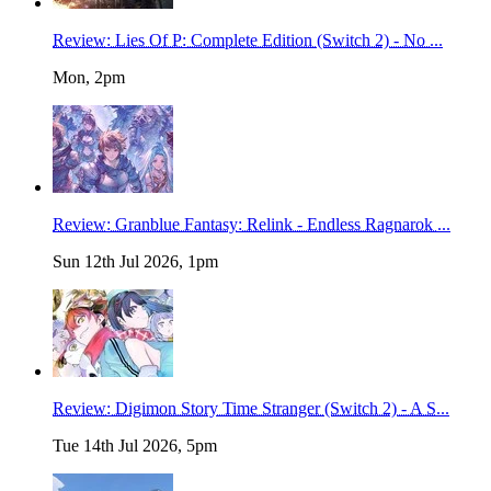
Review: Lies Of P: Complete Edition (Switch 2) - No ...
Mon, 2pm
Review: Granblue Fantasy: Relink - Endless Ragnarok ...
Sun 12th Jul 2026, 1pm
Review: Digimon Story Time Stranger (Switch 2) - A S...
Tue 14th Jul 2026, 5pm