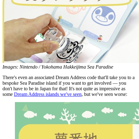
Images: Nintendo / Yokohama Hakkeijima Sea Paradise
There's even an associated Dream Address code that'll take you to a
bespoke Sea Paradise island if you want to get involved — you
don't have to be in Japan for that! It's not quite as impressive as
some
Dream Address islands we've seen
, but we've seen worse: