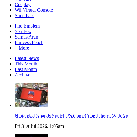
Cosplay
Wii Virtual Console
StreetPass
Fire Emblem
Star Fox
Samus Aran
Princess Peach
+ More
Latest News
This Month
Last Month
Archive
Nintendo Expands Switch 2's GameCube Library With An...
Fri 31st Jul 2026, 1:05am