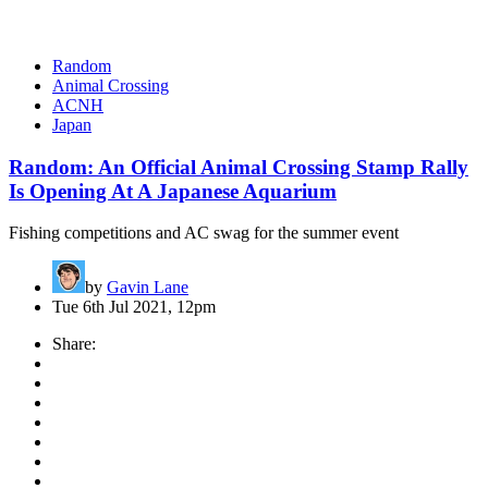
Random
Animal Crossing
ACNH
Japan
Random: An Official Animal Crossing Stamp Rally
Is Opening At A Japanese Aquarium
Fishing competitions and AC swag for the summer event
by
Gavin Lane
Tue 6th Jul 2021, 12pm
Share: