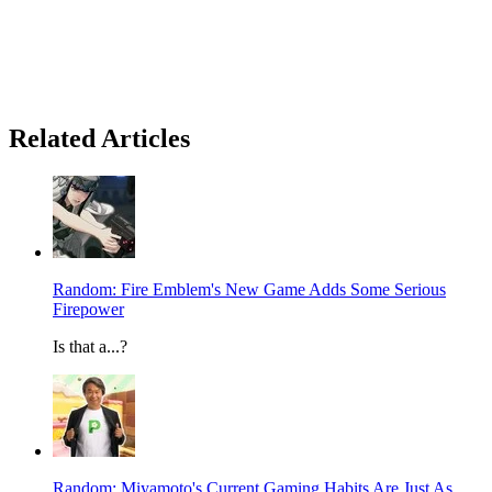
Related Articles
Random: Fire Emblem's New Game Adds Some Serious
Firepower
Is that a...?
Random: Miyamoto's Current Gaming Habits Are Just As