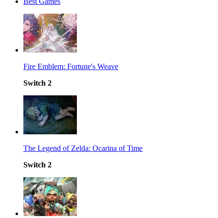
Best Games
Fire Emblem: Fortune's Weave
Switch 2
The Legend of Zelda: Ocarina of Time
Switch 2