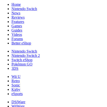
Home
Nintendo Switch
News
Reviews
Features
Games
Guides
Videos
Forums
Better eShop
Nintendo Switch
Nintendo Switch 2
Switch eShop
Pokémon GO
3DS
Wii U
Retro
Sonic
Kirby
eSports
DSiWare
WiiWare