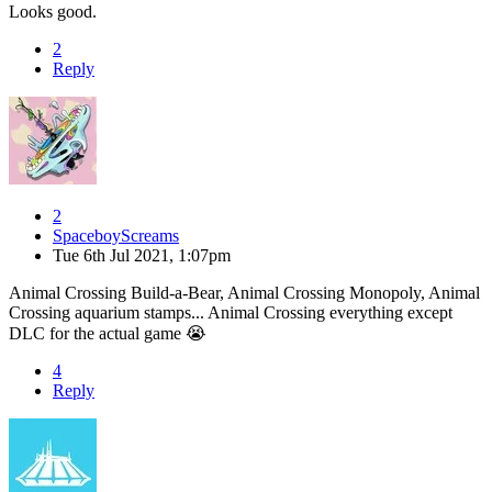
Looks good.
2
Reply
2
SpaceboyScreams
Tue 6th Jul 2021, 1:07pm
Animal Crossing Build-a-Bear, Animal Crossing Monopoly, Animal
Crossing aquarium stamps... Animal Crossing everything except
DLC for the actual game 😭
4
Reply