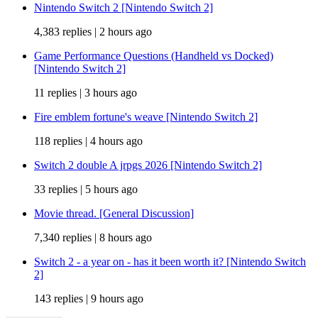
Nintendo Switch 2 [Nintendo Switch 2]
4,383 replies |
2 hours ago
Game Performance Questions (Handheld vs Docked)
[Nintendo Switch 2]
11 replies |
3 hours ago
Fire emblem fortune's weave [Nintendo Switch 2]
118 replies |
4 hours ago
Switch 2 double A jrpgs 2026 [Nintendo Switch 2]
33 replies |
5 hours ago
Movie thread. [General Discussion]
7,340 replies |
8 hours ago
Switch 2 - a year on - has it been worth it? [Nintendo Switch
2]
143 replies |
9 hours ago