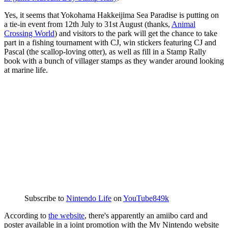
Yes, it seems that Yokohama Hakkeijima Sea Paradise is putting on
a tie-in event from 12th July to 31st August (thanks,
Animal
Crossing World
) and visitors to the park will get the chance to take
part in a fishing tournament with CJ, win stickers featuring CJ and
Pascal (the scallop-loving otter), as well as fill in a Stamp Rally
book with a bunch of villager stamps as they wander around looking
at marine life.
Subscribe to
Nintendo Life
on
YouTube
849k
According to
the website
, there's apparently an amiibo card and
poster available in a joint promotion with the My Nintendo website