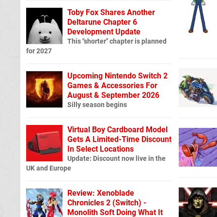
Toby Fox Shares Another
Deltarune Chapter 6
Development Update
This "shorter" chapter is planned
for 2027
Upcoming Nintendo Switch 2
Games & Accessories For
August & September 2026
Silly season begins
Virtual Boy Cardboard Model
Gets A Limited-Time Discount
In Select Locations
Update: Discount now live in the
UK and Europe
Review: Xenoblade
Chronicles 2 (Switch) -
Monolith Soft Doing What It