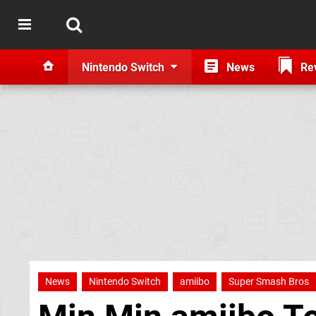
Nintendo Switch
News
Re
News
Nintendo Switch
amiibo
Super Smash Bros