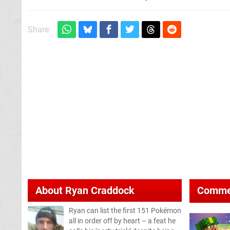
Share:
About
Ryan Craddock
Comme
Ryan can list the first 151 Pokémon
all in order off by heart – a feat he