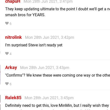
chapuH
Mon 28th Jun 2021, 3:41pm
They keep updating ultimate to the point I doubt we'll get a 
smash bros for YEARS.
6
nitrolink
Mon 28th Jun 2021, 3:42pm
I'm surprised Steve isn't ready yet
4
Arkay
Mon 28th Jun 2021, 3:43pm
"Confirms"? We knew these were coming one way or the othe
6
Ralek85
Mon 28th Jun 2021, 3:45pm
Definitely need to get this, love MinMin, but I really wish the