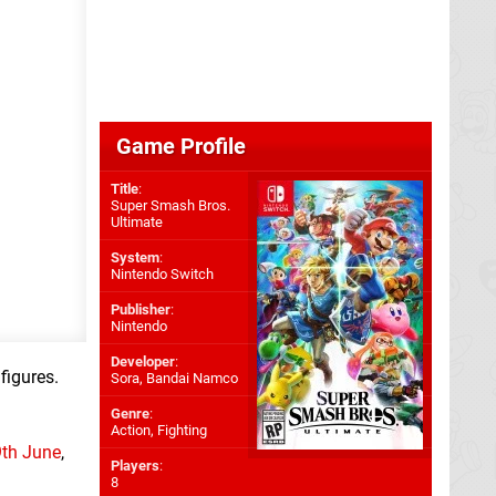
Game Profile
Title
:
Super Smash Bros.
Ultimate
System
:
Nintendo Switch
Publisher
:
Nintendo
Developer
:
 figures.
Sora
,
Bandai Namco
Genre
:
Action, Fighting
9th June
,
Players
:
8