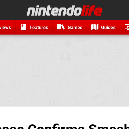
views
Features
Games
Guides