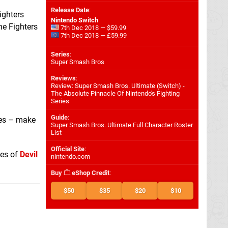
Release Date
:
ighters
Nintendo Switch
he Fighters
7th Dec 2018 — $59.99
7th Dec 2018 — £59.99
Series
:
Super Smash Bros
Reviews
:
Review: Super Smash Bros. Ultimate (Switch) -
The Absolute Pinnacle Of Nintendo's Fighting
Series
Guide
:
es – make
Super Smash Bros. Ultimate Full Character Roster
List
Official Site
:
kes of
Devil
nintendo.com
Buy
eShop Credit
:
$50
$35
$20
$10