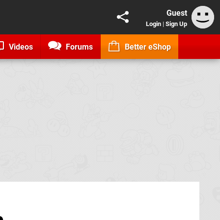
Guest
Login
|
Sign Up
Videos
Forums
Better eShop