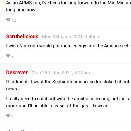
As an ARMS fan, I've been looking forward to the Min Min am
long time now!
12
Scrubelicious
Mon 28th Jun 2021, 3:40pm
I wish Nintendo would put more energy into the Amiibo secti
9
Desrever
Mon 28th Jun 2021, 3:40pm
I'll admit it.. I want the Sephiroth amiibo, so Im stoked about 
news.
I really need to cut it out with the amiibo collecting, but just 
more, and I'll be able to ease off the gas... I swear...
4