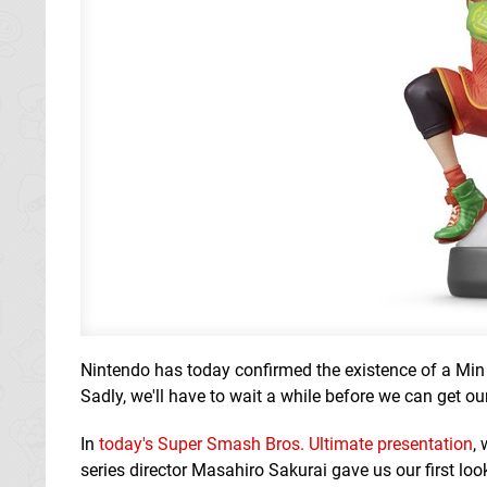
Nintendo has today confirmed the existence of a Min
Sadly, we'll have to wait a while before we can get ou
In
today's Super Smash Bros. Ultimate presentation
,
series director Masahiro Sakurai gave us our first look 