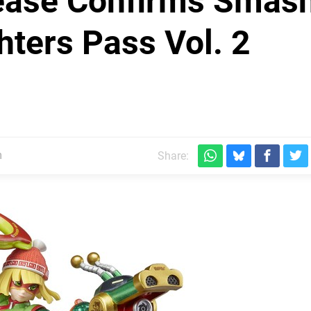
ease Confirms Smas
hters Pass Vol. 2
m
Share: