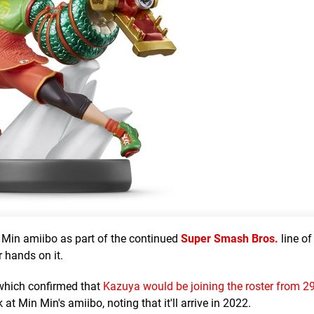
 Min amiibo as part of the continued
Super Smash Bros.
line of
r hands on it.
 which confirmed that
Kazuya would be joining the roster from 2
at Min Min's amiibo, noting that it'll arrive in 2022.