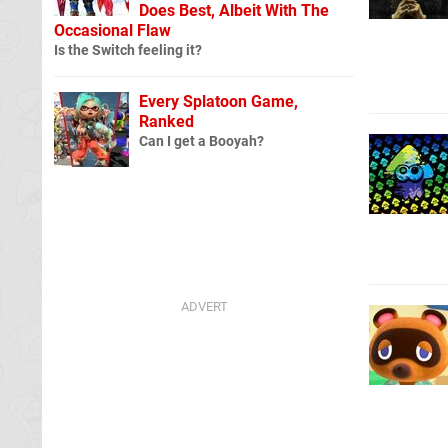
Does Best, Albeit With The
Occasional Flaw
Is the Switch feeling it?
Every Splatoon Game,
Ranked
Can I get a Booyah?