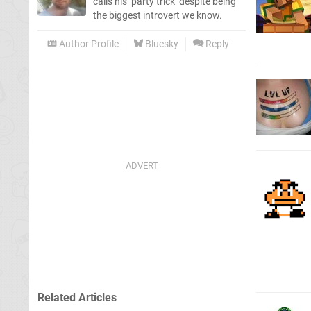
calls his ‘party trick’ despite being
the biggest introvert we know.
Author Profile
Bluesky
Reply
Related Articles