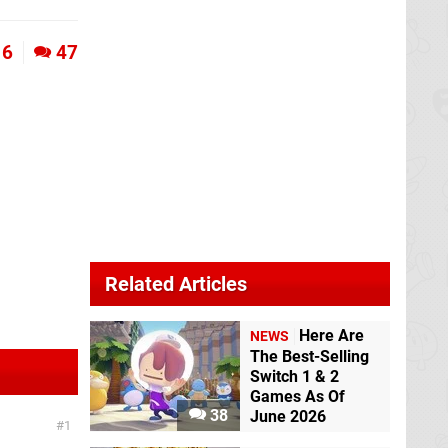
6
47
Related Articles
Here Are
NEWS
The Best-Selling
Switch 1 & 2
Games As Of
38
June 2026
1