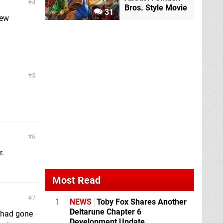
4
Bros. Style Movie
31
new
5
6
r.
Most Read
7
1
NEWS
Toby Fox Shares Another
Deltarune Chapter 6
y had gone
Development Update