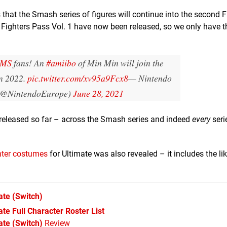
 that the Smash series of figures will continue into the second F
ighters Pass Vol. 1 have now been released, so we only have t
RMS
fans! An
#amiibo
of Min Min will join the
in 2022.
pic.twitter.com/xv95a9Fcx8
— Nintendo
 (@NintendoEurope)
June 28, 2021
e released so far – across the Smash series and indeed
every
seri
ghter costumes
for Ultimate was also revealed – it includes the li
ate
(Switch)
e Full Character Roster List
te (Switch)
Review