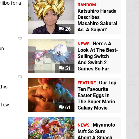
iibo for a
RANDOM
Katsuhiro Harada
Describes
Masahiro Sakurai
26
As "A Saiyan"
2
Here's A
NEWS
on.
Look At The Best-
Selling Switch
And Switch 2
51
Games So Far
3
Our Top
FEATURE
this
Ten Favourite
Easter Eggs In
The Super Mario
a few
61
Galaxy Movie
Miyamoto
NEWS
Isn't So Sure
About A Smash