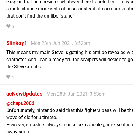
easy on that pure resin or whatever there to hold her ... mayb
should choose more vertical poses instead of such horizonta
that don't find the amiibo "stand".
5
Slinkoy1
Mon 28th Jun 2021, 3:52pm
This means my main Steve is getting his amiibo revealed wit
character. And I can already tell the scalpers will decide to g
the Steve amiibo.
4
acNewUpdates
Mon 28th Jun 2021, 3:53pm
@chapu2006
Unfortunately, nintendo said that this fighters pass will be the
wave of dlc for ultimate.
However, smash is always a once per console game, so it isn
away soon.