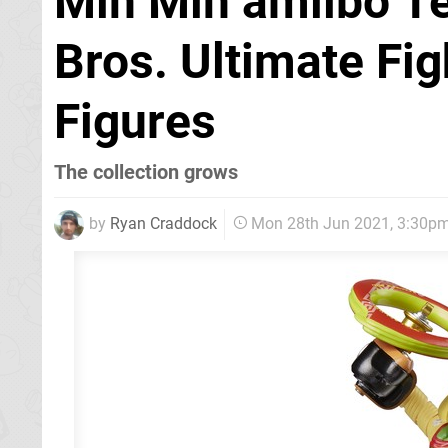
Min Min amiibo T
Bros. Ultimate Fig
Figures
The collection grows
by
Ryan Craddock
Mon 28th Jun 2021, 3:30p