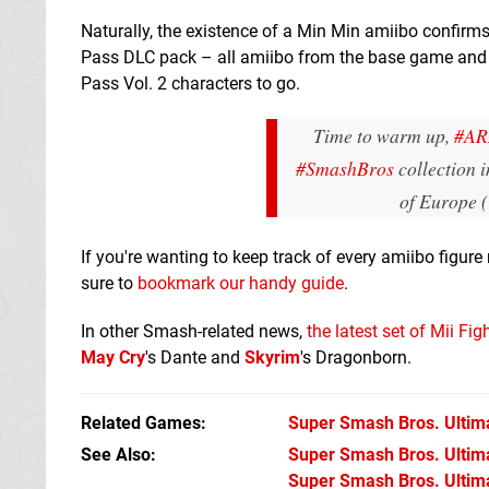
Naturally, the existence of a Min Min amiibo confirms
Pass DLC pack – all amiibo from the base game and F
Pass Vol. 2 characters to go.
Time to warm up,
#A
#SmashBros
collection 
of Europe
If you're wanting to keep track of every amiibo figur
sure to
bookmark our handy guide
.
In other Smash-related news,
the latest set of Mii Fi
May Cry
's Dante and
Skyrim
's Dragonborn.
Related Games
Super Smash Bros. Ultim
See Also
Super Smash Bros. Ultimat
Super Smash Bros. Ultima