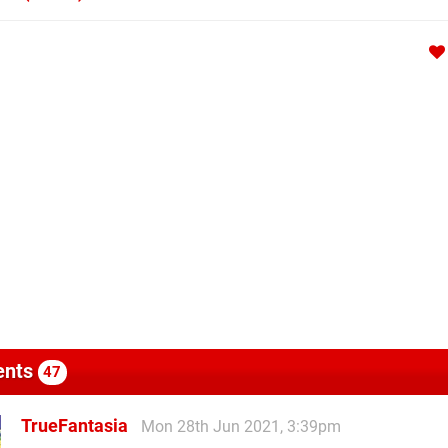
nts
47
TrueFantasia
Mon 28th Jun 2021, 3:39pm