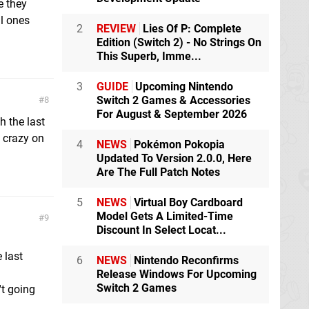
e they
l ones
2
REVIEW
Lies Of P: Complete
Edition (Switch 2) - No Strings On
This Superb, Imme...
3
GUIDE
Upcoming Nintendo
Switch 2 Games & Accessories
8
For August & September 2026
h the last
o crazy on
4
NEWS
Pokémon Pokopia
Updated To Version 2.0.0, Here
Are The Full Patch Notes
5
NEWS
Virtual Boy Cardboard
Model Gets A Limited-Time
9
Discount In Select Locat...
 last
6
NEWS
Nintendo Reconfirms
Release Windows For Upcoming
Switch 2 Games
't going