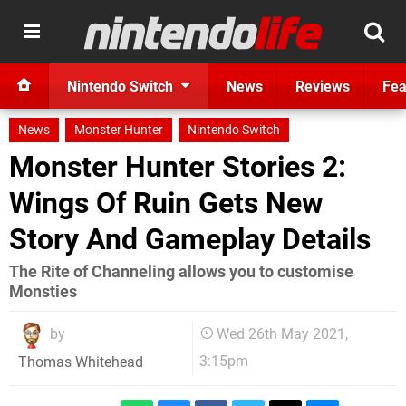
Nintendo Switch
News
Reviews
Fea
News
Monster Hunter
Nintendo Switch
Monster Hunter Stories 2:
Wings Of Ruin Gets New
Story And Gameplay Details
The Rite of Channeling allows you to customise
Monsties
by
Wed 26th May 2021,
3:15pm
Thomas Whitehead