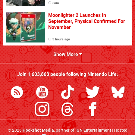
6am
Moonlighter 2 Launches In
September, Physical Confirmed For
November
3 hours ago
Show More
Join
1,603,863
people following
Nintendo Life
:
© 2026
Hookshot Media
, partner of
IGN Entertainment
| Hosted