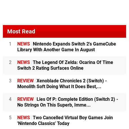
Most Read
1
NEWS
Nintendo Expands Switch 2's GameCube
Library With Another Game In August
2
NEWS
The Legend Of Zelda: Ocarina Of Time
Switch 2 Rating Surfaces Online
3
REVIEW
Xenoblade Chronicles 2 (Switch) -
Monolith Soft Doing What It Does Best,...
4
REVIEW
Lies Of P: Complete Edition (Switch 2) -
No Strings On This Superb, Imme...
5
NEWS
Two Cancelled Virtual Boy Games Join
'Nintendo Classics' Today