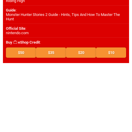
Riding High
Guide
:
Monster Hunter Stories 2 Guide - Hints, Tips And How To Master The
Hunt
Official Site
:
nintendo.com
Buy
eShop Credit
:
$50
$35
$20
$10