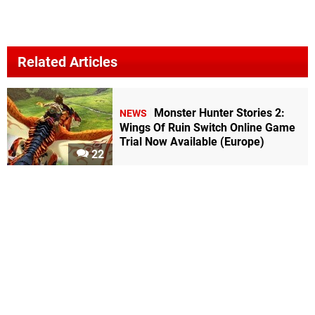
Related Articles
Monster Hunter Stories 2:
NEWS
Wings Of Ruin Switch Online Game
Trial Now Available (Europe)
22