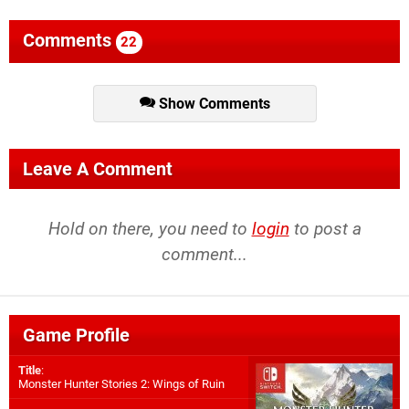
Comments
22
Show Comments
Leave A Comment
Hold on there, you need to
login
to post a
comment...
Game Profile
Title
:
Monster Hunter Stories 2: Wings of Ruin