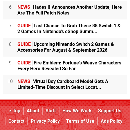
6
NEWS
Hades II Announces Another Update, Here
Are The Full Patch Notes
7
GUIDE
Last Chance To Grab These 88 Switch 1 &
2 Games In Nintendo's eShop Summ...
8
GUIDE
Upcoming Nintendo Switch 2 Games &
Accessories For August & September 2026
9
GUIDE
Fire Emblem: Fortune's Weave Characters -
Every Hero Revealed So Far
10
NEWS
Virtual Boy Cardboard Model Gets A
Limited-Time Discount In Select Locat...
Top
About
Staff
How We Work
Support Us
Contact
Privacy Policy
Terms of Use
Ads Policy