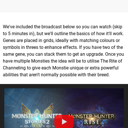
We've included the broadcast below so you can watch (skip
to 5 minutes in), but we'll outline the basics of how it'll work.
Genes are placed in grids, ideally with matching colours or
symbols in threes to enhance effects. If you have two of the
same gene, you can stack them to get an upgrade. Once you
have multiple Monsties the idea will be to utilise The Rite of
Channeling to give each Monstie unique or extra powerful
abilities that aren't normally possible with their breed.