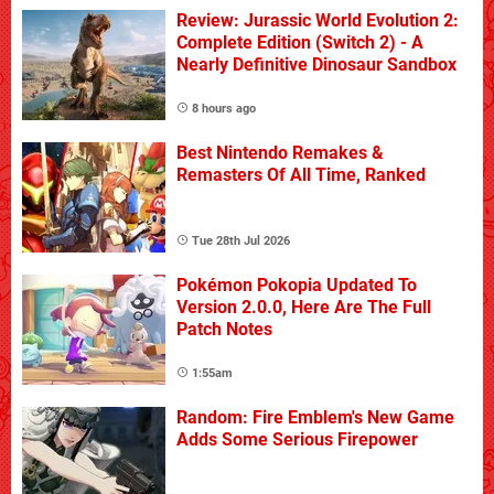
Review: Jurassic World Evolution 2:
Complete Edition (Switch 2) - A
Nearly Definitive Dinosaur Sandbox
8 hours ago
Best Nintendo Remakes &
Remasters Of All Time, Ranked
Tue 28th Jul 2026
Pokémon Pokopia Updated To
Version 2.0.0, Here Are The Full
Patch Notes
1:55am
Random: Fire Emblem's New Game
Adds Some Serious Firepower