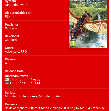
System
:
Nintendo Switch
Also Available For
:
PS4
Publisher
:
Capcom
Developer
:
Capcom
Genre
:
Adventure, RPG
Players
:
4
Release Date
:
Nintendo Switch
9th Jul 2021 — $59.99
9th Jul 2021 — £49.99
Series
:
Monster Hunter Stories, Monster Hunter
Reviews
:
Review: Monster Hunter Stories 2: Wings Of Ruin (Switch) - A Franchise