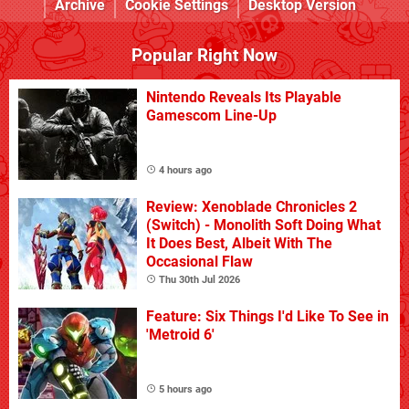
Archive
Cookie Settings
Desktop Version
Popular Right Now
Nintendo Reveals Its Playable
Gamescom Line-Up
4 hours ago
Review: Xenoblade Chronicles 2
(Switch) - Monolith Soft Doing What
It Does Best, Albeit With The
Occasional Flaw
Thu 30th Jul 2026
Feature: Six Things I'd Like To See in
'Metroid 6'
5 hours ago