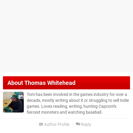
About
Thomas Whitehead
Tom has been involved in the games industry for over a
decade, mostly writing about it or struggling to sell Indie
games. Loves reading, writing, hunting Capcom’s
fiercest monsters and watching baseball.
Author Profile
Reply