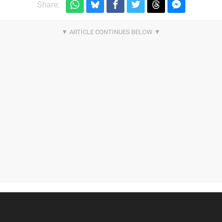
Share: