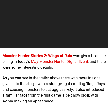
Monster Hunter Stories 2: Wings of Ruin
was given headline
billing in today's
May Monster Hunter Digital Event
, and there
were some interesting details.
As you can see in the trailer above there was more insight
given into the story - with a strange light emitting 'Rage Rays'
and causing monsters to act aggressively. It also introduced
a familiar face from the first game, albeit now older, with
Avinia making an appearance.