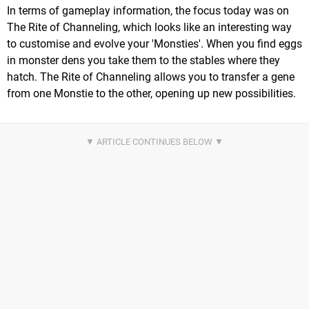
In terms of gameplay information, the focus today was on
The Rite of Channeling, which looks like an interesting way
to customise and evolve your 'Monsties'. When you find eggs
in monster dens you take them to the stables where they
hatch. The Rite of Channeling allows you to transfer a gene
from one Monstie to the other, opening up new possibilities.