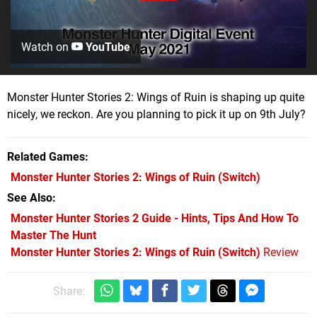
Watch on
YouTube
Monster Hunter Stories 2: Wings of Ruin is shaping up quite
nicely, we reckon. Are you planning to pick it up on 9th July?
Related Games
Monster Hunter Stories 2: Wings of Ruin
(Switch)
See Also
Monster Hunter Stories 2 Guide - Hints, Tips And How To
Master The Hunt
Monster Hunter Stories 2: Wings of Ruin (Switch)
Review
Share: