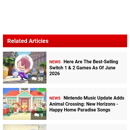
Related Articles
Here Are The Best-Selling
NEWS
Switch 1 & 2 Games As Of June
2026
38
Nintendo Music Update Adds
NEWS
Animal Crossing: New Horizons -
Happy Home Paradise Songs
9