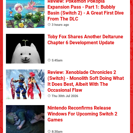
Review: Pokémon Pokopia
Expansion Pass - Part 1: Bubbly
Basin (Switch 2) - A Great First Dive
From The DLC
3 hours ago
Toby Fox Shares Another Deltarune
Chapter 6 Development Update
5:45am
Review: Xenoblade Chronicles 2
(Switch) - Monolith Soft Doing What
It Does Best, Albeit With The
Occasional Flaw
Thu 30th Jul 2026
Nintendo Reconfirms Release
Windows For Upcoming Switch 2
Games
8:30am