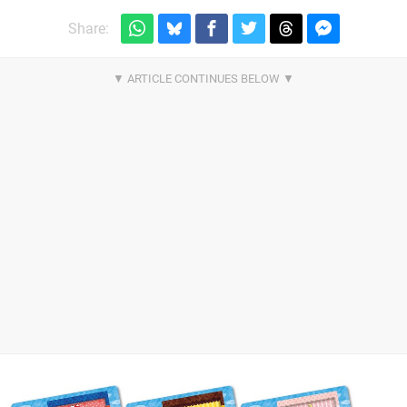
Share: