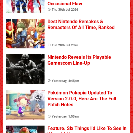
Occasional Flaw
Thu 30th Jul 2026
Best Nintendo Remakes &
Remasters Of All Time, Ranked
Tue 28th Jul 2026
Nintendo Reveals Its Playable
Gamescom Line-Up
Yesterday, 4:45pm
Pokémon Pokopia Updated To
Version 2.0.0, Here Are The Full
Patch Notes
Yesterday, 1:55am
Feature: Six Things I'd Like To See in