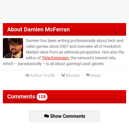
About
Damien McFerran
Damien has been writing professionally about tech and
video games since 2007 and oversees all of Hookshot
Media's sites from an editorial perspective. He's also the
editor of
Time Extension
, the network's newest site,
which – paradoxically – is all about gaming's past glories.
Author Profile
Bluesky
Reply
Comments
128
Show Comments