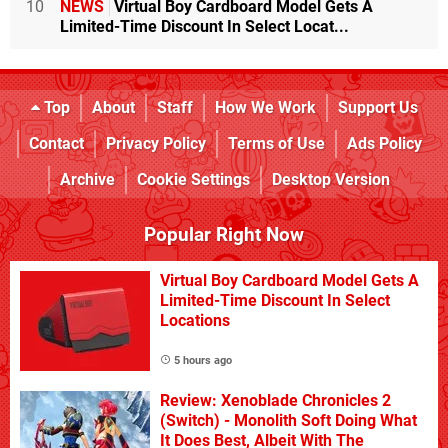
10
NEWS
Virtual Boy Cardboard Model Gets A
Limited-Time Discount In Select Locat...
Top
About
Staff
How We Work
Support Us
Contact
Privacy Policy
Terms of Use
Ads Policy
Archive
Cookie Settings
Desktop Version
Popular Right Now
Virtual Boy Cardboard Model Gets A
Limited-Time Discount In Select
Locations
5 hours ago
Review: Xenoblade Chronicles 2
(Switch) - Monolith Soft Doing What
It Does Best, Albeit With The