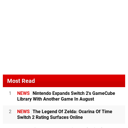
Most Read
1
NEWS
Nintendo Expands Switch 2's GameCube
Library With Another Game In August
2
NEWS
The Legend Of Zelda: Ocarina Of Time
Switch 2 Rating Surfaces Online