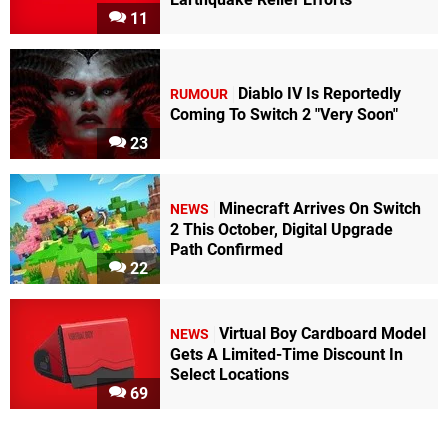
11
Diablo IV Is Reportedly
RUMOUR
Coming To Switch 2 "Very Soon"
23
Minecraft Arrives On Switch
NEWS
2 This October, Digital Upgrade
Path Confirmed
22
Virtual Boy Cardboard Model
NEWS
Gets A Limited-Time Discount In
Select Locations
69