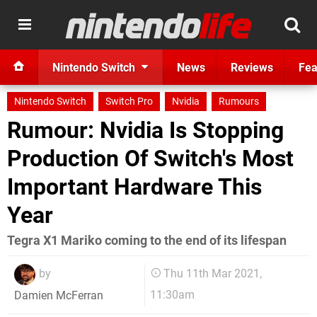
Nintendo Switch
News
Reviews
Fea
Nintendo Switch
Switch Pro
Nvidia
Rumours
Rumour: Nvidia Is Stopping
Production Of Switch's Most
Important Hardware This
Year
Tegra X1 Mariko coming to the end of its lifespan
by
Thu 11th Mar 2021,
11:30am
Damien McFerran