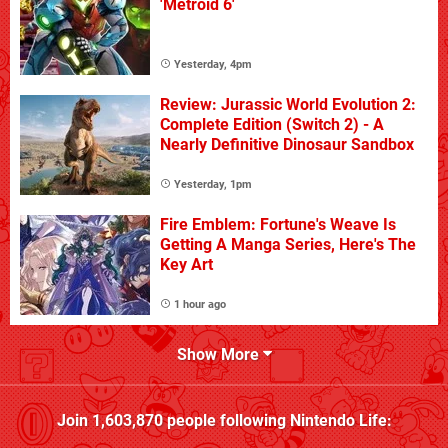
'Metroid 6'
Yesterday, 4pm
Review: Jurassic World Evolution 2:
Complete Edition (Switch 2) - A
Nearly Definitive Dinosaur Sandbox
Yesterday, 1pm
Fire Emblem: Fortune's Weave Is
Getting A Manga Series, Here's The
Key Art
1 hour ago
Show More
Join
1,603,870
people following
Nintendo Life
: