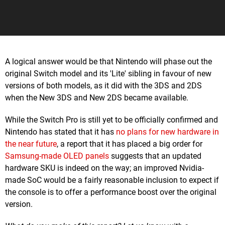
A logical answer would be that Nintendo will phase out the
original Switch model and its 'Lite' sibling in favour of new
versions of both models, as it did with the 3DS and 2DS
when the New 3DS and New 2DS became available.
While the Switch Pro is still yet to be officially confirmed and
Nintendo has stated that it has
no plans for new hardware in
the near future
, a report that it has placed a big order for
Samsung-made OLED panels
suggests that an updated
hardware SKU is indeed on the way; an improved Nvidia-
made SoC would be a fairly reasonable inclusion to expect if
the console is to offer a performance boost over the original
version.