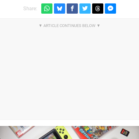
Share: