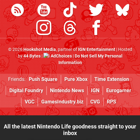
© 2026
Hookshot Media
, partner of
IGN Entertainment
| Hosted
by
44 Bytes
|
AdChoices
|
Do Not Sell My Personal
Information
Friends:
Push Square
Pure Xbox
Time Extension
Digital Foundry
Nintendo News
IGN
Eurogamer
VGC
GamesIndustry.biz
CVG
RPS
All the latest Nintendo Life goodness straight to your
inbox