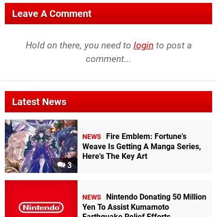
Leave A Comment
Hold on there, you need to
login
to post a
comment...
Latest News
Fire Emblem: Fortune's
NEWS
Weave Is Getting A Manga Series,
Here's The Key Art
3
Nintendo Donating 50 Million
NEWS
Yen To Assist Kumamoto
Earthquake Relief Efforts