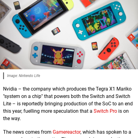
Image: Nintendo Life
Nvidia – the company which produces the Tegra X1 Mariko
"system on a chip" that powers both the Switch and Switch
Lite – is reportedly bringing production of the SoC to an end
this year, fuelling more speculation that a
Switch Pro
is on
the way.
The news comes from
Gamereactor
, which has spoken to a