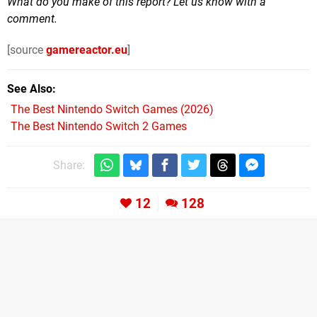
What do you make of this report? Let us know with a
comment.
[source
gamereactor.eu
]
See Also
The Best Nintendo Switch Games (2026)
The Best Nintendo Switch 2 Games
Share:
12
128