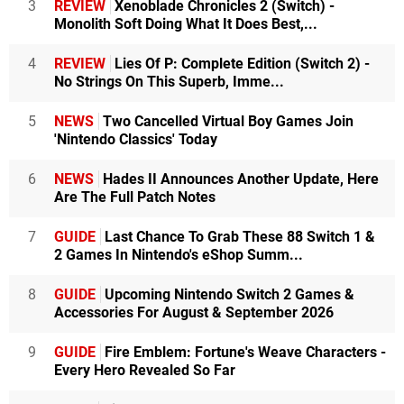
3
REVIEW
Xenoblade Chronicles 2 (Switch) -
Monolith Soft Doing What It Does Best,...
4
REVIEW
Lies Of P: Complete Edition (Switch 2) -
No Strings On This Superb, Imme...
5
NEWS
Two Cancelled Virtual Boy Games Join
'Nintendo Classics' Today
6
NEWS
Hades II Announces Another Update, Here
Are The Full Patch Notes
7
GUIDE
Last Chance To Grab These 88 Switch 1 &
2 Games In Nintendo's eShop Summ...
8
GUIDE
Upcoming Nintendo Switch 2 Games &
Accessories For August & September 2026
9
GUIDE
Fire Emblem: Fortune's Weave Characters -
Every Hero Revealed So Far