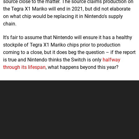
source close to the matter. The source claims production on
the Tegra X1 Mariko will end in 2021, but did not elaborate
on what chip would be replacing it in Nintendo's supply
chain.
It's fair to assume that Nintendo will ensure it has a healthy
stockpile of Tegra X1 Mariko chips prior to production
coming to a close, but it does beg the question – if the report
is true and Nintendo thinks the Switch is only
halfway
through its lifespan
, what happens beyond this year?