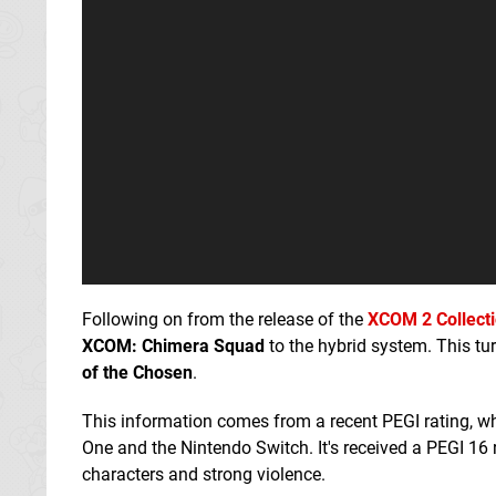
Following on from the release of the
XCOM 2 Collect
XCOM: Chimera Squad
to the hybrid system. This tu
of the Chosen
.
This information comes from a recent PEGI rating, 
One and the Nintendo Switch. It's received a PEGI 16
characters and strong violence.