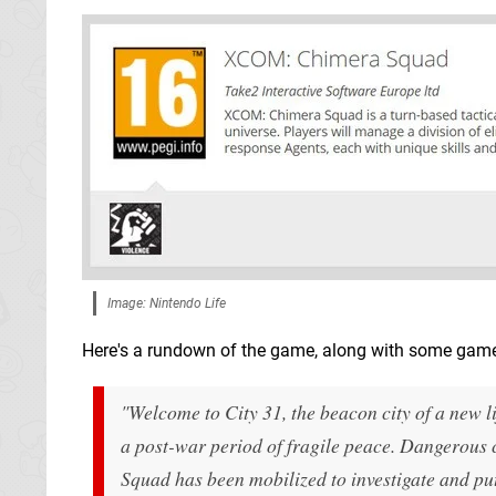
Image: Nintendo Life
Here's a rundown of the game, along with some game
"Welcome to City 31, the beacon city of a new 
a post-war period of fragile peace. Dangerous
Squad has been mobilized to investigate and put