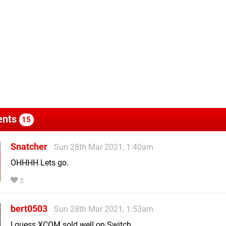
nts
15
Snatcher
Sun 28th Mar 2021, 1:40am
OHHHH Lets go.
3
bert0503
Sun 28th Mar 2021, 1:53am
I guess XCOM sold well on Switch.