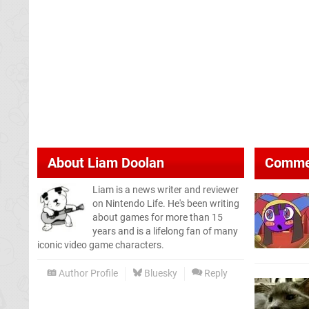
About
Liam Doolan
Comme
Liam is a news writer and reviewer
on Nintendo Life. He's been writing
about games for more than 15
years and is a lifelong fan of many
iconic video game characters.
Author Profile
Bluesky
Reply