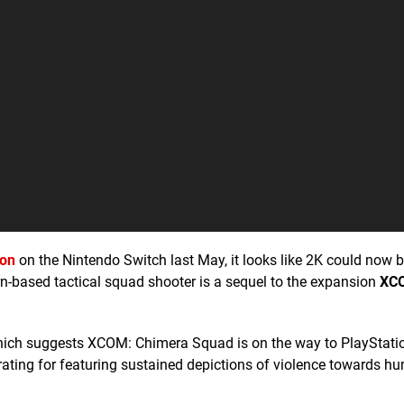
ion
on the Nintendo Switch last May, it looks like 2K could now b
rn-based tactical squad shooter is a sequel to the expansion
XCO
which suggests XCOM: Chimera Squad is on the way to PlayStati
 rating for featuring sustained depictions of violence towards h