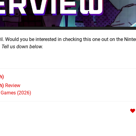
il. Would you be interested in checking this one out on the Nint
?
Tell us down below.
h)
h)
Review
h Games (2026)