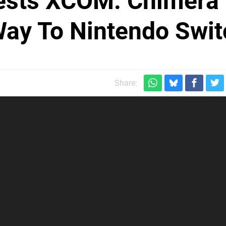
ests XCOM: Chimera
Way To Nintendo Swit
Share: