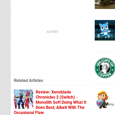
Related Articles
Review: Xenoblade
Chronicles 2 (Switch) -
Monolith Soft Doing What It
Does Best, Albeit With The
Occasional Flaw