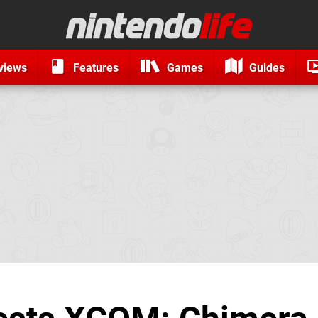
views
Features
Games
Guides