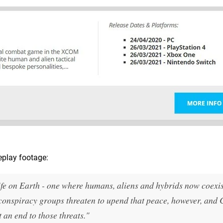
play footage:
life on Earth - one where humans, aliens and hybrids now coexi
 conspiracy groups threaten to upend that peace, however, and
 an end to those threats."