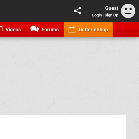
Guest
Login
|
Sign Up
Videos
Forums
Better eShop