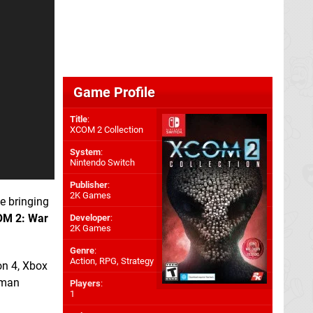
Game Profile
Title
:
XCOM 2 Collection
System
:
Nintendo Switch
Publisher
:
2K Games
e bringing
M 2: War
Developer
:
2K Games
Genre
:
Action, RPG, Strategy
on 4, Xbox
uman
Players
:
1