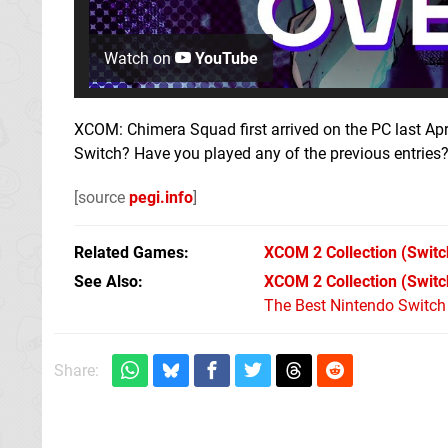
Watch on
YouTube
XCOM: Chimera Squad first arrived on the PC last Apr
Switch? Have you played any of the previous entries
[source
pegi.info
]
Related Games
XCOM 2 Collection
(Switc
See Also
XCOM 2 Collection (Switc
The Best Nintendo Switc
Share: