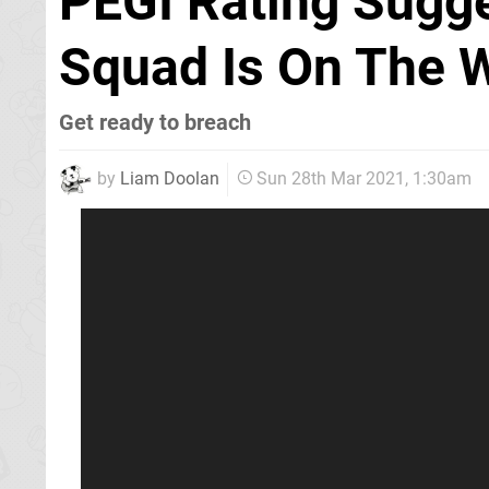
PEGI Rating Sugg
Squad Is On The 
Get ready to breach
by
Liam Doolan
Sun 28th Mar 2021, 1:30am