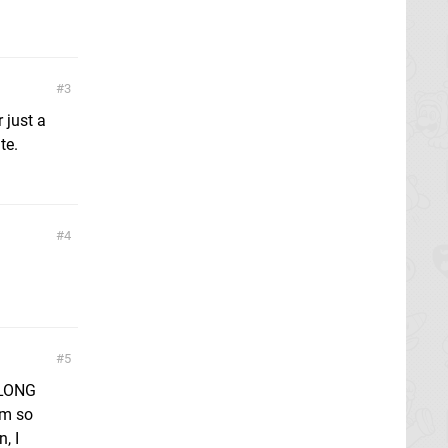
3
 just a
te.
4
5
 LONG
am so
, I