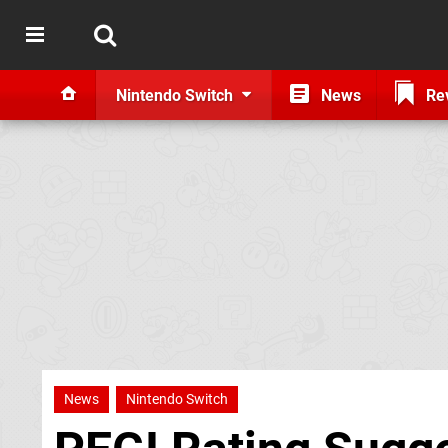
Nintendo Switch
News
Re
News
Nintendo Switch