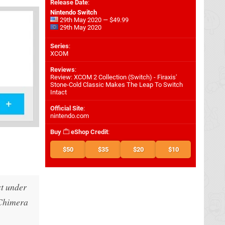
Release Date
:
Nintendo Switch
29th May 2020 — $49.99
29th May 2020
Series
:
XCOM
Reviews
:
Review: XCOM 2 Collection (Switch) - Firaxis'
Stone-Cold Classic Makes The Leap To Switch
Intact
Official Site
:
nintendo.com
Buy
eShop Credit
:
$50
$35
$20
$10
st under
 Chimera