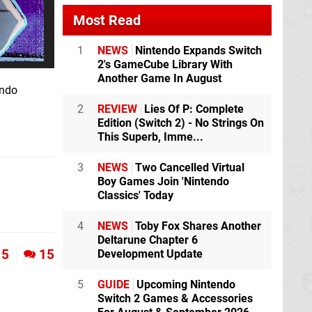
Most Read
1
NEWS
Nintendo Expands Switch
2's GameCube Library With
Another Game In August
endo
2
REVIEW
Lies Of P: Complete
Edition (Switch 2) - No Strings On
This Superb, Imme...
3
NEWS
Two Cancelled Virtual
Boy Games Join 'Nintendo
Classics' Today
4
NEWS
Toby Fox Shares Another
Deltarune Chapter 6
5
15
Development Update
5
GUIDE
Upcoming Nintendo
Switch 2 Games & Accessories