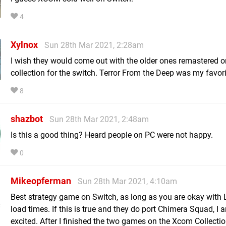
4
Xylnox
Sun 28th Mar 2021, 2:28am
I wish they would come out with the older ones remastered or
collection for the switch. Terror From the Deep was my favori
8
shazbot
Sun 28th Mar 2021, 2:48am
Is this a good thing? Heard people on PC were not happy.
0
Mikeopferman
Sun 28th Mar 2021, 4:10am
Best strategy game on Switch, as long as you are okay with
load times. If this is true and they do port Chimera Squad, I 
excited. After I finished the two games on the Xcom Collection