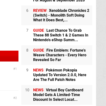
For August & September 2026
6
REVIEW
Xenoblade Chronicles 2
(Switch) - Monolith Soft Doing
What It Does Best,...
7
GUIDE
Last Chance To Grab
These 88 Switch 1 & 2 Games In
Nintendo's eShop Summ...
8
GUIDE
Fire Emblem: Fortune's
Weave Characters - Every Hero
Revealed So Far
1
9
NEWS
Pokémon Pokopia
Updated To Version 2.0.0, Here
Are The Full Patch Notes
10
NEWS
Virtual Boy Cardboard
Model Gets A Limited-Time
2
Discount In Select Locat...