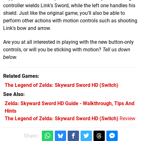
controller wields Link's Sword, while the left one handles his
shield. Just like the original game, you'll also be able to
perform other actions with motion controls such as shooting
Link's bow and arrow.
Are you at all interested in playing with the new button-only
controls, or will you be sticking with motion?
Tell us down
below.
Related Games
The Legend of Zelda: Skyward Sword HD
(Switch)
See Also
Zelda: Skyward Sword HD Guide - Walkthrough, Tips And
Hints
The Legend of Zelda: Skyward Sword HD (Switch)
Review
Share: