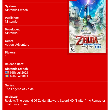
System
:
Nintendo Switch
Publisher
:
Nintendo
Developer
:
Nintendo
Genre
:
Action, Adventure
Players
:
1
Release Date
:
Nintendo Switch
16th Jul 2021
16th Jul 2021
Series
:
The Legend of Zelda
Reviews
:
Review: The Legend Of Zelda: Skyward Sword HD (Switch) - A Remaster
That Truly Soars