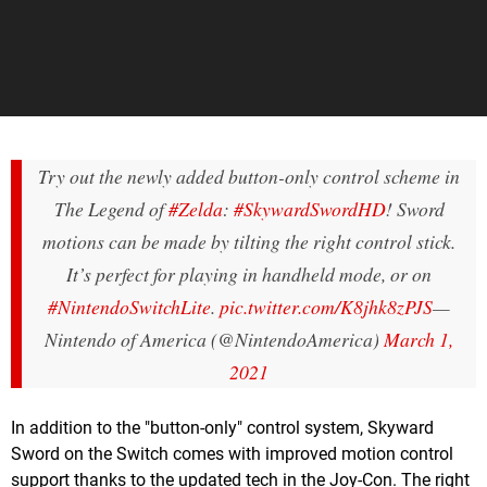
Try out the newly added button-only control scheme in
The Legend of
#Zelda
:
#SkywardSwordHD
! Sword
motions can be made by tilting the right control stick.
It’s perfect for playing in handheld mode, or on
#NintendoSwitchLite
.
pic.twitter.com/K8jhk8zPJS
—
Nintendo of America (@NintendoAmerica)
March 1,
2021
In addition to the "button-only" control system, Skyward
Sword on the Switch comes with improved motion control
support thanks to the updated tech in the Joy-Con. The right