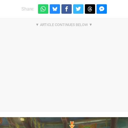
Share: