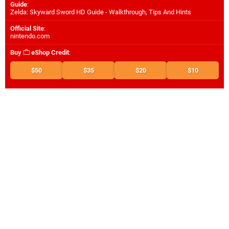
Guide
:
Zelda: Skyward Sword HD Guide - Walkthrough, Tips And Hints
Official Site
:
nintendo.com
Buy
eShop Credit
:
$50
$35
$20
$10