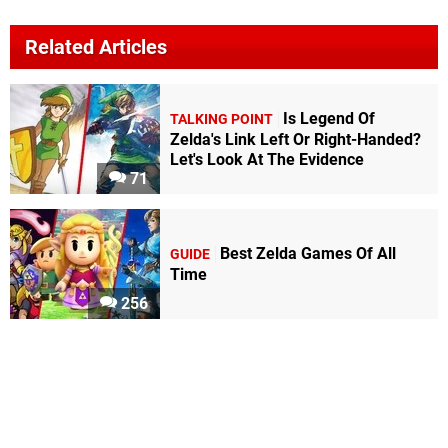
Related Articles
Is Legend Of
TALKING POINT
Zelda's Link Left Or Right-Handed?
Let's Look At The Evidence
71
Best Zelda Games Of All
GUIDE
Time
256