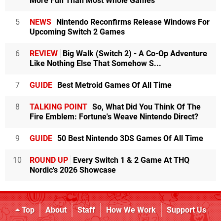
More Fun Than Most Whole Games
5
NEWS
Nintendo Reconfirms Release Windows For
Upcoming Switch 2 Games
6
REVIEW
Big Walk (Switch 2) - A Co-Op Adventure
Like Nothing Else That Somehow S...
7
GUIDE
Best Metroid Games Of All Time
8
TALKING POINT
So, What Did You Think Of The
Fire Emblem: Fortune's Weave Nintendo Direct?
9
GUIDE
50 Best Nintendo 3DS Games Of All Time
10
ROUND UP
Every Switch 1 & 2 Game At THQ
Nordic's 2026 Showcase
Top
About
Staff
How We Work
Support Us