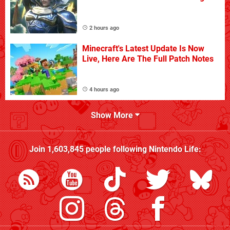
2 hours ago
Minecraft's Latest Update Is Now
Live, Here Are The Full Patch Notes
4 hours ago
Show More
Join
1,603,845
people following
Nintendo Life
: