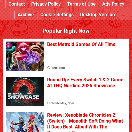
Contact
Privacy Policy
Terms of Use
Ads Policy
Archive
Cookie Settings
Desktop Version
Popular Right Now
Best Metroid Games Of All Time
Thu, 1pm
Round Up: Every Switch 1 & 2 Game
At THQ Nordic's 2026 Showcase
Yesterday, 8pm
Review: Xenoblade Chronicles 2
(Switch) - Monolith Soft Doing What
It Does Best, Albeit With The