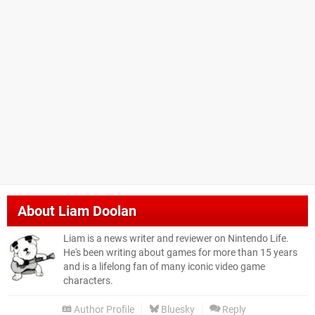
About
Liam Doolan
Liam is a news writer and reviewer on Nintendo Life.
He's been writing about games for more than 15 years
and is a lifelong fan of many iconic video game
characters.
Author Profile
Bluesky
Reply