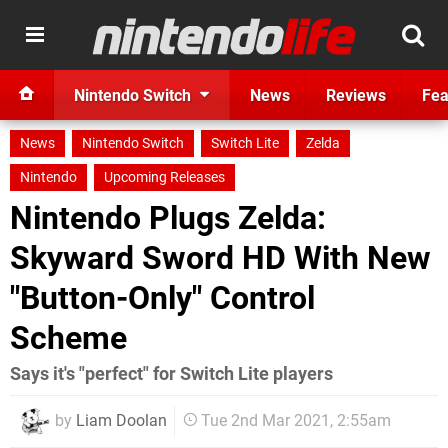
Nintendo Switch
News
Reviews
Fea
News
Nintendo Switch
Switch Lite
Zelda
Nintendo
Upcoming Releases
Nintendo Plugs Zelda:
Skyward Sword HD With New
"Button-Only" Control
Scheme
Says it's "perfect" for Switch Lite players
by
Liam Doolan
Tue 2nd Mar 2021, 2:55am