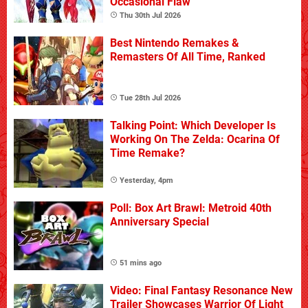
Occasional Flaw
Thu 30th Jul 2026
Best Nintendo Remakes &
Remasters Of All Time, Ranked
Tue 28th Jul 2026
Talking Point: Which Developer Is
Working On The Zelda: Ocarina Of
Time Remake?
Yesterday, 4pm
Poll: Box Art Brawl: Metroid 40th
Anniversary Special
51 mins ago
Video: Final Fantasy Resonance New
Trailer Showcases Warrior Of Light