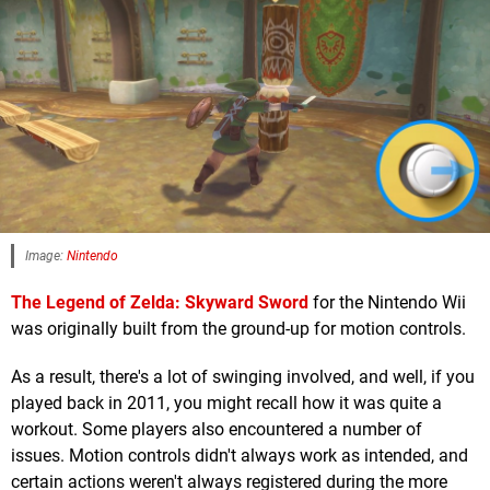
Image:
Nintendo
The Legend of Zelda: Skyward Sword
for the Nintendo Wii
was originally built from the ground-up for motion controls.
As a result, there's a lot of swinging involved, and well, if you
played back in 2011, you might recall how it was quite a
workout. Some players also encountered a number of
issues. Motion controls didn't always work as intended, and
certain actions weren't always registered during the more