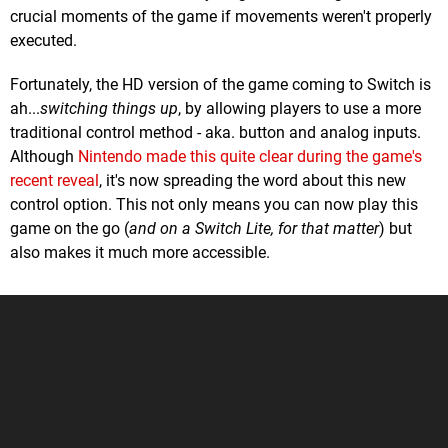
crucial moments of the game if movements weren't properly
executed.
Fortunately, the HD version of the game coming to Switch is
ah...
switching things up
, by allowing players to use a more
traditional control method - aka. button and analog inputs.
Although
Nintendo made this quite clear during the game's
recent reveal
, it's now spreading the word about this new
control option. This not only means you can now play this
game on the go (
and on a Switch Lite, for that matter
) but
also makes it much more accessible.