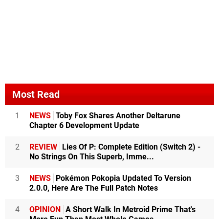
Most Read
1
NEWS
Toby Fox Shares Another Deltarune
Chapter 6 Development Update
2
REVIEW
Lies Of P: Complete Edition (Switch 2) -
No Strings On This Superb, Imme...
3
NEWS
Pokémon Pokopia Updated To Version
2.0.0, Here Are The Full Patch Notes
4
OPINION
A Short Walk In Metroid Prime That's