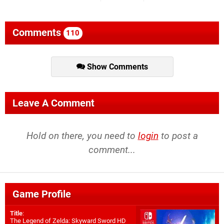
Comments
110
Show Comments
Leave A Comment
Hold on there, you need to
login
to post a
comment...
Game Profile
Title
:
The Legend of Zelda: Skyward Sword HD