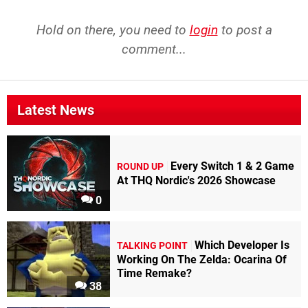
Hold on there, you need to
login
to post a
comment...
Latest News
Every Switch 1 & 2 Game
ROUND UP
At THQ Nordic's 2026 Showcase
0
Which Developer Is
TALKING POINT
Working On The Zelda: Ocarina Of
Time Remake?
38