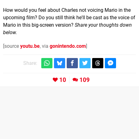
How would you feel about Charles not voicing Mario in the
upcoming film? Do you still think he'll be cast as the voice of
Mario in this big-screen version?
Share your thoughts down
below.
[source
youtu.be
, via
gonintendo.com
]
Share:
10
109