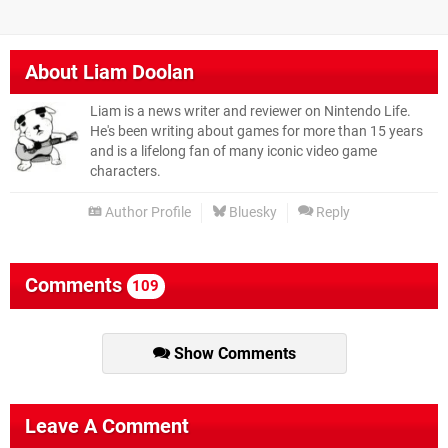
About
Liam Doolan
Liam is a news writer and reviewer on Nintendo Life.
He's been writing about games for more than 15 years
and is a lifelong fan of many iconic video game
characters.
Author Profile
Bluesky
Reply
Comments
109
Show Comments
Leave A Comment