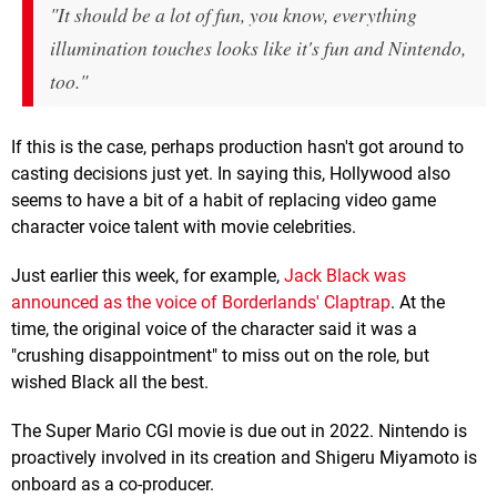
"It should be a lot of fun, you know, everything
illumination touches looks like it's fun and Nintendo,
too."
If this is the case, perhaps production hasn't got around to
casting decisions just yet. In saying this, Hollywood also
seems to have a bit of a habit of replacing video game
character voice talent with movie celebrities.
Just earlier this week, for example,
Jack Black was
announced as the voice of Borderlands' Claptrap
. At the
time, the original voice of the character said it was a
"crushing disappointment" to miss out on the role, but
wished Black all the best.
The Super Mario CGI movie is due out in 2022. Nintendo is
proactively involved in its creation and Shigeru Miyamoto is
onboard as a co-producer.