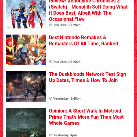
Review: Xenoblade Chronicles 2
(Switch) - Monolith Soft Doing What
It Does Best, Albeit With The
Occasional Flaw
Thu 30th Jul 2026
Best Nintendo Remakes &
Remasters Of All Time, Ranked
Tue 28th Jul 2026
The Duskbloods Network Test Sign
Up Dates, Times & How To Join
Yesterday, 5:45pm
Opinion: A Short Walk In Metroid
Prime That's More Fun Than Most
Whole Games
Yesterday, 4pm