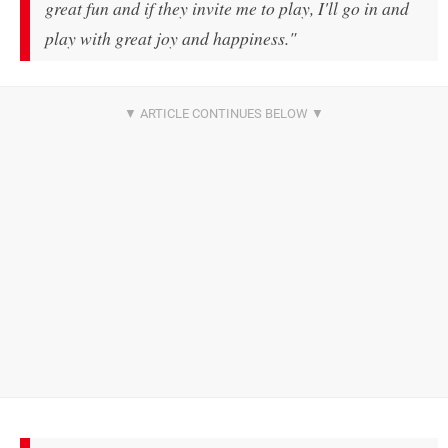
great fun and if they invite me to play, I'll go in and
play with great joy and happiness."