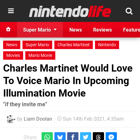
Super Mario
News
Reviews
Featur
News
Super Mario
Charles Martinet
Nintendo
Movies
Mario Movie
Charles Martinet Would Love
To Voice Mario In Upcoming
Illumination Movie
"if they invite me"
by
Liam Doolan
Sun 14th Feb 2021, 4:35am
Share: