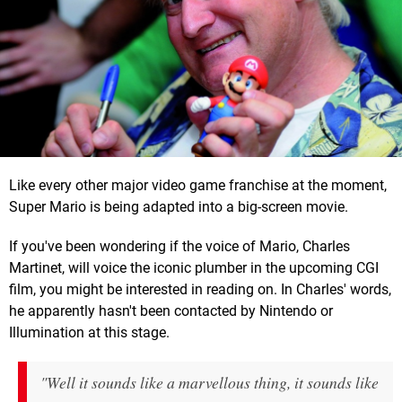
Like every other major video game franchise at the moment,
Super Mario is being adapted into a big-screen movie.
If you've been wondering if the voice of Mario, Charles
Martinet, will voice the iconic plumber in the upcoming CGI
film, you might be interested in reading on. In Charles' words,
he apparently hasn't been contacted by Nintendo or
Illumination at this stage.
"Well it sounds like a marvellous thing, it sounds like