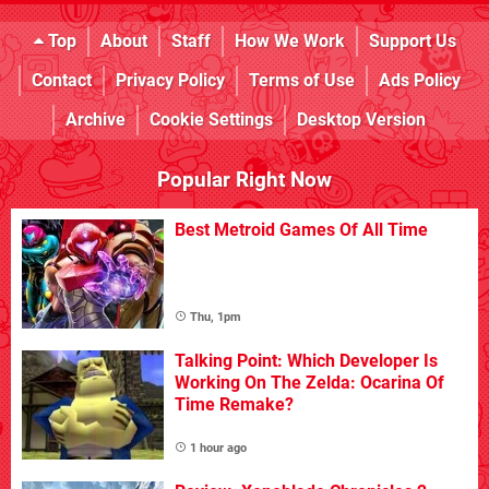
Top
About
Staff
How We Work
Support Us
Contact
Privacy Policy
Terms of Use
Ads Policy
Archive
Cookie Settings
Desktop Version
Popular Right Now
Best Metroid Games Of All Time
Thu, 1pm
Talking Point: Which Developer Is
Working On The Zelda: Ocarina Of
Time Remake?
1 hour ago