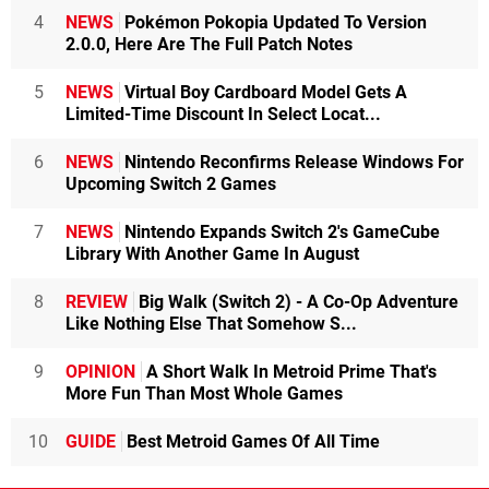
4
NEWS
Pokémon Pokopia Updated To Version
2.0.0, Here Are The Full Patch Notes
5
NEWS
Virtual Boy Cardboard Model Gets A
Limited-Time Discount In Select Locat...
6
NEWS
Nintendo Reconfirms Release Windows For
Upcoming Switch 2 Games
7
NEWS
Nintendo Expands Switch 2's GameCube
Library With Another Game In August
8
REVIEW
Big Walk (Switch 2) - A Co-Op Adventure
Like Nothing Else That Somehow S...
9
OPINION
A Short Walk In Metroid Prime That's
More Fun Than Most Whole Games
10
GUIDE
Best Metroid Games Of All Time