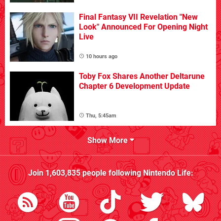
Final Fantasy VII Revelation "New
Look" Announced For Opening Night
Live
10 hours ago
Toby Fox Shares Another Deltarune
Chapter 6 Development Update
Thu, 5:45am
Show More
Join
1,603,835
people following
Nintendo Life
: