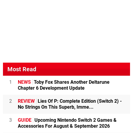
Most Read
1
NEWS
Toby Fox Shares Another Deltarune
Chapter 6 Development Update
2
REVIEW
Lies Of P: Complete Edition (Switch 2) -
No Strings On This Superb, Imme...
3
GUIDE
Upcoming Nintendo Switch 2 Games &
Accessories For August & September 2026