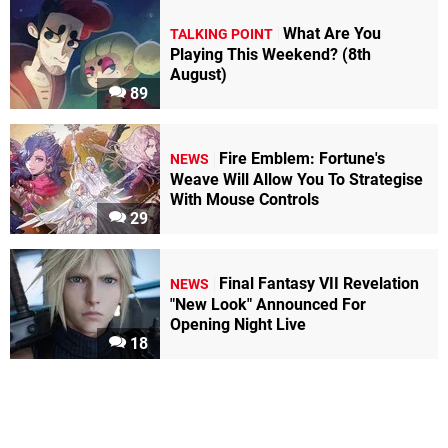
What Are You
TALKING POINT
Playing This Weekend? (8th
August)
89
Fire Emblem: Fortune's
NEWS
Weave Will Allow You To Strategise
With Mouse Controls
29
Final Fantasy VII Revelation
NEWS
"New Look" Announced For
Opening Night Live
18