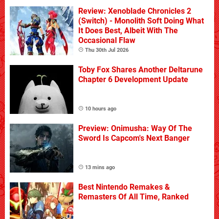
Review: Xenoblade Chronicles 2
(Switch) - Monolith Soft Doing What
It Does Best, Albeit With The
Occasional Flaw
Thu 30th Jul 2026
Toby Fox Shares Another Deltarune
Chapter 6 Development Update
10 hours ago
Preview: Onimusha: Way Of The
Sword Is Capcom's Next Banger
13 mins ago
Best Nintendo Remakes &
Remasters Of All Time, Ranked