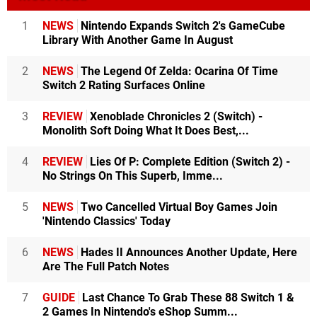
1
NEWS
Nintendo Expands Switch 2's GameCube
Library With Another Game In August
2
NEWS
The Legend Of Zelda: Ocarina Of Time
Switch 2 Rating Surfaces Online
3
REVIEW
Xenoblade Chronicles 2 (Switch) -
Monolith Soft Doing What It Does Best,...
4
REVIEW
Lies Of P: Complete Edition (Switch 2) -
No Strings On This Superb, Imme...
5
NEWS
Two Cancelled Virtual Boy Games Join
'Nintendo Classics' Today
6
NEWS
Hades II Announces Another Update, Here
Are The Full Patch Notes
7
GUIDE
Last Chance To Grab These 88 Switch 1 &
2 Games In Nintendo's eShop Summ...