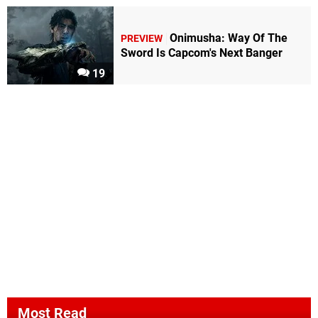
Onimusha: Way Of The
PREVIEW
Sword Is Capcom's Next Banger
19
Most Read