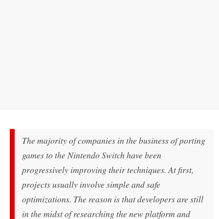
The majority of companies in the business of porting
games to the Nintendo Switch have been
progressively improving their techniques. At first,
projects usually involve simple and safe
optimizations. The reason is that developers are still
in the midst of researching the new platform and