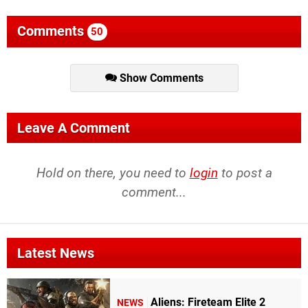
Comments
50
Show Comments
Leave A Comment
Hold on there, you need to
login
to post a
comment...
Latest News
Aliens: Fireteam Elite 2
NEWS