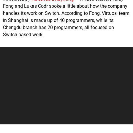
Fong and Lukas Codr spoke a little about how the company
handles its work on Switch. According to Fong, Virtuos' team
in Shanghai is made up of 40 programmers, while its
Chengdu branch has 20 programmers, all focused on
Switch-based work.