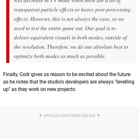
will decrease in TV mode when there are a lot of
transparent particle effects or heavy post-processing
effects. However, this is not always the case, so we
need to test the entire game out. Our goal is to
deliver equivalent visuals in both modes, outside of
the resolution. Therefore, we do our absolute best to
optimize both modes as much as possible.
Finally, Codr gives us reason to be excited about the future
as he notes that the studio's developers are always "levelling
up" as they work on new projects: