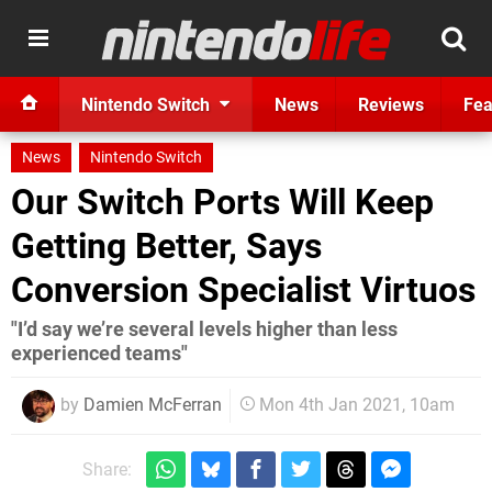
Nintendo Switch
News
Reviews
Fea
News
Nintendo Switch
Our Switch Ports Will Keep
Getting Better, Says
Conversion Specialist Virtuos
"I’d say we’re several levels higher than less
experienced teams"
by
Damien McFerran
Mon 4th Jan 2021, 10am
Share: