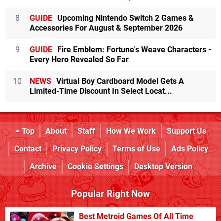
8
GUIDE
Upcoming Nintendo Switch 2 Games &
Accessories For August & September 2026
9
GUIDE
Fire Emblem: Fortune's Weave Characters -
Every Hero Revealed So Far
10
NEWS
Virtual Boy Cardboard Model Gets A
Limited-Time Discount In Select Locat...
Top
About
Staff
How We Work
Support Us
Contact
Privacy Policy
Terms of Use
Ads Policy
Archive
Cookie Settings
Desktop Version
Popular Right Now
Best Metroid Games Of All Time