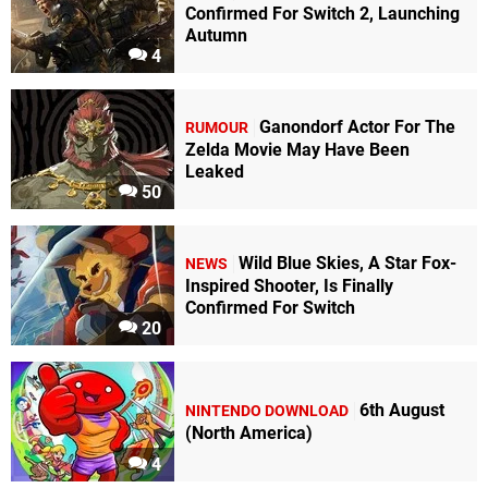
Confirmed For Switch 2, Launching
Autumn
4
Ganondorf Actor For The
RUMOUR
Zelda Movie May Have Been
Leaked
50
Wild Blue Skies, A Star Fox-
NEWS
Inspired Shooter, Is Finally
Confirmed For Switch
20
6th August
NINTENDO DOWNLOAD
(North America)
4