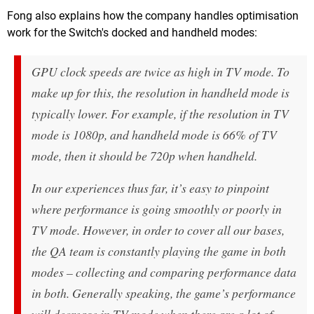
Fong also explains how the company handles optimisation
work for the Switch's docked and handheld modes:
GPU clock speeds are twice as high in TV mode. To
make up for this, the resolution in handheld mode is
typically lower. For example, if the resolution in TV
mode is 1080p, and handheld mode is 66% of TV
mode, then it should be 720p when handheld.
In our experiences thus far, it’s easy to pinpoint
where performance is going smoothly or poorly in
TV mode. However, in order to cover all our bases,
the QA team is constantly playing the game in both
modes – collecting and comparing performance data
in both. Generally speaking, the game’s performance