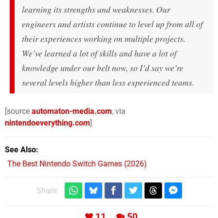
learning its strengths and weaknesses. Our
engineers and artists continue to level up from all of
their experiences working on multiple projects.
We’ve learned a lot of skills and have a lot of
knowledge under our belt now, so I’d say we’re
several levels higher than less experienced teams.
[source
automaton-media.com
, via
nintendoeverything.com
]
See Also
The Best Nintendo Switch Games (2026)
Share:
11
50