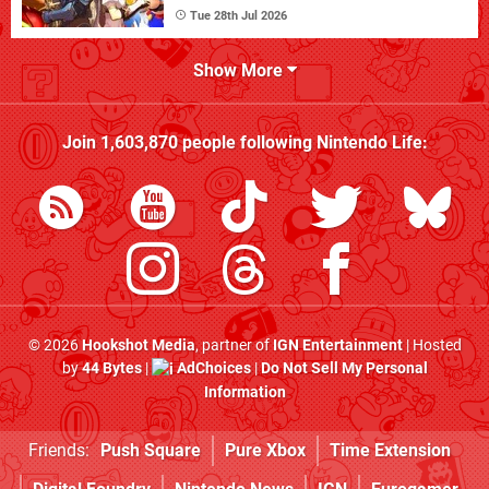
Tue 28th Jul 2026
Show More
Join
1,603,870
people following
Nintendo Life
:
© 2026
Hookshot Media
, partner of
IGN Entertainment
| Hosted
by
44 Bytes
|
AdChoices
|
Do Not Sell My Personal
Information
Friends:
Push Square
Pure Xbox
Time Extension