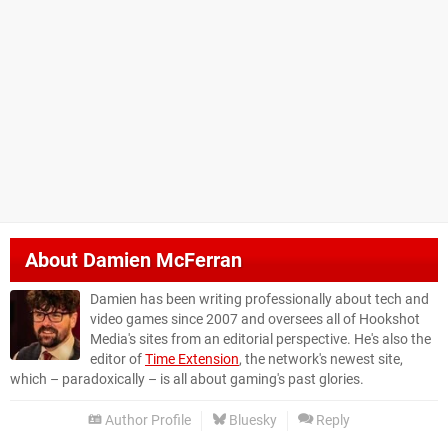
About
Damien McFerran
Damien has been writing professionally about tech and
video games since 2007 and oversees all of Hookshot
Media's sites from an editorial perspective. He's also the
editor of
Time Extension
, the network's newest site,
which – paradoxically – is all about gaming's past glories.
Author Profile
Bluesky
Reply