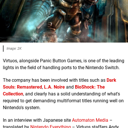
Image: 2K
Virtuos, alongside Panic Button Games, is one of the leading
lights in the field of handling ports to the Nintendo Switch.
The company has been involved with titles such as
Dark
Souls: Remastered
,
L.A. Noire
and
BioShock: The
Collection
, and clearly has a solid understanding of what's
required to get demanding multiformat titles running well on
Nintendo's system.
In an interview with Japanese site
Automaton Media
–
translated by
Nintendo Everything
– Virtuos staffers Andy