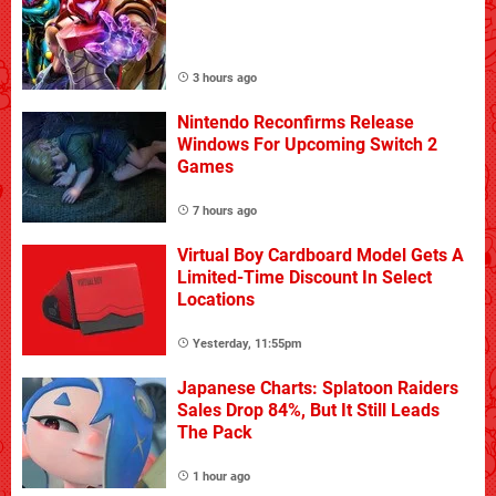
3 hours ago
Nintendo Reconfirms Release
Windows For Upcoming Switch 2
Games
7 hours ago
Virtual Boy Cardboard Model Gets A
Limited-Time Discount In Select
Locations
Yesterday, 11:55pm
Japanese Charts: Splatoon Raiders
Sales Drop 84%, But It Still Leads
The Pack
1 hour ago