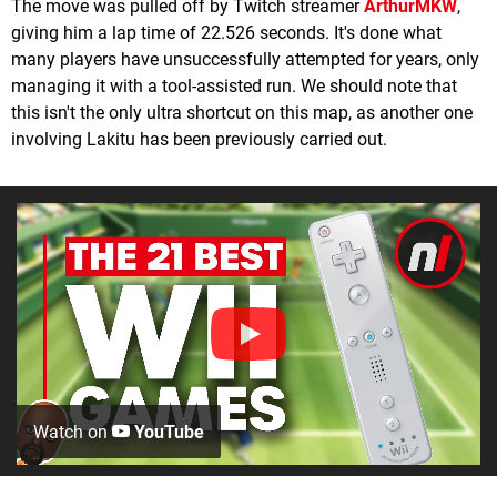
The move was pulled off by Twitch streamer
ArthurMKW
,
giving him a lap time of 22.526 seconds. It's done what
many players have unsuccessfully attempted for years, only
managing it with a tool-assisted run. We should note that
this isn't the only ultra shortcut on this map, as another one
involving Lakitu has been previously carried out.
Watch on
YouTube