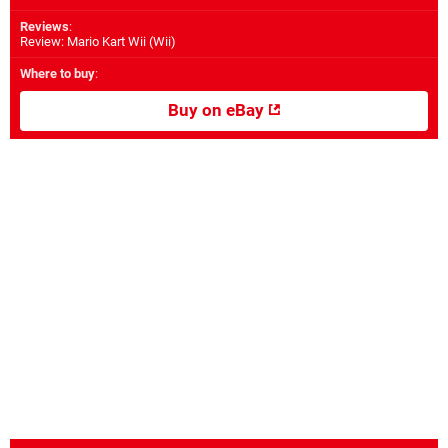
Reviews
:
Review: Mario Kart Wii (Wii)
Where to buy
:
Buy on eBay