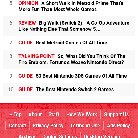
5
OPINION
A Short Walk In Metroid Prime That's
More Fun Than Most Whole Games
6
REVIEW
Big Walk (Switch 2) - A Co-Op Adventure
Like Nothing Else That Somehow S...
7
GUIDE
Best Metroid Games Of All Time
8
TALKING POINT
So, What Did You Think Of The
Fire Emblem: Fortune's Weave Nintendo Direct?
9
GUIDE
50 Best Nintendo 3DS Games Of All Time
10
GUIDE
The Best Nintendo Switch 2 Games
Top
About
Staff
How We Work
Support Us
Contact
Privacy Policy
Terms of Use
Ads Policy
Archive
Cookie Settings
Desktop Version