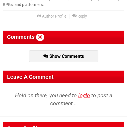
RPGs, and platformers.
Author Profile
Reply
Comments
30
Show Comments
Leave A Comment
Hold on there, you need to
login
to post a
comment...