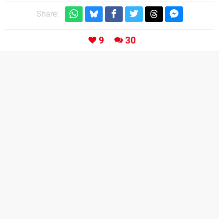
Share:
9
30