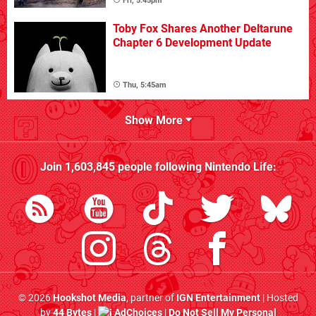
Fri, 5:45pm
Toby Fox Shares Another Deltarune
Chapter 6 Development Update
Thu, 5:45am
Show More
Join
1,603,845
people following
Nintendo Life
:
© 2026
Hookshot Media
, partner of
IGN Entertainment
| Hosted
by
44 Bytes
|
AdChoices
|
Do Not Sell My Personal