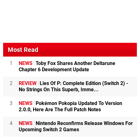
Most Read
1
NEWS
Toby Fox Shares Another Deltarune
Chapter 6 Development Update
2
REVIEW
Lies Of P: Complete Edition (Switch 2) -
No Strings On This Superb, Imme...
3
NEWS
Pokémon Pokopia Updated To Version
2.0.0, Here Are The Full Patch Notes
4
NEWS
Nintendo Reconfirms Release Windows For
Upcoming Switch 2 Games