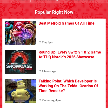
Popular Right Now
Best Metroid Games Of All Time
Thu, 1pm
Round Up: Every Switch 1 & 2 Game
At THQ Nordic's 2026 Showcase
8 hours ago
Talking Point: Which Developer Is
Working On The Zelda: Ocarina Of
Time Remake?
Yesterday, 4pm