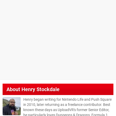
About
Henry Stockdale
Henry began writing for Nintendo Life and Push Square
in 2010, later returning as a freelance contributor. Best
known these days as UploadVR's former Senior Editor,
he particularly loves Dungeons & Dragons, Formula 1,