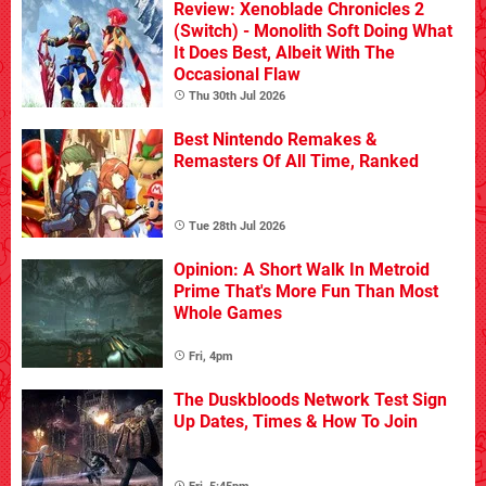
Review: Xenoblade Chronicles 2
(Switch) - Monolith Soft Doing What
It Does Best, Albeit With The
Occasional Flaw
Thu 30th Jul 2026
Best Nintendo Remakes &
Remasters Of All Time, Ranked
Tue 28th Jul 2026
Opinion: A Short Walk In Metroid
Prime That's More Fun Than Most
Whole Games
Fri, 4pm
The Duskbloods Network Test Sign
Up Dates, Times & How To Join