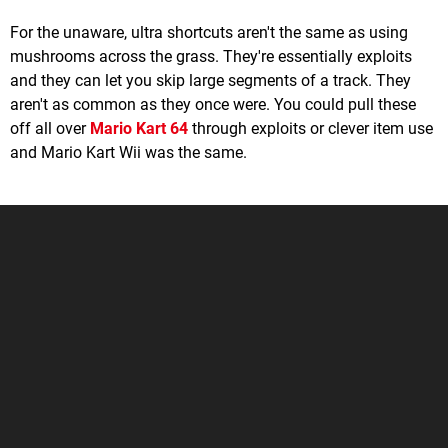
For the unaware, ultra shortcuts aren't the same as using
mushrooms across the grass. They're essentially exploits
and they can let you skip large segments of a track. They
aren't as common as they once were. You could pull these
off all over
Mario Kart 64
through exploits or clever item use
and Mario Kart Wii was the same.