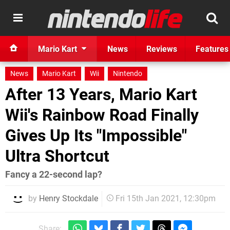
Mario Kart
News
Reviews
Features
News
Mario Kart
Wii
Nintendo
After 13 Years, Mario Kart
Wii's Rainbow Road Finally
Gives Up Its "Impossible"
Ultra Shortcut
Fancy a 22-second lap?
by
Henry Stockdale
Fri 15th Jan 2021, 12:30pm
Share: