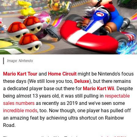
Image: Nintendo
Mario Kart Tour
and
Home Circuit
might be Nintendo's focus
these days (We still love you too,
Deluxe
), but there remains
a dedicated player base out there for
Mario Kart Wii
. Despite
being almost 13 years old, it was still pulling in
respectable
sales numbers
as recently as 2019 and we've seen some
incredible mods
, too. Now though, one player has pulled off
an amazing feat by achieving ultra shortcut on Rainbow
Road.