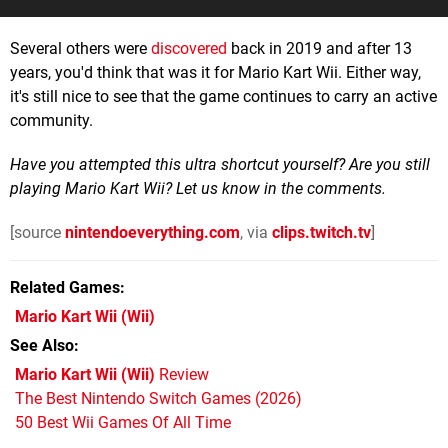
Several others were
discovered
back in 2019 and after 13
years, you'd think that was it for Mario Kart Wii. Either way,
it's still nice to see that the game continues to carry an active
community.
Have you attempted this ultra shortcut yourself? Are you still
playing Mario Kart Wii? Let us know in the comments.
[source
nintendoeverything.com
, via
clips.twitch.tv
]
Related Games
Mario Kart Wii
(Wii)
See Also
Mario Kart Wii (Wii)
Review
The Best Nintendo Switch Games (2026)
50 Best Wii Games Of All Time