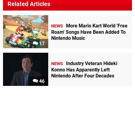
Related Articles
More Mario Kart World 'Free
NEWS
Roam' Songs Have Been Added To
Nintendo Music
17
Industry Veteran Hideki
NEWS
Konno Has Apparently Left
Nintendo After Four Decades
46