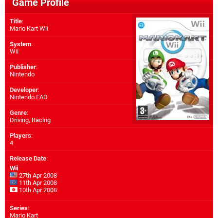
Game Profile
Title
:
Mario Kart Wii
System
:
Wii
Publisher
:
Nintendo
Developer
:
Nintendo EAD
Genre
:
Driving, Racing
Players
:
4
Release Date
:
Wii
27th Apr 2008
11th Apr 2008
10th Apr 2008
Series
:
Mario Kart