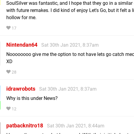
SoulSilver was fantastic, and I hope that they go in a similar 
with future remakes. I did kind of enjoy Let's Go, but it felt a li
hollow for me.
17
Nintendan64
Sat 30th Jan 2021, 8:37am
Noooooooo give me the option to not have lets go catch me
XD
28
idrawrobots
Sat 30th Jan 2021, 8:37am
Why is this under News?
12
patbacknitro18
Sat 30th Jan 2021, 8:44am