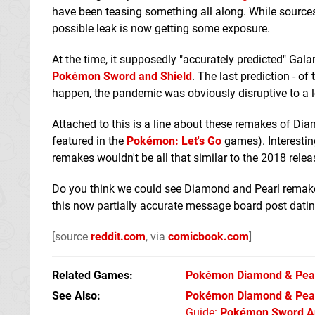
have been teasing something all along. While sources f
possible leak is now getting some exposure.
At the time, it supposedly "accurately predicted" Ga
Pokémon Sword and Shield
. The last prediction - o
happen, the pandemic was obviously disruptive to a l
Attached to this is a line about these remakes of Dia
featured in the
Pokémon: Let's Go
games). Interestin
remakes wouldn't be all that similar to the 2018 releas
Do you think we could see Diamond and Pearl remak
this now partially accurate message board post dati
[source
reddit.com
, via
comicbook.com
]
Related Games
Pokémon Diamond & Pea
See Also
Pokémon Diamond & Pear
Guide:
Pokémon Sword An