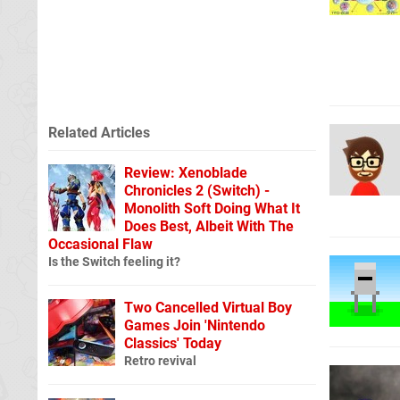
Related Articles
Review: Xenoblade
Chronicles 2 (Switch) -
Monolith Soft Doing What It
Does Best, Albeit With The
Occasional Flaw
Is the Switch feeling it?
Two Cancelled Virtual Boy
Games Join 'Nintendo
Classics' Today
Retro revival