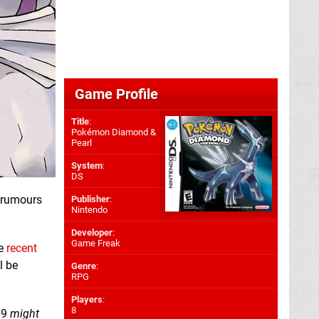
Game Profile
Title
:
Pokémon Diamond &
Pearl
System
:
DS
t rumours
Publisher
:
Nintendo
Developer
:
Game Freak
he
recent
l be
Genre
:
RPG
Players
:
8
19
might