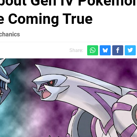
bout Gen IV Pokémo
e Coming True
echanics
Share: