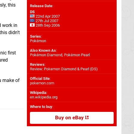
ly, this
Release Date
:
DS
22nd Apr 2007
27th Jul 2007
d work in
28th Sep 2006
his didn't
Series
:
Pokémon
Also Known As
:
ic first
Pokémon Diamond, Pokémon Pearl
ured
Reviews
:
Review: Pokemon Diamond & Pearl (DS)
Official Site
:
u make of
pokemon.com
Wikipedia
:
en.wikipedia.org
Where to buy
:
Buy on eBay