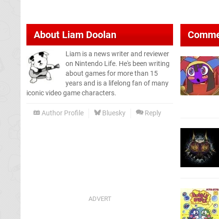
About
Liam Doolan
Comme
Liam is a news writer and reviewer
on Nintendo Life. He's been writing
about games for more than 15
years and is a lifelong fan of many
iconic video game characters.
Author Profile
Bluesky
Reply