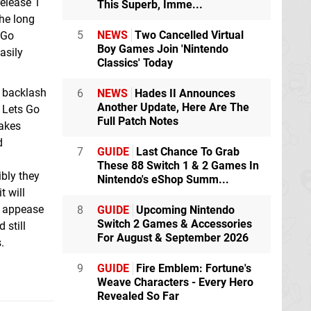
release 1
This Superb, Imme...
he long
5
NEWS
Two Cancelled Virtual
 Go
Boy Games Join 'Nintendo
asily
Classics' Today
n backlash
6
NEWS
Hades II Announces
Another Update, Here Are The
e Lets Go
Full Patch Notes
makes
d
7
GUIDE
Last Chance To Grab
These 88 Switch 1 & 2 Games In
ibly they
Nintendo's eShop Summ...
t will
o appease
8
GUIDE
Upcoming Nintendo
Switch 2 Games & Accessories
 still
For August & September 2026
.
9
GUIDE
Fire Emblem: Fortune's
Weave Characters - Every Hero
Revealed So Far