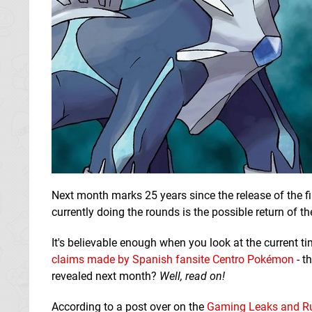
Next month marks 25 years since the release of the f
currently doing the rounds is the possible return of 
It's believable enough when you look at the current t
claims made by Spanish fansite Centro Pokémon
- t
revealed next month?
Well, read on!
According to a post over on the
Gaming Leaks and R