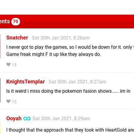
nts
70
Snatcher
Sat 30th Jan 2021, 8:26am
I never got to play the games, so I would be down for it. only
Game freak might F it up like they always do.
13
KnightsTemplar
Sat 30th Jan 2021, 8:27am
Is it weird i miss doing the pokemon fasion shows...... im in
15
Ooyah
Sat 30th Jan 2021, 8:29am
I thought that the approach that they took with HeartGold an