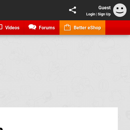
Guest
Login
|
Sign Up
Videos
Forums
Better eShop