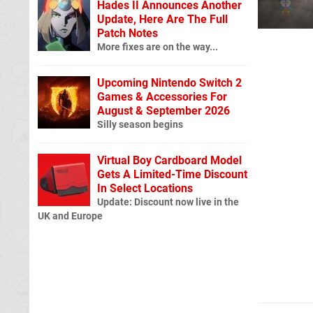
Hades II Announces Another
Update, Here Are The Full
Patch Notes
More fixes are on the way...
Upcoming Nintendo Switch 2
Games & Accessories For
August & September 2026
Silly season begins
Virtual Boy Cardboard Model
Gets A Limited-Time Discount
In Select Locations
Update: Discount now live in the
UK and Europe