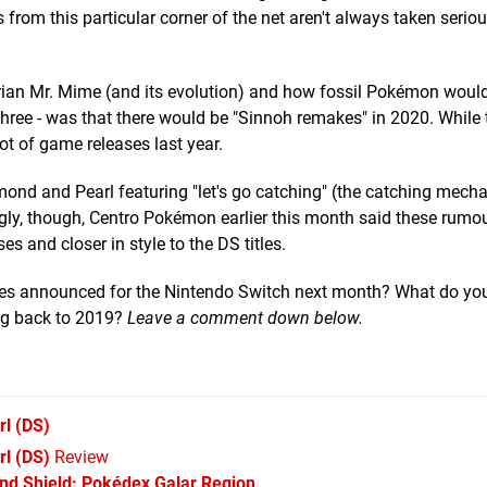
rom this particular corner of the net aren't always taken serious
larian Mr. Mime (and its evolution) and how fossil Pokémon woul
f three - was that there would be "Sinnoh remakes" in 2020. While t
ot of game releases last year.
mond and Pearl featuring "let's go catching" (the catching mechan
gly, though, Centro Pokémon earlier this month said these rumo
es and closer in style to the DS titles.
es announced for the Nintendo Switch next month? What do yo
ng back to 2019?
Leave a comment down below.
rl
(DS)
l (DS)
Review
d Shield: Pokédex Galar Region