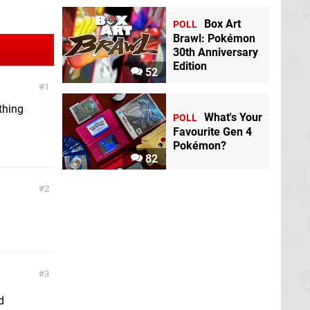
Box Art
POLL
Brawl: Pokémon
30th Anniversary
Edition
52
1
 thing
What's Your
POLL
Favourite Gen 4
Pokémon?
82
2
3
d