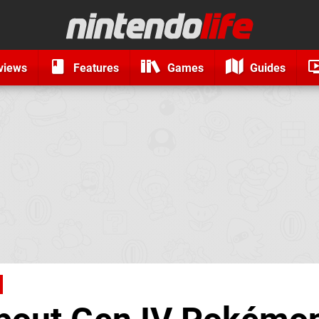
views
Features
Games
Guides