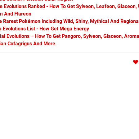
Evolutions Ranked - How To Get Sylveon, Leafeon, Glaceon,
on And Flareon
Rarest Pokémon Including Wild, Shiny, Mythical And Regiona
Evolutions List - How Get Mega Energy
l Evolutions – How To Get Pangoro, Sylveon, Glaceon, Aroma
arian Cofagrigus And More