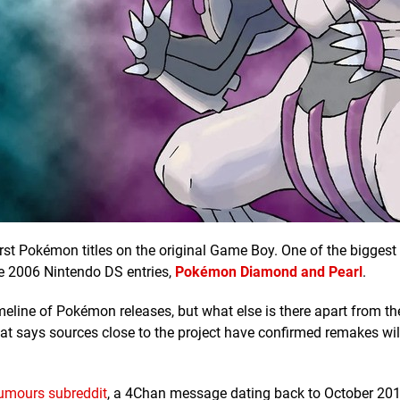
irst Pokémon titles on the original Game Boy. One of the bigges
the 2006 Nintendo DS entries,
Pokémon Diamond and Pearl
.
imeline of Pokémon releases, but what else is there apart from t
hat says sources close to the project have confirmed remakes wil
umours subreddit
, a 4Chan message dating back to October 20