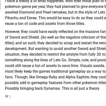
I have a theory a to what happened. With their initial plan to 
pokemon game per year, they had planned to give everyone t
awaited Diamond and Pearl remakes, but in the style of Lets
Pikachu and Eevee. This would be easy to do as they could e
reuse a ton of code and assets from those titles.
However, they could have easily reflected on the massive fa
of Sword and Shield. (As well as the negative criticism of th
titles) and as such, they decided to scrap and restart the re
development. But wanting to avoid another Sword and Shiel
situation, they decided to restrict the artstyle from fully 3D to
something along the lines of Lets Go. Simple, cute, and poss
could still reuse a ton of assets to save time. Visuals asside, i
most likely keep the games traditional gameplay as a way t
fans. Though, like Omega Ruby and Alpha Saphire, they could
possibly add in gameplay features from other pokemon titles
Possibly bringing back Dynamax. This is all just a theory.
2