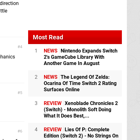
direction
ttle
Most Read
4
1
NEWS
Nintendo Expands Switch
chanics
2's GameCube Library With
Another Game In August
2
NEWS
The Legend Of Zelda:
Ocarina Of Time Switch 2 Rating
Surfaces Online
5
3
REVIEW
Xenoblade Chronicles 2
(Switch) - Monolith Soft Doing
What It Does Best,...
4
REVIEW
Lies Of P: Complete
6
Edition (Switch 2) - No Strings On