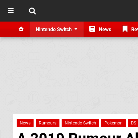
Nintendo Switch
News
Re
News
Rumours
Nintendo Switch
Pokemon
DS