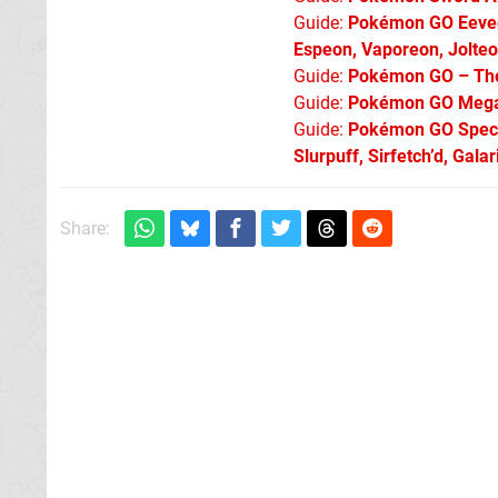
Guide:
Pokémon GO Eevee 
Espeon, Vaporeon, Jolte
Guide:
Pokémon GO – The 
Guide:
Pokémon GO Mega 
Guide:
Pokémon GO Specia
Slurpuff, Sirfetch’d, Gal
Share: