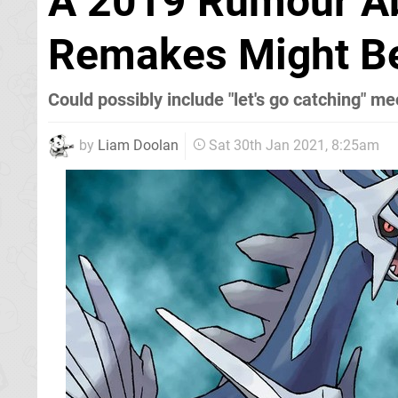
A 2019 Rumour A
Remakes Might B
Could possibly include "let's go catching" m
by
Liam Doolan
Sat 30th Jan 2021, 8:25am