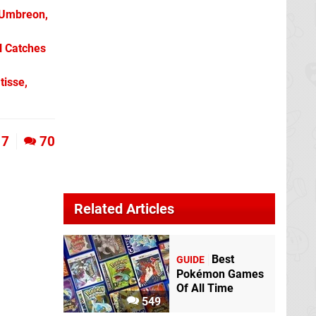
 Umbreon,
l Catches
tisse,
7
70
Related Articles
Best
GUIDE
Pokémon Games
Of All Time
549