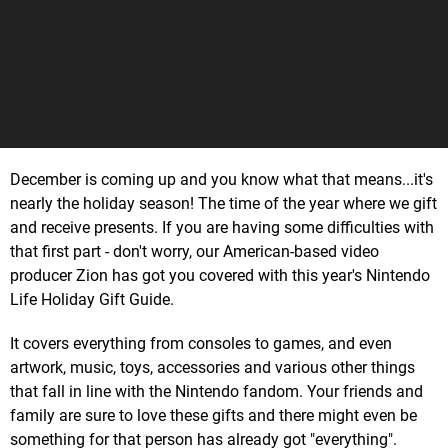
December is coming up and you know what that means...it's
nearly the holiday season! The time of the year where we gift
and receive presents. If you are having some difficulties with
that first part - don't worry, our American-based video
producer Zion has got you covered with this year's Nintendo
Life Holiday Gift Guide.
It covers everything from consoles to games, and even
artwork, music, toys, accessories and various other things
that fall in line with the Nintendo fandom. Your friends and
family are sure to love these gifts and there might even be
something for that person has already got "everything".