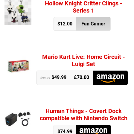
Hollow Knight Critter Clings -
Series 1
$12.00
Fan Gamer
Mario Kart Live: Home Circuit -
Luigi Set
$49.99
£70.00
$99.99
Human Things - Covert Dock
compatible with Nintendo Switch
$74.99