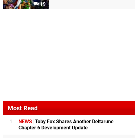
19
Most Read
1
NEWS
Toby Fox Shares Another Deltarune
Chapter 6 Development Update