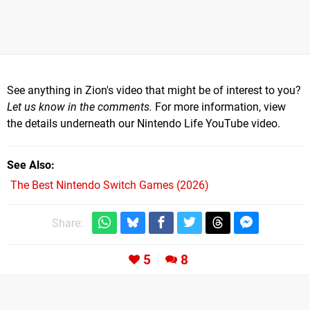
See anything in Zion's video that might be of interest to you?
Let us know in the comments.
For more information, view
the details underneath our Nintendo Life YouTube video.
See Also
The Best Nintendo Switch Games (2026)
Share:
5
8