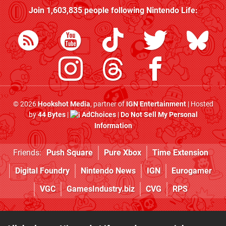
Join
1,603,835
people following
Nintendo Life
:
© 2026
Hookshot Media
, partner of
IGN Entertainment
| Hosted
by
44 Bytes
|
AdChoices
|
Do Not Sell My Personal
Information
Friends:
Push Square
Pure Xbox
Time Extension
Digital Foundry
Nintendo News
IGN
Eurogamer
VGC
GamesIndustry.biz
CVG
RPS