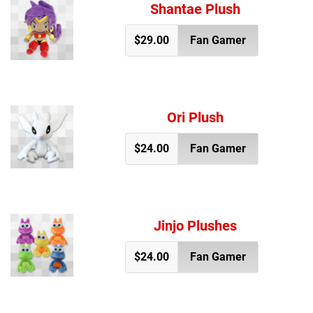
Shantae Plush
$29.00
Fan Gamer
Ori Plush
$24.00
Fan Gamer
Jinjo Plushes
$24.00
Fan Gamer