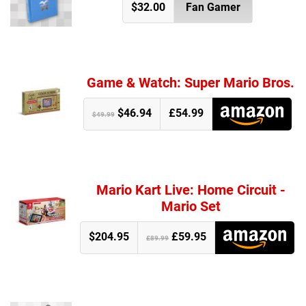
$32.00
Fan Gamer
Game & Watch: Super Mario Bros.
$46.94
£54.99
$49.99
Mario Kart Live: Home Circuit -
Mario Set
$204.95
£59.95
£89.99