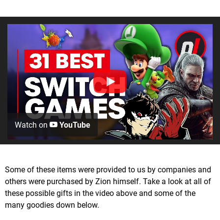
Watch on
YouTube
Some of these items were provided to us by companies and
others were purchased by Zion himself. Take a look at all of
these possible gifts in the video above and some of the
many goodies down below.