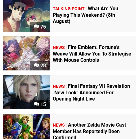
What Are You
TALKING POINT
Playing This Weekend? (8th
August)
75
Fire Emblem: Fortune's
NEWS
Weave Will Allow You To Strategise
With Mouse Controls
28
Final Fantasy VII Revelation
NEWS
"New Look" Announced For
Opening Night Live
15
Another Zelda Movie Cast
NEWS
Member Has Reportedly Been
Confirmed