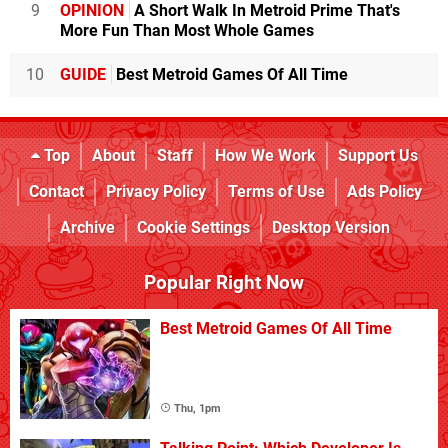
9
OPINION
A Short Walk In Metroid Prime That's
More Fun Than Most Whole Games
10
GUIDE
Best Metroid Games Of All Time
Top
About
Staff
How We Work
Support Us
Contact
Privacy Policy
Terms of Use
Ads Policy
Archive
Cookie Settings
Desktop Version
Popular Right Now
Best Metroid Games Of All Time
Thu, 1pm