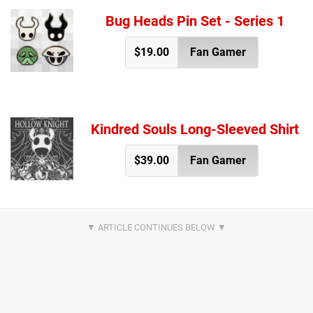
Bug Heads Pin Set - Series 1
$19.00
Fan Gamer
Kindred Souls Long-Sleeved Shirt
$39.00
Fan Gamer