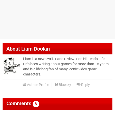
About
Liam Doolan
Liam is a news writer and reviewer on Nintendo Life.
He's been writing about games for more than 15 years
and is a lifelong fan of many iconic video game
characters.
Author Profile
Bluesky
Reply
Comments
8