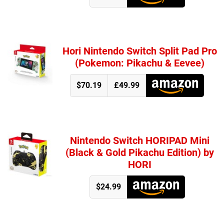
Hori Nintendo Switch Split Pad Pro
(Pokemon: Pikachu & Eevee)
$70.19
£49.99
Nintendo Switch HORIPAD Mini
(Black & Gold Pikachu Edition) by
HORI
$24.99