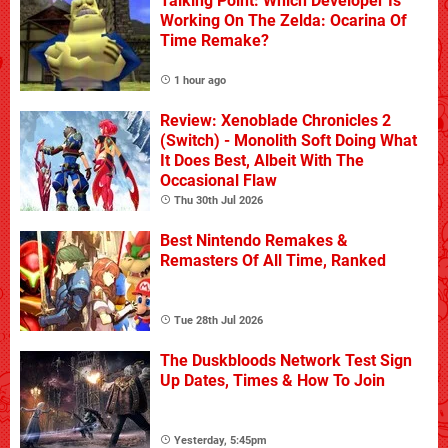
Talking Point: Which Developer Is
Working On The Zelda: Ocarina Of
Time Remake?
1 hour ago
Review: Xenoblade Chronicles 2
(Switch) - Monolith Soft Doing What
It Does Best, Albeit With The
Occasional Flaw
Thu 30th Jul 2026
Best Nintendo Remakes &
Remasters Of All Time, Ranked
Tue 28th Jul 2026
The Duskbloods Network Test Sign
Up Dates, Times & How To Join
Yesterday, 5:45pm