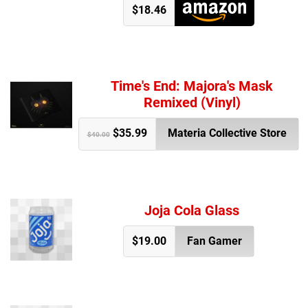
$18.46
Time's End: Majora's Mask
Remixed (Vinyl)
$35.99
Materia Collective Store
$40.00
Joja Cola Glass
$19.00
Fan Gamer