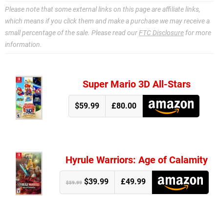
Please note that some external links on this page are affiliate links,
which means if you click them and make a purchase we may receive a
small percentage of the sale. Please read our
FTC Disclosure
for more
information.
Super Mario 3D All-Stars
$59.99
£80.00
Hyrule Warriors: Age of Calamity
$39.99
£49.99
$59.99