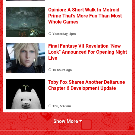
Opinion: A Short Walk In Metroid
Prime That's More Fun Than Most
Whole Games
Yesterday, 4pm
Final Fantasy VII Revelation "New
Look" Announced For Opening Night
Live
10 hours ago
Toby Fox Shares Another Deltarune
Chapter 6 Development Update
Thu, 5:45am
Show More