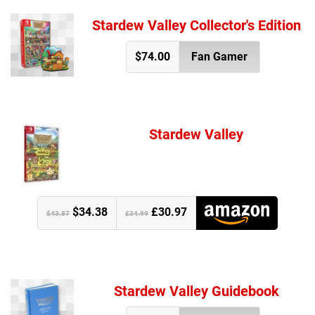
Stardew Valley Collector's Edition
$74.00
Fan Gamer
Stardew Valley
$34.38
£30.97
$43.87
£34.99
Stardew Valley Guidebook