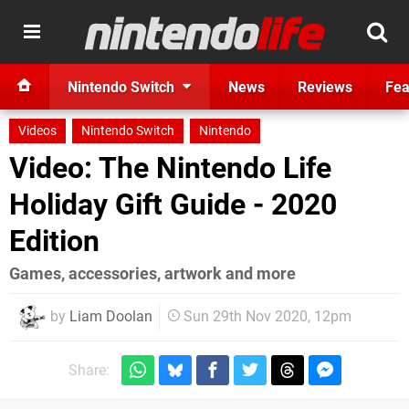
Nintendo Switch
News
Reviews
Fea
Videos
Nintendo Switch
Nintendo
Video: The Nintendo Life
Holiday Gift Guide - 2020
Edition
Games, accessories, artwork and more
by
Liam Doolan
Sun 29th Nov 2020, 12pm
Share: