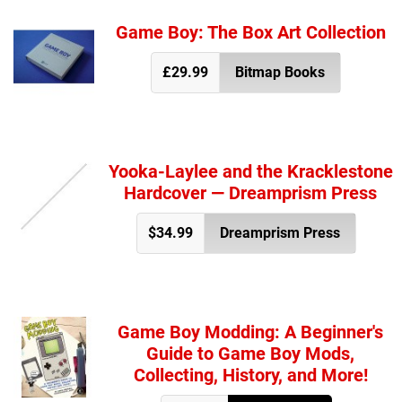
Game Boy: The Box Art Collection
£29.99
Bitmap Books
Yooka-Laylee and the Kracklestone
Hardcover — Dreamprism Press
$34.99
Dreamprism Press
Game Boy Modding: A Beginner's
Guide to Game Boy Mods,
Collecting, History, and More!