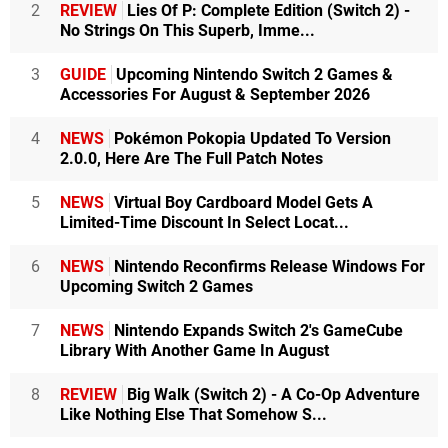
2
REVIEW
Lies Of P: Complete Edition (Switch 2) -
No Strings On This Superb, Imme...
3
GUIDE
Upcoming Nintendo Switch 2 Games &
Accessories For August & September 2026
4
NEWS
Pokémon Pokopia Updated To Version
2.0.0, Here Are The Full Patch Notes
5
NEWS
Virtual Boy Cardboard Model Gets A
Limited-Time Discount In Select Locat...
6
NEWS
Nintendo Reconfirms Release Windows For
Upcoming Switch 2 Games
7
NEWS
Nintendo Expands Switch 2's GameCube
Library With Another Game In August
8
REVIEW
Big Walk (Switch 2) - A Co-Op Adventure
Like Nothing Else That Somehow S...