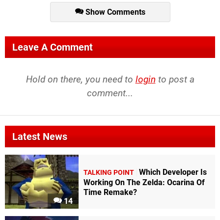
Show Comments
Leave A Comment
Hold on there, you need to
login
to post a
comment...
Latest News
Which Developer Is
TALKING POINT
Working On The Zelda: Ocarina Of
Time Remake?
14