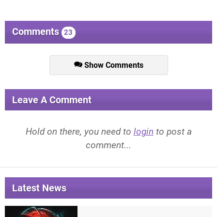
Comments
23
Show Comments
Leave A Comment
Hold on there, you need to
login
to post a
comment...
Latest News