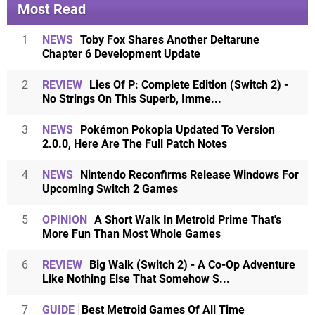
Most Read
1
NEWS
Toby Fox Shares Another Deltarune
Chapter 6 Development Update
2
REVIEW
Lies Of P: Complete Edition (Switch 2) -
No Strings On This Superb, Imme...
3
NEWS
Pokémon Pokopia Updated To Version
2.0.0, Here Are The Full Patch Notes
4
NEWS
Nintendo Reconfirms Release Windows For
Upcoming Switch 2 Games
5
OPINION
A Short Walk In Metroid Prime That's
More Fun Than Most Whole Games
6
REVIEW
Big Walk (Switch 2) - A Co-Op Adventure
Like Nothing Else That Somehow S...
7
GUIDE
Best Metroid Games Of All Time