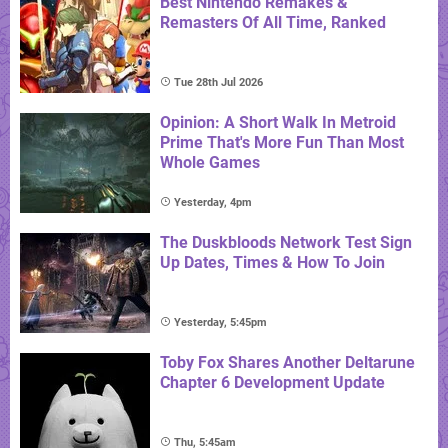
Best Nintendo Remakes &
Remasters Of All Time, Ranked
Tue 28th Jul 2026
Opinion: A Short Walk In Metroid
Prime That's More Fun Than Most
Whole Games
Yesterday, 4pm
The Duskbloods Network Test Sign
Up Dates, Times & How To Join
Yesterday, 5:45pm
Toby Fox Shares Another Deltarune
Chapter 6 Development Update
Thu, 5:45am