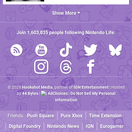
Show More
Join
1,603,835
people following
Nintendo Life
:
© 2026
Hookshot Media
, partner of
IGN Entertainment
| Hosted
by
44 Bytes
|
AdChoices
|
Do Not Sell My Personal
Information
Friends:
Push Square
Pure Xbox
Time Extension
Digital Foundry
Nintendo News
IGN
Eurogamer