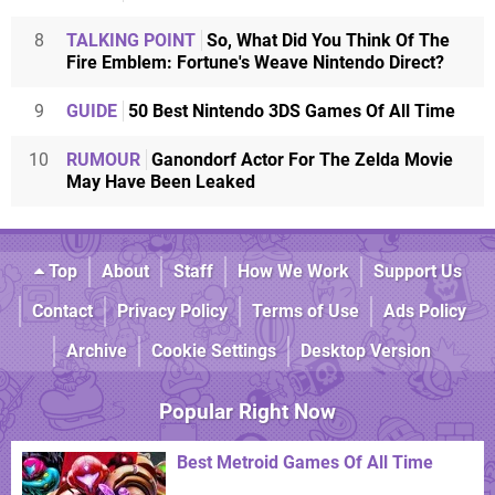
8
TALKING POINT
So, What Did You Think Of The
Fire Emblem: Fortune's Weave Nintendo Direct?
9
GUIDE
50 Best Nintendo 3DS Games Of All Time
10
RUMOUR
Ganondorf Actor For The Zelda Movie
May Have Been Leaked
Top
About
Staff
How We Work
Support Us
Contact
Privacy Policy
Terms of Use
Ads Policy
Archive
Cookie Settings
Desktop Version
Popular Right Now
Best Metroid Games Of All Time