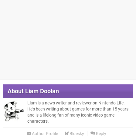
About
Liam Doolan
Liam is a news writer and reviewer on Nintendo Life.
He's been writing about games for more than 15 years
and is a lifelong fan of many iconic video game
characters.
Author Profile
Bluesky
Reply