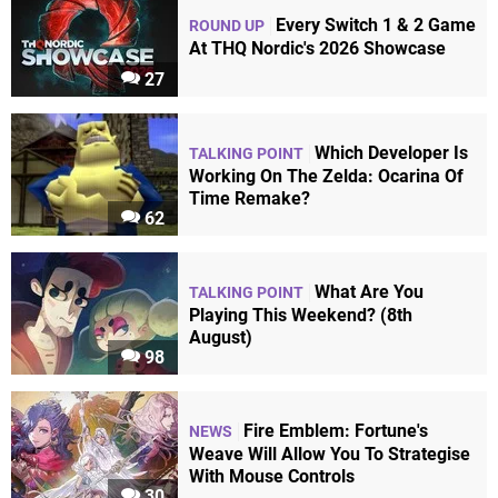
Every Switch 1 & 2 Game
ROUND UP
At THQ Nordic's 2026 Showcase
27
Which Developer Is
TALKING POINT
Working On The Zelda: Ocarina Of
Time Remake?
62
What Are You
TALKING POINT
Playing This Weekend? (8th
August)
98
Fire Emblem: Fortune's
NEWS
Weave Will Allow You To Strategise
With Mouse Controls
30