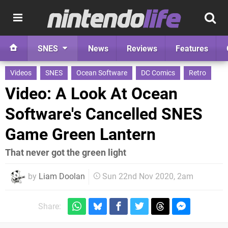
SNES
News
Reviews
Features
Videos
SNES
Ocean Software
DC Comics
Retro
Video: A Look At Ocean
Software's Cancelled SNES
Game Green Lantern
That never got the green light
by
Liam Doolan
Sun 22nd Nov 2020, 2am
Share: