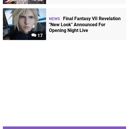
Final Fantasy VII Revelation
NEWS
"New Look" Announced For
Opening Night Live
17