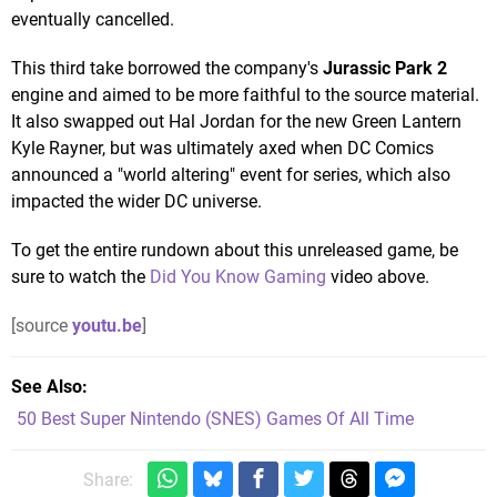
eventually cancelled.
This third take borrowed the company's
Jurassic Park 2
engine and aimed to be more faithful to the source material.
It also swapped out Hal Jordan for the new Green Lantern
Kyle Rayner, but was ultimately axed when DC Comics
announced a "world altering" event for series, which also
impacted the wider DC universe.
To get the entire rundown about this unreleased game, be
sure to watch the
Did You Know Gaming
video above.
[source
youtu.be
]
See Also
50 Best Super Nintendo (SNES) Games Of All Time
Share: