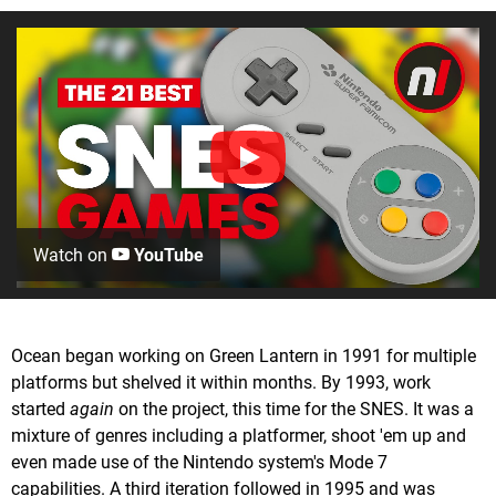
Watch on
YouTube
Ocean began working on Green Lantern in 1991 for multiple
platforms but shelved it within months. By 1993, work
started
again
on the project, this time for the SNES. It was a
mixture of genres including a platformer, shoot 'em up and
even made use of the Nintendo system's Mode 7
capabilities. A third iteration followed in 1995 and was