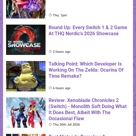
Thu, 1pm
Round Up: Every Switch 1 & 2 Game
At THQ Nordic's 2026 Showcase
2 hours ago
Talking Point: Which Developer Is
Working On The Zelda: Ocarina Of
Time Remake?
6 hours ago
Review: Xenoblade Chronicles 2
(Switch) - Monolith Soft Doing What
It Does Best, Albeit With The
Occasional Flaw
Thu 30th Jul 2026