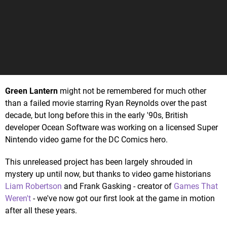
Green Lantern
might not be remembered for much other
than a failed movie starring Ryan Reynolds over the past
decade, but long before this in the early '90s, British
developer Ocean Software was working on a licensed Super
Nintendo video game for the DC Comics hero.
This unreleased project has been largely shrouded in
mystery up until now, but thanks to video game historians
Liam Robertson
and Frank Gasking - creator of
Games That
Weren't
- we've now got our first look at the game in motion
after all these years.