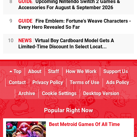
8
GUIDE
Upcoming Nintendo Switch 2 Games &
Accessories For August & September 2026
9
GUIDE
Fire Emblem: Fortune's Weave Characters -
Every Hero Revealed So Far
10
NEWS
Virtual Boy Cardboard Model Gets A
Limited-Time Discount In Select Locat...
Top
About
Staff
How We Work
Support Us
Contact
Privacy Policy
Terms of Use
Ads Policy
Archive
Cookie Settings
Desktop Version
Popular Right Now
Best Metroid Games Of All Time