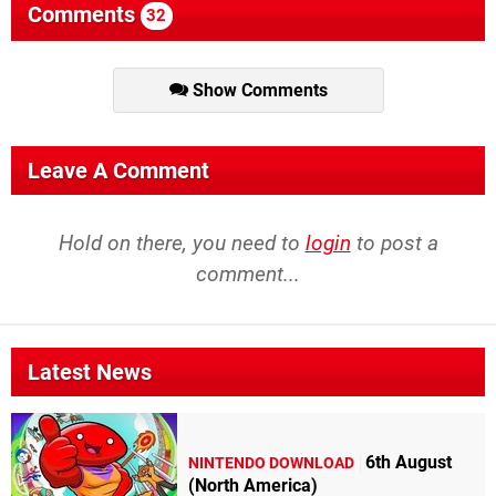
Comments
32
Show Comments
Leave A Comment
Hold on there, you need to
login
to post a
comment...
Latest News
6th August
NINTENDO DOWNLOAD
(North America)