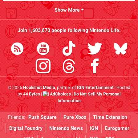
Show More
Join
1,603,870
people following
Nintendo Life
:
© 2026
Hookshot Media
, partner of
IGN Entertainment
| Hosted
by
44 Bytes
|
AdChoices
|
Do Not Sell My Personal
Information
Friends:
Push Square
Pure Xbox
Time Extension
Digital Foundry
Nintendo News
IGN
Eurogamer