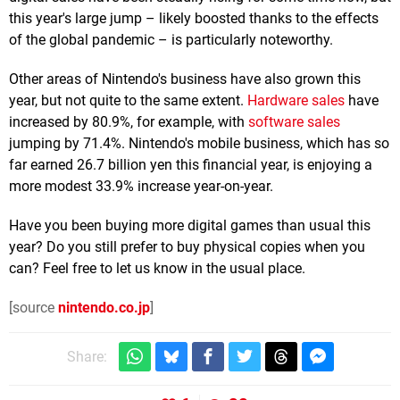
this year's large jump – likely boosted thanks to the effects
of the global pandemic – is particularly noteworthy.
Other areas of Nintendo's business have also grown this
year, but not quite to the same extent.
Hardware sales
have
increased by 80.9%, for example, with
software sales
jumping by 71.4%. Nintendo's mobile business, which has so
far earned 26.7 billion yen this financial year, is enjoying a
more modest 33.9% increase year-on-year.
Have you been buying more digital games than usual this
year? Do you still prefer to buy physical copies when you
can? Feel free to let us know in the usual place.
[source
nintendo.co.jp
]
Share: