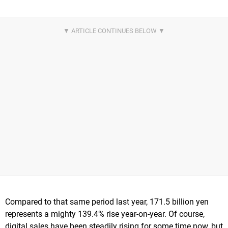
Compared to that same period last year, 171.5 billion yen
represents a mighty 139.4% rise year-on-year. Of course,
digital sales have been steadily rising for some time now, but