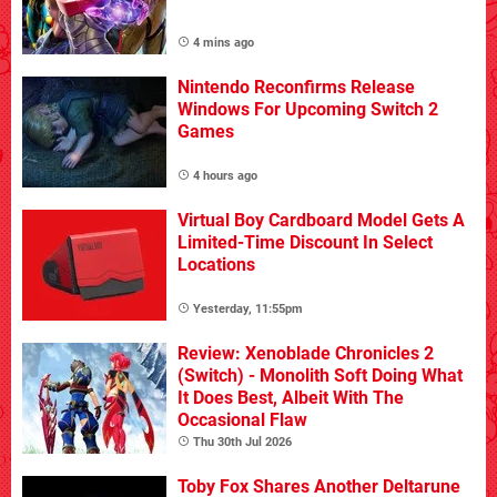
4 mins ago
Nintendo Reconfirms Release
Windows For Upcoming Switch 2
Games
4 hours ago
Virtual Boy Cardboard Model Gets A
Limited-Time Discount In Select
Locations
Yesterday, 11:55pm
Review: Xenoblade Chronicles 2
(Switch) - Monolith Soft Doing What
It Does Best, Albeit With The
Occasional Flaw
Thu 30th Jul 2026
Toby Fox Shares Another Deltarune