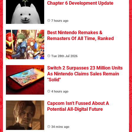
Chapter 6 Development Update
7 hours ago
Best Nintendo Remakes &
Remasters Of All Time, Ranked
Tue 28th Jul 2026
Switch 2 Surpasses 23 Million Units
As Nintendo Claims Sales Remain
"Solid"
4 hours ago
Capcom Isn't Fussed About A
Potential All-Digital Future
34 mins ago