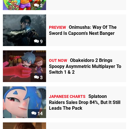
2
Onimusha: Way Of The
PREVIEW
Sword Is Capcom's Next Banger
9
Obakeidoro 2 Brings
OUT NOW
Spoopy Asymmetric Multiplayer To
Switch 1 & 2
3
Splatoon
JAPANESE CHARTS
Raiders Sales Drop 84%, But It Still
Leads The Pack
14