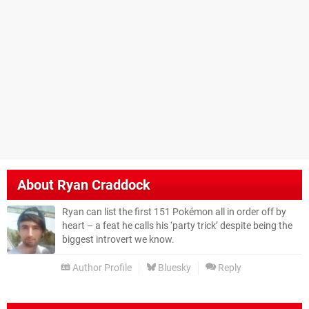
About
Ryan Craddock
Ryan can list the first 151 Pokémon all in order off by
heart – a feat he calls his ‘party trick’ despite being the
biggest introvert we know.
Author Profile
Bluesky
Reply