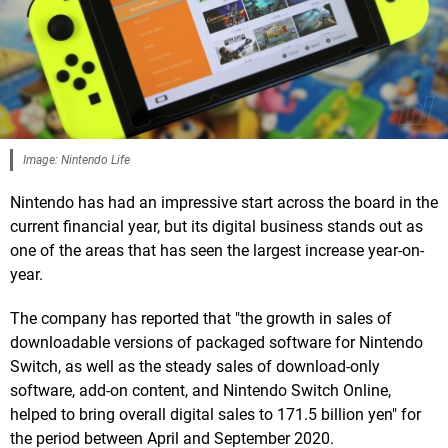
Image: Nintendo Life
Nintendo has had an impressive start across the board in the
current financial year, but its digital business stands out as
one of the areas that has seen the largest increase year-on-
year.
The company has reported that "the growth in sales of
downloadable versions of packaged software for Nintendo
Switch, as well as the steady sales of download-only
software, add-on content, and Nintendo Switch Online,
helped to bring overall digital sales to 171.5 billion yen" for
the period between April and September 2020.