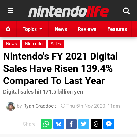
Topics
News
Reviews
Features
News
Nintendo
Sales
Nintendo's FY 2021 Digital
Sales Have Risen 139.4%
Compared To Last Year
Digital sales hit 171.5 billion yen
by
Ryan Craddock
Thu 5th Nov 2020, 11am
Share: