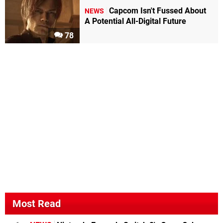
Capcom Isn't Fussed About
NEWS
A Potential All-Digital Future
78
Most Read