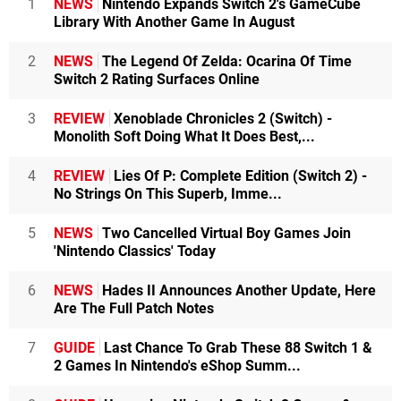
1
NEWS
Nintendo Expands Switch 2's GameCube
Library With Another Game In August
2
NEWS
The Legend Of Zelda: Ocarina Of Time
Switch 2 Rating Surfaces Online
3
REVIEW
Xenoblade Chronicles 2 (Switch) -
Monolith Soft Doing What It Does Best,...
4
REVIEW
Lies Of P: Complete Edition (Switch 2) -
No Strings On This Superb, Imme...
5
NEWS
Two Cancelled Virtual Boy Games Join
'Nintendo Classics' Today
6
NEWS
Hades II Announces Another Update, Here
Are The Full Patch Notes
7
GUIDE
Last Chance To Grab These 88 Switch 1 &
2 Games In Nintendo's eShop Summ...