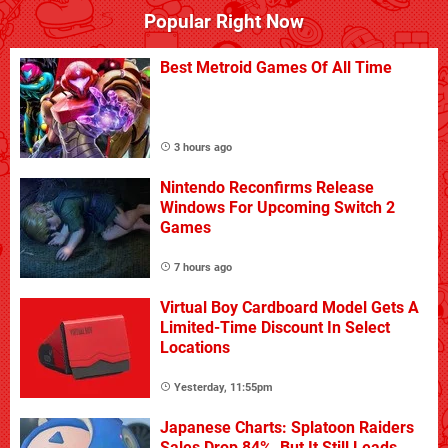
Popular Right Now
Best Metroid Games Of All Time
3 hours ago
Nintendo Reconfirms Release
Windows For Upcoming Switch 2
Games
7 hours ago
Virtual Boy Cardboard Model Gets A
Limited-Time Discount In Select
Locations
Yesterday, 11:55pm
Japanese Charts: Splatoon Raiders
Sales Drop 84%, But It Still Leads