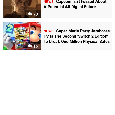
Capcom Isn't Fussed About
NEWS
A Potential All-Digital Future
70
Super Mario Party Jamboree
NEWS
TV Is The Second 'Switch 2 Edition'
To Break One Million Physical Sales
16