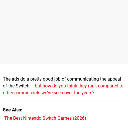
The ads do a pretty good job of communicating the appeal
of the Switch –
but how do you think they rank compared to
other commercials we've seen over the years?
See Also
The Best Nintendo Switch Games (2026)