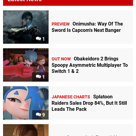
Onimusha: Way Of The
PREVIEW
Sword Is Capcom's Next Banger
1
Obakeidoro 2 Brings
OUT NOW
Spoopy Asymmetric Multiplayer To
Switch 1 & 2
1
Splatoon
JAPANESE CHARTS
Raiders Sales Drop 84%, But It Still
Leads The Pack
9