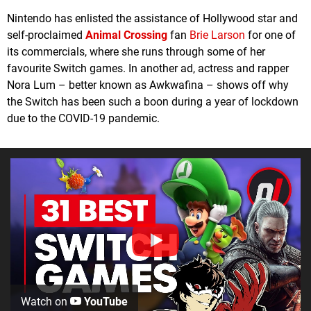
Nintendo has enlisted the assistance of Hollywood star and
self-proclaimed
Animal Crossing
fan
Brie Larson
for one of
its commercials, where she runs through some of her
favourite Switch games. In another ad, actress and rapper
Nora Lum – better known as Awkwafina – shows off why
the Switch has been such a boon during a year of lockdown
due to the COVID-19 pandemic.
Watch on
YouTube