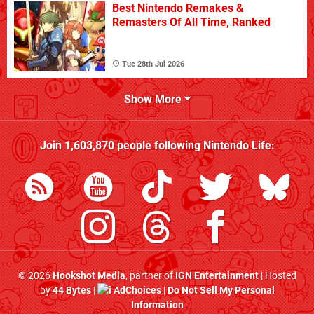
Best Nintendo Remakes &
Remasters Of All Time, Ranked
Tue 28th Jul 2026
Show More
Join
1,603,870
people following
Nintendo Life
:
© 2026
Hookshot Media
, partner of
IGN Entertainment
| Hosted
by
44 Bytes
|
AdChoices
|
Do Not Sell My Personal
Information