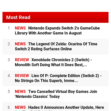
Most Read
1
NEWS
Nintendo Expands Switch 2's GameCube
Library With Another Game In August
2
NEWS
The Legend Of Zelda: Ocarina Of Time
Switch 2 Rating Surfaces Online
3
REVIEW
Xenoblade Chronicles 2 (Switch) -
Monolith Soft Doing What It Does Best,...
4
REVIEW
Lies Of P: Complete Edition (Switch 2) -
No Strings On This Superb, Imme...
5
NEWS
Two Cancelled Virtual Boy Games Join
'Nintendo Classics' Today
6
NEWS
Hades II Announces Another Update, Here