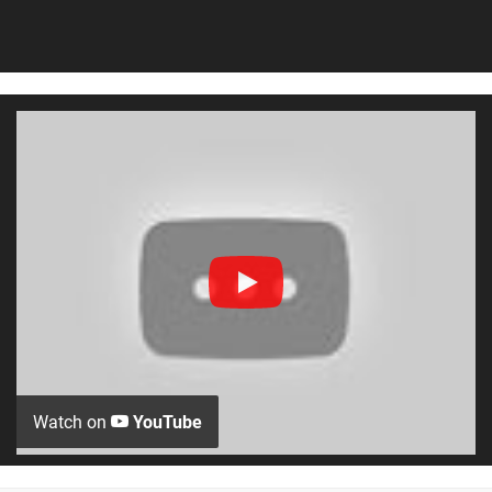
Watch on
YouTube