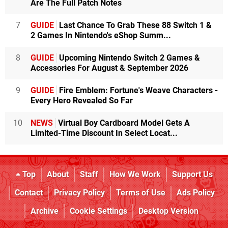
Are The Full Patch Notes
7
GUIDE
Last Chance To Grab These 88 Switch 1 &
2 Games In Nintendo's eShop Summ...
8
GUIDE
Upcoming Nintendo Switch 2 Games &
Accessories For August & September 2026
9
GUIDE
Fire Emblem: Fortune's Weave Characters -
Every Hero Revealed So Far
10
NEWS
Virtual Boy Cardboard Model Gets A
Limited-Time Discount In Select Locat...
Top
About
Staff
How We Work
Support Us
Contact
Privacy Policy
Terms of Use
Ads Policy
Archive
Cookie Settings
Desktop Version