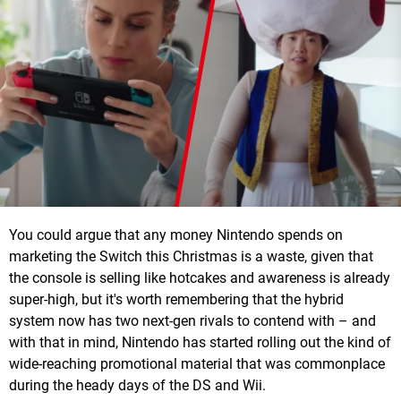
You could argue that any money Nintendo spends on
marketing the Switch this Christmas is a waste, given that
the console is selling like hotcakes and awareness is already
super-high, but it's worth remembering that the hybrid
system now has two next-gen rivals to contend with – and
with that in mind, Nintendo has started rolling out the kind of
wide-reaching promotional material that was commonplace
during the heady days of the DS and Wii.