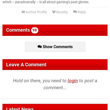
which – paradoxically – is all about gaming's past glories.
Author Profile
Bluesky
Reply
Comments
98
Show Comments
Leave A Comment
Hold on there, you need to
login
to post a
comment...
Latest News