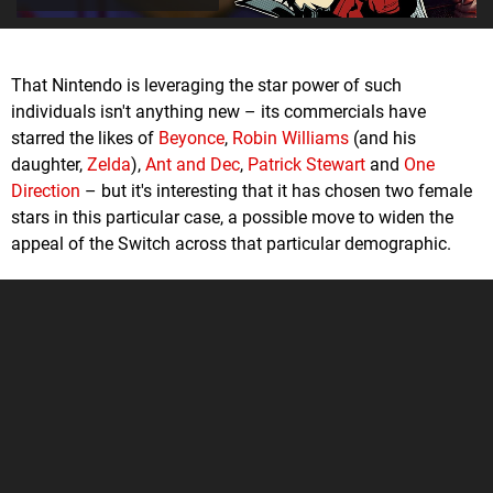
That Nintendo is leveraging the star power of such
individuals isn't anything new – its commercials have
starred the likes of
Beyonce
,
Robin Williams
(and his
daughter,
Zelda
),
Ant and Dec
,
Patrick Stewart
and
One
Direction
– but it's interesting that it has chosen two female
stars in this particular case, a possible move to widen the
appeal of the Switch across that particular demographic.