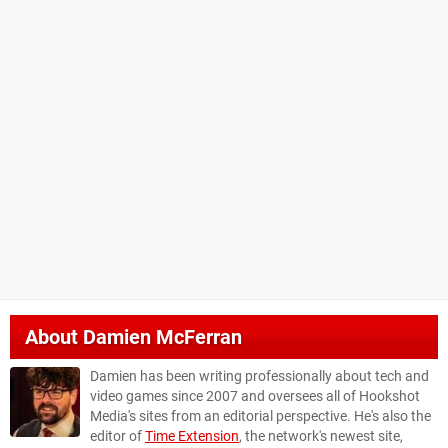
About
Damien McFerran
Damien has been writing professionally about tech and
video games since 2007 and oversees all of Hookshot
Media's sites from an editorial perspective. He's also the
editor of
Time Extension
, the network's newest site,