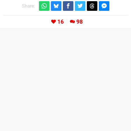
Share:
16
98