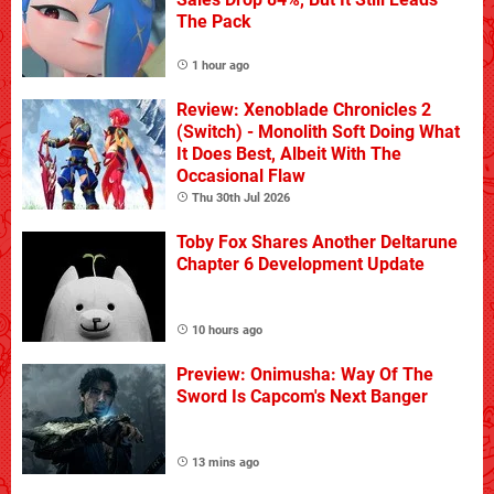
The Pack
1 hour ago
Review: Xenoblade Chronicles 2
(Switch) - Monolith Soft Doing What
It Does Best, Albeit With The
Occasional Flaw
Thu 30th Jul 2026
Toby Fox Shares Another Deltarune
Chapter 6 Development Update
10 hours ago
Preview: Onimusha: Way Of The
Sword Is Capcom's Next Banger
13 mins ago