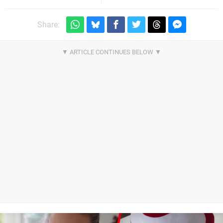
Share: