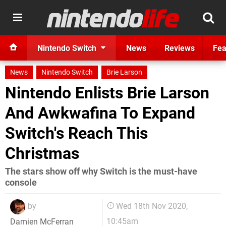
Nintendo Switch
News
Reviews
Fea
News
Nintendo Switch
Brie Larson
Nintendo Enlists Brie Larson
And Awkwafina To Expand
Switch's Reach This
Christmas
The stars show off why Switch is the must-have
console
by
Wed 18th Nov 2020,
10:45am
Damien McFerran