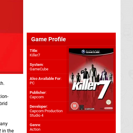
Game Profile
Title
:
Killer7
System
:
GameCube
Also Available For
:
ch.
PC
Publisher
:
ion-
Capcom
brid
Developer
:
Capcom Production
Studio 4
 any
Genre
:
Action
t
in the