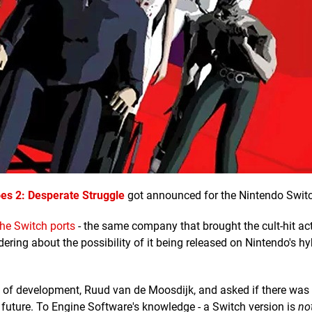
es 2: Desperate Struggle
got announced for the Nintendo Swit
he Switch ports
- the same company that brought the cult-hit act
ering about the possibility of it being released on Nintendo's hy
 of development, Ruud van de Moosdijk, and asked if there was
 future. To Engine Software's knowledge - a Switch version is
no