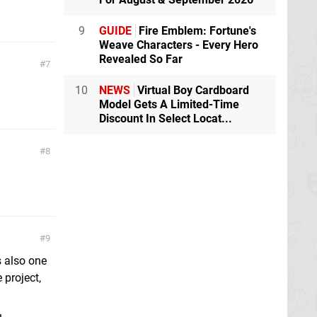
9
GUIDE
Fire Emblem: Fortune's
Weave Characters - Every Hero
Revealed So Far
7
10
NEWS
Virtual Boy Cardboard
Model Gets A Limited-Time
Discount In Select Locat...
8
9
s also one
 project,