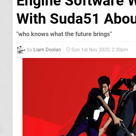
Engine Software 
With Suda51 About
"who knows what the future brings"
by
Liam Doolan
Sun 1st Nov 2020, 2:30pm