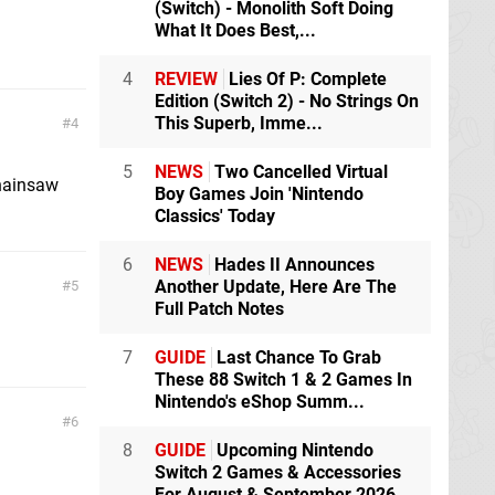
(Switch) - Monolith Soft Doing
What It Does Best,...
4
REVIEW
Lies Of P: Complete
Edition (Switch 2) - No Strings On
This Superb, Imme...
4
5
NEWS
Two Cancelled Virtual
Chainsaw
Boy Games Join 'Nintendo
Classics' Today
6
NEWS
Hades II Announces
Another Update, Here Are The
5
Full Patch Notes
7
GUIDE
Last Chance To Grab
These 88 Switch 1 & 2 Games In
Nintendo's eShop Summ...
6
8
GUIDE
Upcoming Nintendo
Switch 2 Games & Accessories
For August & September 2026