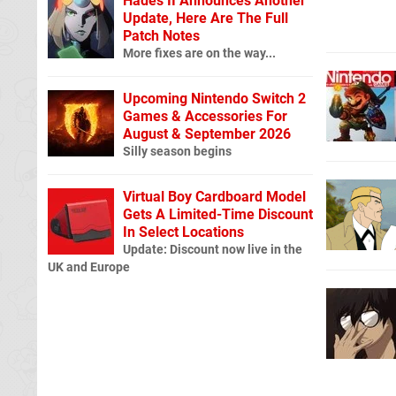
Hades II Announces Another
Update, Here Are The Full
Patch Notes
More fixes are on the way...
Upcoming Nintendo Switch 2
Games & Accessories For
August & September 2026
Silly season begins
Virtual Boy Cardboard Model
Gets A Limited-Time Discount
In Select Locations
Update: Discount now live in the
UK and Europe