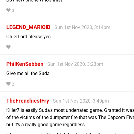
0
LEGEND_MARIOID
Sun 1st Nov 2020, 3:14pm
Oh G'Lord please yes
1
PhilKenSebben
Sun 1st Nov 2020, 3:23pm
Give me all the Suda
2
TheFrenchiestFry
Sun 1st Nov 2020, 3:40pm
Killer7 is easily Suda's most underrated game. Granted it wa
of the victims of the dumpster fire that was The Capcom Five
but it's a really good game regardless