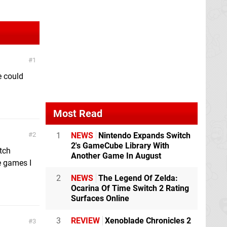
1
e could
Most Read
2
1
NEWS
Nintendo Expands Switch
2's GameCube Library With
itch
Another Game In August
he games I
2
NEWS
The Legend Of Zelda:
Ocarina Of Time Switch 2 Rating
Surfaces Online
3
REVIEW
Xenoblade Chronicles 2
3