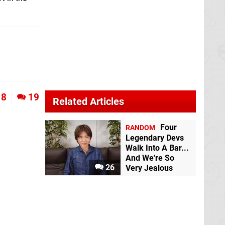
8
19
Related Articles
Four
RANDOM
Legendary Devs
Walk Into A Bar...
And We're So
26
Very Jealous