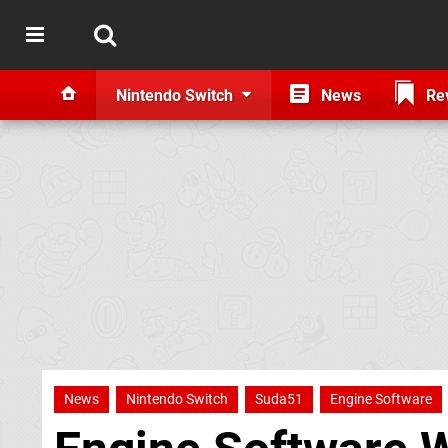
Nintendo Switch
News
Re
News
Nintendo Switch
Suda51
Engine Software