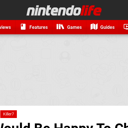
views
Features
Games
Guides
Killer7