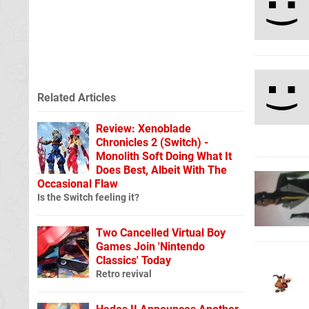
Related Articles
Review: Xenoblade
Chronicles 2 (Switch) -
Monolith Soft Doing What It
Does Best, Albeit With The
Occasional Flaw
Is the Switch feeling it?
Two Cancelled Virtual Boy
Games Join 'Nintendo
Classics' Today
Retro revival