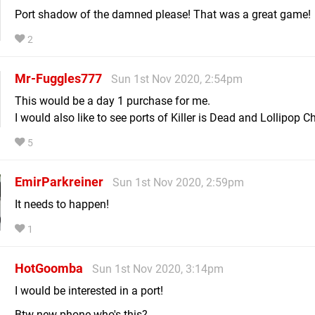
Port shadow of the damned please! That was a great game!
2
Mr-Fuggles777
Sun 1st Nov 2020, 2:54pm
This would be a day 1 purchase for me.
I would also like to see ports of Killer is Dead and Lollipop 
5
EmirParkreiner
Sun 1st Nov 2020, 2:59pm
It needs to happen!
1
HotGoomba
Sun 1st Nov 2020, 3:14pm
I would be interested in a port!
Btw new phone who's this?