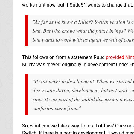
works right now, but if Suda51 wants to change that, t
"As far as we know a Killer7 Switch version is c
San. But who knows what the future brings? We 
San wants to work with us again we will of cour
This follows on from a statement Ruud
provided Nint
Killer7 was "never" originally in development under E
"
It was never in development.
When we started w
discussion during development, but as I said - 
since it was part of the initial discussion it was
confusion came from."
So, what can we take away from all of this? Once aga
Switch. If there is a port in development, it would m