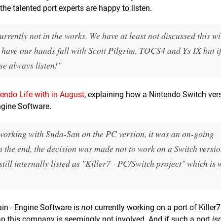
he talented port experts are happy to listen.
urrently not in the works. We have at least not discussed this w
have our hands full with Scott Pilgrim, TOCS4 and Ys IX but i
se always listen!"
endo Life with in August
, explaining how a Nintendo Switch ver
ngine Software.
orking with Suda-San on the PC version, it was an on-going
in the end, the decision was made not to work on a Switch versio
 still internally listed as "Killer7 - PC/Switch project" which is
in - Engine Software is
not
currently working on a port of Killer7
ean this company is seemingly not involved. And if such a port
isn