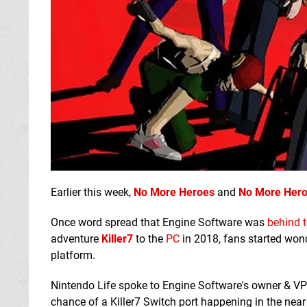
Earlier this week,
No More Heroes
and
No More Hero
Once word spread that Engine Software was
behind t
adventure
Killer7
to the
PC
in 2018, fans started wond
platform.
Nintendo Life spoke to Engine Software's owner & VP
chance of a Killer7 Switch port happening in the near