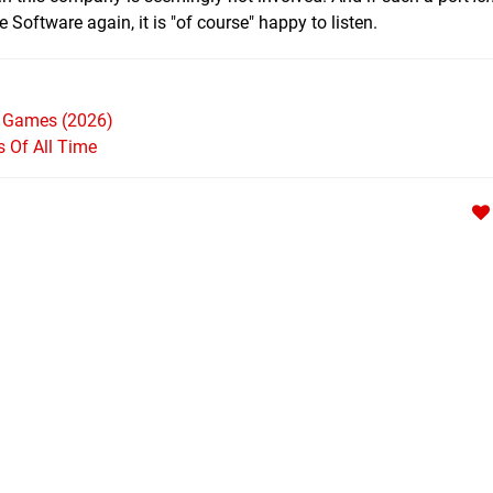
oftware again, it is "of course" happy to listen.
h Games (2026)
Of All Time