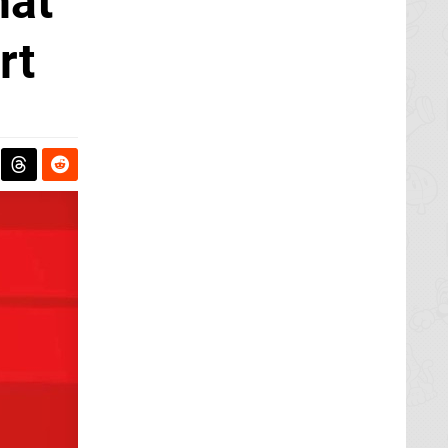
hat
rt