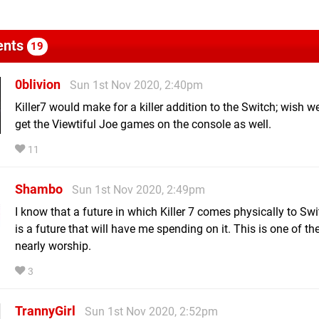
nts
19
0blivion
Sun 1st Nov 2020, 2:40pm
Killer7 would make for a killer addition to the Switch; wish w
get the Viewtiful Joe games on the console as well.
11
Shambo
Sun 1st Nov 2020, 2:49pm
I know that a future in which Killer 7 comes physically to Sw
is a future that will have me spending on it. This is one of t
nearly worship.
3
TrannyGirl
Sun 1st Nov 2020, 2:52pm