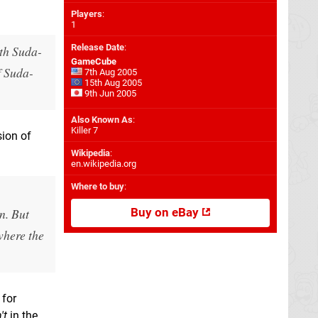
Players
:
1
Release Date
:
ith Suda-
GameCube
f Suda-
7th Aug 2005
15th Aug 2005
9th Jun 2005
Also Known As
:
Killer 7
sion of
Wikipedia
:
en.wikipedia.org
Where to buy
:
n. But
Buy on eBay
 where the
 for
't
in the