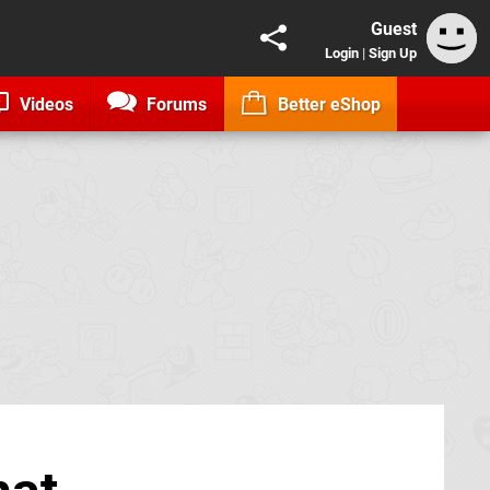
Guest
Login
|
Sign Up
Videos
Forums
Better eShop