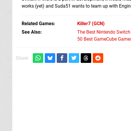
works (yet) and Suda51 wants to team up with Engine S
Related Games
Killer7
(GCN)
See Also
The Best Nintendo Switc
50 Best GameCube Games 
Share: