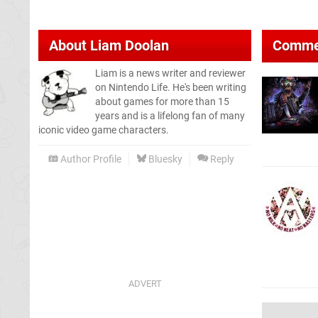
About
Liam Doolan
Comme
Liam is a news writer and reviewer
on Nintendo Life. He's been writing
about games for more than 15
years and is a lifelong fan of many
iconic video game characters.
Author Profile
Bluesky
Reply