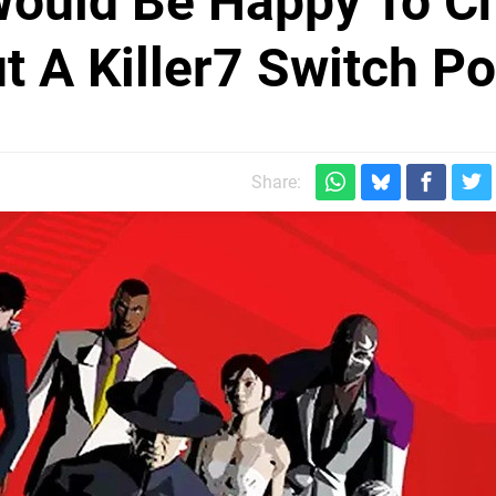
Would Be Happy To C
 A Killer7 Switch Po
Share: