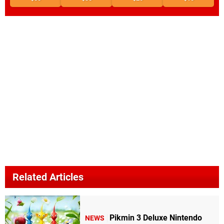
Related Articles
Pikmin 3 Deluxe Nintendo
NEWS