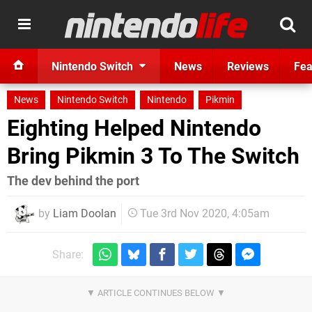
Nintendo Switch
News
Reviews
Fea
News
Nintendo Switch
Nintendo
Pikmin
Eighting Helped Nintendo
Bring Pikmin 3 To The Switch
The dev behind the port
by
Liam Doolan
Tue 3rd Nov 2020, 4:05am
Share: