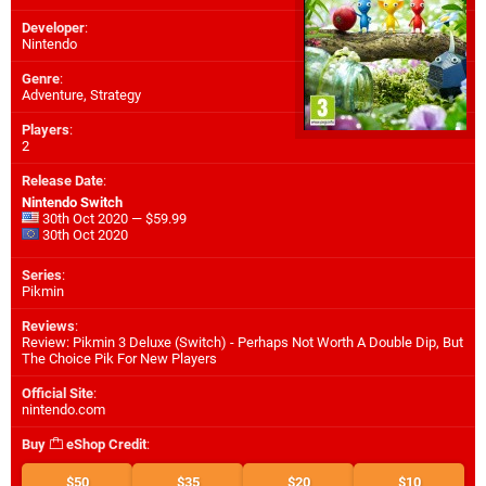
Developer
:
Nintendo
Genre
:
Adventure, Strategy
Players
:
2
Release Date
:
Nintendo Switch
30th Oct 2020 — $59.99
30th Oct 2020
Series
:
Pikmin
Reviews
:
Review: Pikmin 3 Deluxe (Switch) - Perhaps Not Worth A Double Dip, But
The Choice Pik For New Players
Official Site
:
nintendo.com
Buy
eShop Credit
:
$50
$35
$20
$10