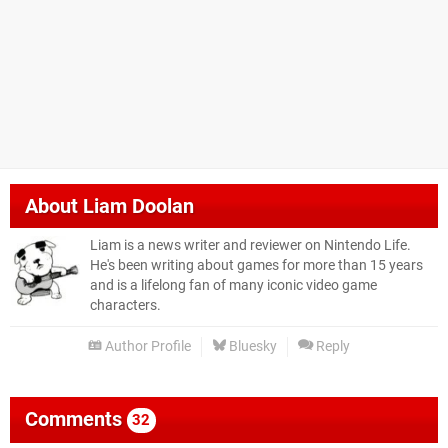
About
Liam Doolan
Liam is a news writer and reviewer on Nintendo Life.
He's been writing about games for more than 15 years
and is a lifelong fan of many iconic video game
characters.
Author Profile
Bluesky
Reply
Comments
32