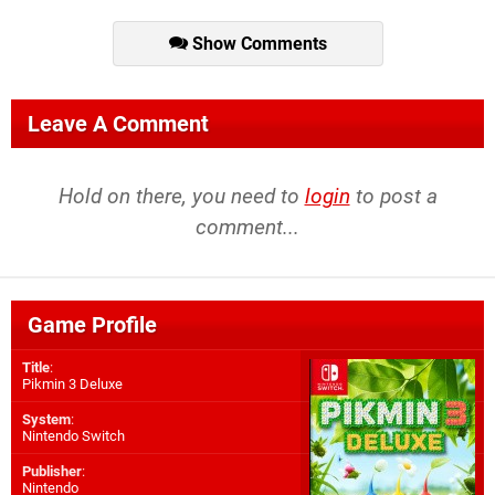
Show Comments
Leave A Comment
Hold on there, you need to
login
to post a
comment...
Game Profile
Title
:
Pikmin 3 Deluxe
System
:
Nintendo Switch
Publisher
:
Nintendo