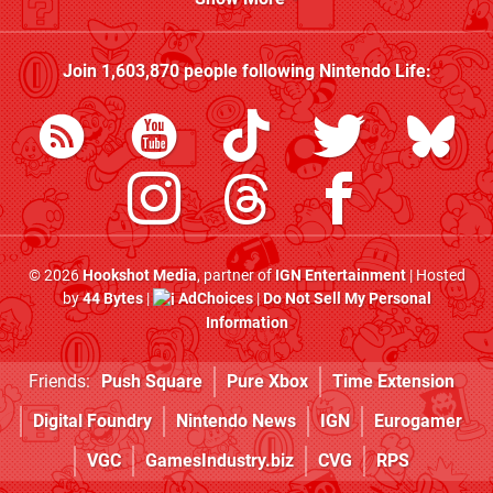
Join
1,603,870
people following
Nintendo Life
:
© 2026
Hookshot Media
, partner of
IGN Entertainment
| Hosted
by
44 Bytes
|
AdChoices
|
Do Not Sell My Personal
Information
Friends:
Push Square
Pure Xbox
Time Extension
Digital Foundry
Nintendo News
IGN
Eurogamer
VGC
GamesIndustry.biz
CVG
RPS