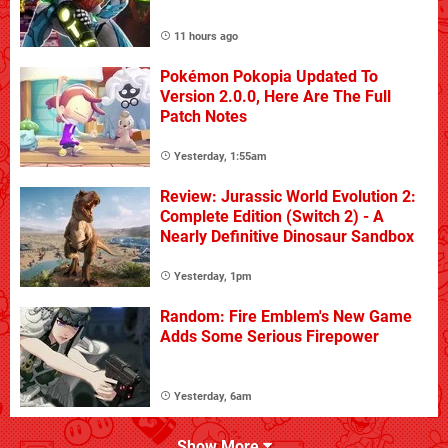
11 hours ago
Pokémon Pokopia Updated To
Version 2.0.0, Here Are The Full
Patch Notes
Yesterday, 1:55am
Review: Jurassic World Evolution 2:
Complete Edition (Switch 2) - A
Nearly Definitive Dinosaur Sandbox
Yesterday, 1pm
Random: Fire Emblem's New Game
Adds Some Serious Firepower
Yesterday, 6am
Show More