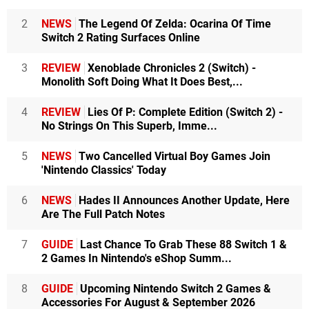
2
NEWS
The Legend Of Zelda: Ocarina Of Time
Switch 2 Rating Surfaces Online
3
REVIEW
Xenoblade Chronicles 2 (Switch) -
Monolith Soft Doing What It Does Best,...
4
REVIEW
Lies Of P: Complete Edition (Switch 2) -
No Strings On This Superb, Imme...
5
NEWS
Two Cancelled Virtual Boy Games Join
'Nintendo Classics' Today
6
NEWS
Hades II Announces Another Update, Here
Are The Full Patch Notes
7
GUIDE
Last Chance To Grab These 88 Switch 1 &
2 Games In Nintendo's eShop Summ...
8
GUIDE
Upcoming Nintendo Switch 2 Games &
Accessories For August & September 2026