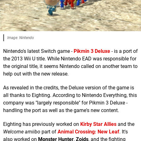
Image: Nintendo
Nintendo's latest Switch game -
Pikmin 3 Deluxe
- is a port of
the 2013 Wii U title. While Nintendo EAD was responsible for
the original title, it seems Nintendo called on another team to
help out with the new release.
As revealed in the credits, the Deluxe version of the game is
all thanks to Eighting. According to Nintendo Everything, this
company was "largely responsible" for Pikmin 3 Deluxe -
handling the port as well as the game's new content.
Eighting has previously worked on
Kirby Star Allies
and the
Welcome amiibo
part of
Animal Crossing: New Leaf
. It's
also worked on
Monster Hunter
,
Zoids
, and the fighting