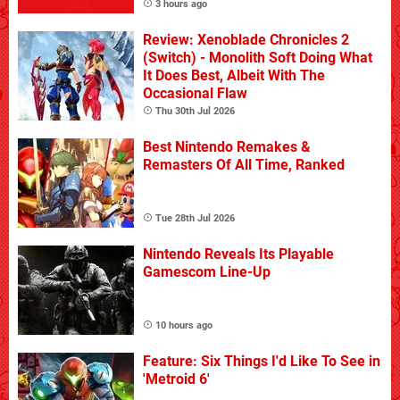
3 hours ago
Review: Xenoblade Chronicles 2
(Switch) - Monolith Soft Doing What
It Does Best, Albeit With The
Occasional Flaw
Thu 30th Jul 2026
Best Nintendo Remakes &
Remasters Of All Time, Ranked
Tue 28th Jul 2026
Nintendo Reveals Its Playable
Gamescom Line-Up
10 hours ago
Feature: Six Things I'd Like To See in
'Metroid 6'