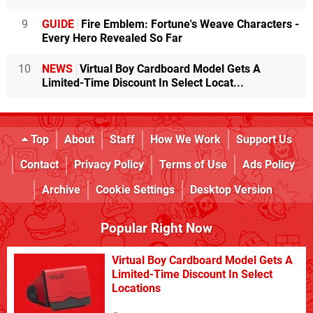
9
GUIDE
Fire Emblem: Fortune's Weave Characters -
Every Hero Revealed So Far
10
NEWS
Virtual Boy Cardboard Model Gets A
Limited-Time Discount In Select Locat...
Top
About
Staff
How We Work
Support Us
Contact
Privacy Policy
Terms of Use
Ads Policy
Archive
Cookie Settings
Desktop Version
Popular Right Now
Virtual Boy Cardboard Model Gets A
Limited-Time Discount In Select
Locations