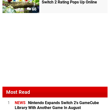
Switch 2 Rating Pops Up Online
66
Most Read
1
NEWS
Nintendo Expands Switch 2's GameCube
Library With Another Game In August