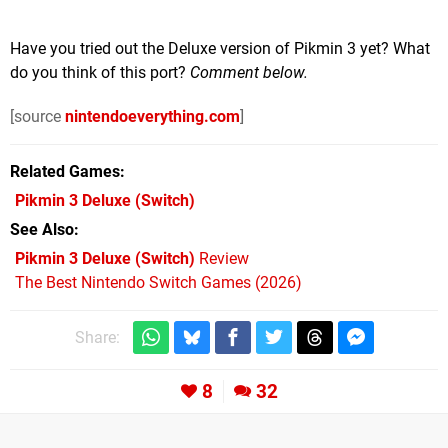
Have you tried out the Deluxe version of Pikmin 3 yet? What
do you think of this port?
Comment below.
[source
nintendoeverything.com
]
Related Games
Pikmin 3 Deluxe
(Switch)
See Also
Pikmin 3 Deluxe (Switch)
Review
The Best Nintendo Switch Games (2026)
Share:
8
32