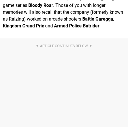
game series
Bloody Roar
. Those of you with longer
memories will also recall that the company (formerly known
as Raizing) worked on arcade shooters
Battle Garegga
,
Kingdom Grand Prix
and
Armed Police Batrider
.