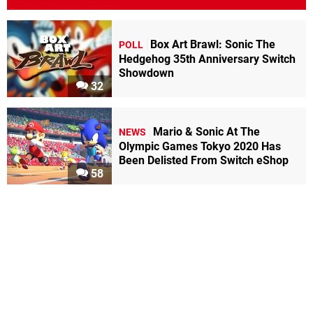
Box Art Brawl: Sonic The
POLL
Hedgehog 35th Anniversary Switch
Showdown
32
Mario & Sonic At The
NEWS
Olympic Games Tokyo 2020 Has
Been Delisted From Switch eShop
58