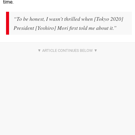
time.
“To be honest, I wasn’t thrilled when [Tokyo 2020]
President [Yoshiro] Mori first told me about it.”