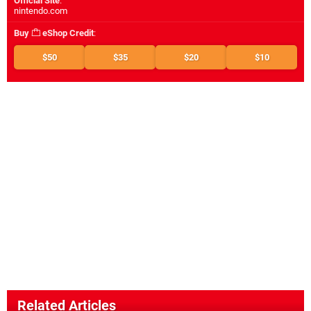
Official Site
:
nintendo.com
Buy
eShop Credit
:
$50
$35
$20
$10
Related Articles