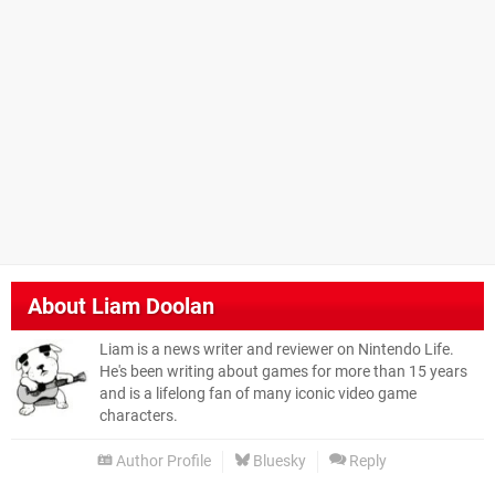
About
Liam Doolan
Liam is a news writer and reviewer on Nintendo Life.
He's been writing about games for more than 15 years
and is a lifelong fan of many iconic video game
characters.
Author Profile
Bluesky
Reply