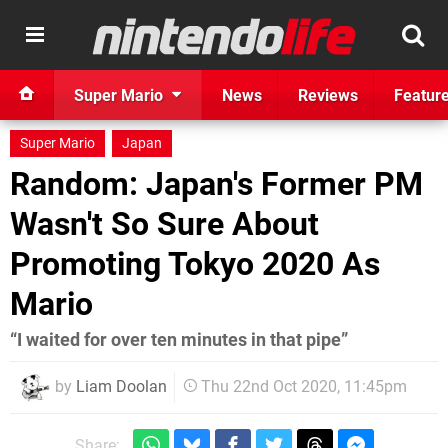
Super Mario
News
Reviews
Featur
Super Mario
Japan
Random: Japan's Former PM
Wasn't So Sure About
Promoting Tokyo 2020 As
Mario
“I waited for over ten minutes in that pipe”
by
Liam Doolan
Thu 22nd Oct 2020, 11:45pm
Share: