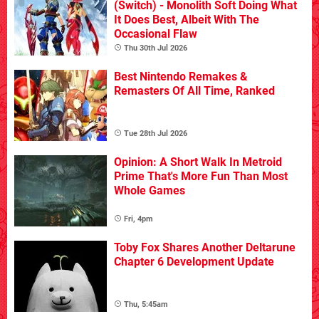
(Switch) - Monolith Soft Doing What
It Does Best, Albeit With The
Occasional Flaw
Thu 30th Jul 2026
Best Nintendo Remakes &
Remasters Of All Time, Ranked
Tue 28th Jul 2026
Opinion: A Short Walk In Metroid
Prime That's More Fun Than Most
Whole Games
Fri, 4pm
Toby Fox Shares Another Deltarune
Chapter 6 Development Update
Thu, 5:45am