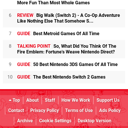
More Fun Than Most Whole Games
6
REVIEW
Big Walk (Switch 2) - A Co-Op Adventure
Like Nothing Else That Somehow S...
7
GUIDE
Best Metroid Games Of All Time
8
TALKING POINT
So, What Did You Think Of The
Fire Emblem: Fortune's Weave Nintendo Direct?
9
GUIDE
50 Best Nintendo 3DS Games Of All Time
10
GUIDE
The Best Nintendo Switch 2 Games
Top
About
Staff
How We Work
Support Us
Contact
Privacy Policy
Terms of Use
Ads Policy
Archive
Cookie Settings
Desktop Version