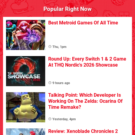
Popular Right Now
Best Metroid Games Of All Time
Thu, 1pm
Round Up: Every Switch 1 & 2 Game
At THQ Nordic's 2026 Showcase
9 hours ago
Talking Point: Which Developer Is
Working On The Zelda: Ocarina Of
Time Remake?
Yesterday, 4pm
Review: Xenoblade Chronicles 2