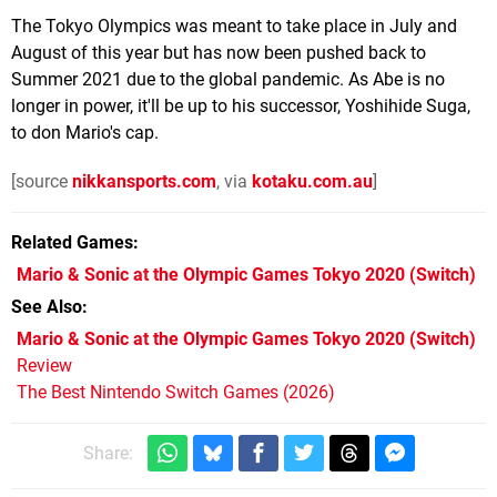
The Tokyo Olympics was meant to take place in July and
August of this year but has now been pushed back to
Summer 2021 due to the global pandemic. As Abe is no
longer in power, it'll be up to his successor, Yoshihide Suga,
to don Mario's cap.
[source
nikkansports.com
, via
kotaku.com.au
]
Related Games
Mario & Sonic at the Olympic Games Tokyo 2020
(Switch)
See Also
Mario & Sonic at the Olympic Games Tokyo 2020 (Switch)
Review
The Best Nintendo Switch Games (2026)
Share: