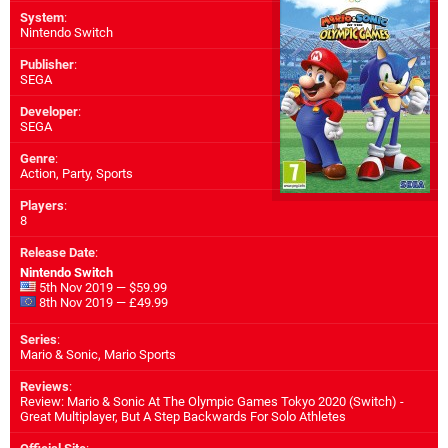
System
:
Nintendo Switch
Publisher
:
SEGA
Developer
:
SEGA
Genre
:
Action, Party, Sports
Players
:
8
Release Date
:
Nintendo Switch
5th Nov 2019 — $59.99
8th Nov 2019 — £49.99
Series
:
Mario & Sonic, Mario Sports
Reviews
:
Review: Mario & Sonic At The Olympic Games Tokyo 2020 (Switch) -
Great Multiplayer, But A Step Backwards For Solo Athletes