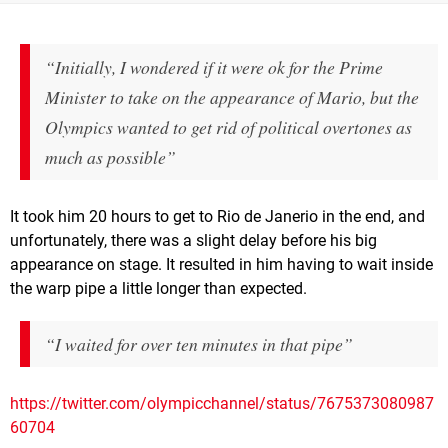
“Initially, I wondered if it were ok for the Prime
Minister to take on the appearance of Mario, but the
Olympics wanted to get rid of political overtones as
much as possible”
It took him 20 hours to get to Rio de Janerio in the end, and
unfortunately, there was a slight delay before his big
appearance on stage. It resulted in him having to wait inside
the warp pipe a little longer than expected.
“I waited for over ten minutes in that pipe”
https://twitter.com/olympicchannel/status/7675373080987
60704