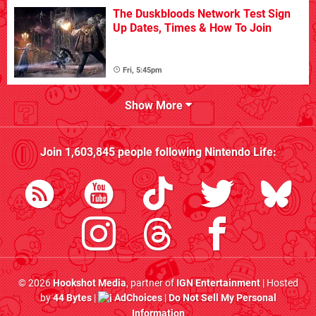
The Duskbloods Network Test Sign
Up Dates, Times & How To Join
Fri, 5:45pm
Show More
Join
1,603,845
people following
Nintendo Life
:
© 2026
Hookshot Media
, partner of
IGN Entertainment
| Hosted
by
44 Bytes
|
AdChoices
|
Do Not Sell My Personal
Information