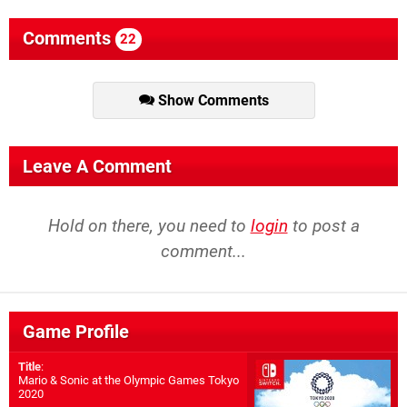
Comments
22
Show Comments
Leave A Comment
Hold on there, you need to
login
to post a
comment...
Game Profile
Title
:
Mario & Sonic at the Olympic Games Tokyo
2020