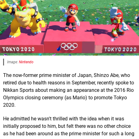
Image:
Nintendo
The now-former prime minister of Japan, Shinzo Abe, who
retired due to health reasons in September, recently spoke to
Nikkan Sports about making an appearance at the 2016 Rio
Olympics closing ceremony (as Mario) to promote Tokyo
2020.
He admitted he wasn't thrilled with the idea when it was
initially proposed to him, but felt there was no other choice
as he had been around as the prime minister for such a long