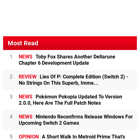
Most Read
1
NEWS
Toby Fox Shares Another Deltarune
Chapter 6 Development Update
2
REVIEW
Lies Of P: Complete Edition (Switch 2) -
No Strings On This Superb, Imme...
3
NEWS
Pokémon Pokopia Updated To Version
2.0.0, Here Are The Full Patch Notes
4
NEWS
Nintendo Reconfirms Release Windows For
Upcoming Switch 2 Games
5
OPINION
A Short Walk In Metroid Prime That's