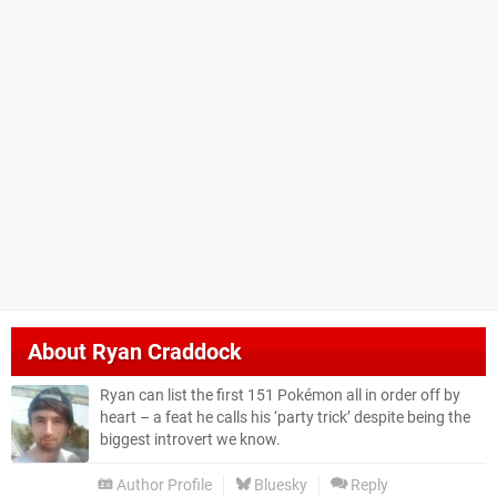
About
Ryan Craddock
Ryan can list the first 151 Pokémon all in order off by
heart – a feat he calls his ‘party trick’ despite being the
biggest introvert we know.
Author Profile
Bluesky
Reply