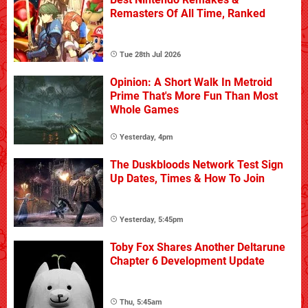
Remasters Of All Time, Ranked
Tue 28th Jul 2026
Opinion: A Short Walk In Metroid
Prime That's More Fun Than Most
Whole Games
Yesterday, 4pm
The Duskbloods Network Test Sign
Up Dates, Times & How To Join
Yesterday, 5:45pm
Toby Fox Shares Another Deltarune
Chapter 6 Development Update
Thu, 5:45am