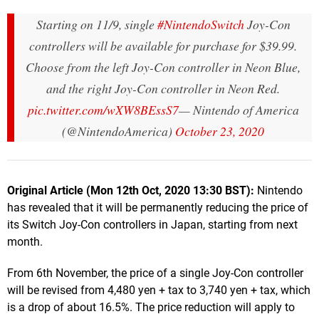
Starting on 11/9, single
#NintendoSwitch
Joy-Con
controllers will be available for purchase for $39.99.
Choose from the left Joy-Con controller in Neon Blue,
and the right Joy-Con controller in Neon Red.
pic.twitter.com/wXW8BEssS7
— Nintendo of America
(@NintendoAmerica)
October 23, 2020
Original Article (Mon 12th Oct, 2020 13:30 BST):
Nintendo
has revealed that it will be permanently reducing the price of
its Switch Joy-Con controllers in Japan, starting from next
month.
From 6th November, the price of a single Joy-Con controller
will be revised from 4,480 yen + tax to 3,740 yen + tax, which
is a drop of about 16.5%. The price reduction will apply to