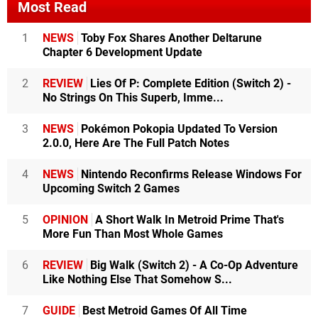
Most Read
1
NEWS
Toby Fox Shares Another Deltarune
Chapter 6 Development Update
2
REVIEW
Lies Of P: Complete Edition (Switch 2) -
No Strings On This Superb, Imme...
3
NEWS
Pokémon Pokopia Updated To Version
2.0.0, Here Are The Full Patch Notes
4
NEWS
Nintendo Reconfirms Release Windows For
Upcoming Switch 2 Games
5
OPINION
A Short Walk In Metroid Prime That's
More Fun Than Most Whole Games
6
REVIEW
Big Walk (Switch 2) - A Co-Op Adventure
Like Nothing Else That Somehow S...
7
GUIDE
Best Metroid Games Of All Time