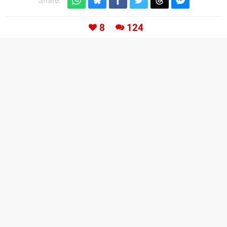
Share:
8
124