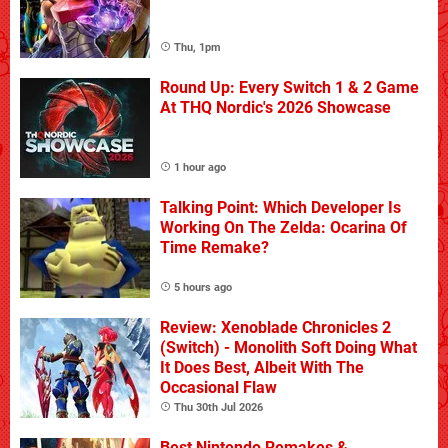
Thu, 1pm
Round Up: Every Switch 1 & 2 Game
At THQ Nordic's 2026 Showcase
1 hour ago
Talking Point: Which Developer Is
Working On The Zelda: Ocarina Of
Time Remake?
5 hours ago
Review: Xenoblade Chronicles 2
(Switch) - Monolith Soft Doing What
It Does Best, Albeit With The
Occasional Flaw
Thu 30th Jul 2026
Best Nintendo Remakes &