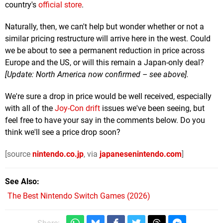
country's
official store
.
Naturally, then, we can't help but wonder whether or not a
similar pricing restructure will arrive here in the west. Could
we be about to see a permanent reduction in price across
Europe and the US, or will this remain a Japan-only deal?
[Update: North America now confirmed – see above].
We're sure a drop in price would be well received, especially
with all of the
Joy-Con drift
issues we've been seeing, but
feel free to have your say in the comments below. Do you
think we'll see a price drop soon?
[source
nintendo.co.jp
, via
japanesenintendo.com
]
See Also
The Best Nintendo Switch Games (2026)