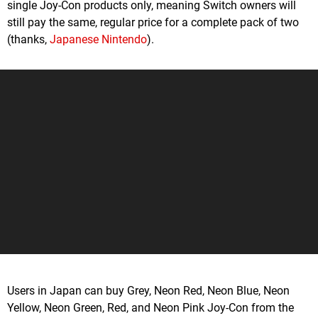
single Joy-Con products only, meaning Switch owners will
still pay the same, regular price for a complete pack of two
(thanks,
Japanese Nintendo
).
Users in Japan can buy Grey, Neon Red, Neon Blue, Neon
Yellow, Neon Green, Red, and Neon Pink Joy-Con from the