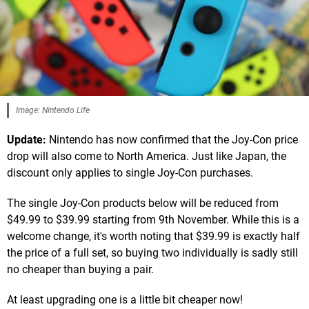
Image: Nintendo Life
Update:
Nintendo has now confirmed that the Joy-Con price
drop will also come to North America. Just like Japan, the
discount only applies to single Joy-Con purchases.
The single Joy-Con products below will be reduced from
$49.99 to $39.99 starting from 9th November. While this is a
welcome change, it's worth noting that $39.99 is exactly half
the price of a full set, so buying two individually is sadly still
no cheaper than buying a pair.
At least upgrading one is a little bit cheaper now!