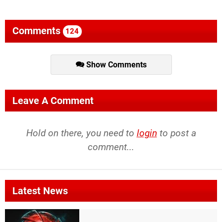
Comments
124
Show Comments
Leave A Comment
Hold on there, you need to
login
to post a
comment...
Latest News