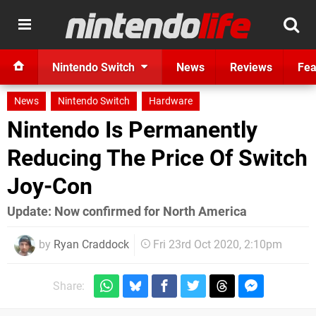
Nintendo Switch
News
Reviews
Fea
News
Nintendo Switch
Hardware
Nintendo Is Permanently
Reducing The Price Of Switch
Joy-Con
Update: Now confirmed for North America
by
Ryan Craddock
Fri 23rd Oct 2020, 2:10pm
Share: