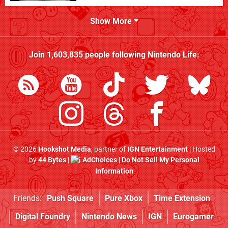
Show More
Join
1,603,835
people following
Nintendo Life
:
© 2026
Hookshot Media
, partner of
IGN Entertainment
| Hosted
by
44 Bytes
|
AdChoices
|
Do Not Sell My Personal
Information
Friends:
Push Square
Pure Xbox
Time Extension
Digital Foundry
Nintendo News
IGN
Eurogamer