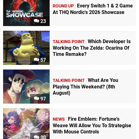
Every Switch 1 & 2 Game
ROUND UP
At THQ Nordic's 2026 Showcase
23
Which Developer Is
TALKING POINT
Working On The Zelda: Ocarina Of
Time Remake?
57
What Are You
TALKING POINT
Playing This Weekend? (8th
August)
97
Fire Emblem: Fortune's
NEWS
Weave Will Allow You To Strategise
With Mouse Controls
30