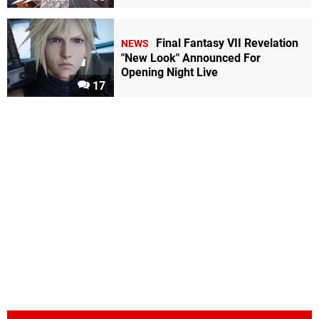
Final Fantasy VII Revelation
NEWS
"New Look" Announced For
Opening Night Live
17