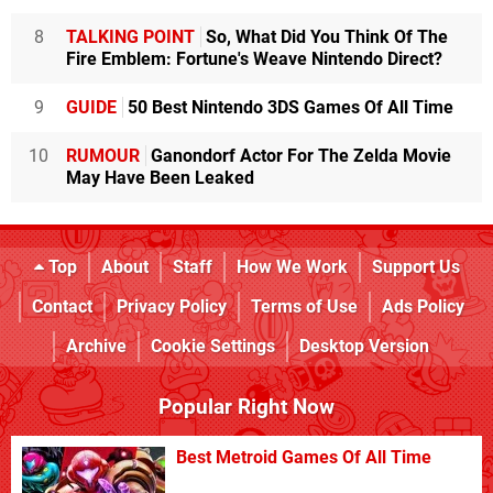
8
TALKING POINT
So, What Did You Think Of The
Fire Emblem: Fortune's Weave Nintendo Direct?
9
GUIDE
50 Best Nintendo 3DS Games Of All Time
10
RUMOUR
Ganondorf Actor For The Zelda Movie
May Have Been Leaked
Top
About
Staff
How We Work
Support Us
Contact
Privacy Policy
Terms of Use
Ads Policy
Archive
Cookie Settings
Desktop Version
Popular Right Now
Best Metroid Games Of All Time