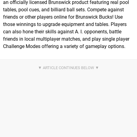
an officially licensed Brunswick product featuring real pool
tables, pool cues, and billiard ball sets. Compete against
friends or other players online for Brunswick Bucks! Use
those winnings to upgrade equipment and tables. Players
can also hone their skills against A. I. opponents, battle
friends in local multiplayer matches, and play single player
Challenge Modes offering a variety of gameplay options.