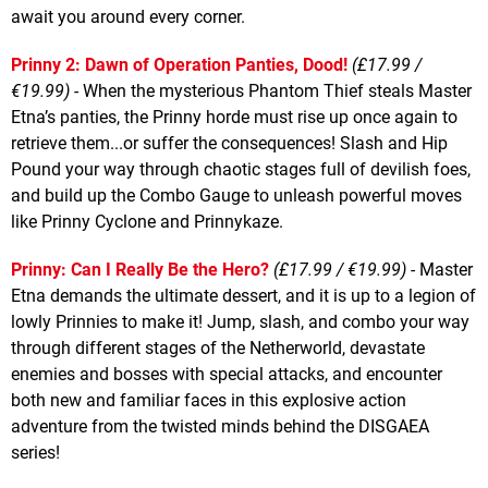
await you around every corner.
Prinny 2: Dawn of Operation Panties, Dood!
(£17.99 /
€19.99) -
When the mysterious Phantom Thief steals Master
Etna’s panties, the Prinny horde must rise up once again to
retrieve them...or suffer the consequences! Slash and Hip
Pound your way through chaotic stages full of devilish foes,
and build up the Combo Gauge to unleash powerful moves
like Prinny Cyclone and Prinnykaze.
Prinny: Can I Really Be the Hero?
(£17.99 / €19.99) -
Master
Etna demands the ultimate dessert, and it is up to a legion of
lowly Prinnies to make it! Jump, slash, and combo your way
through different stages of the Netherworld, devastate
enemies and bosses with special attacks, and encounter
both new and familiar faces in this explosive action
adventure from the twisted minds behind the DISGAEA
series!