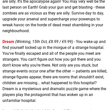
are silly. It's the apocalypse again! You may very well be the
last person on Earth! Grab your gun and get blasting - these
zombies are as vicious as they are silly. Survive day to day,
upgrade your arsenal and supercharge your powerups to
wreak havoc on the horde of dead meat shambling in your
neighbourhood.
Dream
(Winking, 15th Oct, £8.99 / €9.99)
- You wake up and
find yourself locked up in the morgue of a strange hospital.
You’ve finally escaped and all of the people you meet are
strangers. You can't figure out how you got there and you
don’t know why you’re there. Not only are you stuck, but
strange events occur one after the other — patients are killed,
strange figures appear, there are rooms that shouldn’t exist,
children are missing... what happened to this hospital?
Dream is a mysterious and dramatic puzzle game where the
players play the protagonist that has woken up in an
unfamiliar hospital.