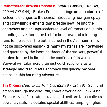
Remothered: Broken Porcelain
(Modus Games, 13th Oct,
£29.99 / €34.99)
- Broken Porcelain brings an abundance of
welcome changes to the series, introducing new gameplay
and storytelling elements that breathe new life into the
characters and an unprecedented level of immersion in this
haunting adventure – perfect for both new and returning
fans to the series. The truths buried in the Ashmann Inn will
not be discovered easily - its many mysteries are intertwined
and guarded by the looming threat of the stalkers, powerful
hunters trapped in time and the confines of its walls.
Survival will take more than just quick reactions as a
strategic and resourceful approach will quickly become
critical in this haunting adventure.
Tin & Kuna
(Numskull, 16th Oct, £22.99 / €24.99)
- Spin and
smash through the colourful, chaotic worlds of Tin & Kuna.
Explore levels filled with puzzles and peril. As Kuna collects
power crystals, he obtains special abilities; jumping higher,