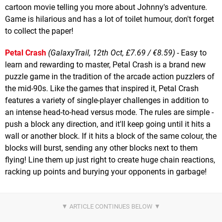
cartoon movie telling you more about Johnny's adventure.
Game is hilarious and has a lot of toilet humour, don't forget
to collect the paper!
Petal Crash
(GalaxyTrail, 12th Oct, £7.69 / €8.59)
- Easy to
learn and rewarding to master, Petal Crash is a brand new
puzzle game in the tradition of the arcade action puzzlers of
the mid-90s. Like the games that inspired it, Petal Crash
features a variety of single-player challenges in addition to
an intense head-to-head versus mode. The rules are simple -
push a block any direction, and it'll keep going until it hits a
wall or another block. If it hits a block of the same colour, the
blocks will burst, sending any other blocks next to them
flying! Line them up just right to create huge chain reactions,
racking up points and burying your opponents in garbage!