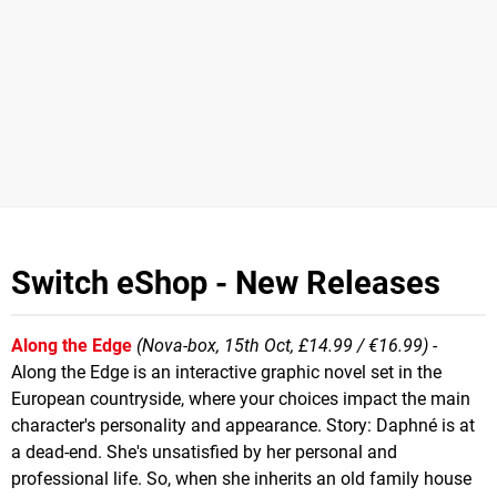
Switch eShop - New Releases
Along the Edge
(Nova-box, 15th Oct, £14.99 / €16.99)
-
Along the Edge is an interactive graphic novel set in the
European countryside, where your choices impact the main
character's personality and appearance. Story: Daphné is at
a dead-end. She's unsatisfied by her personal and
professional life. So, when she inherits an old family house