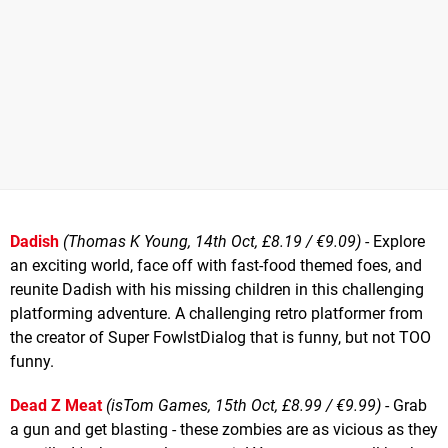
Dadish
(Thomas K Young, 14th Oct, £8.19 / €9.09)
- Explore
an exciting world, face off with fast-food themed foes, and
reunite Dadish with his missing children in this challenging
platforming adventure. A challenging retro platformer from
the creator of Super FowlstDialog that is funny, but not TOO
funny.
Dead Z Meat
(isTom Games, 15th Oct, £8.99 / €9.99)
- Grab
a gun and get blasting - these zombies are as vicious as they