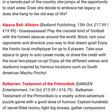
in a remote part of the country, she jumps at the opportunity
to start anew. Does she decide to embrace her legacy or
does she hang to her old way of life?
Alpaca Ball: Allstars
(Badland Publishing, 15th Oct, £17.99 /
€19.99)
- Goaaaaaaaaal! Play the craziest kind of football
with the furriest alpacas around the world. Block, ram your
opponents and dive-kick your way to that dream goal! Enjoy
the frantic local multiplayer for up to 8 players. Take your
alpaca to glory in solo career mode, or share the credit with
the local two-player co-op! Enjoy all the different arenas and
stadiums inspired by famous locations such as South
American Machu Picchu!
Batbarian: Testament of the Primordials
(DANGEN
Entertainment, 1st Oct, £15.09 / €16.79)
- Batbarian:
Testament of the Primordials is a snarky action-adventure
puzzle game with a good dose of humour. Explore hundreds
of secret-filled rooms, fight big bosses, gather companions