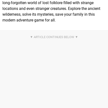
long-forgotten world of lost folklore filled with strange
locations and even stranger creatures. Explore the ancient
wilderness, solve its mysteries, save your family in this
modern adventure game for all.