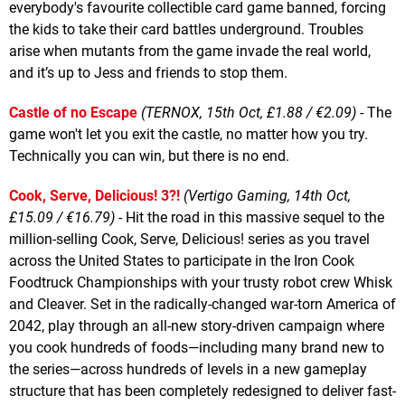
everybody's favourite collectible card game banned, forcing
the kids to take their card battles underground. Troubles
arise when mutants from the game invade the real world,
and it’s up to Jess and friends to stop them.
Castle of no Escape
(TERNOX, 15th Oct, £1.88 / €2.09)
- The
game won't let you exit the castle, no matter how you try.
Technically you can win, but there is no end.
Cook, Serve, Delicious! 3?!
(Vertigo Gaming, 14th Oct,
£15.09 / €16.79)
- Hit the road in this massive sequel to the
million-selling Cook, Serve, Delicious! series as you travel
across the United States to participate in the Iron Cook
Foodtruck Championships with your trusty robot crew Whisk
and Cleaver. Set in the radically-changed war-torn America of
2042, play through an all-new story-driven campaign where
you cook hundreds of foods—including many brand new to
the series—across hundreds of levels in a new gameplay
structure that has been completely redesigned to deliver fast-