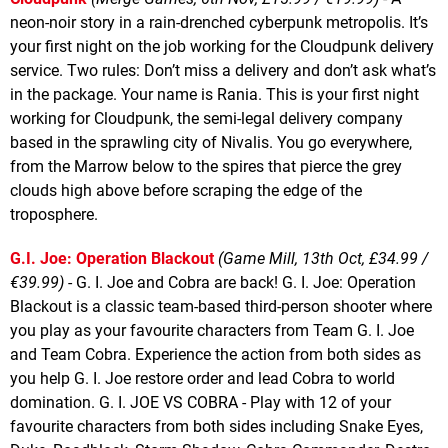
neon-noir story in a rain-drenched cyberpunk metropolis. It’s
your first night on the job working for the Cloudpunk delivery
service. Two rules: Don’t miss a delivery and don’t ask what’s
in the package. Your name is Rania. This is your first night
working for Cloudpunk, the semi-legal delivery company
based in the sprawling city of Nivalis. You go everywhere,
from the Marrow below to the spires that pierce the grey
clouds high above before scraping the edge of the
troposphere.
G.I. Joe: Operation Blackout
(Game Mill, 13th Oct, £34.99 /
€39.99)
- G. I. Joe and Cobra are back! G. I. Joe: Operation
Blackout is a classic team-based third-person shooter where
you play as your favourite characters from Team G. I. Joe
and Team Cobra. Experience the action from both sides as
you help G. I. Joe restore order and lead Cobra to world
domination. G. I. JOE VS COBRA - Play with 12 of your
favourite characters from both sides including Snake Eyes,