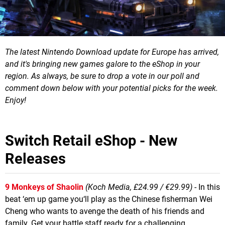
The latest Nintendo Download update for Europe has arrived,
and it's bringing new games galore to the eShop in your
region.
As always, be sure to drop a vote in our poll and
comment down below with your potential picks for the week.
Enjoy!
Switch Retail eShop - New
Releases
9 Monkeys of Shaolin
(Koch Media, £24.99 / €29.99)
- In this
beat ‘em up game you‘ll play as the Chinese fisherman Wei
Cheng who wants to avenge the death of his friends and
family. Get your battle staff ready for a challenging