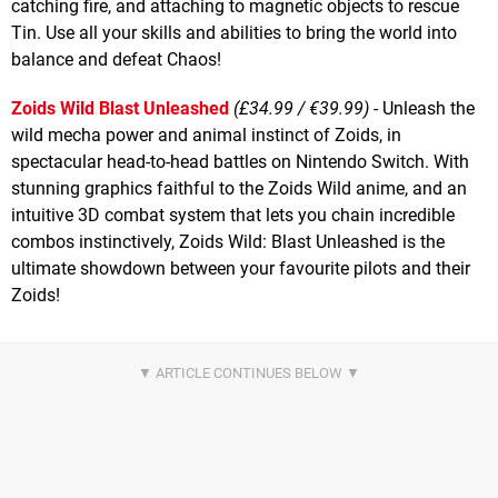
catching fire, and attaching to magnetic objects to rescue
Tin. Use all your skills and abilities to bring the world into
balance and defeat Chaos!
Zoids Wild Blast Unleashed
(£34.99 / €39.99)
- Unleash the
wild mecha power and animal instinct of Zoids, in
spectacular head-to-head battles on Nintendo Switch. With
stunning graphics faithful to the Zoids Wild anime, and an
intuitive 3D combat system that lets you chain incredible
combos instinctively, Zoids Wild: Blast Unleashed is the
ultimate showdown between your favourite pilots and their
Zoids!