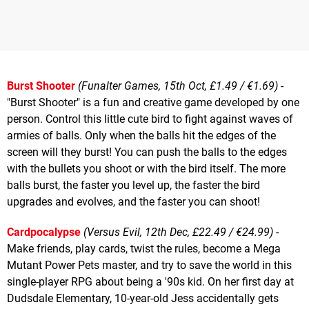
Burst Shooter
(Funalter Games, 15th Oct, £1.49 / €1.69)
-
"Burst Shooter" is a fun and creative game developed by one
person. Control this little cute bird to fight against waves of
armies of balls. Only when the balls hit the edges of the
screen will they burst! You can push the balls to the edges
with the bullets you shoot or with the bird itself. The more
balls burst, the faster you level up, the faster the bird
upgrades and evolves, and the faster you can shoot!
Cardpocalypse
(Versus Evil, 12th Dec, £22.49 / €24.99)
-
Make friends, play cards, twist the rules, become a Mega
Mutant Power Pets master, and try to save the world in this
single-player RPG about being a '90s kid. On her first day at
Dudsdale Elementary, 10-year-old Jess accidentally gets