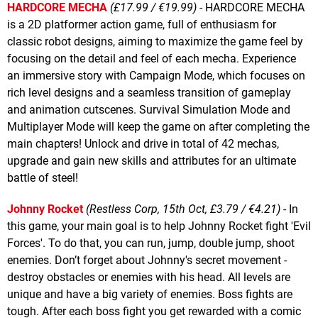
HARDCORE MECHA
(£17.99 / €19.99)
- HARDCORE MECHA
is a 2D platformer action game, full of enthusiasm for
classic robot designs, aiming to maximize the game feel by
focusing on the detail and feel of each mecha. Experience
an immersive story with Campaign Mode, which focuses on
rich level designs and a seamless transition of gameplay
and animation cutscenes. Survival Simulation Mode and
Multiplayer Mode will keep the game on after completing the
main chapters! Unlock and drive in total of 42 mechas,
upgrade and gain new skills and attributes for an ultimate
battle of steel!
Johnny Rocket
(Restless Corp, 15th Oct, £3.79 / €4.21)
- In
this game, your main goal is to help Johnny Rocket fight 'Evil
Forces'. To do that, you can run, jump, double jump, shoot
enemies. Don’t forget about Johnny's secret movement -
destroy obstacles or enemies with his head. All levels are
unique and have a big variety of enemies. Boss fights are
tough. After each boss fight you get rewarded with a comic