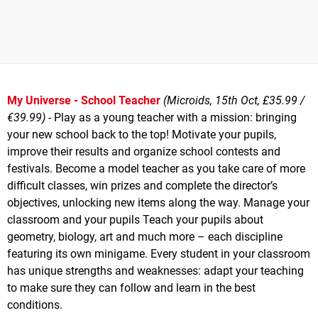
My Universe - School Teacher
(Microids, 15th Oct, £35.99 /
€39.99)
- Play as a young teacher with a mission: bringing
your new school back to the top! Motivate your pupils,
improve their results and organize school contests and
festivals. Become a model teacher as you take care of more
difficult classes, win prizes and complete the director’s
objectives, unlocking new items along the way. Manage your
classroom and your pupils Teach your pupils about
geometry, biology, art and much more – each discipline
featuring its own minigame. Every student in your classroom
has unique strengths and weaknesses: adapt your teaching
to make sure they can follow and learn in the best
conditions.