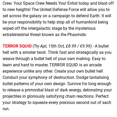
Crew. Your Space Crew Needs You! Enlist today and blast off
to new heights! The United Defense Force will allow you to
set across the galaxy on a campaign to defend Earth. It will
be your responsibility to help stop all of humankind being
wiped off the intergalactic stage by the mysterious
extraterrestrial threat known as the Phasmids.
TERROR SQUID
(Try Apt, 15th Oct, £8.99 / €9.99)
- A bullet
hell with a sinister twist. Think fast and strategically as you
weave through a bullet hell of your own making. Easy to
learn and hard to master, TERROR SQUID is an arcade
experience unlike any other. Create your own bullet hell
Conduct your symphony of destruction. Dodge tantalising
bullet patterns of your own design. Survive for long enough
to release a primordial blast of dark energy, detonating your
projectiles in gloriously satisfying chain reactions. Perfect
your strategy to squeeze every precious second out of each
run.