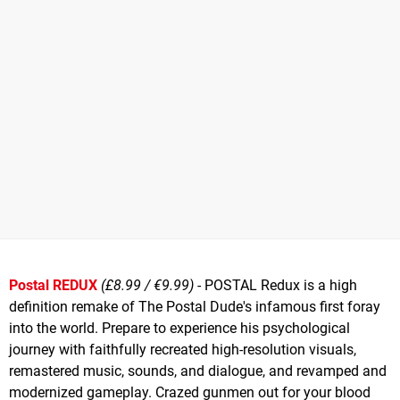
Postal REDUX
(£8.99 / €9.99)
- POSTAL Redux is a high
definition remake of The Postal Dude's infamous first foray
into the world. Prepare to experience his psychological
journey with faithfully recreated high-resolution visuals,
remastered music, sounds, and dialogue, and revamped and
modernized gameplay. Crazed gunmen out for your blood