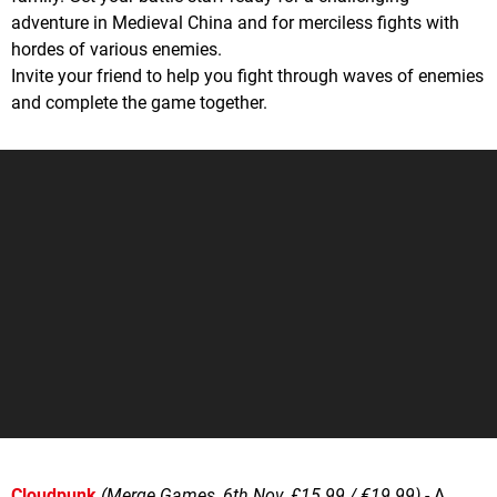
adventure in Medieval China and for merciless fights with
hordes of various enemies.
Invite your friend to help you fight through waves of enemies
and complete the game together.
Cloudpunk
(Merge Games, 6th Nov, £15.99 / €19.99)
- A