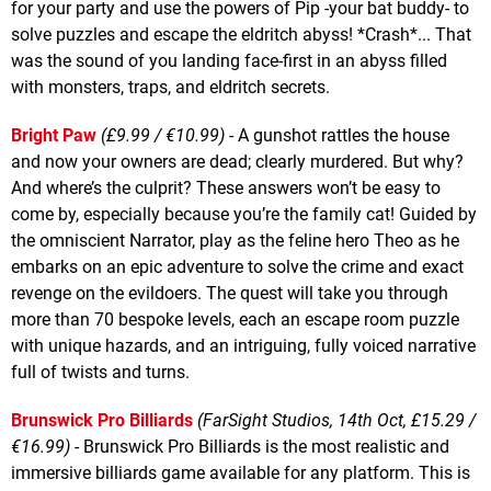
for your party and use the powers of Pip -your bat buddy- to
solve puzzles and escape the eldritch abyss! *Crash*... That
was the sound of you landing face-first in an abyss filled
with monsters, traps, and eldritch secrets.
Bright Paw
(£9.99 / €10.99)
- A gunshot rattles the house
and now your owners are dead; clearly murdered. But why?
And where’s the culprit? These answers won’t be easy to
come by, especially because you’re the family cat! Guided by
the omniscient Narrator, play as the feline hero Theo as he
embarks on an epic adventure to solve the crime and exact
revenge on the evildoers. The quest will take you through
more than 70 bespoke levels, each an escape room puzzle
with unique hazards, and an intriguing, fully voiced narrative
full of twists and turns.
Brunswick Pro Billiards
(FarSight Studios, 14th Oct, £15.29 /
€16.99)
- Brunswick Pro Billiards is the most realistic and
immersive billiards game available for any platform. This is