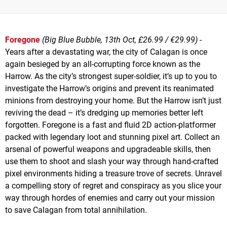
Foregone
(Big Blue Bubble, 13th Oct, £26.99 / €29.99)
-
Years after a devastating war, the city of Calagan is once
again besieged by an all-corrupting force known as the
Harrow. As the city’s strongest super-soldier, it’s up to you to
investigate the Harrow’s origins and prevent its reanimated
minions from destroying your home. But the Harrow isn’t just
reviving the dead – it’s dredging up memories better left
forgotten. Foregone is a fast and fluid 2D action-platformer
packed with legendary loot and stunning pixel art. Collect an
arsenal of powerful weapons and upgradeable skills, then
use them to shoot and slash your way through hand-crafted
pixel environments hiding a treasure trove of secrets. Unravel
a compelling story of regret and conspiracy as you slice your
way through hordes of enemies and carry out your mission
to save Calagan from total annihilation.