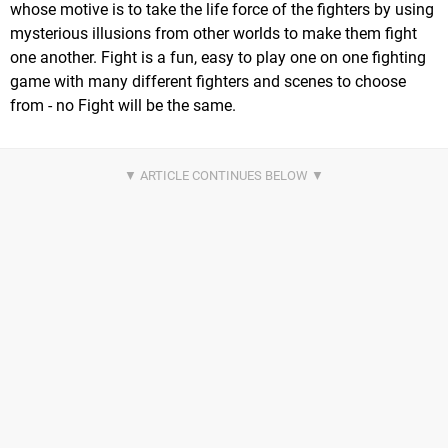
whose motive is to take the life force of the fighters by using
mysterious illusions from other worlds to make them fight
one another. Fight is a fun, easy to play one on one fighting
game with many different fighters and scenes to choose
from - no Fight will be the same.