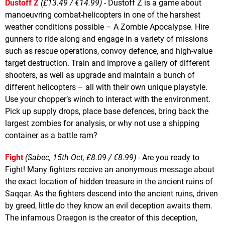
Dustoff Z
(£13.49 / €14.99)
- Dustoff Z is a game about
manoeuvring combat-helicopters in one of the harshest
weather conditions possible – A Zombie Apocalypse. Hire
gunners to ride along and engage in a variety of missions
such as rescue operations, convoy defence, and high-value
target destruction. Train and improve a gallery of different
shooters, as well as upgrade and maintain a bunch of
different helicopters – all with their own unique playstyle.
Use your chopper’s winch to interact with the environment.
Pick up supply drops, place base defences, bring back the
largest zombies for analysis, or why not use a shipping
container as a battle ram?
Fight
(Sabec, 15th Oct, £8.09 / €8.99)
- Are you ready to
Fight! Many fighters receive an anonymous message about
the exact location of hidden treasure in the ancient ruins of
Saqqar. As the fighters descend into the ancient ruins, driven
by greed, little do they know an evil deception awaits them.
The infamous Draegon is the creator of this deception,