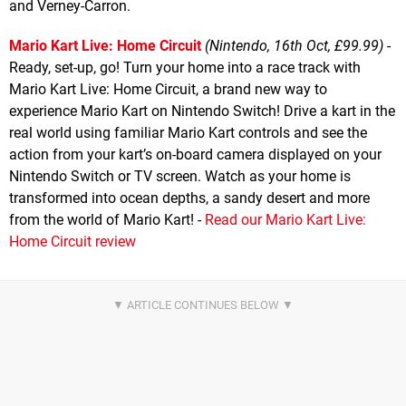
and Verney-Carron.
Mario Kart Live: Home Circuit
(Nintendo, 16th Oct, £99.99)
-
Ready, set-up, go! Turn your home into a race track with
Mario Kart Live: Home Circuit, a brand new way to
experience Mario Kart on Nintendo Switch! Drive a kart in the
real world using familiar Mario Kart controls and see the
action from your kart’s on-board camera displayed on your
Nintendo Switch or TV screen. Watch as your home is
transformed into ocean depths, a sandy desert and more
from the world of Mario Kart! -
Read our Mario Kart Live:
Home Circuit review