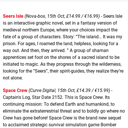
Seers Isle
(Nova-box, 15th Oct, £14.99 / €16.99)
- Seers Isle
is an interactive graphic novel, set in a fantasy version of
medieval northern Europe, where your choices impact the
fate of a group of characters. Story: “The island… It was my
prison. For ages, I roamed the land, helpless, looking for a
way out. And then, they arrived. ” A group of shaman
apprentices set foot on the shores of a sacred island to be
initiated to magic. As they progress through the wilderness,
looking for the “Seers”, their spirit-guides, they realize they’re
not alone.
Space Crew
(Curve Digital, 15th Oct, £14.39 / €15.99)
-
Captain's Log, Star Date 2152. This is Space Crew. Its
continuing mission: To defend Earth and humankind, to
eliminate the extraterrestrial threat and to boldly go where no
Crew has gone before! Space Crew is the brand new sequel
to acclaimed strategic survival simulation game Bomber