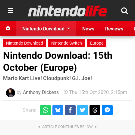
Nintendo Download
News
Reviews
Nintendo Download
Nintendo Switch
Europe
Nintendo Download: 15th
October (Europe)
Mario Kart Live! Cloudpunk! G.I. Joe!
by
Anthony Dickens
Thu 15th Oct 2020, 2:15pm
Share: