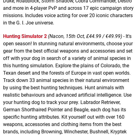
Duke, Roadblock, Storm Shadow, Cobra Commander, Destro
and more in 4-player PvP and across 17 epic campaign story
missions. Includes voice acting for over 20 iconic characters
in the G. I. Joe universe.
Hunting Simulator 2
(Nacon, 15th Oct, £44.99 / €49.99)
- It's
open season! In stunning natural environments, choose your
gear from the best official weapons and accessories and set
off with your dog in search of a variety of animal species in
this hunting simulation. Explore the plains of Colorado, the
Texan desert and the forests of Europe in vast open worlds.
Track down 33 animal species in their natural environment
by using the best hunting techniques. Hunt animals with
realistic behaviours and advanced artificial intelligence. Use
your hunting dog to track your prey. Labrador Retriever,
German Shorthaired Pointer and Beagle, each dog has its
specific hunting attributes. Kit yourself out with over 160
weapons, accessories and clothing items from the best
brands, including Browning, Winchester, Bushnell, Kryptek