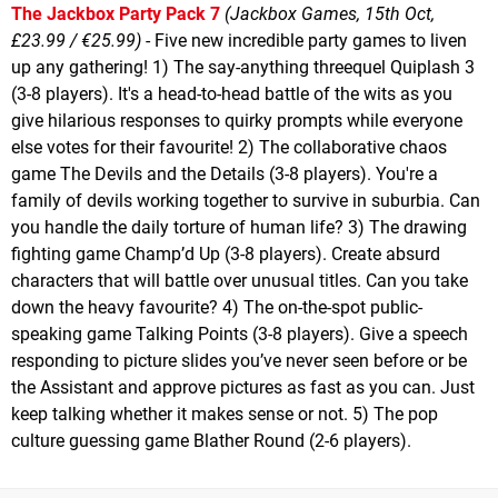
The Jackbox Party Pack 7
(Jackbox Games, 15th Oct,
£23.99 / €25.99)
- Five new incredible party games to liven
up any gathering! 1) The say-anything threequel Quiplash 3
(3-8 players). It's a head-to-head battle of the wits as you
give hilarious responses to quirky prompts while everyone
else votes for their favourite! 2) The collaborative chaos
game The Devils and the Details (3-8 players). You're a
family of devils working together to survive in suburbia. Can
you handle the daily torture of human life? 3) The drawing
fighting game Champ’d Up (3-8 players). Create absurd
characters that will battle over unusual titles. Can you take
down the heavy favourite? 4) The on-the-spot public-
speaking game Talking Points (3-8 players). Give a speech
responding to picture slides you’ve never seen before or be
the Assistant and approve pictures as fast as you can. Just
keep talking whether it makes sense or not. 5) The pop
culture guessing game Blather Round (2-6 players).