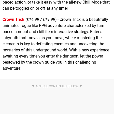
paced action, or take it easy with the all-new Chill Mode that
can be toggled on or off at any time!
Crown Trick
(£14.99 / €19.99)
- Crown Trick is a beautifully
animated rogue-like RPG adventure characterized by turn-
based combat and skill-item interactive strategy. Enter a
labyrinth that moves as you move, where mastering the
elements is key to defeating enemies and uncovering the
mysteries of this underground world. With a new experience
awaiting every time you enter the dungeon, let the power
bestowed by the crown guide you in this challenging
adventure!