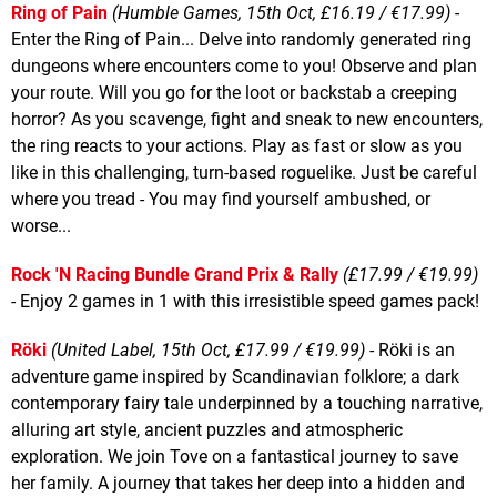
Ring of Pain
(Humble Games, 15th Oct, £16.19 / €17.99)
-
Enter the Ring of Pain... Delve into randomly generated ring
dungeons where encounters come to you! Observe and plan
your route. Will you go for the loot or backstab a creeping
horror? As you scavenge, fight and sneak to new encounters,
the ring reacts to your actions. Play as fast or slow as you
like in this challenging, turn-based roguelike. Just be careful
where you tread - You may find yourself ambushed, or
worse...
Rock 'N Racing Bundle Grand Prix & Rally
(£17.99 / €19.99)
- Enjoy 2 games in 1 with this irresistible speed games pack!
Röki
(United Label, 15th Oct, £17.99 / €19.99)
- Röki is an
adventure game inspired by Scandinavian folklore; a dark
contemporary fairy tale underpinned by a touching narrative,
alluring art style, ancient puzzles and atmospheric
exploration. We join Tove on a fantastical journey to save
her family. A journey that takes her deep into a hidden and