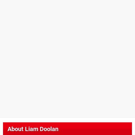
About
Liam Doolan