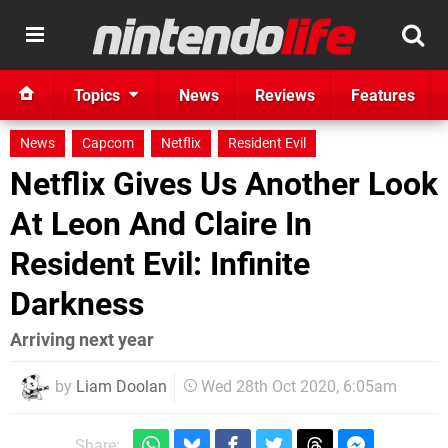
Topics
News
Reviews
Features
News
Capcom
Netflix
Resident Evil
Netflix Gives Us Another Look
At Leon And Claire In
Resident Evil: Infinite
Darkness
Arriving next year
by
Liam Doolan
Wed 28th Oct 2020, 6:05am
Share: