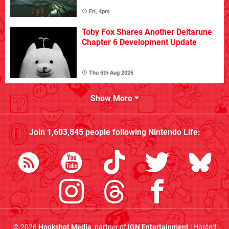
Fri, 4pm
Toby Fox Shares Another Deltarune
Chapter 6 Development Update
Thu 6th Aug 2026
Show More
Join
1,603,845
people following
Nintendo Life
:
© 2026
Hookshot Media
, partner of
IGN Entertainment
| Hosted