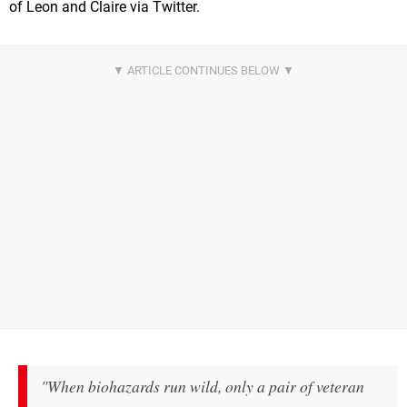
of Leon and Claire via Twitter.
"When biohazards run wild, only a pair of veteran