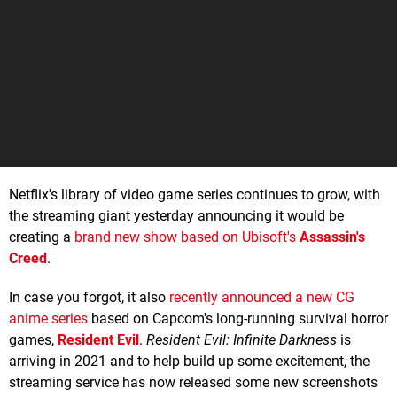
Netflix's library of video game series continues to grow, with
the streaming giant yesterday announcing it would be
creating a
brand new show based on Ubisoft's
Assassin's
Creed
.
In case you forgot, it also
recently announced a new CG
anime series
based on Capcom's long-running survival horror
games,
Resident Evil
.
Resident Evil: Infinite Darkness
is
arriving in 2021 and to help build up some excitement, the
streaming service has now released some new screenshots