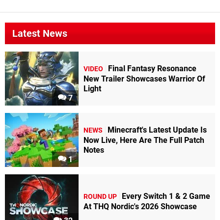
Latest News
Final Fantasy Resonance
VIDEO
New Trailer Showcases Warrior Of
Light
7
Minecraft's Latest Update Is
NEWS
Now Live, Here Are The Full Patch
Notes
1
Every Switch 1 & 2 Game
ROUND UP
At THQ Nordic's 2026 Showcase