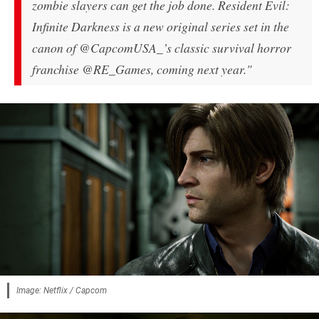
zombie slayers can get the job done. Resident Evil:
Infinite Darkness is a new original series set in the
canon of @CapcomUSA_’s classic survival horror
franchise @RE_Games, coming next year."
Image: Netflix / Capcom