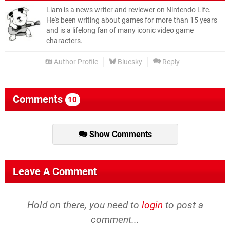
Liam is a news writer and reviewer on Nintendo Life.
He's been writing about games for more than 15 years
and is a lifelong fan of many iconic video game
characters.
Author Profile
Bluesky
Reply
Comments
10
Show Comments
Leave A Comment
Hold on there, you need to
login
to post a
comment...