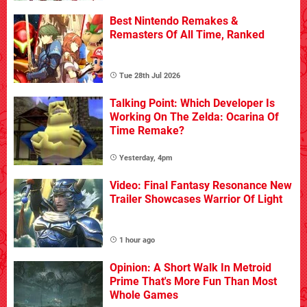
Best Nintendo Remakes &
Remasters Of All Time, Ranked
Tue 28th Jul 2026
Talking Point: Which Developer Is
Working On The Zelda: Ocarina Of
Time Remake?
Yesterday, 4pm
Video: Final Fantasy Resonance New
Trailer Showcases Warrior Of Light
1 hour ago
Opinion: A Short Walk In Metroid
Prime That's More Fun Than Most
Whole Games