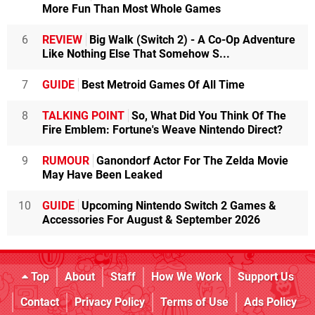
More Fun Than Most Whole Games
6
REVIEW
Big Walk (Switch 2) - A Co-Op Adventure
Like Nothing Else That Somehow S...
7
GUIDE
Best Metroid Games Of All Time
8
TALKING POINT
So, What Did You Think Of The
Fire Emblem: Fortune's Weave Nintendo Direct?
9
RUMOUR
Ganondorf Actor For The Zelda Movie
May Have Been Leaked
10
GUIDE
Upcoming Nintendo Switch 2 Games &
Accessories For August & September 2026
Top
About
Staff
How We Work
Support Us
Contact
Privacy Policy
Terms of Use
Ads Policy