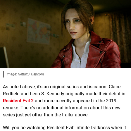
Image: Netflix / Capcom
As noted above, it's an original series and is canon. Claire
Redfield and Leon S. Kennedy originally made their debut in
Resident Evil 2
and more recently appeared in the 2019
remake. There's no additional information about this new
series just yet other than the trailer above.
Will you be watching Resident Evil: Infinite Darkness when it