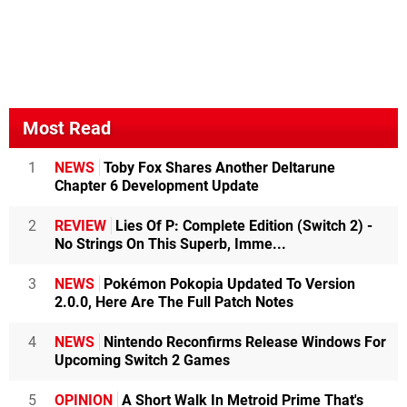
Most Read
1
NEWS
Toby Fox Shares Another Deltarune
Chapter 6 Development Update
2
REVIEW
Lies Of P: Complete Edition (Switch 2) -
No Strings On This Superb, Imme...
3
NEWS
Pokémon Pokopia Updated To Version
2.0.0, Here Are The Full Patch Notes
4
NEWS
Nintendo Reconfirms Release Windows For
Upcoming Switch 2 Games
5
OPINION
A Short Walk In Metroid Prime That's