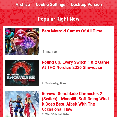
Archive
Cookie Settings
Desktop Version
Popular Right Now
Best Metroid Games Of All Time
Thu, 1pm
Round Up: Every Switch 1 & 2 Game
At THQ Nordic's 2026 Showcase
Yesterday, 8pm
Review: Xenoblade Chronicles 2
(Switch) - Monolith Soft Doing What
It Does Best, Albeit With The
Occasional Flaw
Thu 30th Jul 2026