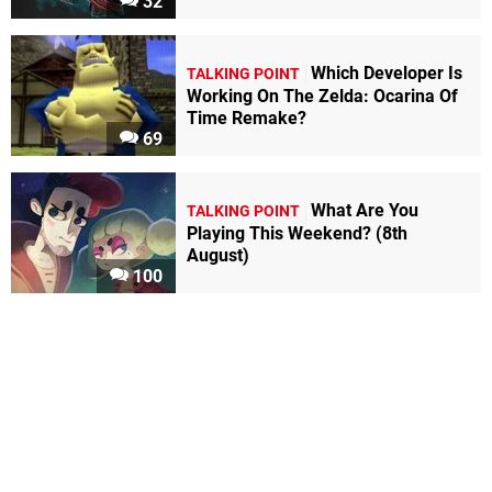
32
Which Developer Is
TALKING POINT
Working On The Zelda: Ocarina Of
Time Remake?
69
What Are You
TALKING POINT
Playing This Weekend? (8th
August)
100