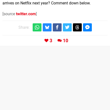
arrives on Netflix next year? Comment down below.
[source
twitter.com
]
Share:
3
10