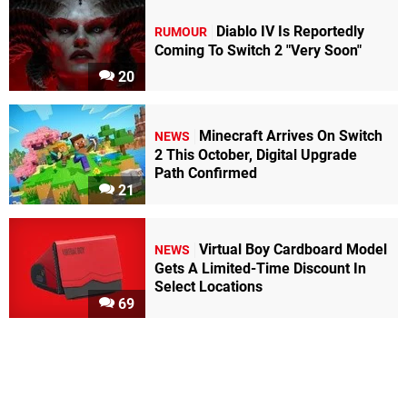
Diablo IV Is Reportedly
RUMOUR
Coming To Switch 2 "Very Soon"
20
Minecraft Arrives On Switch
NEWS
2 This October, Digital Upgrade
Path Confirmed
21
Virtual Boy Cardboard Model
NEWS
Gets A Limited-Time Discount In
Select Locations
69