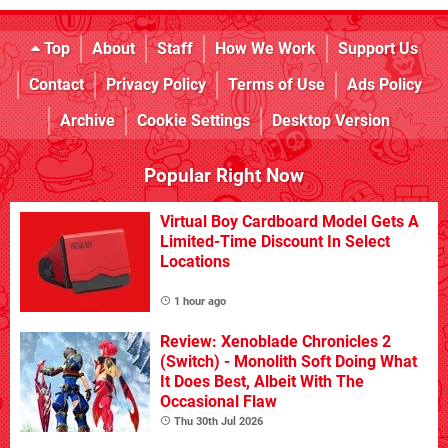
Top
About
Staff
How We Work
Support Us
Contact
Privacy Policy
Terms of Use
Ads Policy
Archive
Cookie Settings
Desktop Version
Popular Right Now
Virtual Boy Cardboard Model Gets A
Limited-Time Discount In Select
Locations
1 hour ago
Review: Xenoblade Chronicles 2
(Switch) - Monolith Soft Doing What
It Does Best, Albeit With The
Occasional Flaw
Thu 30th Jul 2026