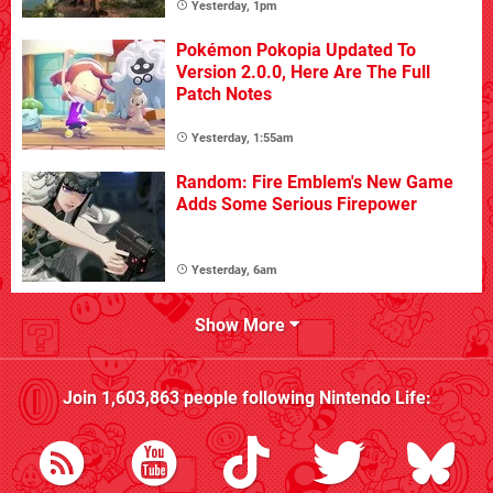
Yesterday, 1pm
Pokémon Pokopia Updated To
Version 2.0.0, Here Are The Full
Patch Notes
Yesterday, 1:55am
Random: Fire Emblem's New Game
Adds Some Serious Firepower
Yesterday, 6am
Show More
Join
1,603,863
people following
Nintendo Life
: