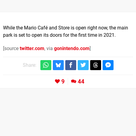
While the Mario Café and Store is open right now, the main
park is set to open its doors for the first time in 2021.
[source
twitter.com
, via
gonintendo.com
]
Share:
9
44