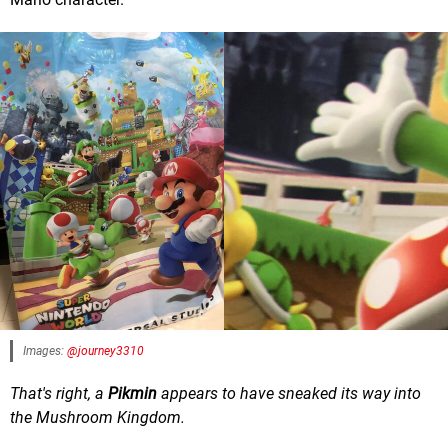
Images:
@journey3310
That's right, a
Pikmin
appears to have sneaked its way into
the Mushroom Kingdom.