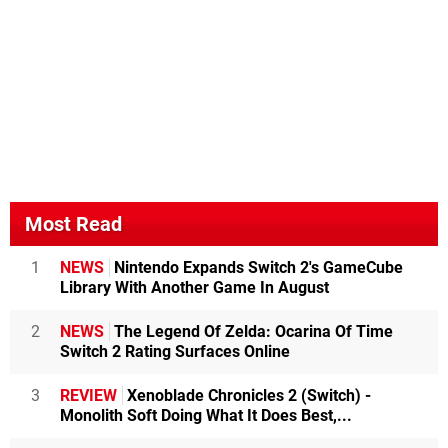
Most Read
1
NEWS
Nintendo Expands Switch 2's GameCube
Library With Another Game In August
2
NEWS
The Legend Of Zelda: Ocarina Of Time
Switch 2 Rating Surfaces Online
3
REVIEW
Xenoblade Chronicles 2 (Switch) -
Monolith Soft Doing What It Does Best,...