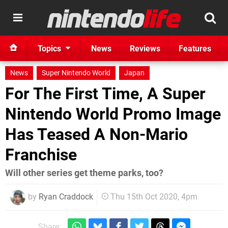
Topics
News
Reviews
Features
News
Super Nintendo World
Japan
For The First Time, A Super
Nintendo World Promo Image
Has Teased A Non-Mario
Franchise
Will other series get theme parks, too?
by
Ryan Craddock
Thu 15th Oct 2020, 4pm
Share: