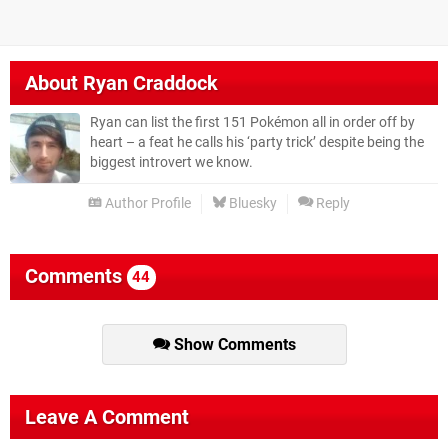
About
Ryan Craddock
Ryan can list the first 151 Pokémon all in order off by
heart – a feat he calls his ‘party trick’ despite being the
biggest introvert we know.
Author Profile
Bluesky
Reply
Comments
44
Show Comments
Leave A Comment