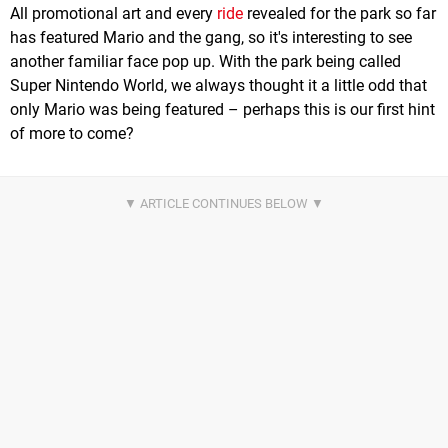
All promotional art and every
ride
revealed for the park so far
has featured Mario and the gang, so it's interesting to see
another familiar face pop up. With the park being called
Super Nintendo World, we always thought it a little odd that
only Mario was being featured – perhaps this is our first hint
of more to come?