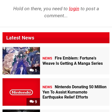
Hold on there, you need to
login
to post a
comment...
Latest News
Fire Emblem: Fortune's
NEWS
Weave Is Getting A Manga Series
1
Nintendo Donating 50 Million
NEWS
Yen To Assist Kumamoto
Earthquake Relief Efforts
9