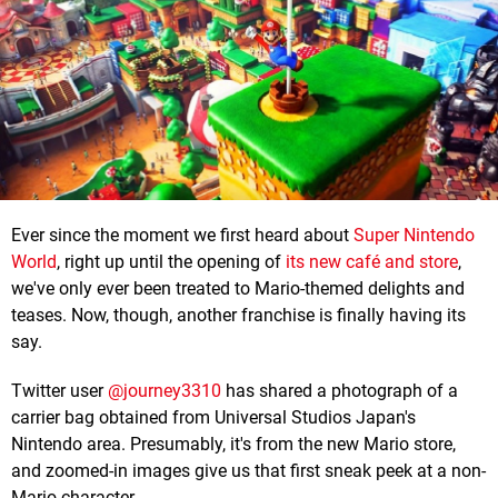
Ever since the moment we first heard about
Super Nintendo
World
, right up until the opening of
its new café and store
,
we've only ever been treated to Mario-themed delights and
teases. Now, though, another franchise is finally having its
say.
Twitter user
@journey3310
has shared a photograph of a
carrier bag obtained from Universal Studios Japan's
Nintendo area. Presumably, it's from the new Mario store,
and zoomed-in images give us that first sneak peek at a non-
Mario character.