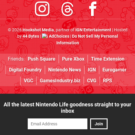
© 2026
Hookshot Media
, partner of
IGN Entertainment
| Hosted
by
44 Bytes
|
AdChoices
|
Do Not Sell My Personal
Information
Friends:
Push Square
Pure Xbox
Time Extension
Digital Foundry
Nintendo News
IGN
Eurogamer
VGC
GamesIndustry.biz
CVG
RPS
All the latest Nintendo Life goodness straight to your
inbox