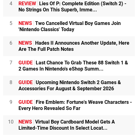
4
REVIEW
Lies Of P: Complete Edition (Switch 2) -
No Strings On This Superb, Imme...
5
NEWS
Two Cancelled Virtual Boy Games Join
'Nintendo Classics' Today
6
NEWS
Hades II Announces Another Update, Here
Are The Full Patch Notes
7
GUIDE
Last Chance To Grab These 88 Switch 1 &
2 Games In Nintendo's eShop Summ...
8
GUIDE
Upcoming Nintendo Switch 2 Games &
Accessories For August & September 2026
9
GUIDE
Fire Emblem: Fortune's Weave Characters -
Every Hero Revealed So Far
10
NEWS
Virtual Boy Cardboard Model Gets A
Limited-Time Discount In Select Locat...