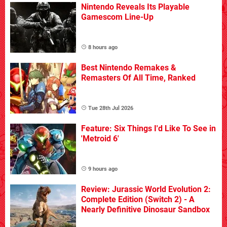
Nintendo Reveals Its Playable
Gamescom Line-Up
8 hours ago
Best Nintendo Remakes &
Remasters Of All Time, Ranked
Tue 28th Jul 2026
Feature: Six Things I'd Like To See in
'Metroid 6'
9 hours ago
Review: Jurassic World Evolution 2:
Complete Edition (Switch 2) - A
Nearly Definitive Dinosaur Sandbox