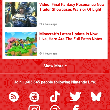
Video: Final Fantasy Resonance New
Trailer Showcases Warrior Of Light
2 hours ago
Minecraft's Latest Update Is Now
Live, Here Are The Full Patch Notes
4 hours ago
Show More
Join
1,603,845
people following
Nintendo Life
: