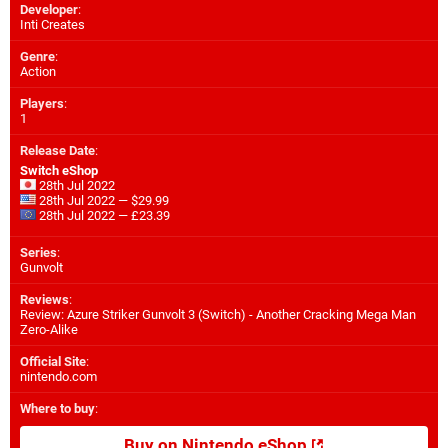
Developer
:
Inti Creates
Genre
:
Action
Players
:
1
Release Date
:
Switch eShop
28th Jul 2022
28th Jul 2022 — $29.99
28th Jul 2022 — £23.39
Series
:
Gunvolt
Reviews
:
Review: Azure Striker Gunvolt 3 (Switch) - Another Cracking Mega Man
Zero-Alike
Official Site
:
nintendo.com
Where to buy
:
Buy on Nintendo eShop