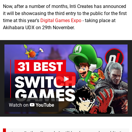
Now, after a number of months, Inti Creates has announced
it will be showcasing the third entry to the public for the first
time at this year's
Digital Games Expo
- taking place at
Akihabara UDX on 29th November.
Watch on
YouTube