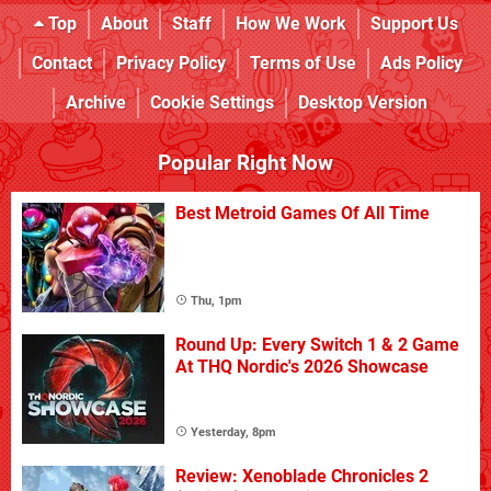
Top
About
Staff
How We Work
Support Us
Contact
Privacy Policy
Terms of Use
Ads Policy
Archive
Cookie Settings
Desktop Version
Popular Right Now
Best Metroid Games Of All Time
Thu, 1pm
Round Up: Every Switch 1 & 2 Game
At THQ Nordic's 2026 Showcase
Yesterday, 8pm
Review: Xenoblade Chronicles 2