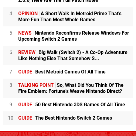
2.0.0, Here Are The Full Patch Notes
4
OPINION
A Short Walk In Metroid Prime That's
More Fun Than Most Whole Games
5
NEWS
Nintendo Reconfirms Release Windows For
Upcoming Switch 2 Games
6
REVIEW
Big Walk (Switch 2) - A Co-Op Adventure
Like Nothing Else That Somehow S...
7
GUIDE
Best Metroid Games Of All Time
8
TALKING POINT
So, What Did You Think Of The
Fire Emblem: Fortune's Weave Nintendo Direct?
9
GUIDE
50 Best Nintendo 3DS Games Of All Time
10
GUIDE
The Best Nintendo Switch 2 Games