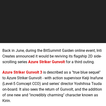
Back in June, during the BitSummit Gaiden online event, Inti
Creates announced it would be reviving its flagship 2D side-
scrolling series
Azure Striker Gunvolt
for a third outing.
Azure Striker Gunvolt 3
is described as a "true blue sequel"
to Azure Striker Gunvolt - with action supervisor Keiji Inafune
(Level-5 Comcept CCO) and series' director Yoshihisa Tsuda
on-board. It also sees the return of Gunvolt, and the addition
of one new and "incredibly charming" character known as
Kirin.