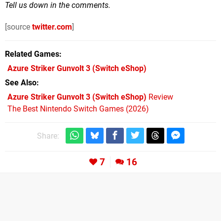
Tell us down in the comments.
[source
twitter.com
]
Related Games
Azure Striker Gunvolt 3
(Switch eShop)
See Also
Azure Striker Gunvolt 3 (Switch eShop)
Review
The Best Nintendo Switch Games (2026)
Share:
7
16