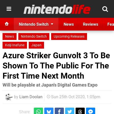
Nintendo Switch
News
Reviews
Fea
News
Nintendo Switch
Upcoming Releases
Keiji Inafune
Japan
Azure Striker Gunvolt 3 To Be
Shown To The Public For The
First Time Next Month
Will be playable at Japan's Digital Games Expo
by
Liam Doolan
Sun 25th Oct 2020, 1:05pm
Share: