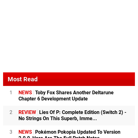
Most Read
1
NEWS
Toby Fox Shares Another Deltarune
Chapter 6 Development Update
2
REVIEW
Lies Of P: Complete Edition (Switch 2) -
No Strings On This Superb, Imme...
3
NEWS
Pokémon Pokopia Updated To Version