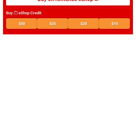
Buy
eShop Credit
:
$50
$35
$20
$10