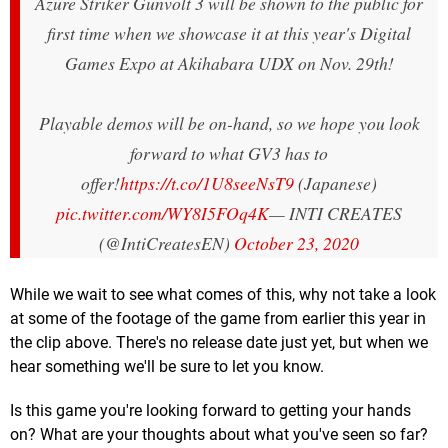
Azure Striker Gunvolt 3 will be shown to the public for
first time when we showcase it at this year's Digital
Games Expo at Akihabara UDX on Nov. 29th!
Playable demos will be on-hand, so we hope you look
forward to what GV3 has to
offer!
https://t.co/1U8seeNsT9
(Japanese)
pic.twitter.com/WY8I5FOq4K
— INTI CREATES
(@IntiCreatesEN)
October 23, 2020
While we wait to see what comes of this, why not take a look
at some of the footage of the game from earlier this year in
the clip above. There's no release date just yet, but when we
hear something we'll be sure to let you know.
Is this game you're looking forward to getting your hands
on? What are your thoughts about what you've seen so far?