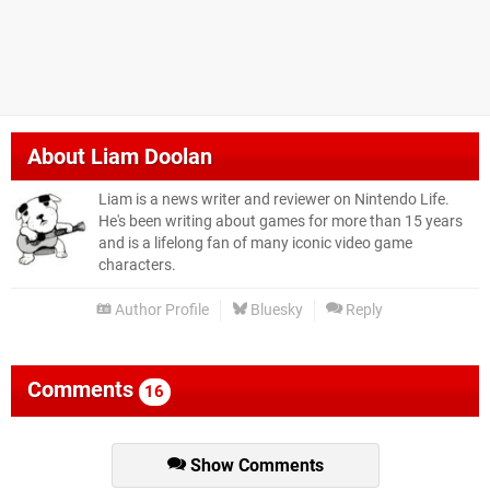
About
Liam Doolan
Liam is a news writer and reviewer on Nintendo Life.
He's been writing about games for more than 15 years
and is a lifelong fan of many iconic video game
characters.
Author Profile
Bluesky
Reply
Comments
16
Show Comments