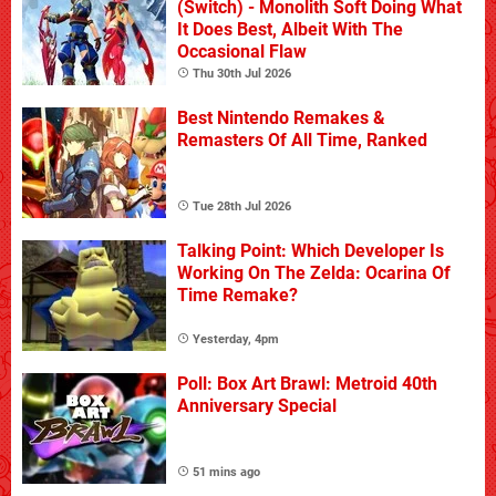
(Switch) - Monolith Soft Doing What
It Does Best, Albeit With The
Occasional Flaw
Thu 30th Jul 2026
Best Nintendo Remakes &
Remasters Of All Time, Ranked
Tue 28th Jul 2026
Talking Point: Which Developer Is
Working On The Zelda: Ocarina Of
Time Remake?
Yesterday, 4pm
Poll: Box Art Brawl: Metroid 40th
Anniversary Special
51 mins ago