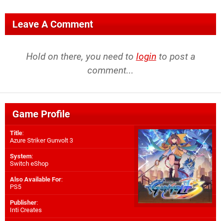
Leave A Comment
Hold on there, you need to
login
to post a
comment...
Game Profile
Title
:
Azure Striker Gunvolt 3
System
:
Switch eShop
Also Available For
:
PS5
Publisher
:
Inti Creates