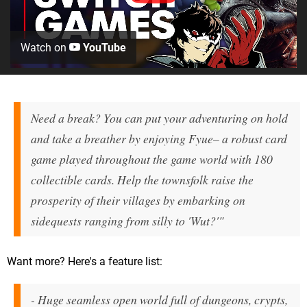
Watch on
YouTube
Need a break? You can put your adventuring on hold
and take a breather by enjoying
Fyue
– a robust card
game played throughout the game world with 180
collectible cards. Help the townsfolk raise the
prosperity of their villages by embarking on
sidequests ranging from silly to 'Wut?'"
Want more? Here's a feature list:
- Huge seamless open world full of dungeons, crypts,