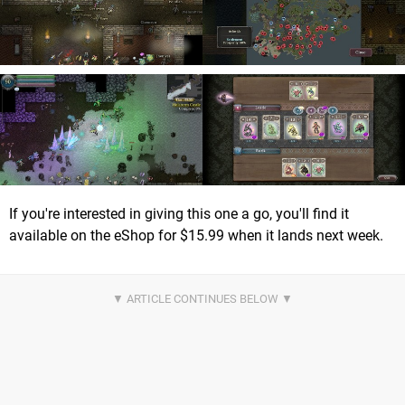
If you're interested in giving this one a go, you'll find it
available on the eShop for $15.99 when it lands next week.