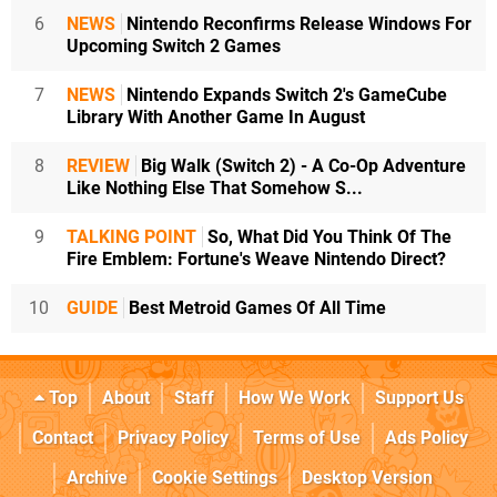
6
NEWS
Nintendo Reconfirms Release Windows For
Upcoming Switch 2 Games
7
NEWS
Nintendo Expands Switch 2's GameCube
Library With Another Game In August
8
REVIEW
Big Walk (Switch 2) - A Co-Op Adventure
Like Nothing Else That Somehow S...
9
TALKING POINT
So, What Did You Think Of The
Fire Emblem: Fortune's Weave Nintendo Direct?
10
GUIDE
Best Metroid Games Of All Time
Top
About
Staff
How We Work
Support Us
Contact
Privacy Policy
Terms of Use
Ads Policy
Archive
Cookie Settings
Desktop Version