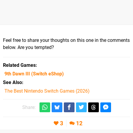
Feel free to share your thoughts on this one in the comments
below. Are you tempted?
Related Games
9th Dawn III
(Switch eShop)
See Also
The Best Nintendo Switch Games (2026)
Share:
3
12