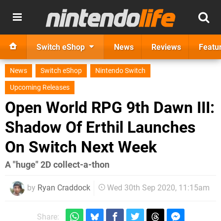
Switch eShop
News
Reviews
Featu
News
Switch eShop
Nintendo Switch
Upcoming Releases
Open World RPG 9th Dawn III:
Shadow Of Erthil Launches
On Switch Next Week
A "huge" 2D collect-a-thon
by
Ryan Craddock
Wed 30th Sep 2020, 11:15am
Share: