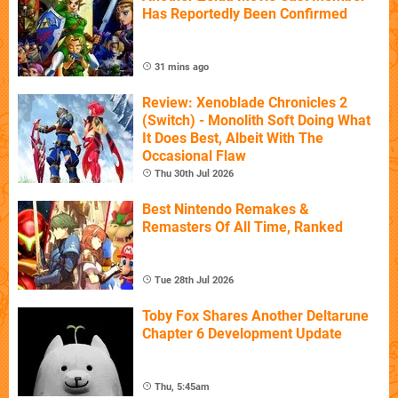
Has Reportedly Been Confirmed
31 mins ago
Review: Xenoblade Chronicles 2
(Switch) - Monolith Soft Doing What
It Does Best, Albeit With The
Occasional Flaw
Thu 30th Jul 2026
Best Nintendo Remakes &
Remasters Of All Time, Ranked
Tue 28th Jul 2026
Toby Fox Shares Another Deltarune
Chapter 6 Development Update
Thu, 5:45am