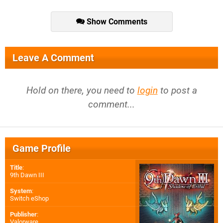
Show Comments
Leave A Comment
Hold on there, you need to
login
to post a
comment...
Game Profile
Title
:
9th Dawn III
System
:
Switch eShop
Publisher
:
Valorware