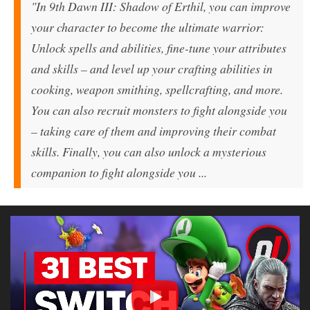
"In
9th Dawn III: Shadow of Erthil
, you can improve
your character to become the ultimate warrior:
Unlock spells and abilities, fine-tune your attributes
and skills – and level up your crafting abilities in
cooking, weapon smithing, spellcrafting, and more.
You can also recruit monsters to fight alongside you
– taking care of them and improving their combat
skills. Finally, you can also unlock a mysterious
companion to fight alongside you ...