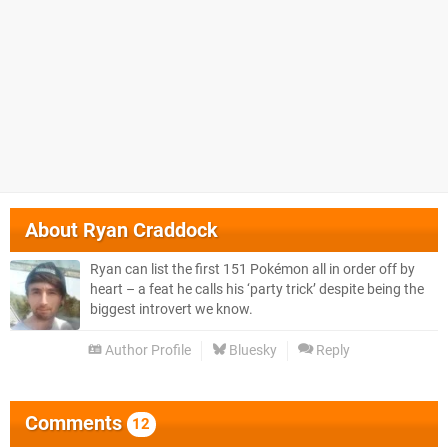
About
Ryan Craddock
Ryan can list the first 151 Pokémon all in order off by
heart – a feat he calls his ‘party trick’ despite being the
biggest introvert we know.
Author Profile
Bluesky
Reply
Comments
12