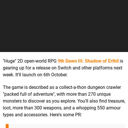
"Huge" 2D open-world RPG
9th Dawn III: Shadow of Erthil
is
gearing up for a release on Switch and other platforms next
week. It'll launch on 6th October.
The game is described as a collect-a-thon dungeon crawler
"packed full of adventure", with more than 270 unique
monsters to discover as you explore. You'll also find treasure,
loot, more than 300 weapons, and a whopping 550 armour
types and accessories. Here's some PR: