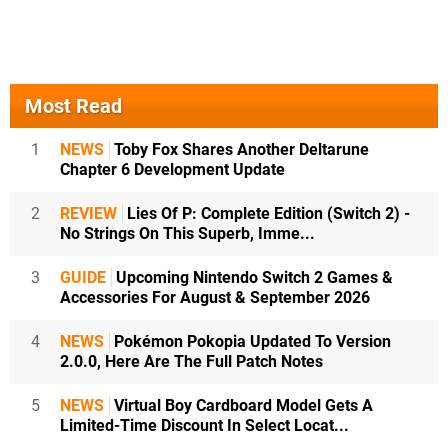
Most Read
1
NEWS
Toby Fox Shares Another Deltarune
Chapter 6 Development Update
2
REVIEW
Lies Of P: Complete Edition (Switch 2) -
No Strings On This Superb, Imme...
3
GUIDE
Upcoming Nintendo Switch 2 Games &
Accessories For August & September 2026
4
NEWS
Pokémon Pokopia Updated To Version
2.0.0, Here Are The Full Patch Notes
5
NEWS
Virtual Boy Cardboard Model Gets A
Limited-Time Discount In Select Locat...