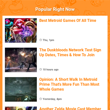
Popular Right Now
Best Metroid Games Of All Time
Thu, 1pm
The Duskbloods Network Test Sign
Up Dates, Times & How To Join
10 hours ago
Opinion: A Short Walk In Metroid
Prime That's More Fun Than Most
Whole Games
Yesterday, 4pm
Another Zelda Movie Cast Member