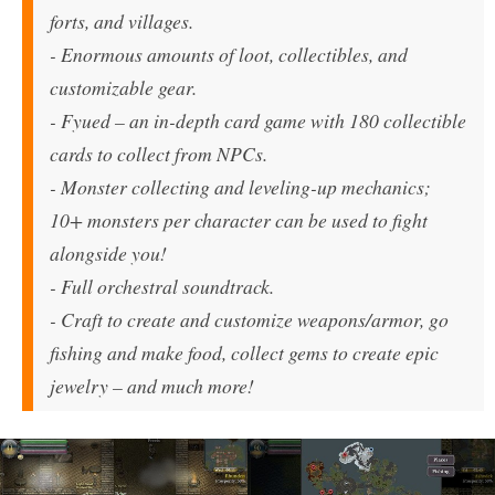
forts, and villages.
- Enormous amounts of loot, collectibles, and
customizable gear.
-
Fyued
– an in-depth card game with 180 collectible
cards to collect from NPCs.
- Monster collecting and leveling-up mechanics;
10+ monsters per character can be used to fight
alongside you!
- Full orchestral soundtrack.
- Craft to create and customize weapons/armor, go
fishing and make food, collect gems to create epic
jewelry – and much more!