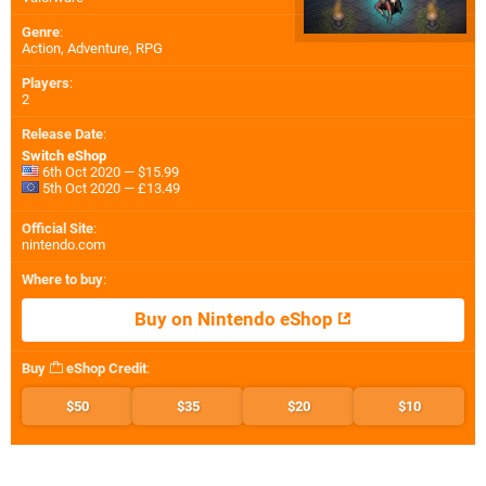
Genre
:
Action, Adventure, RPG
Players
:
2
Release Date
:
Switch eShop
6th Oct 2020 — $15.99
5th Oct 2020 — £13.49
Official Site
:
nintendo.com
Where to buy
:
Buy on Nintendo eShop
Buy
eShop Credit
:
$50
$35
$20
$10