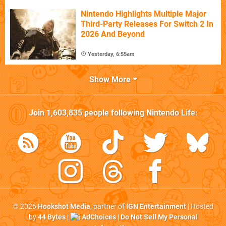
Nintendo Highlights Multiple Major
Third-Party Releases For Switch 2 In
2026 And Beyond
Yesterday, 6:55am
Show More
Join
1,603,835
people following
Nintendo Life
:
© 2026
Hookshot Media
, partner of
IGN Entertainment
| Hosted
by
44 Bytes
|
AdChoices
|
Do Not Sell My Personal