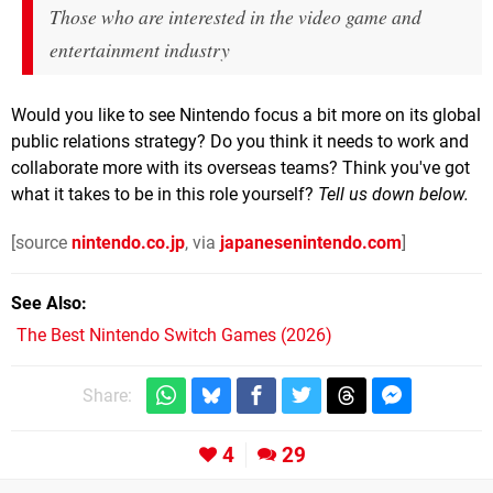
Those who are interested in the video game and
entertainment industry
Would you like to see Nintendo focus a bit more on its global
public relations strategy? Do you think it needs to work and
collaborate more with its overseas teams? Think you've got
what it takes to be in this role yourself?
Tell us down below.
[source
nintendo.co.jp
, via
japanesenintendo.com
]
See Also
The Best Nintendo Switch Games (2026)
Share:
4
29