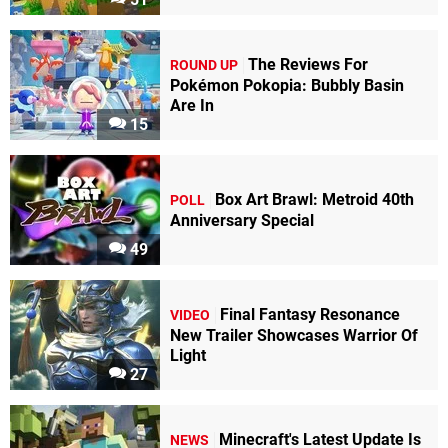
The Reviews For
ROUND UP
Pokémon Pokopia: Bubbly Basin
Are In
15
Box Art Brawl: Metroid 40th
POLL
Anniversary Special
49
Final Fantasy Resonance
VIDEO
New Trailer Showcases Warrior Of
Light
27
Minecraft's Latest Update Is
NEWS