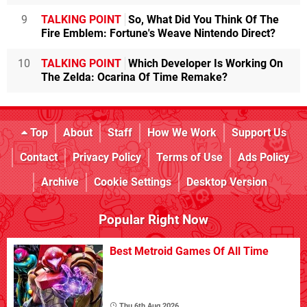
9
TALKING POINT
So, What Did You Think Of The
Fire Emblem: Fortune's Weave Nintendo Direct?
10
TALKING POINT
Which Developer Is Working On
The Zelda: Ocarina Of Time Remake?
Top
About
Staff
How We Work
Support Us
Contact
Privacy Policy
Terms of Use
Ads Policy
Archive
Cookie Settings
Desktop Version
Popular Right Now
Best Metroid Games Of All Time
Thu 6th Aug 2026