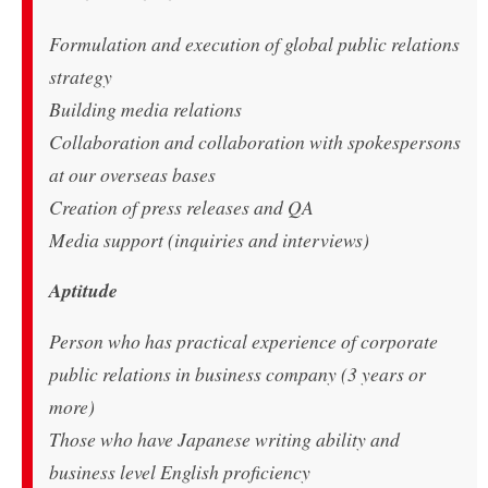
Formulation and execution of global public relations
strategy
Building media relations
Collaboration and collaboration with spokespersons
at our overseas bases
Creation of press releases and QA
Media support (inquiries and interviews)
Aptitude
Person who has practical experience of corporate
public relations in business company (3 years or
more)
Those who have Japanese writing ability and
business level English proficiency