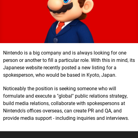
Nintendo is a big company and is always looking for one
person or another to fill a particular role. With this in mind, its
Japanese website recently posted a new listing for a
spokesperson, who would be based in Kyoto, Japan.
Noticeably the position is seeking someone who will
formulate and execute a "global" public relations strategy,
build media relations, collaborate with spokespersons at
Nintendo's offices overseas, can create PR and QA, and
provide media support - including inquiries and interviews.