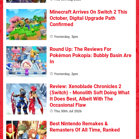
Minecraft Arrives On Switch 2 This
October, Digital Upgrade Path
Confirmed
Yesterday, 3pm
Round Up: The Reviews For
Pokémon Pokopia: Bubbly Basin Are
In
Yesterday, 2pm
Review: Xenoblade Chronicles 2
(Switch) - Monolith Soft Doing What
It Does Best, Albeit With The
Occasional Flaw
Thu 30th Jul 2026
Best Nintendo Remakes &
Remasters Of All Time, Ranked