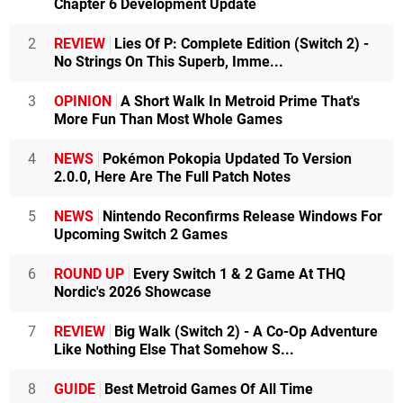
Chapter 6 Development Update
2
REVIEW
Lies Of P: Complete Edition (Switch 2) -
No Strings On This Superb, Imme...
3
OPINION
A Short Walk In Metroid Prime That's
More Fun Than Most Whole Games
4
NEWS
Pokémon Pokopia Updated To Version
2.0.0, Here Are The Full Patch Notes
5
NEWS
Nintendo Reconfirms Release Windows For
Upcoming Switch 2 Games
6
ROUND UP
Every Switch 1 & 2 Game At THQ
Nordic's 2026 Showcase
7
REVIEW
Big Walk (Switch 2) - A Co-Op Adventure
Like Nothing Else That Somehow S...
8
GUIDE
Best Metroid Games Of All Time