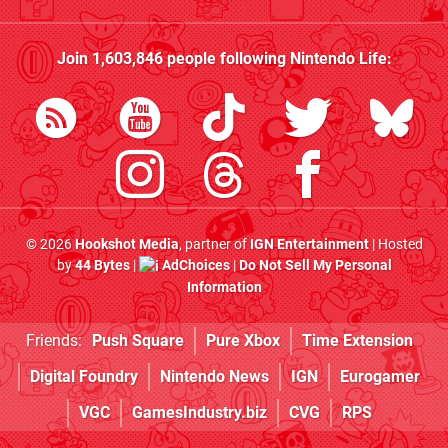
Join
1,603,846
people following
Nintendo Life
:
© 2026
Hookshot Media
, partner of
IGN Entertainment
| Hosted
by
44 Bytes
|
AdChoices
|
Do Not Sell My Personal
Information
Friends:
Push Square
Pure Xbox
Time Extension
Digital Foundry
Nintendo News
IGN
Eurogamer
VGC
GamesIndustry.biz
CVG
RPS