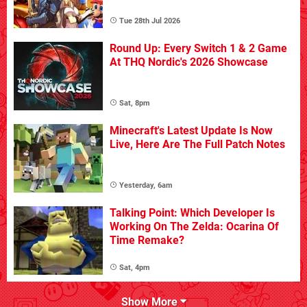
Tue 28th Jul 2026
Round Up: Every Switch 1 & 2 Game
At THQ Nordic's 2026 Showcase
Sat, 8pm
Minecraft's Latest Update Is Now
Live, Here Are The Full Patch Notes
Yesterday, 6am
Talking Point: Which Developer Is
Working On The Zelda: Ocarina Of
Time Remake?
Sat, 4pm
Show More