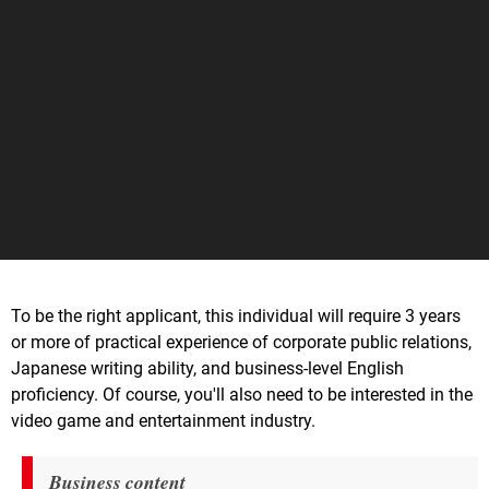
To be the right applicant, this individual will require 3 years
or more of practical experience of corporate public relations,
Japanese writing ability, and business-level English
proficiency. Of course, you'll also need to be interested in the
video game and entertainment industry.
Business content