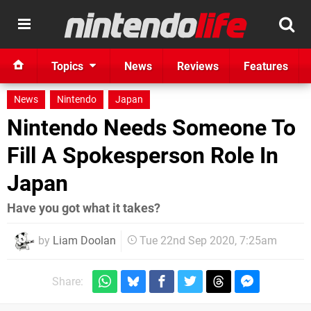
Topics
News
Reviews
Features
News
Nintendo
Japan
Nintendo Needs Someone To
Fill A Spokesperson Role In
Japan
Have you got what it takes?
by
Liam Doolan
Tue 22nd Sep 2020, 7:25am
Share: