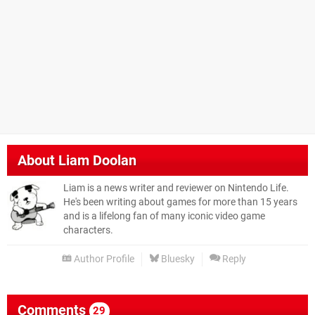
About
Liam Doolan
Liam is a news writer and reviewer on Nintendo Life.
He's been writing about games for more than 15 years
and is a lifelong fan of many iconic video game
characters.
Author Profile
Bluesky
Reply
Comments
29