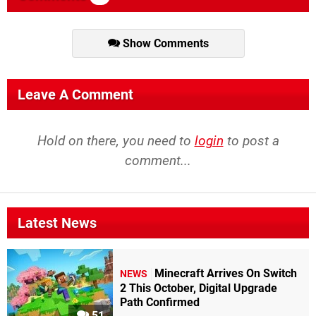
Show Comments
Leave A Comment
Hold on there, you need to
login
to post a
comment...
Latest News
Minecraft Arrives On Switch
NEWS
2 This October, Digital Upgrade
Path Confirmed
51