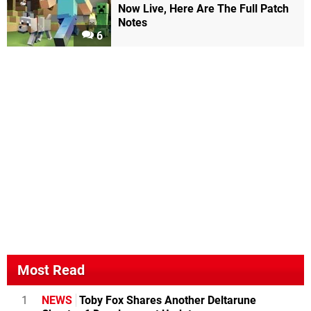
Now Live, Here Are The Full Patch
Notes
6
Most Read
1
NEWS
Toby Fox Shares Another Deltarune