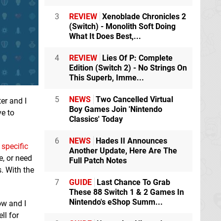
3
REVIEW
Xenoblade Chronicles 2
(Switch) - Monolith Soft Doing
What It Does Best,...
4
REVIEW
Lies Of P: Complete
Edition (Switch 2) - No Strings On
This Superb, Imme...
5
NEWS
Two Cancelled Virtual
ter and I
Boy Games Join 'Nintendo
ve to
Classics' Today
6
NEWS
Hades II Announces
e
specific
Another Update, Here Are The
e, or need
Full Patch Notes
. With the
7
GUIDE
Last Chance To Grab
These 88 Switch 1 & 2 Games In
Nintendo's eShop Summ...
ow and I
ll for