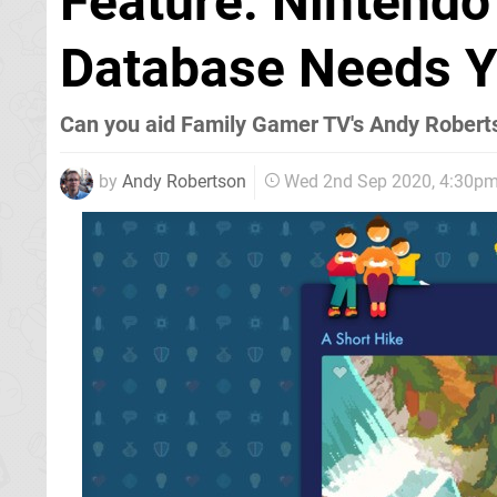
Feature: Nintendo
Database Needs Y
Can you aid Family Gamer TV's Andy Robert
by
Andy Robertson
Wed 2nd Sep 2020, 4:30p