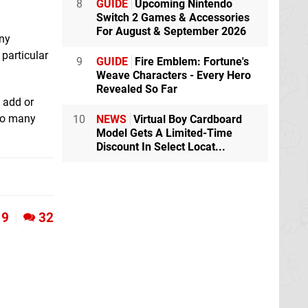
8
GUIDE
Upcoming Nintendo
Switch 2 Games & Accessories
For August & September 2026
any
particular
9
GUIDE
Fire Emblem: Fortune's
Weave Characters - Every Hero
Revealed So Far
 add or
 so many
10
NEWS
Virtual Boy Cardboard
Model Gets A Limited-Time
Discount In Select Locat...
9
32