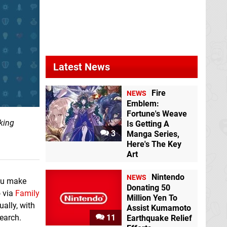
Latest News
Fire
NEWS
Emblem:
Fortune's Weave
king
Is Getting A
3
Manga Series,
Here's The Key
Art
Nintendo
NEWS
you make
Donating 50
o via
Family
Million Yen To
ally, with
Assist Kumamoto
search.
11
Earthquake Relief