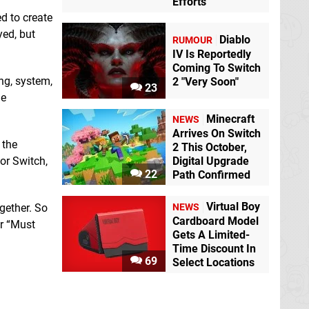
Efforts
d to create
yed, but
Diablo
RUMOUR
IV Is Reportedly
Coming To Switch
ng, system,
2 "Very Soon"
23
me
Minecraft
NEWS
Arrives On Switch
 the
2 This October,
or Switch,
Digital Upgrade
22
Path Confirmed
Virtual Boy
NEWS
gether. So
Cardboard Model
or “Must
Gets A Limited-
Time Discount In
69
Select Locations