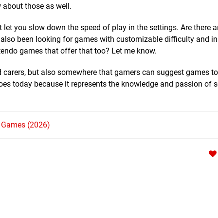
 about those as well.
 let you slow down the speed of play in the settings. Are there 
also been looking for games with customizable difficulty and in 
tendo games that offer that too? Let me know.
and carers, but also somewhere that gamers can suggest games to
it does today because it represents the knowledge and passion of
h Games (2026)