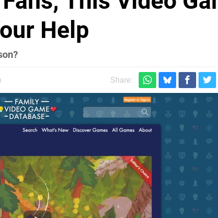
 Fans, This Video G
our Help
son?
m
Share: