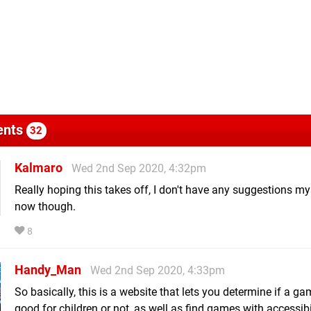
nts
32
Kalmaro
Wed 2nd Sep 2020, 4:32pm
Really hoping this takes off, I don't have any suggestions mys
now though.
8
Handy_Man
Wed 2nd Sep 2020, 4:33pm
So basically, this is a website that lets you determine if a ga
good for children or not, as well as find games with accessibi