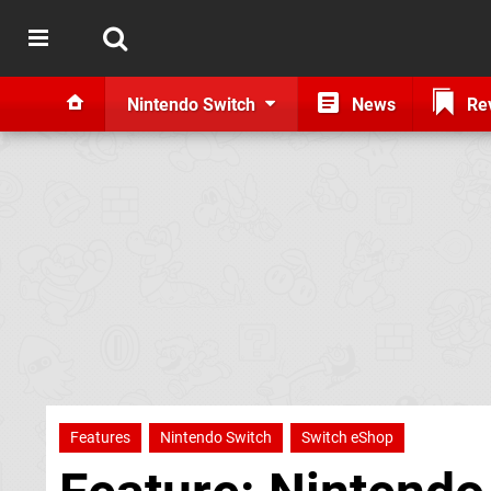
Nintendo Switch
News
Re
Features
Nintendo Switch
Switch eShop