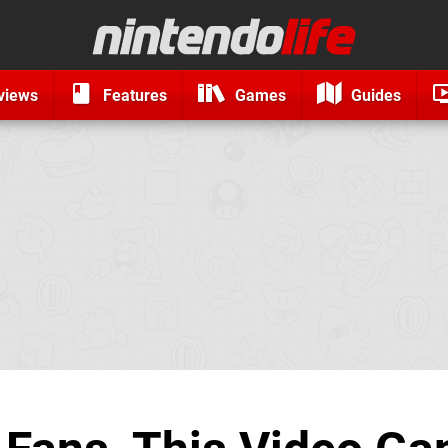
views
Features
Games
Guides