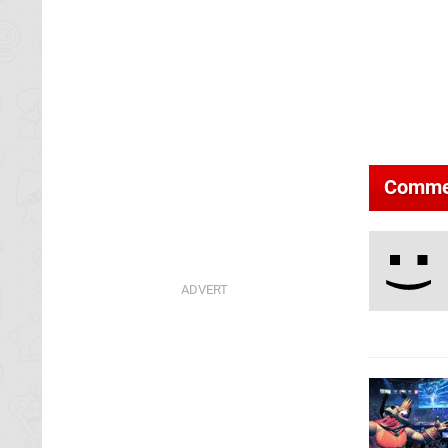
Comme