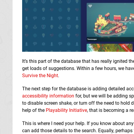
It’s this part of the database that has really ignited 
get loads of suggestions. Within a few hours, we have 
Survive the Night
.
The next step for the database is adding detailed ac
accessibility information
for, but we will be adding sp
to disable screen shake, or turn off the need to hold
help of the
Playability Initiative
, that is becoming a rea
This is where I need your help. If you know about an
can add those details to the search. Equally, perhap