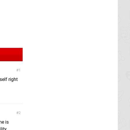
1
elf right
2
me is
lity