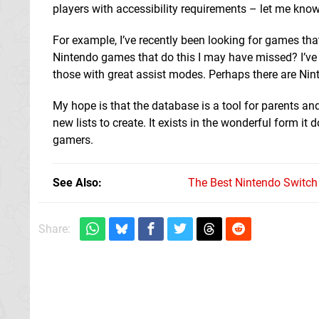
players with accessibility requirements – let me know
For example, I’ve recently been looking for games that
Nintendo games that do this I may have missed? I’ve 
those with great assist modes. Perhaps there are Nin
My hope is that the database is a tool for parents 
new lists to create. It exists in the wonderful form 
gamers.
See Also
The Best Nintendo Switc
Share: