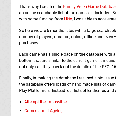
That’s why I created the
Family Video Game Databas
an online searchable list of the games I’d included.
with some funding from
Ukie
, I was able to accelerat
So here we are 6 months later, with a large searchab
number of players, duration, online, offline and eve
purchases.
Each game has a single page on the database with all
bottom that are similar to the current game. It means 
not only can they check out the details of the PEGI 16
Finally, in making the database I realised a big issue
the database offers loads of hand made lists of gam
Play Platformers. Instead, our lists offer themes and
Attempt the Impossible
Games about Ageing