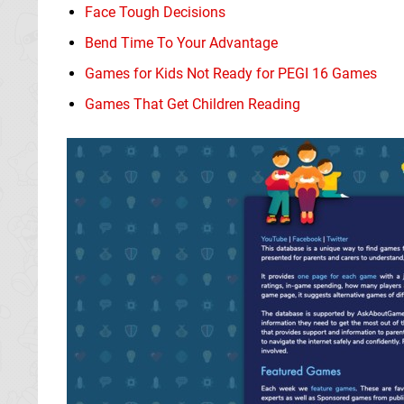
Face Tough Decisions
Bend Time To Your Advantage
Games for Kids Not Ready for PEGI 16 Games
Games That Get Children Reading