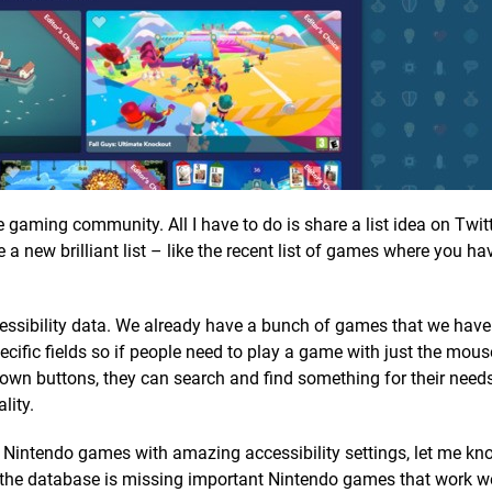
the gaming community. All I have to do is share a list idea on Twit
a new brilliant list – like the recent list of games where you ha
cessibility data. We already have a bunch of games that we hav
ecific fields so if people need to play a game with just the mous
 down buttons, they can search and find something for their needs
lity.
y Nintendo games with amazing accessibility settings, let me kn
s the database is missing important Nintendo games that work we