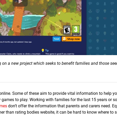
g on a new project which seeks to benefit families and those see
nline. Some of these aim to provide vital information to help 
ames to play. Working with families for the last 15 years or s
mes
don’t offer the information that parents and carers need. Equ
ather than rating bodies website, it can be hard to know where to 