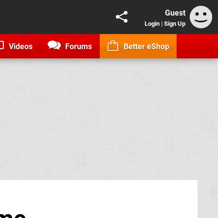
Guest
Login
|
Sign Up
Videos
Forums
Better eShop