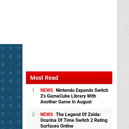
Most Read
1
NEWS
Nintendo Expands Switch
2's GameCube Library With
Another Game In August
2
NEWS
The Legend Of Zelda:
Ocarina Of Time Switch 2 Rating
Surfaces Online