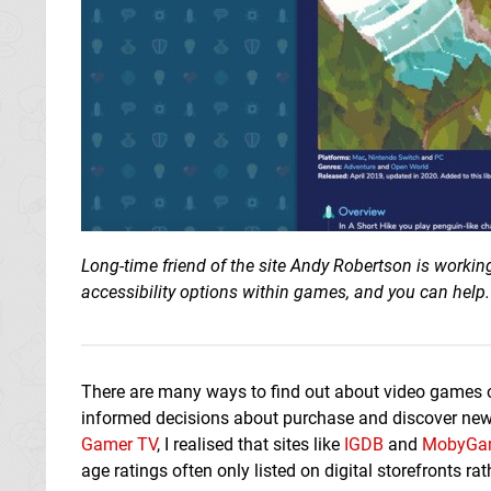
Long-time friend of the site Andy Robertson is workin
accessibility options within games, and you can help.
There are many ways to find out about video games o
informed decisions about purchase and discover new g
Gamer TV
, I realised that sites like
IGDB
and
MobyGa
age ratings often only listed on digital storefronts r