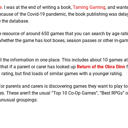
e
. I was at the end of writing a book,
Taming Gaming
, and wante
 Because of the Covid-19 pandemic, the book publishing was dela
e the database.
le resource of around 650 games that you can search by age rati
n whether the game has loot boxes, season passes or other in-ga
 the information in one place. This includes about 10 games at
that if a parent or carer has looked up
Return of the Obra Dinn
f
 rating, but find loads of similar games with a younger rating.
 for parents and carers is discovering games they want to play to
es. These aren’t the usual “Top 10 Co-Op Games”, “Best RPGs” 
 unusual groupings: