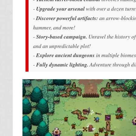
-
Upgrade your arsenal
with over a dozen turre
-
Discover powerful artifacts:
an arrow-blockin
hammer, and more!
-
Story-based campaign.
Unravel the history of 
and an unpredictable plot!
-
Explore ancient dungeons
in multiple biomes,
-
Fully dynamic lighting.
Adventure through dim