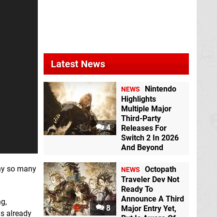
Latest News
Nintendo
NEWS
Highlights
Multiple Major
Third-Party
4
Releases For
Switch 2 In 2026
And Beyond
why so many
Octopath
NEWS
Traveler Dev Not
Ready To
Announce A Third
ng,
8
Major Entry Yet,
is already