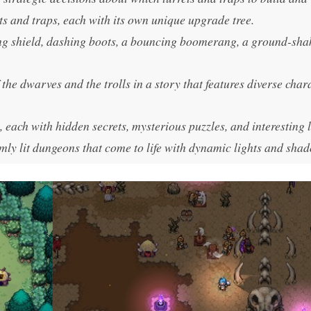
ts and traps, each with its own unique upgrade tree.
g shield, dashing boots, a bouncing boomerang, a ground-sha
the dwarves and the trolls in a story that features diverse char
 each with hidden secrets, mysterious puzzles, and interesting 
ly lit dungeons that come to life with dynamic lights and sha