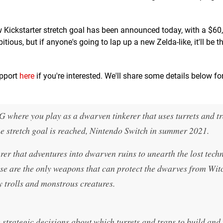
w Kickstarter stretch goal has been announced today, with a $60
itious, but if anyone's going to lap up a new Zelda-like, it'll be 
upport
here
if you're interested. We'll share some details below fo
G where you play as a dwarven tinkerer that uses turrets and tr
he stretch goal is reached, Nintendo Switch in summer 2021.
rer that adventures into dwarven ruins to unearth the lost tech
hese are the only weapons that can protect the dwarves from Wi
 trolls and monstrous creatures.
strategic decisions about which turrets and traps to build and