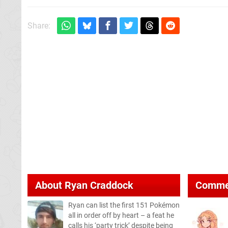
Share:
About
Ryan Craddock
Comme
Ryan can list the first 151 Pokémon
all in order off by heart – a feat he
calls his ‘party trick’ despite being