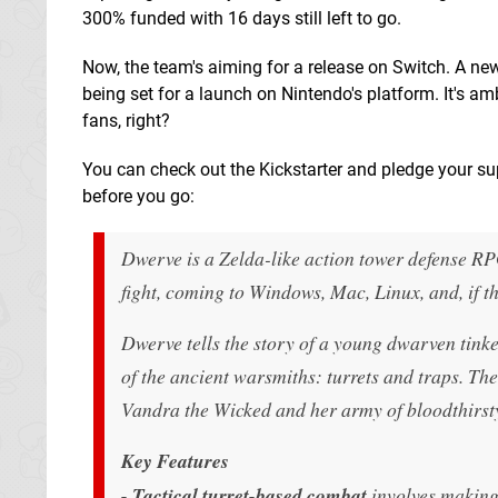
300% funded with 16 days still left to go.
Now, the team's aiming for a release on Switch. A ne
being set for a launch on Nintendo's platform. It's amb
fans, right?
You can check out the Kickstarter and pledge your s
before you go:
Dwerve
is a Zelda-like action tower defense RP
fight, coming to Windows, Mac, Linux, and, if t
Dwerve
tells the story of a young dwarven tinke
of the ancient warsmiths: turrets and traps. T
Vandra the Wicked and her army of bloodthirsty
Key Features
-
Tactical turret-based combat
involves making 