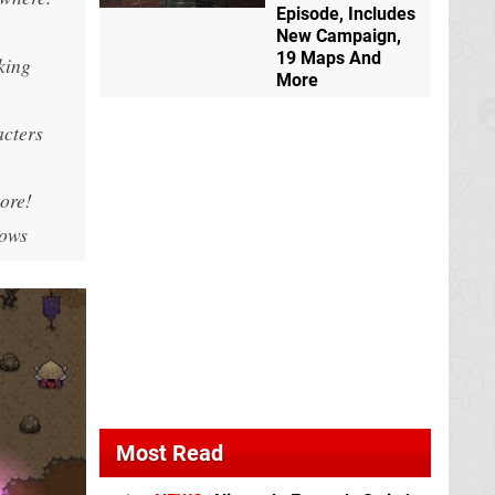
Episode, Includes
New Campaign,
19 Maps And
king
More
acters
lore!
dows
Most Read