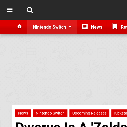
Nintendo Switch
News
Re
News
Nintendo Switch
Upcoming Releases
Kicksta