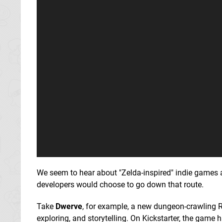
We seem to hear about "Zelda-inspired" indie games a
developers would choose to go down that route.
Take
Dwerve
, for example, a new dungeon-crawling 
exploring, and storytelling. On Kickstarter, the game