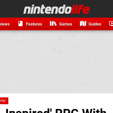
views
Features
Games
Guides
rter