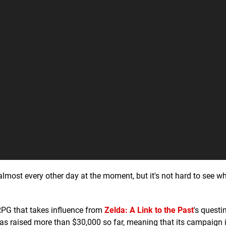
lmost every other day at the moment, but it's not hard to see 
RPG that takes influence from
Zelda: A Link to the Past
's questi
 has raised more than $30,000 so far, meaning that its campaign 