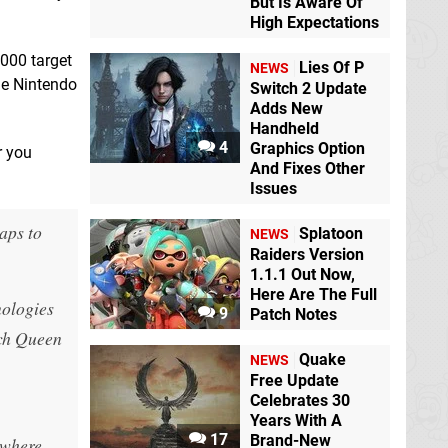
But Is Aware Of
High Expectations
,000 target
Lies Of P
NEWS
the Nintendo
Switch 2 Update
Adds New
Handheld
4
Graphics Option
r you
And Fixes Other
Issues
aps to
Splatoon
NEWS
Raiders Version
1.1.1 Out Now,
Here Are The Full
nologies
9
Patch Notes
tch Queen
Quake
NEWS
Free Update
Celebrates 30
Years With A
17
Brand-New
 where.