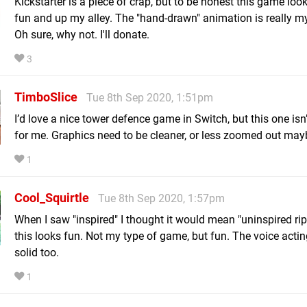
Kickstarter is a piece of crap, but to be honest this game look
fun and up my alley. The "hand-drawn" animation is really my
Oh sure, why not. I'll donate.
3
TimboSlice
Tue 8th Sep 2020, 1:51pm
I’d love a nice tower defence game in Switch, but this one isn’
for me. Graphics need to be cleaner, or less zoomed out may
1
Cool_Squirtle
Tue 8th Sep 2020, 1:57pm
When I saw "inspired" I thought it would mean "uninspired rip
this looks fun. Not my type of game, but fun. The voice acti
solid too.
1