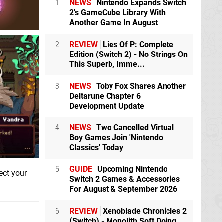
1
NEWS
Nintendo Expands Switch
2's GameCube Library With
Another Game In August
2
REVIEW
Lies Of P: Complete
Edition (Switch 2) - No Strings On
This Superb, Imme...
3
NEWS
Toby Fox Shares Another
Deltarune Chapter 6
Development Update
4
NEWS
Two Cancelled Virtual
Boy Games Join 'Nintendo
Classics' Today
5
GUIDE
Upcoming Nintendo
ect your
Switch 2 Games & Accessories
For August & September 2026
6
REVIEW
Xenoblade Chronicles 2
(Switch) - Monolith Soft Doing