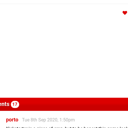
nts
17
porto
Tue 8th Sep 2020, 1:50pm