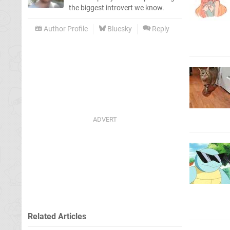
the biggest introvert we know.
Author Profile
Bluesky
Reply
Related Articles