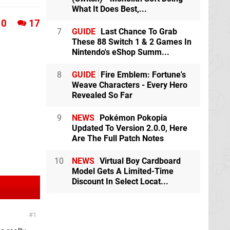
What It Does Best,...
0
17
7
GUIDE
Last Chance To Grab
These 88 Switch 1 & 2 Games In
Nintendo's eShop Summ...
8
GUIDE
Fire Emblem: Fortune's
Weave Characters - Every Hero
Revealed So Far
9
NEWS
Pokémon Pokopia
Updated To Version 2.0.0, Here
Are The Full Patch Notes
10
NEWS
Virtual Boy Cardboard
Model Gets A Limited-Time
Discount In Select Locat...
1