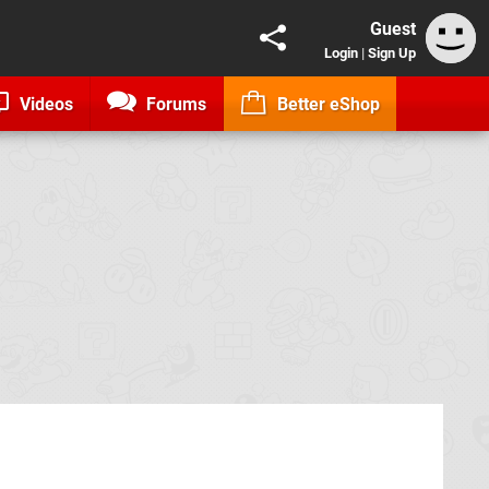
Guest
Login
|
Sign Up
Videos
Forums
Better eShop