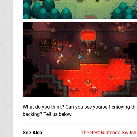
What do you think? Can you see yourself enjoying this
backing? Tell us below.
See Also
The Best Nintendo Switc