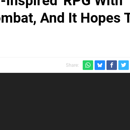
a-Inspired' RPG With
mbat, And It Hopes 
Share: