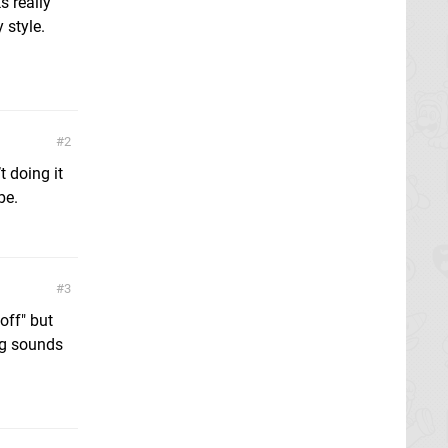
s really
 style.
2
t doing it
be.
3
off" but
ng sounds