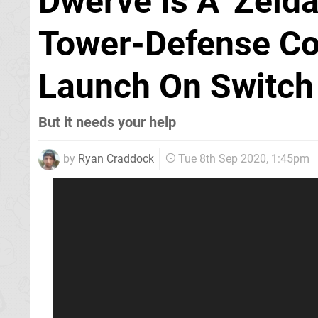
Dwerve Is A 'Zeld
Tower-Defense Co
Launch On Switch
But it needs your help
by
Ryan Craddock
Tue 8th Sep 2020, 1:45pm