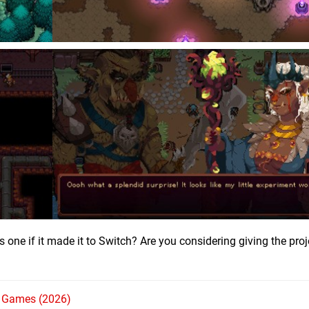
 one if it made it to Switch? Are you considering giving the proj
h Games (2026)