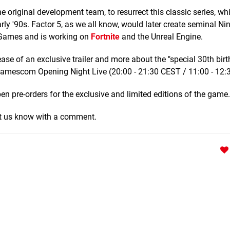
e original development team, to resurrect this classic series, wh
rly '90s. Factor 5, as we all know, would later create seminal Ni
c Games and is working on
Fortnite
and the Unreal Engine.
se of an exclusive trailer and more about the "special 30th bir
e Gamescom Opening Night Live (20:00 - 21:30 CEST / 11:00 - 12:
pen pre-orders for the exclusive and limited editions of the game.
Let us know with a comment.