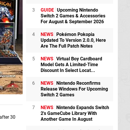
3
GUIDE
Upcoming Nintendo
Switch 2 Games & Accessories
For August & September 2026
4
NEWS
Pokémon Pokopia
Updated To Version 2.0.0, Here
Are The Full Patch Notes
5
NEWS
Virtual Boy Cardboard
Model Gets A Limited-Time
Discount In Select Locat...
6
NEWS
Nintendo Reconfirms
Release Windows For Upcoming
Switch 2 Games
7
NEWS
Nintendo Expands Switch
2's GameCube Library With
after 30
Another Game In August