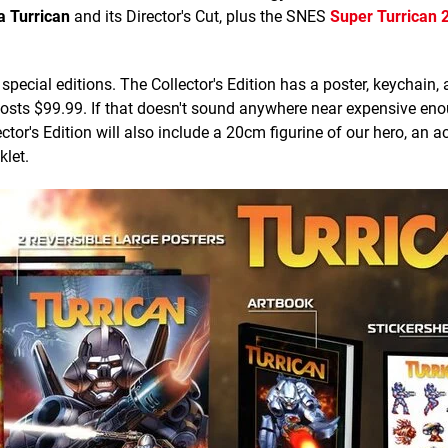
 Turrican
and its Director's Cut, plus the SNES
Super Turrican 
special editions. The Collector's Edition has a poster, keychain, 
costs $99.99. If that doesn't sound anywhere near expensive eno
ector's Edition will also include a 20cm figurine of our hero, an ac
klet.