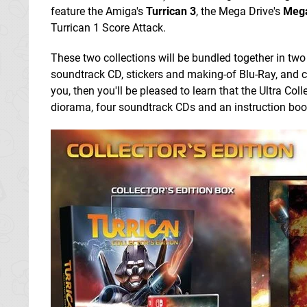
feature the Amiga's
Turrican 3
, the Mega Drive's
Mega
Turrican 1 Score Attack.
These two collections will be bundled together in two 
soundtrack CD, stickers and making-of Blu-Ray, and 
you, then you'll be pleased to learn that the Ultra Coll
diorama, four soundtrack CDs and an instruction boo