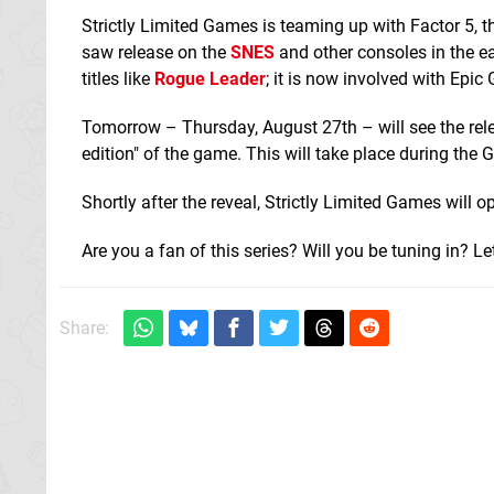
Strictly Limited Games is teaming up with Factor 5, th
saw release on the
SNES
and other consoles in the ea
titles like
Rogue Leader
; it is now involved with Epi
Tomorrow – Thursday, August 27th – will see the relea
edition" of the game. This will take place during th
Shortly after the reveal, Strictly Limited Games will o
Are you a fan of this series? Will you be tuning in? 
Share: