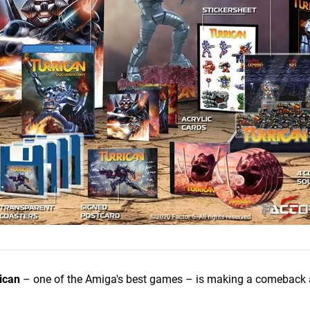
ican
– one of the Amiga's best games – is making a comeback 