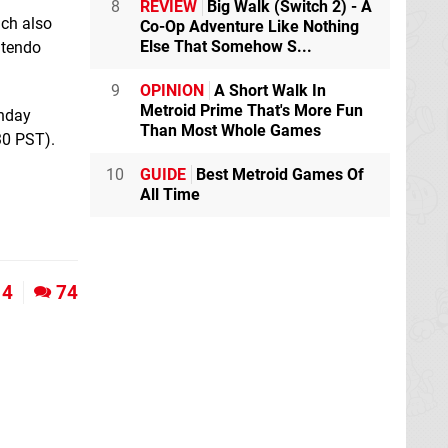
8
REVIEW
Big Walk (Switch 2) - A
ich also
Co-Op Adventure Like Nothing
Else That Somehow S...
ntendo
9
OPINION
A Short Walk In
Metroid Prime That's More Fun
thday
Than Most Whole Games
30 PST).
10
GUIDE
Best Metroid Games Of
All Time
4
74