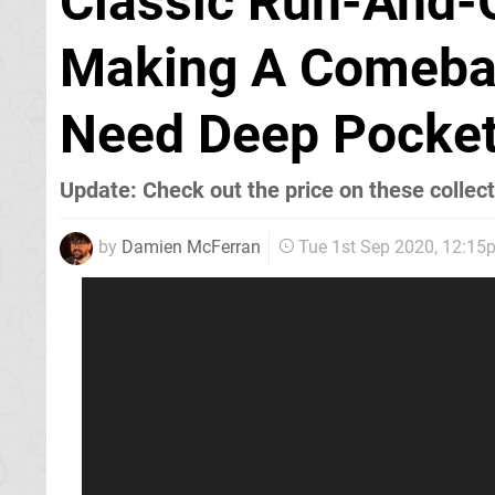
Classic Run-And-G
Making A Comebac
Need Deep Pocke
Update: Check out the price on these collecto
by
Damien McFerran
Tue 1st Sep 2020, 12:15