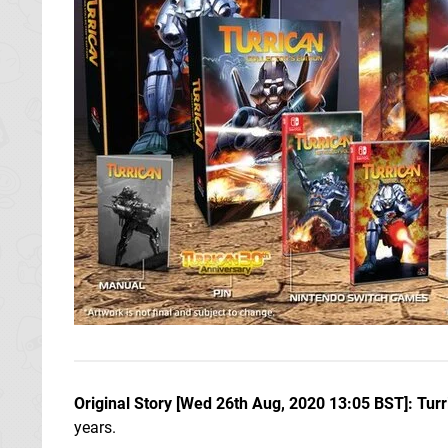
Original Story [Wed 26th Aug, 2020 13:05 BST]: Turr
years.