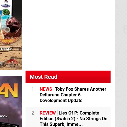
Most Read
1
NEWS
Toby Fox Shares Another
Deltarune Chapter 6
Development Update
2
REVIEW
Lies Of P: Complete
Edition (Switch 2) - No Strings On
This Superb, Imme...