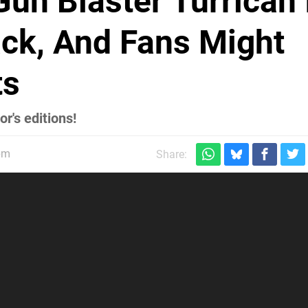
un Blaster Turrican 
k, And Fans Might
ts
r's editions!
pm
Share: