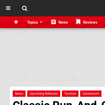
Topics
News
Reviews
News
Upcoming Releases
Turrican
Gamescom