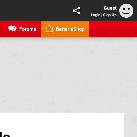
Guest
Login
|
Sign Up
Forums
Better eShop