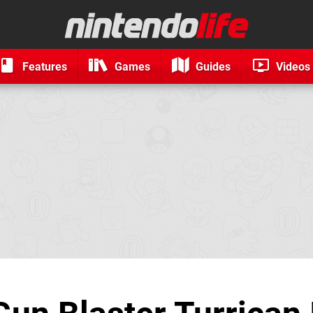
Features
Games
Guides
Videos