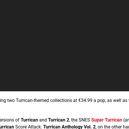
ching two Turrican-themed collections at €34.99 a pop, as well as
versions of
Turrican
and
Turrican 2
, the SNES
Super Turrican
(a
urrican
Score Attack.
Turrican Anthology Vol. 2
, on the other ha