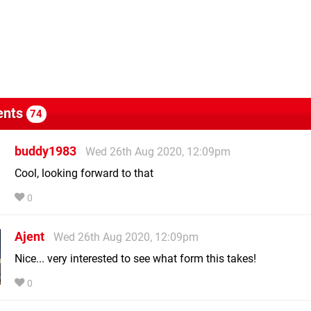
nts
74
buddy1983
Wed 26th Aug 2020, 12:09pm
Cool, looking forward to that
0
Ajent
Wed 26th Aug 2020, 12:09pm
Nice... very interested to see what form this takes!
0