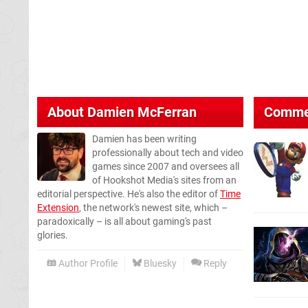
About
Damien McFerran
Comme
Damien has been writing
professionally about tech and video
games since 2007 and oversees all
of Hookshot Media's sites from an
editorial perspective. He's also the editor of
Time
Extension
, the network's newest site, which –
paradoxically – is all about gaming's past
glories.
Author Profile
Bluesky
Reply