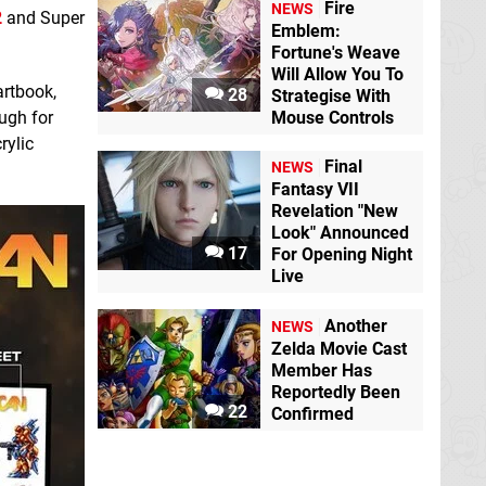
Fire
NEWS
2
and Super
Emblem:
Fortune's Weave
Will Allow You To
artbook,
28
Strategise With
ugh for
Mouse Controls
rylic
Final
NEWS
Fantasy VII
Revelation "New
Look" Announced
17
For Opening Night
Live
Another
NEWS
Zelda Movie Cast
Member Has
Reportedly Been
22
Confirmed