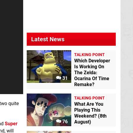
Latest News
TALKING POINT
Which Developer
Is Working On
The Zelda:
31
Ocarina Of Time
Remake?
TALKING POINT
 two quite
What Are You
Playing This
Weekend? (8th
76
August)
nd
Super
nd, will