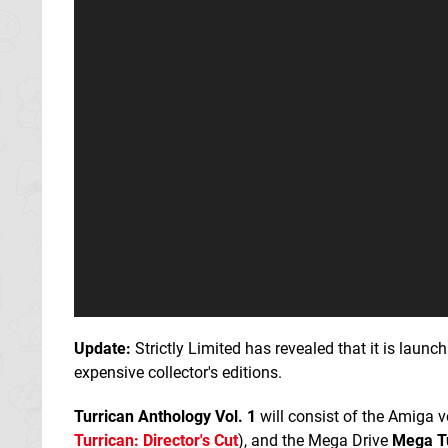
Update:
Strictly Limited has revealed that it is laun
expensive collector's editions.
Turrican Anthology Vol. 1
will consist of the Amiga 
Turrican: Director's Cut
), and the Mega Drive
Mega T