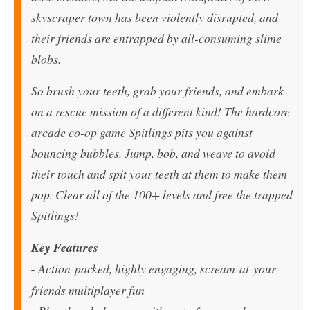
skyscraper town has been violently disrupted, and
their friends are entrapped by all-consuming slime
blobs.
So brush your teeth, grab your friends, and embark
on a rescue mission of a different kind! The hardcore
arcade co-op game Spitlings pits you against
bouncing bubbles. Jump, bob, and weave to avoid
their touch and spit your teeth at them to make them
pop. Clear all of the 100+ levels and free the trapped
Spitlings!
Key Features
-
Action-packed, highly engaging, scream-at-your-
friends multiplayer fun