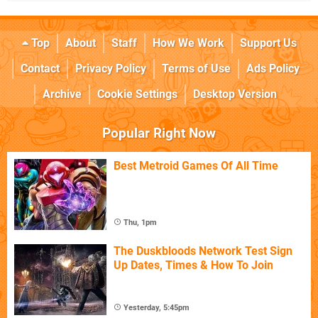
Top
About
Staff
How We Work
Support Us
Contact
Privacy Policy
Terms of Use
Ads Policy
Archive
Cookie Settings
Desktop Version
Popular Right Now
Best Metroid Games Of All Time
Thu, 1pm
The Duskbloods Network Test Sign
Up Dates, Times & How To Join
Yesterday, 5:45pm