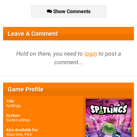
Show Comments
Leave A Comment
Hold on there, you need to
login
to post a
comment...
Game Profile
Title
:
Spitlings
System
:
Switch eShop
Also Available For
:
Xbox One
,
PS4