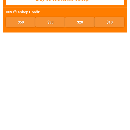
Buy
eShop Credit
:
$50
$35
$20
$10