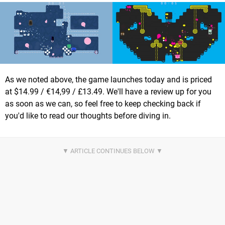
As we noted above, the game launches today and is priced
at $14.99 / €14,99 / £13.49. We'll have a review up for you
as soon as we can, so feel free to keep checking back if
you'd like to read our thoughts before diving in.