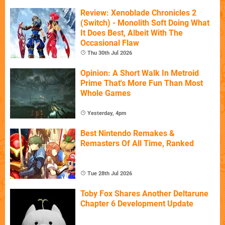
Review: Xenoblade Chronicles 2
(Switch) - Monolith Soft Doing What
It Does Best, Albeit With The
Occasional Flaw
Thu 30th Jul 2026
Opinion: A Short Walk In Metroid
Prime That's More Fun Than Most
Whole Games
Yesterday, 4pm
Best Nintendo Remakes &
Remasters Of All Time, Ranked
Tue 28th Jul 2026
Toby Fox Shares Another Deltarune
Chapter 6 Development Update