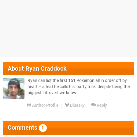
About
Ryan Craddock
Ryan can list the first 151 Pokémon all in order off by
heart – a feat he calls his ‘party trick’ despite being the
biggest introvert we know.
Author Profile
Bluesky
Reply
Comments
1