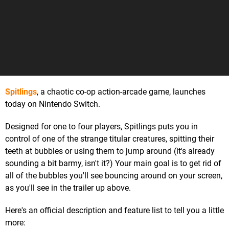
Spitlings
, a chaotic co-op action-arcade game, launches
today on Nintendo Switch.
Designed for one to four players, Spitlings puts you in
control of one of the strange titular creatures, spitting their
teeth at bubbles or using them to jump around (it's already
sounding a bit barmy, isn't it?) Your main goal is to get rid of
all of the bubbles you'll see bouncing around on your screen,
as you'll see in the trailer up above.
Here's an official description and feature list to tell you a little
more: