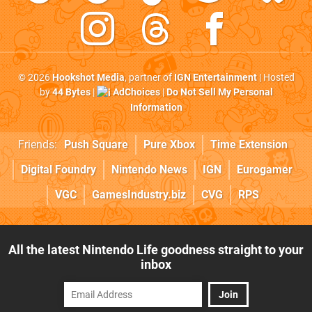
© 2026
Hookshot Media
, partner of
IGN Entertainment
| Hosted
by
44 Bytes
|
AdChoices
|
Do Not Sell My Personal
Information
Friends:
Push Square
Pure Xbox
Time Extension
Digital Foundry
Nintendo News
IGN
Eurogamer
VGC
GamesIndustry.biz
CVG
RPS
All the latest Nintendo Life goodness straight to your
inbox