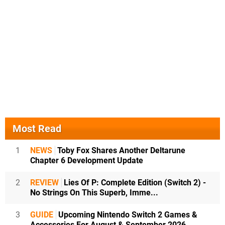
Most Read
1
NEWS
Toby Fox Shares Another Deltarune
Chapter 6 Development Update
2
REVIEW
Lies Of P: Complete Edition (Switch 2) -
No Strings On This Superb, Imme...
3
GUIDE
Upcoming Nintendo Switch 2 Games &
Accessories For August & September 2026