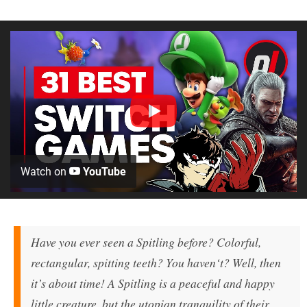
Watch on
YouTube
Have you ever seen a Spitling before? Colorful,
rectangular, spitting teeth? You haven‘t? Well, then
it’s about time! A Spitling is a peaceful and happy
little creature, but the utopian tranquility of their