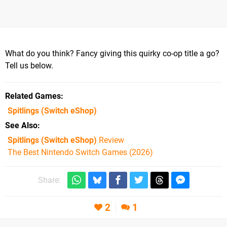
What do you think? Fancy giving this quirky co-op title a go?
Tell us below.
Related Games
Spitlings
(Switch eShop)
See Also
Spitlings (Switch eShop)
Review
The Best Nintendo Switch Games (2026)
Share:
2
1