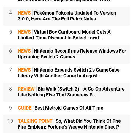
4
NEWS
Pokémon Pokopia Updated To Version
2.0.0, Here Are The Full Patch Notes
5
NEWS
Virtual Boy Cardboard Model Gets A
Limited-Time Discount In Select Locat...
6
NEWS
Nintendo Reconfirms Release Windows For
Upcoming Switch 2 Games
7
NEWS
Nintendo Expands Switch 2's GameCube
Library With Another Game In August
8
REVIEW
Big Walk (Switch 2) - A Co-Op Adventure
Like Nothing Else That Somehow S...
9
GUIDE
Best Metroid Games Of All Time
10
TALKING POINT
So, What Did You Think Of The
Fire Emblem: Fortune's Weave Nintendo Direct?