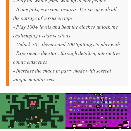
- Play the whole game with up to four people
- If one fails, everyone restarts: It‘s co-op with all
the outrage of versus on top!
- Play 100+ levels and beat the clock to unlock the
challenging b-side versions
- Unlock 70+ themes and 100 Spitlings to play with
- Experience the story through detailed, interactive
comic cutscenes
- Increase the chaos in party mode with several
unique mutator sets