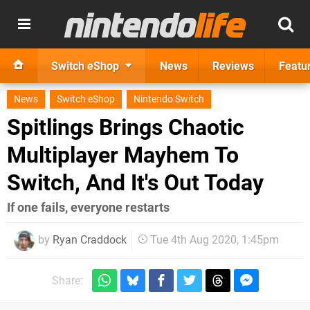
Switch eShop
News
Reviews
Featu
News
Switch eShop
Nintendo Switch
Spitlings Brings Chaotic
Multiplayer Mayhem To
Switch, And It's Out Today
If one fails, everyone restarts
by
Ryan Craddock
Tue 4th Aug 2020, 1:45pm
Share: