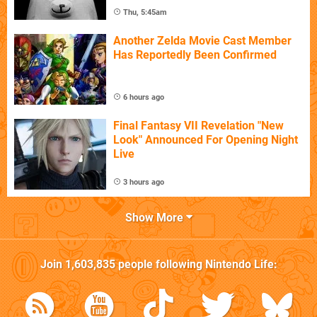
Thu, 5:45am
Another Zelda Movie Cast Member
Has Reportedly Been Confirmed
6 hours ago
Final Fantasy VII Revelation "New
Look" Announced For Opening Night
Live
3 hours ago
Show More
Join
1,603,835
people following
Nintendo Life
: