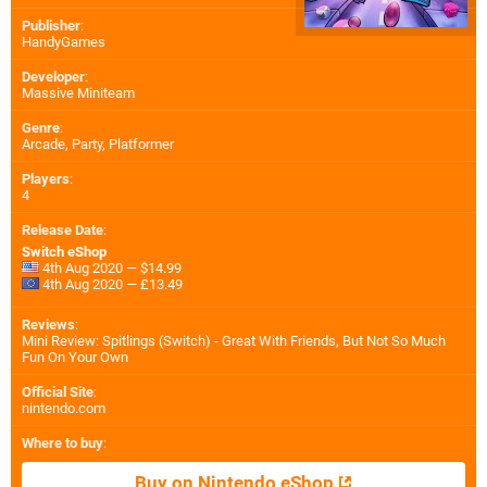
Publisher
:
HandyGames
Developer
:
Massive Miniteam
Genre
:
Arcade, Party, Platformer
Players
:
4
Release Date
:
Switch eShop
4th Aug 2020 — $14.99
4th Aug 2020 — £13.49
Reviews
:
Mini Review: Spitlings (Switch) - Great With Friends, But Not So Much
Fun On Your Own
Official Site
:
nintendo.com
Where to buy
:
Buy on Nintendo eShop