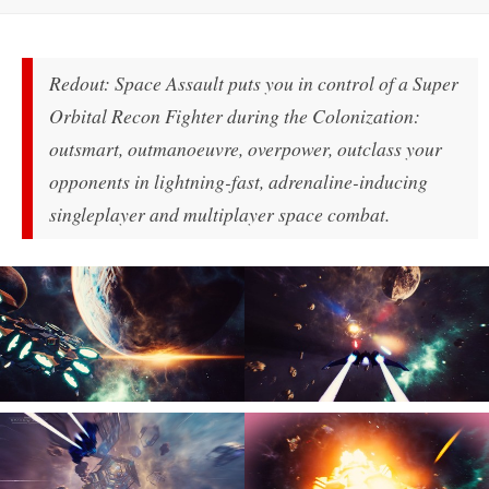
Redout: Space Assault puts you in control of a Super
Orbital Recon Fighter during the Colonization:
outsmart, outmanoeuvre, overpower, outclass your
opponents in lightning-fast, adrenaline-inducing
singleplayer and multiplayer space combat.