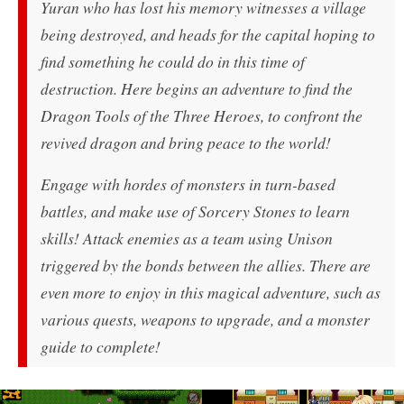
Yuran who has lost his memory witnesses a village
being destroyed, and heads for the capital hoping to
find something he could do in this time of
destruction. Here begins an adventure to find the
Dragon Tools of the Three Heroes, to confront the
revived dragon and bring peace to the world!
Engage with hordes of monsters in turn-based
battles, and make use of Sorcery Stones to learn
skills! Attack enemies as a team using Unison
triggered by the bonds between the allies. There are
even more to enjoy in this magical adventure, such as
various quests, weapons to upgrade, and a monster
guide to complete!