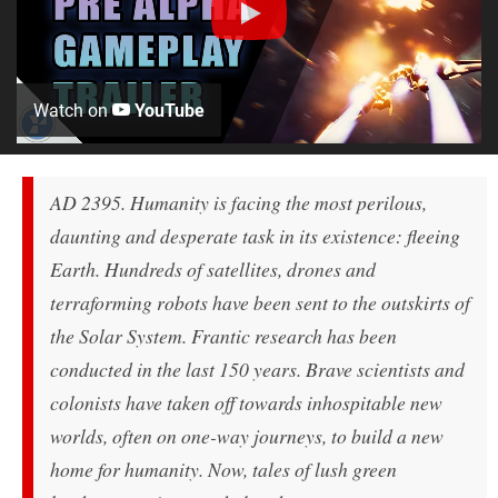
Watch on
YouTube
AD 2395. Humanity is facing the most perilous,
daunting and desperate task in its existence: fleeing
Earth. Hundreds of satellites, drones and
terraforming robots have been sent to the outskirts of
the Solar System. Frantic research has been
conducted in the last 150 years. Brave scientists and
colonists have taken off towards inhospitable new
worlds, often on one-way journeys, to build a new
home for humanity. Now, tales of lush green