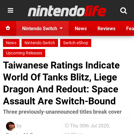
Nintendo Switch
News
Reviews
Fea
News
Nintendo Switch
Switch eShop
Upcoming Releases
Taiwanese Ratings Indicate
World Of Tanks Blitz, Liege
Dragon And Redout: Space
Assault Are Switch-Bound
Three previously-unannounced titles break cover
by
Thu 30th Jul 2020,