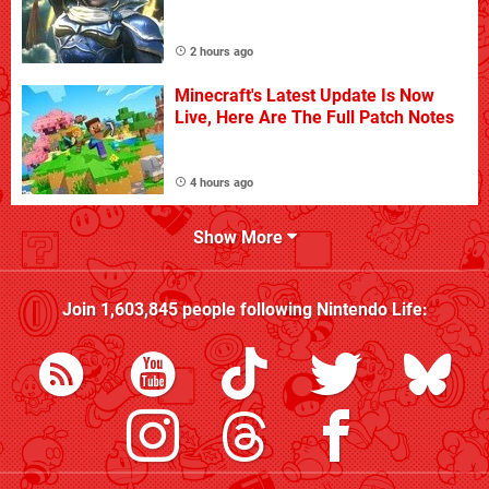
2 hours ago
Minecraft's Latest Update Is Now
Live, Here Are The Full Patch Notes
4 hours ago
Show More
Join
1,603,845
people following
Nintendo Life
: