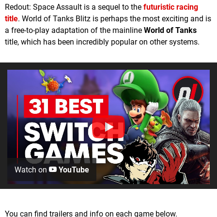
Redout: Space Assault is a sequel to the
futuristic racing
title
. World of Tanks Blitz is perhaps the most exciting and is
a free-to-play adaptation of the mainline
World of Tanks
title, which has been incredibly popular on other systems.
Watch on
YouTube
You can find trailers and info on each game below.