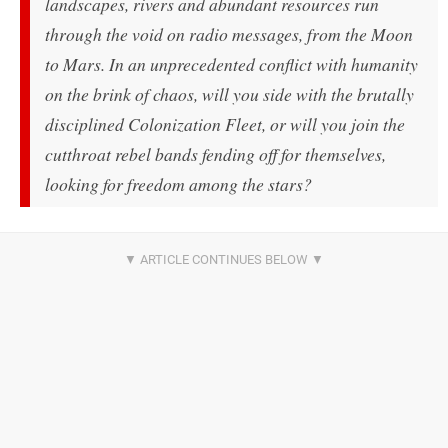
landscapes, rivers and abundant resources run
through the void on radio messages, from the Moon
to Mars. In an unprecedented conflict with humanity
on the brink of chaos, will you side with the brutally
disciplined Colonization Fleet, or will you join the
cutthroat rebel bands fending off for themselves,
looking for freedom among the stars?