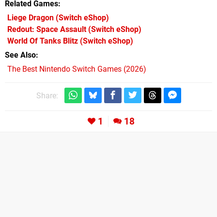
Related Games
Liege Dragon
(Switch eShop)
Redout: Space Assault
(Switch eShop)
World Of Tanks Blitz
(Switch eShop)
See Also
The Best Nintendo Switch Games (2026)
Share:
1
18