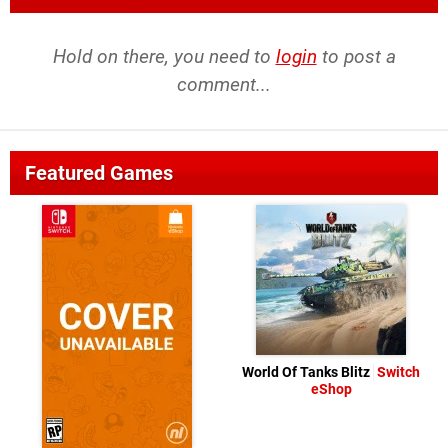
Hold on there, you need to
login
to post a
comment...
Featured Games
World Of Tanks Blitz
Switch
eShop