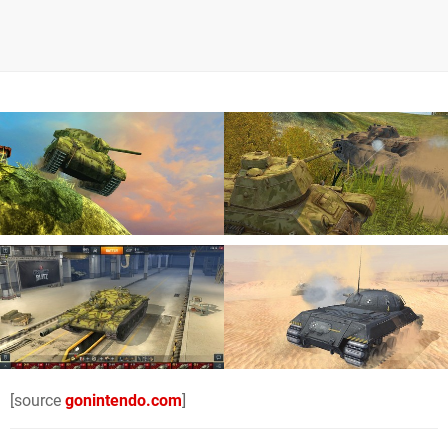
[source
gonintendo.com
]