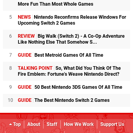
More Fun Than Most Whole Games
5
NEWS
Nintendo Reconfirms Release Windows For
Upcoming Switch 2 Games
6
REVIEW
Big Walk (Switch 2) - A Co-Op Adventure
Like Nothing Else That Somehow S...
7
GUIDE
Best Metroid Games Of All Time
8
TALKING POINT
So, What Did You Think Of The
Fire Emblem: Fortune's Weave Nintendo Direct?
9
GUIDE
50 Best Nintendo 3DS Games Of All Time
10
GUIDE
The Best Nintendo Switch 2 Games
Top
About
Staff
How We Work
Support Us