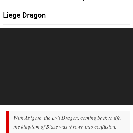
Liege Dragon
With Abigore, the Evil Dragon, coming back to life,
the kingdom of Blaze was thrown into confusion.