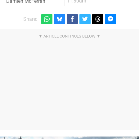
11:30am
Damien McFerran
Share: