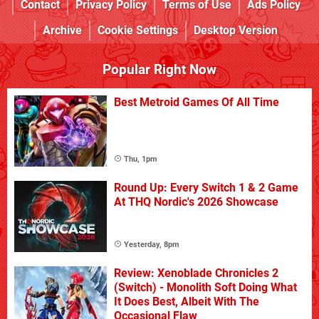
Contact
Privacy Policy
Terms of Use
Ads Policy
Archive
Cookie Settings
Desktop Version
Popular Right Now
Best Metroid Games Of All Time
Thu, 1pm
Round Up: Every Switch 1 & 2 Game
At THQ Nordic's 2026 Showcase
Yesterday, 8pm
Review: Xenoblade Chronicles 2
(Switch) - Monolith Soft Doing What
It Does Best, Albeit With The
Occasional Flaw