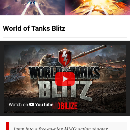
World of Tanks Blitz
Watch on
YouTube
Jump into a free-to-play MMO action shooter