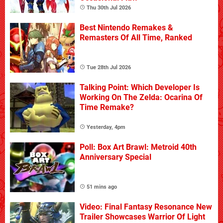
Thu 30th Jul 2026
Best Nintendo Remakes &
Remasters Of All Time, Ranked
Tue 28th Jul 2026
Talking Point: Which Developer Is
Working On The Zelda: Ocarina Of
Time Remake?
Yesterday, 4pm
Poll: Box Art Brawl: Metroid 40th
Anniversary Special
51 mins ago
Video: Final Fantasy Resonance New
Trailer Showcases Warrior Of Light