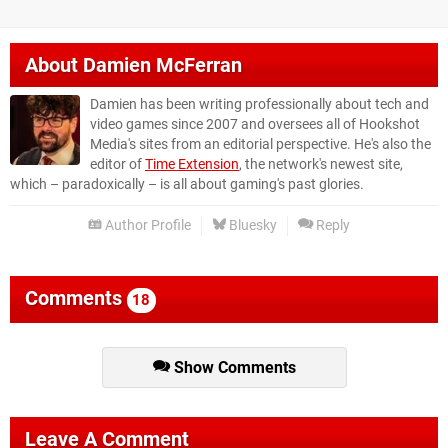
About
Damien McFerran
Damien has been writing professionally about tech and
video games since 2007 and oversees all of Hookshot
Media's sites from an editorial perspective. He's also the
editor of
Time Extension
, the network's newest site,
which – paradoxically – is all about gaming's past glories.
Author Profile
Bluesky
Reply
Comments
18
Show Comments
Leave A Comment