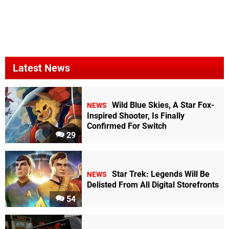
Latest News
Wild Blue Skies, A Star Fox-
NEWS
Inspired Shooter, Is Finally
Confirmed For Switch
29
Star Trek: Legends Will Be
NEWS
Delisted From All Digital Storefronts
54