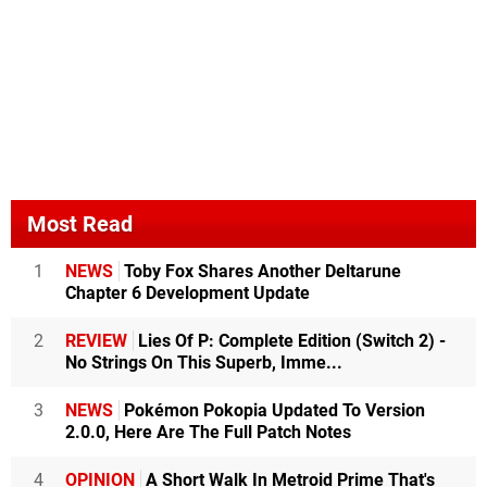
Most Read
1
NEWS
Toby Fox Shares Another Deltarune
Chapter 6 Development Update
2
REVIEW
Lies Of P: Complete Edition (Switch 2) -
No Strings On This Superb, Imme...
3
NEWS
Pokémon Pokopia Updated To Version
2.0.0, Here Are The Full Patch Notes
4
OPINION
A Short Walk In Metroid Prime That's