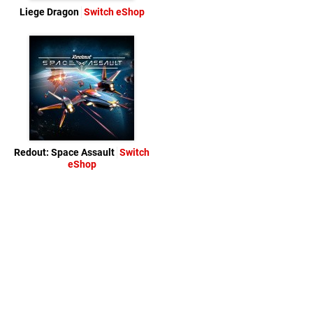
Liege Dragon
Switch eShop
Redout: Space Assault
Switch
eShop