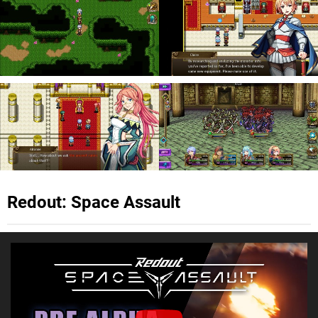
Redout: Space Assault