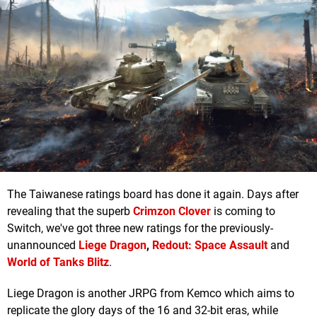
The Taiwanese ratings board has done it again. Days after
revealing that the superb
Crimzon Clover
is coming to
Switch, we've got three new ratings for the previously-
unannounced
Liege Dragon
,
Redout: Space Assault
and
World of Tanks Blitz
.
Liege Dragon is another JRPG from Kemco which aims to
replicate the glory days of the 16 and 32-bit eras, while