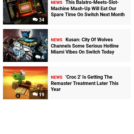
This Balatro-Meets-Slot-
NEWS
Machine Mash-Up Will Eat Our
Spare Time On Switch Next Month
34
Kusan: City Of Wolves
NEWS
Channels Some Serious Hotline
Miami Vibes On Switch Today
6
'Croc 2' Is Getting The
NEWS
Remaster Treatment Later This
Year
19