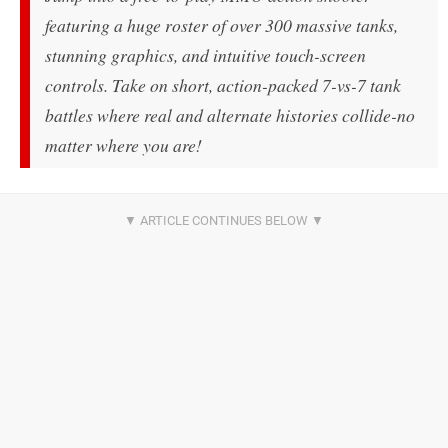
featuring a huge roster of over 300 massive tanks,
stunning graphics, and intuitive touch-screen
controls. Take on short, action-packed 7-vs-7 tank
battles where real and alternate histories collide-no
matter where you are!