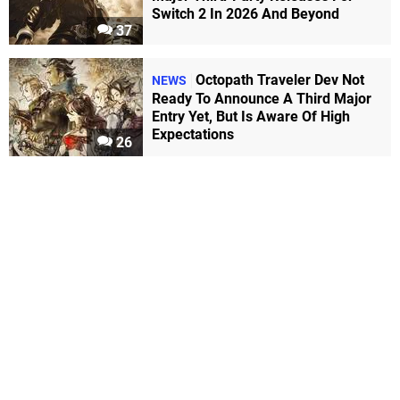
Switch 2 In 2026 And Beyond
37
Octopath Traveler Dev Not
NEWS
Ready To Announce A Third Major
Entry Yet, But Is Aware Of High
Expectations
26