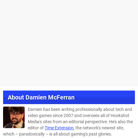
About
Damien McFerran
Damien has been writing professionally about tech and
video games since 2007 and oversees all of Hookshot
Media's sites from an editorial perspective. He's also the
editor of
Time Extension
, the network's newest site,
which – paradoxically – is all about gaming's past glories.