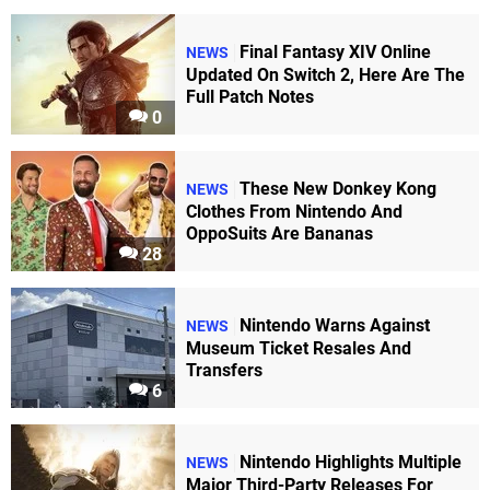
Final Fantasy XIV Online
NEWS
Updated On Switch 2, Here Are The
Full Patch Notes
0
These New Donkey Kong
NEWS
Clothes From Nintendo And
OppoSuits Are Bananas
28
Nintendo Warns Against
NEWS
Museum Ticket Resales And
Transfers
6
Nintendo Highlights Multiple
NEWS
Major Third-Party Releases For