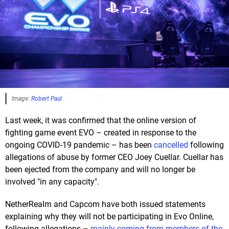
Image:
Robert Paul
Last week, it was confirmed that the online version of
fighting game event EVO – created in response to the
ongoing COVID-19 pandemic – has been
cancelled
following
allegations of abuse by former CEO Joey Cuellar. Cuellar has
been ejected from the company and will no longer be
involved "in any capacity".
NetherRealm and Capcom have both issued statements
explaining why they will not be participating in Evo Online,
following allegations –
mainly coming from members of the