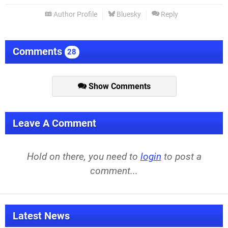
Author Profile
Bluesky
Reply
Comments
28
Show Comments
Leave A Comment
Hold on there, you need to
login
to post a
comment...
Latest News