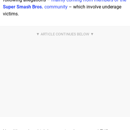
Super Smash Bros.
community
– which involve underage
victims.