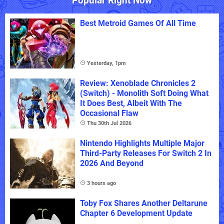
Popular Right Now
Best Metroid Games Of All Time
Yesterday, 1pm
Review: Xenoblade Chronicles 2
(Switch) - Monolith Soft Doing What
It Does Best, Albeit With The
Occasional Flaw
Thu 30th Jul 2026
Nintendo Highlights Multiple Major
Third-Party Releases For Switch 2 In
2026 And Beyond
3 hours ago
Toby Fox Shares Another Deltarune
Chapter 6 Development Update