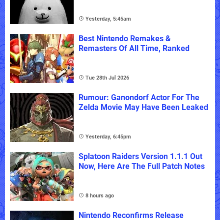
Yesterday, 5:45am
Best Nintendo Remakes &
Remasters Of All Time, Ranked
Tue 28th Jul 2026
Rumour: Ganondorf Actor For The
Zelda Movie May Have Been Leaked
Yesterday, 6:45pm
Splatoon Raiders Version 1.1.1 Out
Now, Here Are The Full Patch Notes
8 hours ago
Nintendo Reconfirms Release