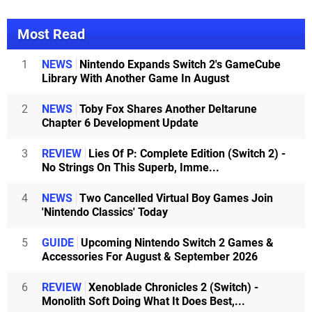
Most Read
1
NEWS
Nintendo Expands Switch 2's GameCube
Library With Another Game In August
2
NEWS
Toby Fox Shares Another Deltarune
Chapter 6 Development Update
3
REVIEW
Lies Of P: Complete Edition (Switch 2) -
No Strings On This Superb, Imme...
4
NEWS
Two Cancelled Virtual Boy Games Join
'Nintendo Classics' Today
5
GUIDE
Upcoming Nintendo Switch 2 Games &
Accessories For August & September 2026
6
REVIEW
Xenoblade Chronicles 2 (Switch) -
Monolith Soft Doing What It Does Best,...