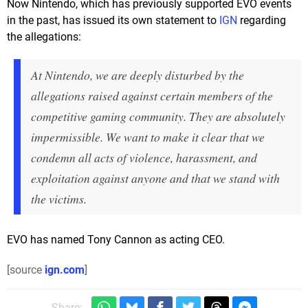
Now Nintendo, which has previously supported EVO events
in the past, has issued its own statement to
IGN
regarding
the allegations:
At Nintendo, we are deeply disturbed by the
allegations raised against certain members of the
competitive gaming community. They are absolutely
impermissible. We want to make it clear that we
condemn all acts of violence, harassment, and
exploitation against anyone and that we stand with
the victims.
EVO has named Tony Cannon as acting CEO.
[source
ign.com
]
Share: