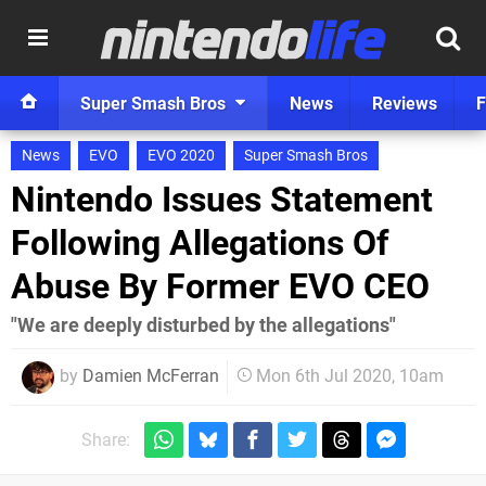
Super Smash Bros
News
Reviews
F
News
EVO
EVO 2020
Super Smash Bros
Nintendo Issues Statement
Following Allegations Of
Abuse By Former EVO CEO
"We are deeply disturbed by the allegations"
by
Damien McFerran
Mon 6th Jul 2020, 10am
Share: