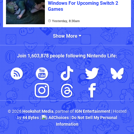
Windows For Upcoming Switch 2
Games
Yesterday, 8:30am
Show More
Join
1,603,878
people following
Nintendo Life
:
© 2026
Hookshot Media
, partner of
IGN Entertainment
| Hosted
by
44 Bytes
|
AdChoices
|
Do Not Sell My Personal
Information