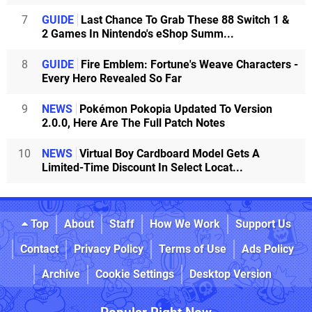
7
GUIDE
Last Chance To Grab These 88 Switch 1 &
2 Games In Nintendo's eShop Summ...
8
GUIDE
Fire Emblem: Fortune's Weave Characters -
Every Hero Revealed So Far
9
NEWS
Pokémon Pokopia Updated To Version
2.0.0, Here Are The Full Patch Notes
10
NEWS
Virtual Boy Cardboard Model Gets A
Limited-Time Discount In Select Locat...
Top
About
Staff
How We Work
Support Us
Contact
Privacy Policy
Terms of Use
Ads Policy
Archive
Cookie Settings
Desktop Version