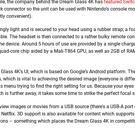
ofile, the company behind the Dream Glass 4K has
featured Switc
dock connector so the unit can be used with Nintendo's console mo
tly convenient).
ngly light and is secured to your head using a rubber strap; a 
le. The headset is then connected to a rather bulky remote cont
e device. Around 5 hours of use are provided by a single charge
z quad-core chip aided by a Mali-T864 GPU, as well as 2GB of R
Glass 4K's UI, which is based on Google's Android platform. The
 which is vital to achieving the desired image (everyone is differ
s menu trying to find the right setting for us. Because your eyes
 is further away, it takes some time to strike the perfect focal 
 view images or movies from a USB source (there's a USB-A port 
tflix. 3D support is also available for content which supports 
tions – something which places the Dream Glass 4K in competit