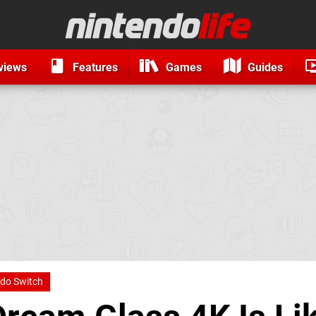
views
Features
Games
Guides
do Switch