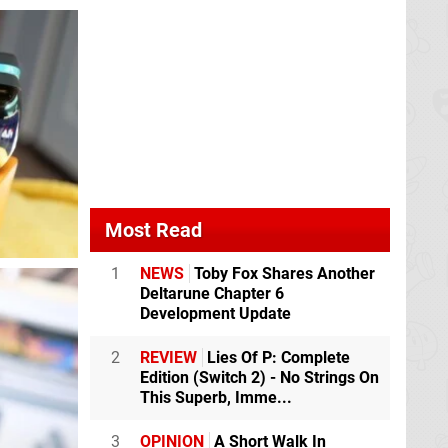
Most Read
1
NEWS
Toby Fox Shares Another
Deltarune Chapter 6
Development Update
2
REVIEW
Lies Of P: Complete
Edition (Switch 2) - No Strings On
This Superb, Imme...
3
OPINION
A Short Walk In