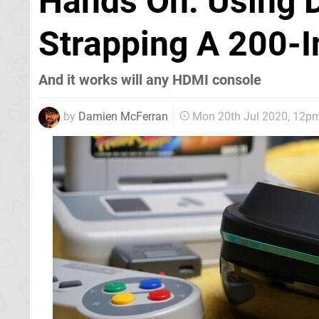
Hands On: Using D
Strapping A 200-I
And it works will any HDMI console
by
Damien McFerran
Mon 20th Jul 2020, 12p