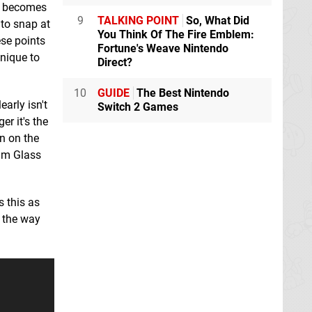
so becomes
9
TALKING POINT
So, What Did
 to snap at
You Think Of The Fire Emblem:
ese points
Fortune's Weave Nintendo
unique to
Direct?
10
GUIDE
The Best Nintendo
arly isn't
Switch 2 Games
r it's the
on on the
eam Glass
s this as
e the way