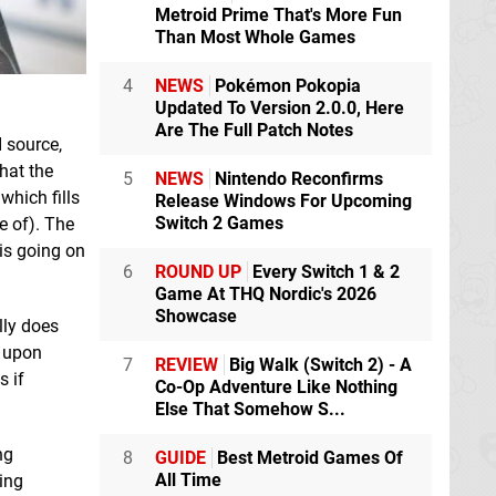
Metroid Prime That's More Fun
Than Most Whole Games
4
NEWS
Pokémon Pokopia
Updated To Version 2.0.0, Here
Are The Full Patch Notes
 source,
hat the
5
NEWS
Nintendo Reconfirms
which fills
Release Windows For Upcoming
Switch 2 Games
e of). The
 is going on
6
ROUND UP
Every Switch 1 & 2
Game At THQ Nordic's 2026
Showcase
lly does
d upon
7
REVIEW
Big Walk (Switch 2) - A
s if
Co-Op Adventure Like Nothing
Else That Somehow S...
ng
8
GUIDE
Best Metroid Games Of
All Time
ing