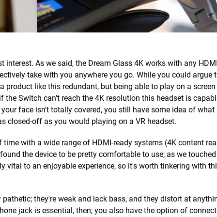
ost interest. As we said, the Dream Glass 4K works with any HDMI
ctively take with you anywhere you go. While you could argue t
 product like this redundant, but being able to play on a screen 
if the Switch can't reach the 4K resolution this headset is capabl
your face isn't totally covered, you still have some idea of what
as closed-off as you would playing on a VR headset.
 time with a wide range of HDMI-ready systems (4K content rea
d found the device to be pretty comfortable to use; as we touche
y vital to an enjoyable experience, so it's worth tinkering with thi
y pathetic; they're weak and lack bass, and they distort at anythi
ne jack is essential, then; you also have the option of connect