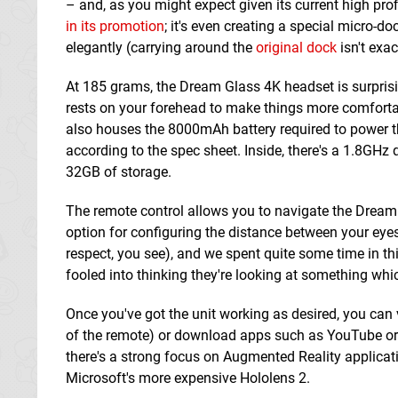
– and, as you might expect given its current high pr
in its promotion
; it's even creating a special micro-
elegantly (carrying around the
original dock
isn't exac
At 185 grams, the Dream Glass 4K headset is surprisi
rests on your forehead to make things more comfortab
also houses the 8000mAh battery required to power th
according to the spec sheet. Inside, there's a 1.8GH
32GB of storage.
The remote control allows you to navigate the Dream 
option for configuring the distance between your eyes,
respect, you see), and we spent quite some time in thi
fooled into thinking they're looking at something which
Once you've got the unit working as desired, you can
of the remote) or download apps such as YouTube or Ne
there's a strong focus on Augmented Reality applica
Microsoft's more expensive Hololens 2.