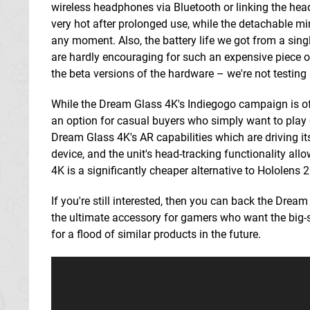
wireless headphones via Bluetooth or linking the he
very hot after prolonged use, while the detachable mirro
any moment. Also, the battery life we got from a sing
are hardly encouraging for such an expensive piece of 
the beta versions of the hardware – we're not testing 
While the Dream Glass 4K's Indiegogo campaign is off t
an option for casual buyers who simply want to play 
Dream Glass 4K's AR capabilities which are driving 
device, and the unit's head-tracking functionality al
4K is a significantly cheaper alternative to Hololen
If you're still interested, then you can back the Drea
the ultimate accessory for gamers who want the big-sc
for a flood of similar products in the future.