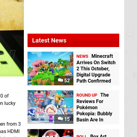
Latest News
Minecraft
NEWS
Arrives On Switch
2 This October,
Digital Upgrade
52
Path Confirmed
The
ROUND UP
00 of
Reviews For
en lucky
Pokémon
Pokopia: Bubbly
15
Basin Are In
een from 3
has HDMI
Box Art
POLL