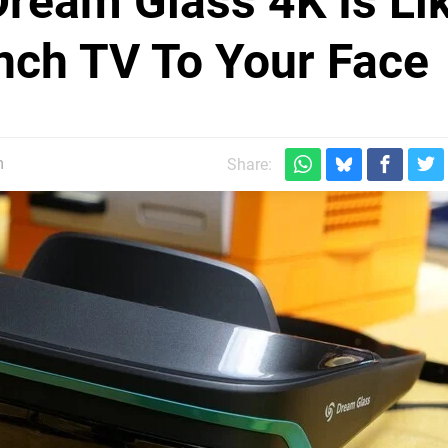
ream Glass 4K Is Li
nch TV To Your Face
m
Share: