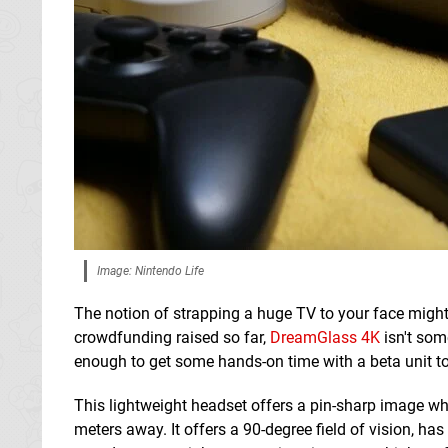
Image: Nintendo Life
The notion of strapping a huge TV to your face might
crowdfunding raised so far,
DreamGlass 4K
isn't som
enough to get some hands-on time with a beta unit to 
This lightweight headset offers a pin-sharp image wh
meters away. It offers a 90-degree field of vision, ha