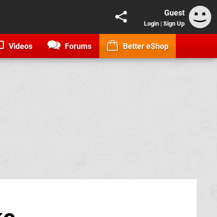
Guest
Login
|
Sign Up
Videos
Forums
Better eShop