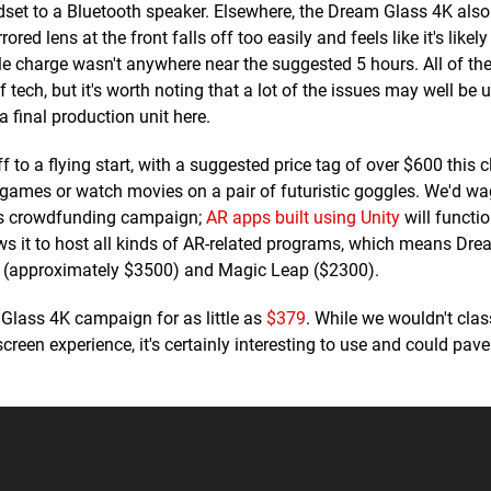
adset to a Bluetooth speaker. Elsewhere, the Dream Glass 4K al
red lens at the front falls off too easily and feels like it's likely
le charge wasn't anywhere near the suggested 5 hours. All of th
tech, but it's worth noting that a lot of the issues may well be 
a final production unit here.
o a flying start, with a suggested price tag of over $600 this cle
games or watch movies on a pair of futuristic goggles. We'd wage
its crowdfunding campaign;
AR apps built using Unity
will functi
lows it to host all kinds of AR-related programs, which means Dr
s 2 (approximately $3500) and Magic Leap ($2300).
m Glass 4K campaign for as little as
$379
. While we wouldn't clas
reen experience, it's certainly interesting to use and could pav