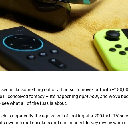
 seem like something out of a bad sci-fi movie, but with £180,0
e ill-conceived fantasy – it's happening
right now
, and we've be
see what all of the fuss is about.
ich is apparently the equivalent of looking at a 200-inch TV scr
s its own internal speakers and can connect to
any
device which 