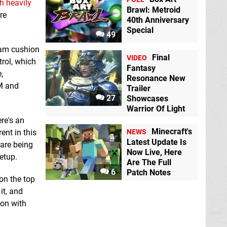
h heavily
Brawl: Metroid
re
40th Anniversary
Special
49
foam cushion
Final
VIDEO
rol, which
Fantasy
,
Resonance New
AM and
Trailer
27
Showcases
Warrior Of Light
re's an
Minecraft's
ent in this
NEWS
Latest Update Is
 are being
Now Live, Here
setup.
Are The Full
6
Patch Notes
on the top
it, and
ion with