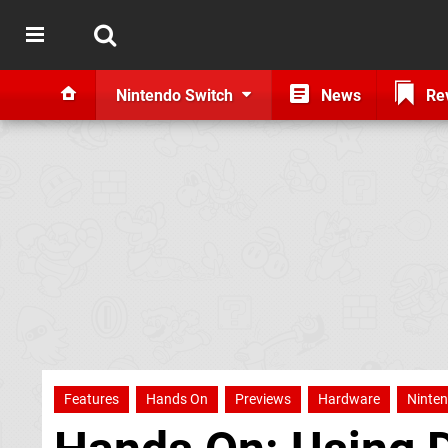
Nintendo Switch
News
Re
Features
Hands On
Previews
Hardware
Ninten