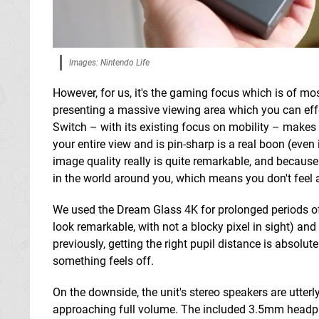
Images: Nintendo Life
However, for us, it's the gaming focus which is of m
presenting a massive viewing area which you can effe
Switch – with its existing focus on mobility – makes a
your entire view and is pin-sharp is a real boon (even 
image quality really is quite remarkable, and because 
in the world around you, which means you don't feel 
We used the Dream Glass 4K for prolonged periods of
look remarkable, with not a blocky pixel in sight) an
previously, getting the right pupil distance is absolutel
something feels off.
On the downside, the unit's stereo speakers are utterl
approaching full volume. The included 3.5mm headpho