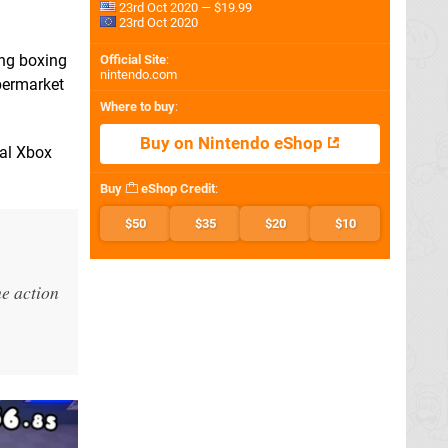
23rd Oct 2020 — $19.99
23rd Oct 2020
ing boxing
Official Site
:
nintendo.com
upermarket
Where to buy
:
Buy on Nintendo eShop
nal Xbox
Buy
eShop Credit
:
$50
$35
$20
$10
he action