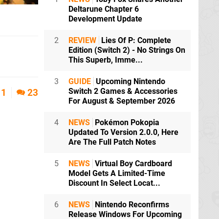
Deltarune Chapter 6
Development Update
2
REVIEW
Lies Of P: Complete
Edition (Switch 2) - No Strings On
This Superb, Imme...
3
GUIDE
Upcoming Nintendo
Switch 2 Games & Accessories
1
23
For August & September 2026
4
NEWS
Pokémon Pokopia
Updated To Version 2.0.0, Here
Are The Full Patch Notes
5
NEWS
Virtual Boy Cardboard
Model Gets A Limited-Time
Discount In Select Locat...
6
NEWS
Nintendo Reconfirms
Release Windows For Upcoming