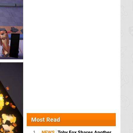
Most Read
1
NEWS
Toby Fox Shares Another