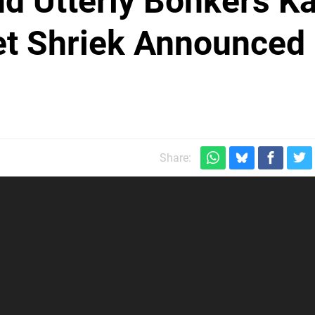
d Utterly Bonkers Ka
t Shriek Announced 
Share: