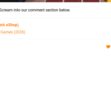
ar? Scream into our comment section below.
tch eShop)
h Games (2026)