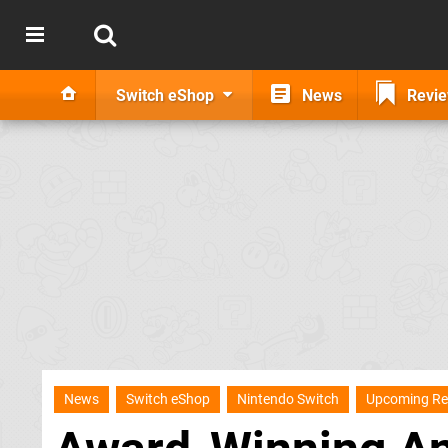
Switch eShop
News
Revi
News
Switch eShop
Nintendo Switch
Upcoming Re