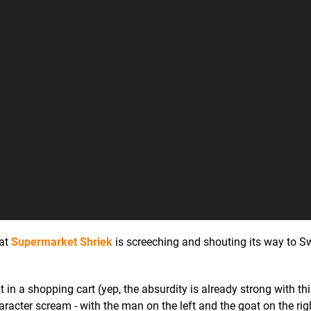
hat
Supermarket Shriek
is screeching and shouting its way to Sw
 a shopping cart (yep, the absurdity is already strong with this
cter scream - with the man on the left and the goat on the righ