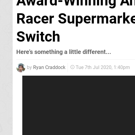
Award-Winning An
Racer Supermarke
Switch
Here's something a little different...
by
Ryan Craddock
Tue 7th Jul 2020, 1:40pm