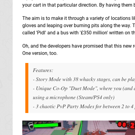
your cart in that particular direction. By having them
The aim is to make it through a variety of locations
gloves and leaping over burning pits along the way. 
called 'Pidl' and a bus with '£350 million' written on t
Oh, and the developers have promised that this new r
One version, too.
Features:
- Story Mode with 38 whacky stages, can be pla
- Unique Co-Op "Duet Mode", where you (and a
using a microphone (Steam/PS4 only)
- 3 chaotic PvP Party Modes for between 2 to 4