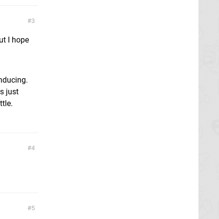
3
ut I hope
inducing.
s just
tle.
4
5