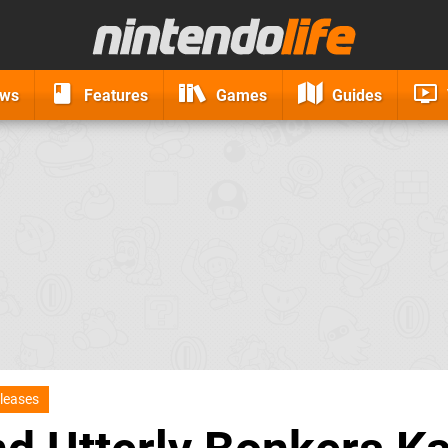
ews
Features
Games
Guides
leases