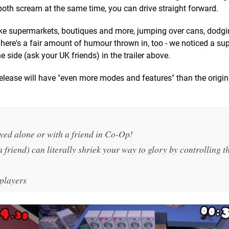
 both scream at the same time, you can drive straight forward.
 like supermarkets, boutiques and more, jumping over cans, dodg
There's a fair amount of humour thrown in, too - we noticed a s
he side (ask your UK friends) in the trailer above.
elease will have "even more modes and features" than the origi
yed alone or with a friend in Co-Op!
 friend) can
literally
shriek your way to glory by controlling t
 players