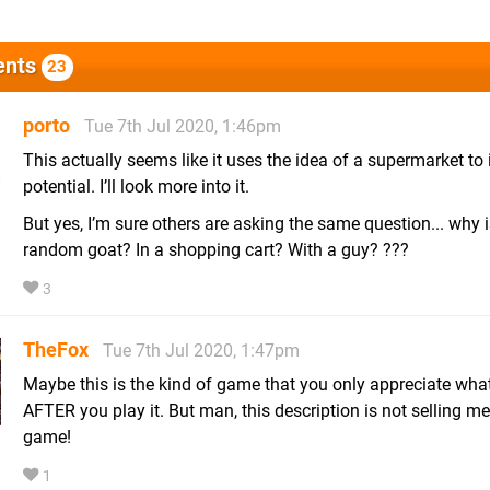
nts
23
porto
Tue 7th Jul 2020, 1:46pm
This actually seems like it uses the idea of a supermarket to i
potential. I’ll look more into it.
But yes, I’m sure others are asking the same question... why i
random goat? In a shopping cart? With a guy? ???
3
TheFox
Tue 7th Jul 2020, 1:47pm
Maybe this is the kind of game that you only appreciate what 
AFTER you play it. But man, this description is not selling me
game!
1