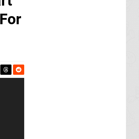
rt
For