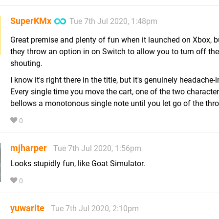
SuperKMx
Tue 7th Jul 2020, 1:48pm
Great premise and plenty of fun when it launched on Xbox, b
they throw an option in on Switch to allow you to turn off the
shouting.
I know it's right there in the title, but it's genuinely headache-
Every single time you move the cart, one of the two character
bellows a monotonous single note until you let go of the throt
0
mjharper
Tue 7th Jul 2020, 1:56pm
Looks stupidly fun, like Goat Simulator.
0
yuwarite
Tue 7th Jul 2020, 2:10pm