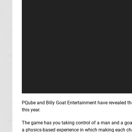
PQube and Billy Goat Entertainment have revealed t
this year.
The game has you taking control of a man and a goat in
a physics-based experience in which making each chara