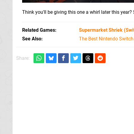
Think you'll be giving this one a whirl later this ye
Related Games
Supermarket Shriek
(Swi
See Also
The Best Nintendo Switc
Share: