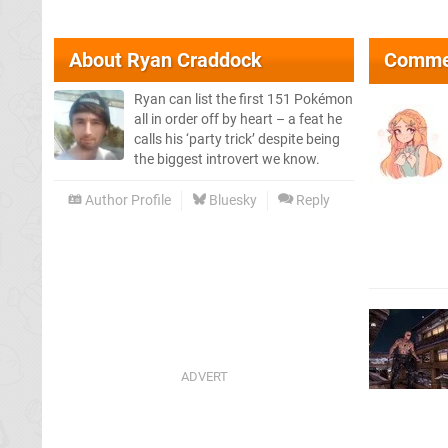
About
Ryan Craddock
Comme
Ryan can list the first 151 Pokémon
all in order off by heart – a feat he
calls his ‘party trick’ despite being
the biggest introvert we know.
Author Profile
Bluesky
Reply