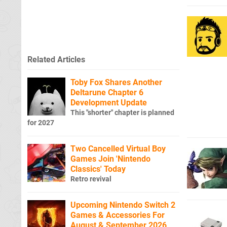
Related Articles
Toby Fox Shares Another
Deltarune Chapter 6
Development Update
This "shorter" chapter is planned
for 2027
Two Cancelled Virtual Boy
Games Join 'Nintendo
Classics' Today
Retro revival
Upcoming Nintendo Switch 2
Games & Accessories For
August & September 2026