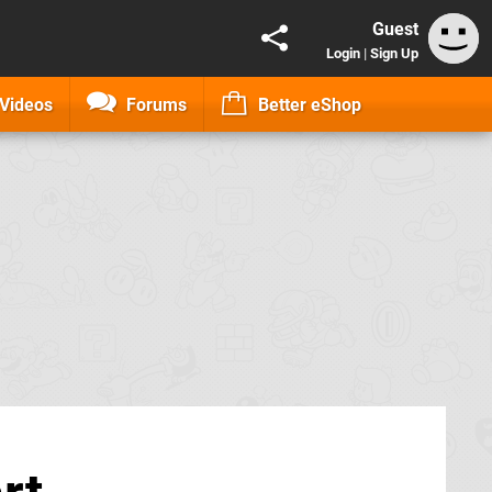
Guest
Login
|
Sign Up
Videos
Forums
Better eShop