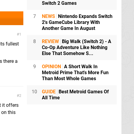
Switch 2 Games
7
NEWS
Nintendo Expands Switch
2's GameCube Library With
Another Game In August
1
8
REVIEW
Big Walk (Switch 2) - A
ts fullest
Co-Op Adventure Like Nothing
Else That Somehow S...
s there a
9
OPINION
A Short Walk In
Metroid Prime That's More Fun
Than Most Whole Games
10
GUIDE
Best Metroid Games Of
2
All Time
it offers
 on this