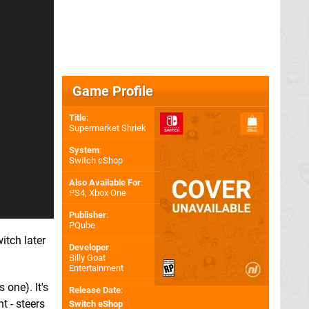
Game Profile
Title
:
Supermarket Shriek
System
:
Switch eShop
Also Available For
:
PS4
,
Xbox One
Publisher
:
PQube
itch later
Developer
:
Billy Goat
Entertainment
 one). It's
Release Date
:
t - steers
Switch eShop