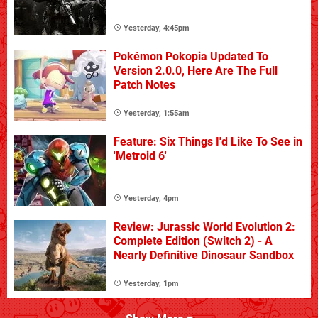
Yesterday, 4:45pm
Pokémon Pokopia Updated To
Version 2.0.0, Here Are The Full
Patch Notes
Yesterday, 1:55am
Feature: Six Things I'd Like To See in
'Metroid 6'
Yesterday, 4pm
Review: Jurassic World Evolution 2:
Complete Edition (Switch 2) - A
Nearly Definitive Dinosaur Sandbox
Yesterday, 1pm