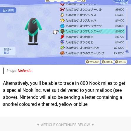
Image:
Nintendo
Alternatively, you'll be able to trade in 800 Nook miles to get
a special Nook Inc. wet suit delivered to your mailbox (see
above). Nintendo will also be sending a letter containing a
snorkel coloured either red, yellow or blue.