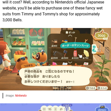
will it cost? Well, according to Nintendo's official Japanese
website, you'll be able to purchase one of these fancy wet
suits from Timmy and Tommy's shop for approximately
3,000 Bells.
Image:
Nintendo