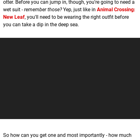
otter. Before you can jump in, though, you're going to need a
wet suit -
remember those?
Yep, just like in
Animal Crossing:
New Leaf
, you'll need to be wearing the right outfit before
you can take a dip in the deep sea.
So how can you get one and most importantly - how much