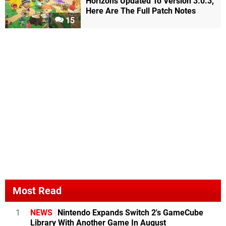
Horizons Updated To Version 3.0.3,
Here Are The Full Patch Notes
15
Most Read
1
NEWS
Nintendo Expands Switch 2's GameCube
Library With Another Game In August