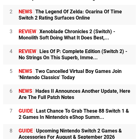
2
NEWS
The Legend Of Zelda: Ocarina Of Time
Switch 2 Rating Surfaces Online
3
REVIEW
Xenoblade Chronicles 2 (Switch) -
Monolith Soft Doing What It Does Best,...
4
REVIEW
Lies Of P: Complete Edition (Switch 2) -
No Strings On This Superb, Imme...
5
NEWS
Two Cancelled Virtual Boy Games Join
'Nintendo Classics' Today
6
NEWS
Hades II Announces Another Update, Here
Are The Full Patch Notes
7
GUIDE
Last Chance To Grab These 88 Switch 1 &
2 Games In Nintendo's eShop Summ...
8
GUIDE
Upcoming Nintendo Switch 2 Games &
Accessories For August & September 2026