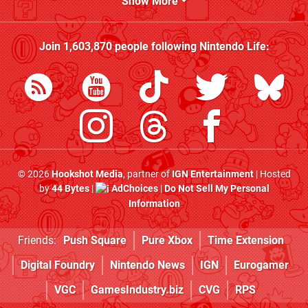
Show More
Join
1,603,870
people following
Nintendo Life
:
© 2026
Hookshot Media
, partner of
IGN Entertainment
| Hosted
by
44 Bytes
|
AdChoices
|
Do Not Sell My Personal
Information
Friends:
Push Square
Pure Xbox
Time Extension
Digital Foundry
Nintendo News
IGN
Eurogamer
VGC
GamesIndustry.biz
CVG
RPS