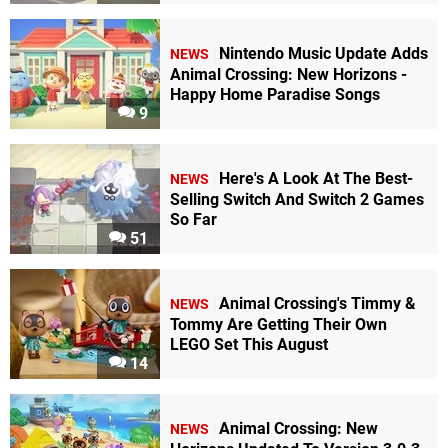
Nintendo Music Update Adds
NEWS
Animal Crossing: New Horizons -
Happy Home Paradise Songs
9
Here's A Look At The Best-
NEWS
Selling Switch And Switch 2 Games
So Far
51
Animal Crossing's Timmy &
NEWS
Tommy Are Getting Their Own
LEGO Set This August
14
Animal Crossing: New
NEWS