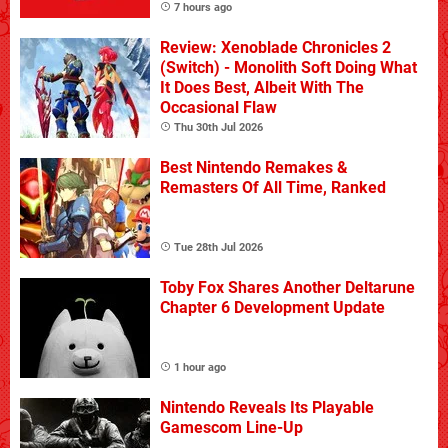
7 hours ago
Review: Xenoblade Chronicles 2
(Switch) - Monolith Soft Doing What
It Does Best, Albeit With The
Occasional Flaw
Thu 30th Jul 2026
Best Nintendo Remakes &
Remasters Of All Time, Ranked
Tue 28th Jul 2026
Toby Fox Shares Another Deltarune
Chapter 6 Development Update
1 hour ago
Nintendo Reveals Its Playable
Gamescom Line-Up