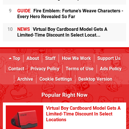
9
GUIDE
Fire Emblem: Fortune's Weave Characters -
Every Hero Revealed So Far
10
NEWS
Virtual Boy Cardboard Model Gets A
Limited-Time Discount In Select Locat...
Top
About
Staff
How We Work
Support Us
Contact
Privacy Policy
Terms of Use
Ads Policy
Archive
Cookie Settings
Desktop Version
Popular Right Now
Virtual Boy Cardboard Model Gets A
Limited-Time Discount In Select
Locations