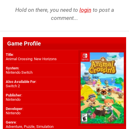
Hold on there, you need to
login
to post a
comment...
Game Profile
Title
:
Animal Crossing: New Horizons
System
:
Nintendo Switch
Also Available For
:
Switch 2
Publisher
:
Nintendo
Developer
:
Nintendo
Genre
:
Adventure, Puzzle, Simulation