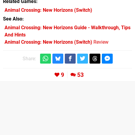
Related Games
Animal Crossing: New Horizons
(Switch)
See Also
Animal Crossing: New Horizons Guide - Walkthrough, Tips
And Hints
Animal Crossing: New Horizons (Switch)
Review
Share:
9
53