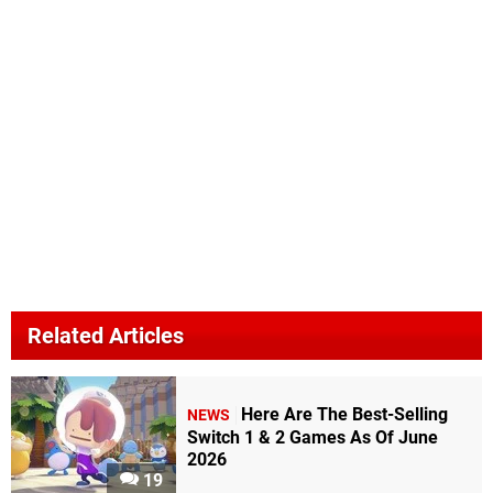
Related Articles
Here Are The Best-Selling
NEWS
Switch 1 & 2 Games As Of June
2026
19