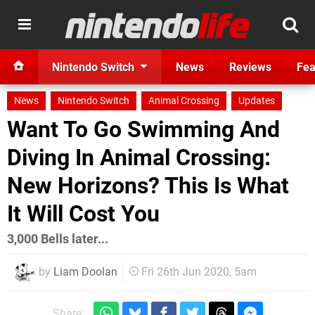
Nintendo Switch
News
Reviews
Fea
News
Nintendo Switch
Animal Crossing
Updates
Want To Go Swimming And
Diving In Animal Crossing:
New Horizons? This Is What
It Will Cost You
3,000 Bells later...
by
Liam Doolan
Fri 26th Jun 2020, 5am
Share: