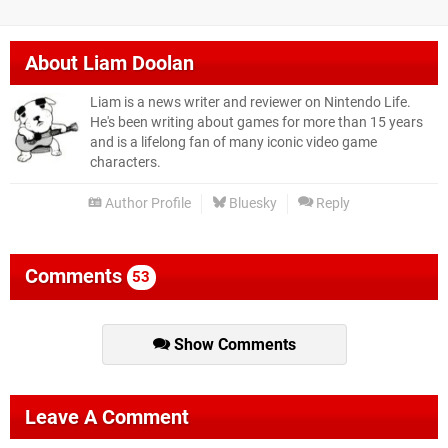
About
Liam Doolan
Liam is a news writer and reviewer on Nintendo Life.
He's been writing about games for more than 15 years
and is a lifelong fan of many iconic video game
characters.
Author Profile
Bluesky
Reply
Comments
53
Show Comments
Leave A Comment