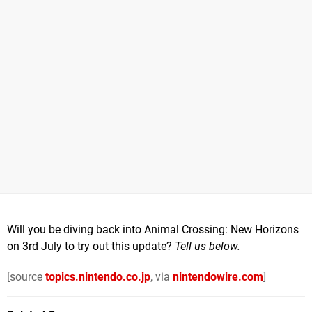
Will you be diving back into Animal Crossing: New Horizons
on 3rd July to try out this update?
Tell us below.
[source
topics.nintendo.co.jp
, via
nintendowire.com
]