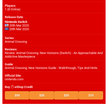
Players
:
1 (8 Online)
Release Date
:
Nintendo Switch
20th Mar 2020
20th Mar 2020
Series
:
Animal Crossing
Reviews
:
Review: Animal Crossing: New Horizons (Switch) - An Approachable And
Addictive Masterpiece
Guide
:
Animal Crossing: New Horizons Guide - Walkthrough, Tips And Hints
Official Site
:
nintendo.com
Buy
eShop Credit
:
$50
$35
$20
$10