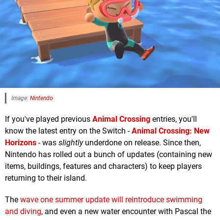
Image:
Nintendo
If you've played previous
Animal Crossing
entries, you'll
know the latest entry on the Switch -
Animal Crossing: New
Horizons
- was
slightly
underdone on release. Since then,
Nintendo has rolled out a bunch of updates (containing new
items, buildings, features and characters) to keep players
returning to their island.
The
wave one summer update will reintroduce swimming
and diving
, and even a new water encounter with Pascal the