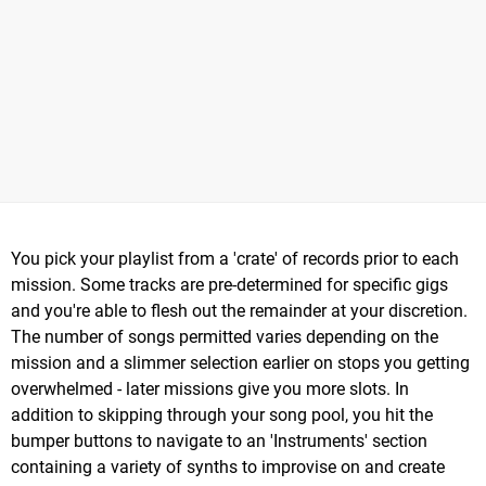
You pick your playlist from a 'crate' of records prior to each
mission. Some tracks are pre-determined for specific gigs
and you're able to flesh out the remainder at your discretion.
The number of songs permitted varies depending on the
mission and a slimmer selection earlier on stops you getting
overwhelmed - later missions give you more slots. In
addition to skipping through your song pool, you hit the
bumper buttons to navigate to an 'Instruments' section
containing a variety of synths to improvise on and create