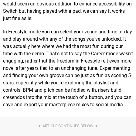
would seem an obvious addition to enhance accessibility on
Switch but having played with a pad, we can say it works
just fine as is.
In Freestyle mode you can select your venue and time of day
and play around with any of the songs you've unlocked. It
was actually here where we had the most fun during our
time with the demo. That's not to say the Career mode wasn't
engaging; rather that the freedom in Freestyle felt even more
novel after years tied to an unchanging tune. Experimenting
and finding your own groove can be just as fun as scoring 5-
stars, especially while you're exploring the playlist and
controls. BPM and pitch can be fiddled with, risers build
cresendos into the mix at the touch of a button, and you can
save and export your masterpiece mixes to social media.