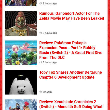
8 hours ago
Rumour: Ganondorf Actor For The
Zelda Movie May Have Been Leaked
3 hours ago
Review: Pokémon Pokopia
Expansion Pass - Part 1: Bubbly
Basin (Switch 2) - A Great First Dive
From The DLC
3 hours ago
Toby Fox Shares Another Deltarune
Chapter 6 Development Update
5:45am
Review: Xenoblade Chronicles 2
(Switch) - Monolith Soft Doing What