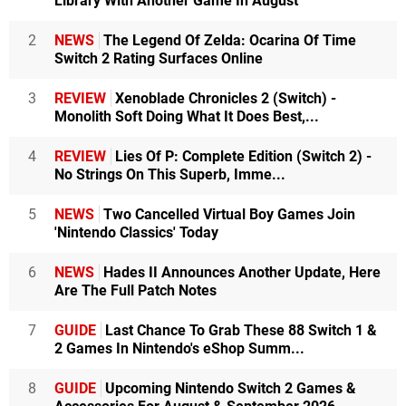
Library With Another Game In August
2
NEWS
The Legend Of Zelda: Ocarina Of Time
Switch 2 Rating Surfaces Online
3
REVIEW
Xenoblade Chronicles 2 (Switch) -
Monolith Soft Doing What It Does Best,...
4
REVIEW
Lies Of P: Complete Edition (Switch 2) -
No Strings On This Superb, Imme...
5
NEWS
Two Cancelled Virtual Boy Games Join
'Nintendo Classics' Today
6
NEWS
Hades II Announces Another Update, Here
Are The Full Patch Notes
7
GUIDE
Last Chance To Grab These 88 Switch 1 &
2 Games In Nintendo's eShop Summ...
8
GUIDE
Upcoming Nintendo Switch 2 Games &