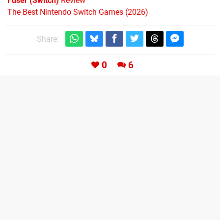
Fuser (Switch)
Review
The Best Nintendo Switch Games (2026)
Share:
0
6