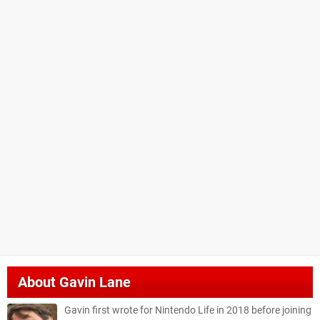
About
Gavin Lane
Gavin first wrote for Nintendo Life in 2018 before joining