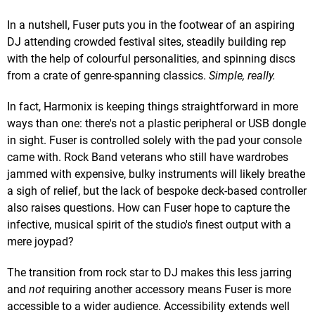
In a nutshell, Fuser puts you in the footwear of an aspiring
DJ attending crowded festival sites, steadily building rep
with the help of colourful personalities, and spinning discs
from a crate of genre-spanning classics.
Simple, really.
In fact, Harmonix is keeping things straightforward in more
ways than one: there's not a plastic peripheral or USB dongle
in sight. Fuser is controlled solely with the pad your console
came with. Rock Band veterans who still have wardrobes
jammed with expensive, bulky instruments will likely breathe
a sigh of relief, but the lack of bespoke deck-based controller
also raises questions. How can Fuser hope to capture the
infective, musical spirit of the studio's finest output with a
mere joypad?
The transition from rock star to DJ makes this less jarring
and
not
requiring another accessory means Fuser is more
accessible to a wider audience. Accessibility extends well