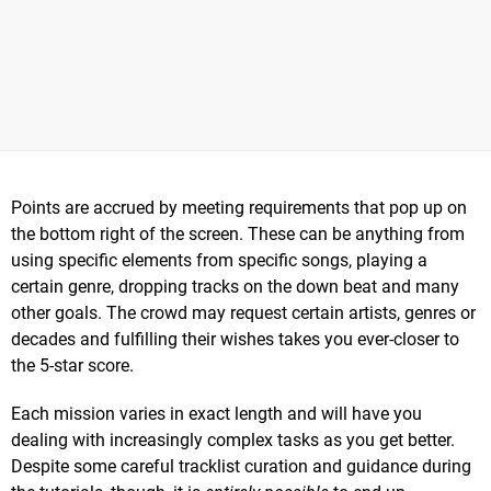
Points are accrued by meeting requirements that pop up on
the bottom right of the screen. These can be anything from
using specific elements from specific songs, playing a
certain genre, dropping tracks on the down beat and many
other goals. The crowd may request certain artists, genres or
decades and fulfilling their wishes takes you ever-closer to
the 5-star score.
Each mission varies in exact length and will have you
dealing with increasingly complex tasks as you get better.
Despite some careful tracklist curation and guidance during