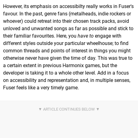
However, its emphasis on accessibilty really works in Fuser's
favour. In the past, genre fans (metalheads, indie rockers or
whoever) could retreat into their chosen track packs, avoid
unloved and unwanted songs as far as possible and stick to
their familiar favourites. Here, you
have to
engage with
different styles outside your particular wheelhouse; to find
common threads and points of interest in things you might
otherwise never have given the time of day. This was true to
a certain extent in previous Harmonix games, but the
developer is taking it to a whole other level. Add in a focus
on accessibility and representation and, in multiple senses,
Fuser feels like a very timely game.