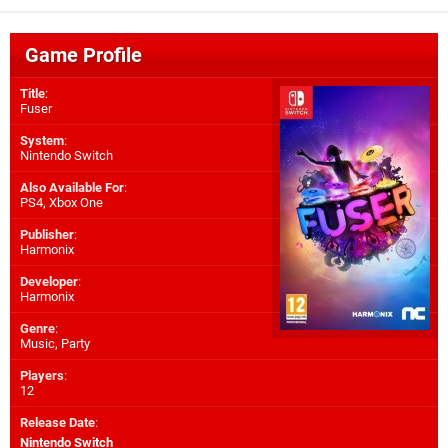
Game Profile
Title
:
Fuser
System
:
Nintendo Switch
Also Available For
:
PS4
,
Xbox One
Publisher
:
Harmonix
Developer
:
Harmonix
Genre
:
Music, Party
Players
:
12
Release Date
:
Nintendo Switch