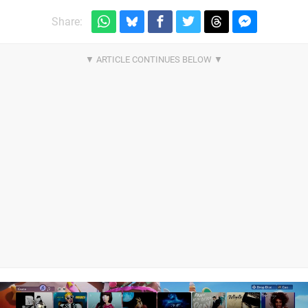
Share: