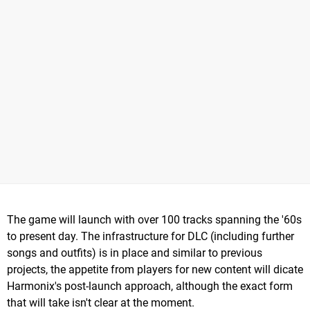
The game will launch with over 100 tracks spanning the '60s
to present day. The infrastructure for DLC (including further
songs and outfits) is in place and similar to previous
projects, the appetite from players for new content will dicate
Harmonix's post-launch approach, although the exact form
that will take isn't clear at the moment.