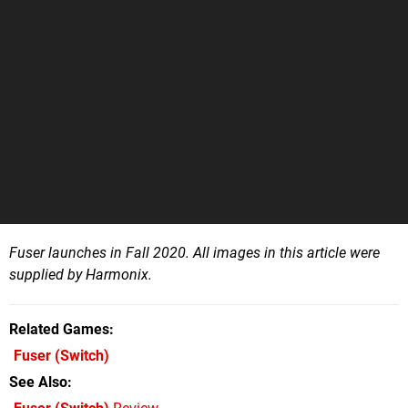
Fuser launches in Fall 2020. All images in this article were
supplied by Harmonix.
Related Games
Fuser
(Switch)
See Also