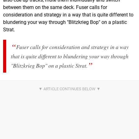
between them on the same deck. Fuser calls for
consideration and strategy in a way that is quite different to
blundering your way through "Blitzkrieg Bop" on a plastic
Strat.
Fuser calls for consideration and strategy in a way
that is quite different to blundering your way through
"Blitzkrieg Bop" on a plastic Strat.