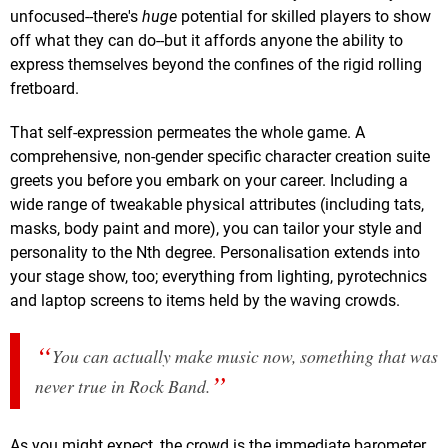
unfocused--there's
huge
potential for skilled players to show
off what they can do--but it affords anyone the ability to
express themselves beyond the confines of the rigid rolling
fretboard.
That self-expression permeates the whole game. A
comprehensive, non-gender specific character creation suite
greets you before you embark on your career. Including a
wide range of tweakable physical attributes (including tats,
masks, body paint and more), you can tailor your style and
personality to the Nth degree. Personalisation extends into
your stage show, too; everything from lighting, pyrotechnics
and laptop screens to items held by the waving crowds.
You can actually
make
music now, something that was
never true in Rock Band.
As you might expect, the crowd is the immediate barometer