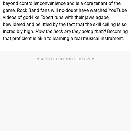
beyond controller convenience and is a core tenant of the
game. Rock Band fans will no-doubt have watched YouTube
videos of god-like Expert runs with their jaws agape,
bewildered and belittled by the fact that the skill ceiling is so
incredibly high.
How the heck are they doing that?!
Becoming
that proficient is akin to learning a real musical instrument.