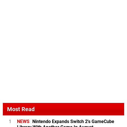
Most Read
1
NEWS
Nintendo Expands Switch 2's GameCube