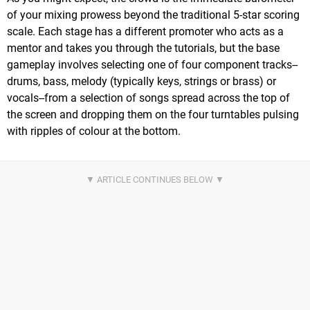
of your mixing prowess beyond the traditional 5-star scoring
scale. Each stage has a different promoter who acts as a
mentor and takes you through the tutorials, but the base
gameplay involves selecting one of four component tracks--
drums, bass, melody (typically keys, strings or brass) or
vocals--from a selection of songs spread across the top of
the screen and dropping them on the four turntables pulsing
with ripples of colour at the bottom.