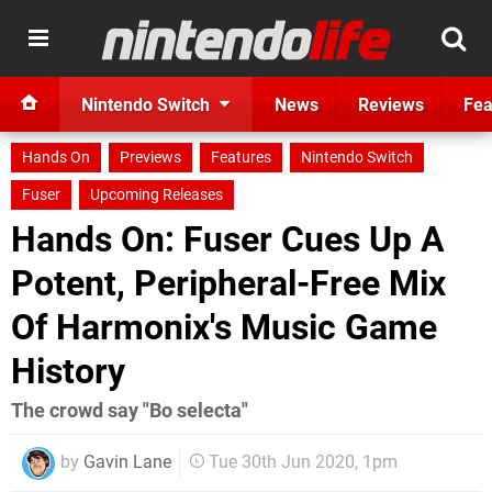
Nintendo Switch
News
Reviews
Fea
Hands On
Previews
Features
Nintendo Switch
Fuser
Upcoming Releases
Hands On: Fuser Cues Up A
Potent, Peripheral-Free Mix
Of Harmonix's Music Game
History
The crowd say "Bo selecta"
by
Gavin Lane
Tue 30th Jun 2020, 1pm