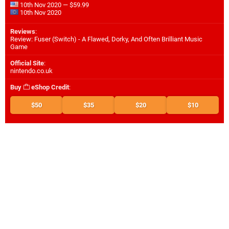
10th Nov 2020 — $59.99
10th Nov 2020
Reviews
:
Review: Fuser (Switch) - A Flawed, Dorky, And Often Brilliant Music
Game
Official Site
:
nintendo.co.uk
Buy
eShop Credit
:
$50
$35
$20
$10