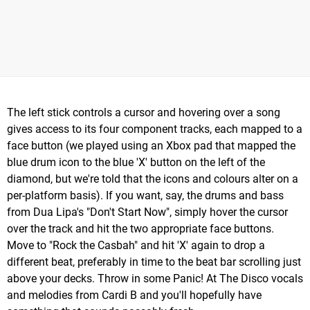
The left stick controls a cursor and hovering over a song
gives access to its four component tracks, each mapped to a
face button (we played using an Xbox pad that mapped the
blue drum icon to the blue 'X' button on the left of the
diamond, but we're told that the icons and colours alter on a
per-platform basis). If you want, say, the drums and bass
from Dua Lipa's "Don't Start Now", simply hover the cursor
over the track and hit the two appropriate face buttons.
Move to "Rock the Casbah" and hit 'X' again to drop a
different beat, preferably in time to the beat bar scrolling just
above your decks. Throw in some Panic! At The Disco vocals
and melodies from Cardi B and you'll hopefully have