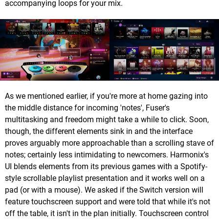
accompanying loops for your mix.
As we mentioned earlier, if you're more at home gazing into
the middle distance for incoming 'notes', Fuser's
multitasking and freedom might take a while to click. Soon,
though, the different elements sink in and the interface
proves arguably more approachable than a scrolling stave of
notes; certainly less intimidating to newcomers. Harmonix's
UI blends elements from its previous games with a Spotify-
style scrollable playlist presentation and it works well on a
pad (or with a mouse). We asked if the Switch version will
feature touchscreen support and were told that while it's not
off the table, it isn't in the plan initially. Touchscreen control