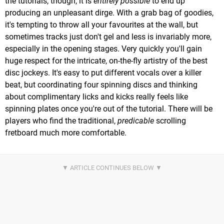
the tutorials, though, it is
entirely possible
to end up
producing an unpleasant dirge. With a grab bag of goodies,
it's tempting to throw all your favourites at the wall, but
sometimes tracks just don't gel and less is invariably more,
especially in the opening stages. Very quickly you'll gain
huge respect for the intricate, on-the-fly artistry of the best
disc jockeys. It's easy to put different vocals over a killer
beat, but coordinating four spinning discs and thinking
about complimentary licks and kicks really feels like
spinning plates once you're out of the tutorial. There will be
players who find the traditional,
predicable
scrolling
fretboard much more comfortable.