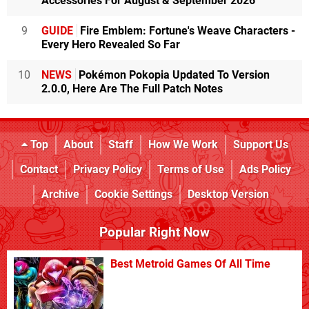
Accessories For August & September 2026
9
GUIDE
Fire Emblem: Fortune's Weave Characters -
Every Hero Revealed So Far
10
NEWS
Pokémon Pokopia Updated To Version
2.0.0, Here Are The Full Patch Notes
Top
About
Staff
How We Work
Support Us
Contact
Privacy Policy
Terms of Use
Ads Policy
Archive
Cookie Settings
Desktop Version
Popular Right Now
Best Metroid Games Of All Time