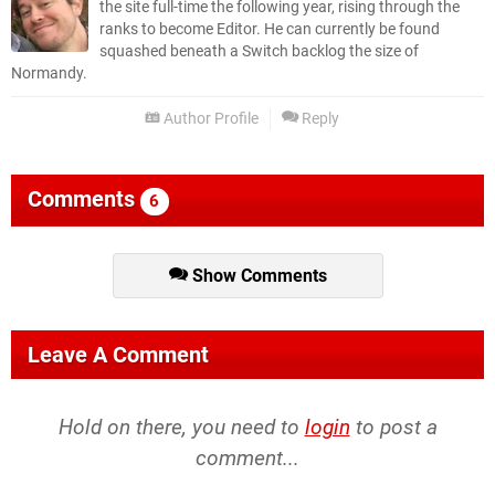
the site full-time the following year, rising through the
ranks to become Editor. He can currently be found
squashed beneath a Switch backlog the size of
Normandy.
Author Profile
Reply
Comments
6
Show Comments
Leave A Comment
Hold on there, you need to
login
to post a
comment...