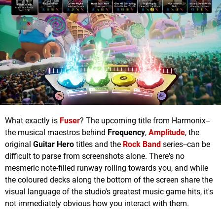
What exactly is
Fuser
? The upcoming title from Harmonix--
the musical maestros behind
Frequency
,
Amplitude
, the
original
Guitar Hero
titles and the
Rock Band
series--can be
difficult to parse from screenshots alone. There's no
mesmeric note-filled runway rolling towards you, and while
the coloured decks along the bottom of the screen share the
visual language of the studio's greatest music game hits, it's
not immediately obvious how you interact with them.