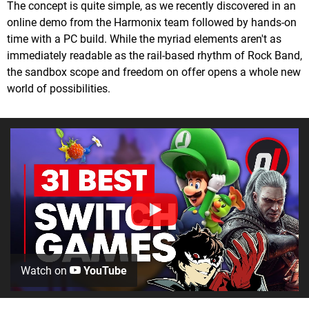
The concept is quite simple, as we recently discovered in an
online demo from the Harmonix team followed by hands-on
time with a PC build. While the myriad elements aren't as
immediately readable as the rail-based rhythm of Rock Band,
the sandbox scope and freedom on offer opens a whole new
world of possibilities.
Watch on
YouTube