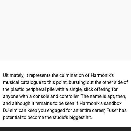
Ultimately, it represents the culmination of Harmonix's
musical catalogue to this point, bursting out the other side of
the plastic peripheral pile with a single, slick offering for
anyone with a console and controller. The name is apt, then,
and although it remains to be seen if Harmonix's sandbox
DJ sim can keep you engaged for an entire career, Fuser has
potential to become the studio's biggest hit.