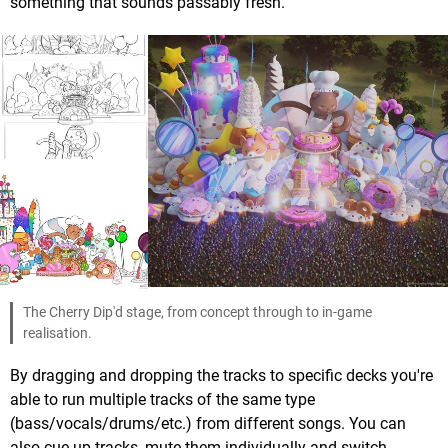
something that sounds passably fresh.
The Cherry Dip'd stage, from concept through to in-game
realisation.
By dragging and dropping the tracks to specific decks you're
able to run multiple tracks of the same type
(bass/vocals/drums/etc.) from different songs. You can
also cue up tracks, mute them individually and switch