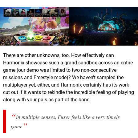
There are other unknowns, too. How effectively can
Harmonix showcase such a grand sandbox across an entire
game (our demo was limited to two non-consecutive
missions and Freestyle mode)? We haven't sampled the
multiplayer yet, either, and Harmonix certainly has its work
cut out if it wants to rekindle the incredible feeling of playing
along with your pals as part of the band.
in multiple senses, Fuser feels like a very timely
game