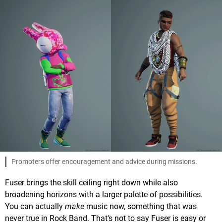
Promoters offer encouragement and advice during missions.
Fuser brings the skill ceiling right down while also
broadening horizons with a larger palette of possibilities.
You can actually
make
music now, something that was
never true in Rock Band. That's not to say Fuser is easy or