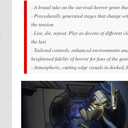
- A brutal take on the survival-horror genre tha
- Procedurally generated stages that change wit
the tension
- Live, die, repeat. Play as dozens of different 
the last
- Tailored controls. enhanced environments and
heightened fidelity of horror for fans of the gen
- Atmospheric, cutting-edge visuals in docked,