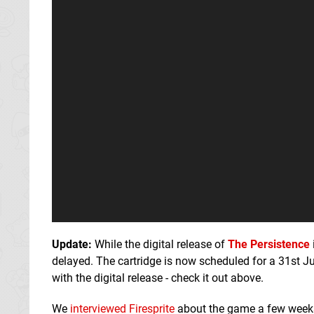
Update:
While the digital release of
The Persistence
delayed. The cartridge is now scheduled for a 31st J
with the digital release - check it out above.
We
interviewed Firesprite
about the game a few week