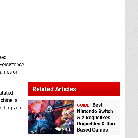
ased
 Persistence
 Games on
Related Articles
mutated
chine is
Best
GUIDE
rading your
Nintendo Switch 1
& 2 Roguelikes,
Roguelites & Run-
243
Based Games