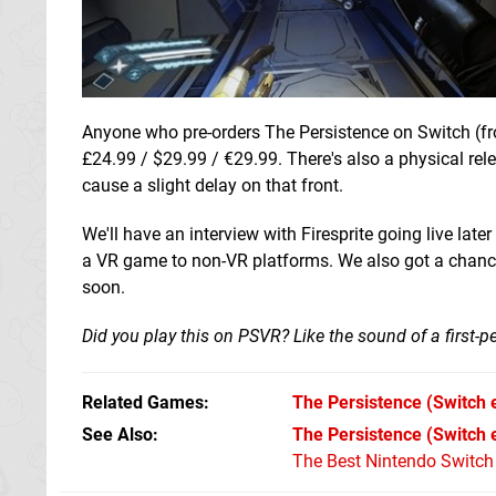
Anyone who pre-orders The Persistence on Switch (fro
£24.99 / $29.99 / €29.99. There's also a physical re
cause a slight delay on that front.
We'll have an interview with Firesprite going live la
a VR game to non-VR platforms. We also got a chance t
soon.
Did you play this on PSVR? Like the sound of a first-pe
Related Games
The Persistence
(Switch 
See Also
The Persistence (Switch
The Best Nintendo Switc