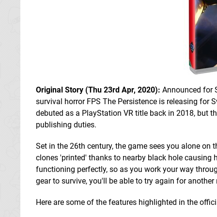
Original Story (Thu 23rd Apr, 2020):
Announced for 
survival horror FPS The Persistence is releasing for 
debuted as a PlayStation VR title back in 2018, but t
publishing duties.
Set in the 26th century, the game sees you alone on t
clones 'printed' thanks to nearby black hole causing 
functioning perfectly, so as you work your way throu
gear to survive, you'll be able to try again for anot
Here are some of the features highlighted in the offi