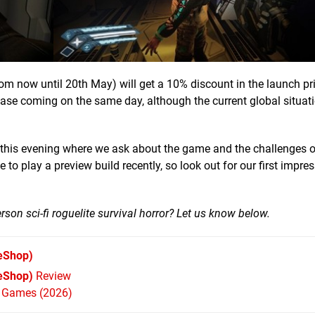
m now until 20th May) will get a 10% discount in the launch pr
lease coming on the same day, although the current global situa
ter this evening where we ask about the game and the challenges o
o play a preview build recently, so look out for our first impre
rson sci-fi roguelite survival horror? Let us know below.
eShop)
 eShop)
Review
h Games (2026)