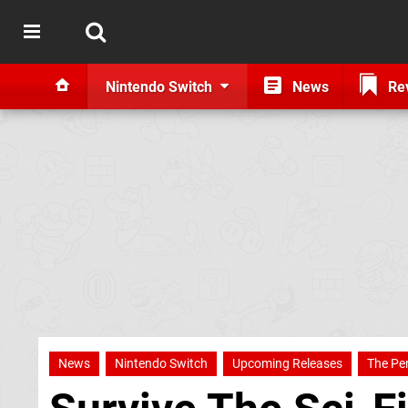
Nintendo Switch
News
Re
News
Nintendo Switch
Upcoming Releases
The Pe