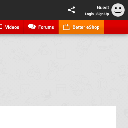
Guest
Login
|
Sign Up
Videos
Forums
Better eShop