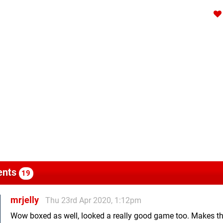
nts
19
mrjelly
Thu 23rd Apr 2020, 1:12pm
Wow boxed as well, looked a really good game too. Makes t