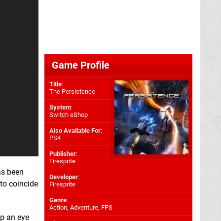
Game Profile
Title
:
The Persistence
System
:
Switch eShop
Also Available For
:
PS4
Publisher
:
Firesprite
as been
Developer
:
to coincide
Firesprite
Genre
:
Action, Adventure, FPS
ep an eye