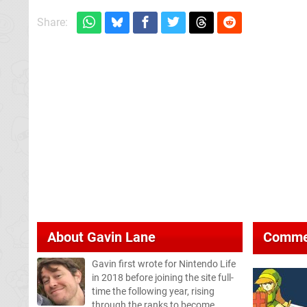
Share:
About
Gavin Lane
Comme
Gavin first wrote for Nintendo Life
in 2018 before joining the site full-
time the following year, rising
through the ranks to become