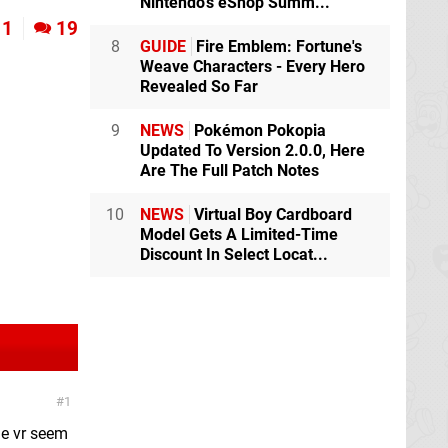
Nintendo's eShop Summ...
1
19
8
GUIDE
Fire Emblem: Fortune's
Weave Characters - Every Hero
Revealed So Far
9
NEWS
Pokémon Pokopia
Updated To Version 2.0.0, Here
Are The Full Patch Notes
10
NEWS
Virtual Boy Cardboard
Model Gets A Limited-Time
Discount In Select Locat...
1
he vr seem