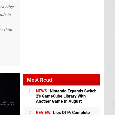
tra edge
adds to
ger than
Most Read
1
NEWS
Nintendo Expands Switch
2's GameCube Library With
Another Game In August
2
REVIEW
Lies Of P: Complete