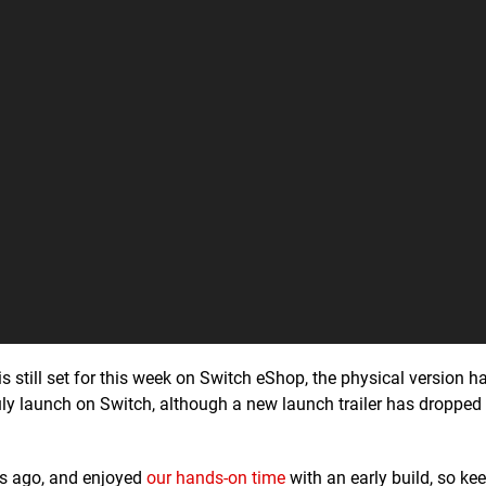
is still set for this week on Switch eShop, the physical version h
uly launch on Switch, although a new launch trailer has dropped 
s ago, and enjoyed
our hands-on time
with an early build, so ke