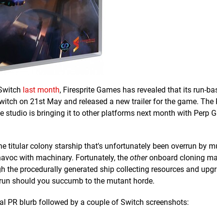
Switch
last month
, Firesprite Games has revealed that its run-b
Switch on 21st May and released a new trailer for the game. The
he studio is bringing it to other platforms next month with Perp
he titular colony starship that's unfortunately been overrun by 
havoc with machinary. Fortunately, the
other
onboard cloning ma
gh the procedurally generated ship collecting resources and upg
her run should you succumb to the mutant horde.
cial PR blurb followed by a couple of Switch screenshots: