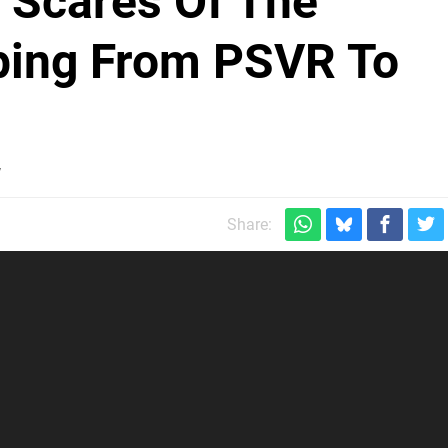
i Scares Of The
ping From PSVR To
y
Share: