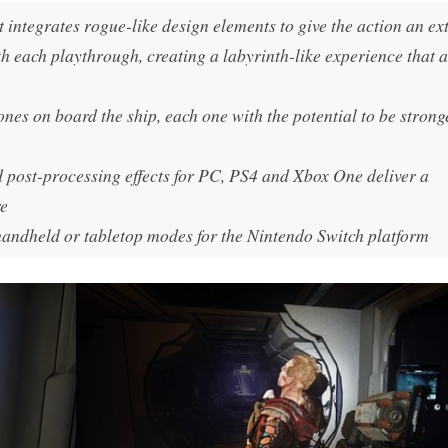
t integrates rogue-like design elements to give the action an ex
h each playthrough, creating a labyrinth-like experience that 
clones on board the ship, each one with the potential to be stron
 post-processing effects for PC, PS4 and Xbox One deliver a
re
 handheld or tabletop modes for the Nintendo Switch platform