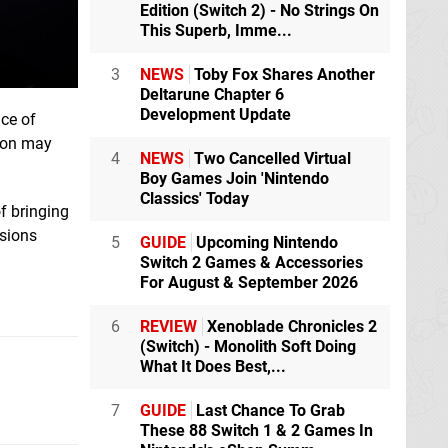
Edition (Switch 2) - No Strings On
This Superb, Imme...
3
NEWS
Toby Fox Shares Another
Deltarune Chapter 6
Development Update
ice of
tion may
4
NEWS
Two Cancelled Virtual
Boy Games Join 'Nintendo
Classics' Today
f bringing
ssions
5
GUIDE
Upcoming Nintendo
Switch 2 Games & Accessories
For August & September 2026
6
REVIEW
Xenoblade Chronicles 2
(Switch) - Monolith Soft Doing
What It Does Best,...
7
GUIDE
Last Chance To Grab
These 88 Switch 1 & 2 Games In