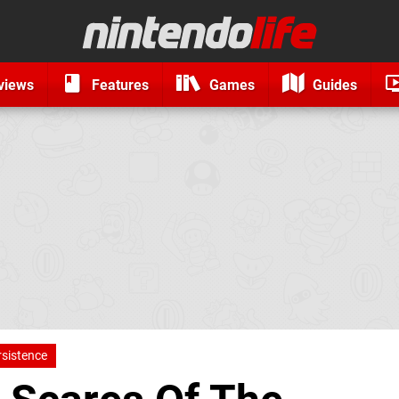
views
Features
Games
Guides
rsistence