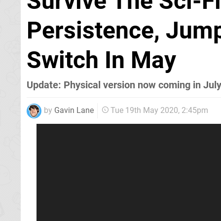
Survive The Sci-F
Persistence, Jum
Switch In May
Update: Physical version now coming in Jul
by
Gavin Lane
Tue 19th May 2020, 2:45pm