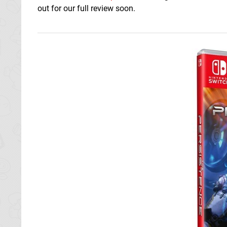
out for our full review soon.