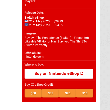
Players
:
1
Release Date
:
Switch eShop
21st May 2020 — $29.99
21st May 2020 — £24.99
Reviews
:
Review: The Persistence (Switch) - Firesprite's
Likeable VR Horror Has Survived The Shift To
Switch Perfectly
Official Site
:
nintendo.com
Where to buy
:
Buy on Nintendo eShop
Buy
eShop Credit
:
$50
$35
$20
$10