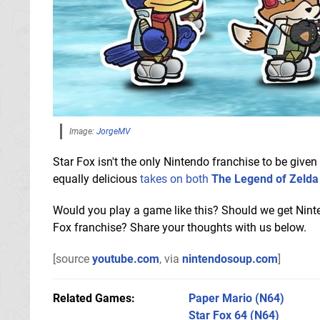
Image:
JorgeMV
Star Fox isn't the only Nintendo franchise to be give
equally delicious
takes on both
The Legend of Zelda
Would you play a game like this? Should we get Nint
Fox franchise? Share your thoughts with us below.
[source
youtube.com
, via
nintendosoup.com
]
Related Games
Paper Mario
(N64)
Star Fox 64
(N64)