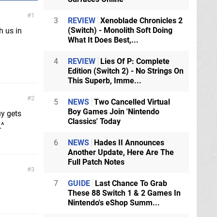
1
3
REVIEW
Xenoblade Chronicles 2
(Switch) - Monolith Soft Doing
h us in
What It Does Best,...
4
REVIEW
Lies Of P: Complete
Edition (Switch 2) - No Strings On
This Superb, Imme...
2
5
NEWS
Two Cancelled Virtual
Boy Games Join 'Nintendo
uy gets
Classics' Today
_^
6
NEWS
Hades II Announces
Another Update, Here Are The
Full Patch Notes
3
7
GUIDE
Last Chance To Grab
These 88 Switch 1 & 2 Games In
Nintendo's eShop Summ...