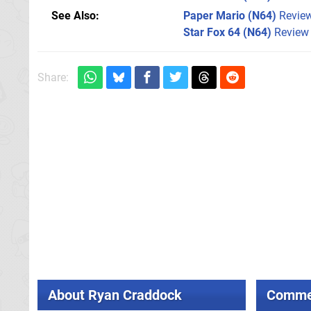
See Also
Paper Mario (N64)
Revie
Star Fox 64 (N64)
Review
Share:
About
Ryan Craddock
Comme