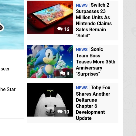
Switch 2
NEWS
Surpasses 23
Million Units As
Nintendo Claims
16
Sales Remain
"Solid"
Sonic
NEWS
Team Boss
Teases More 35th
Anniversary
 seen
8
"Surprises"
Toby Fox
NEWS
the Star
Shares Another
Deltarune
Chapter 6
10
Development
Update