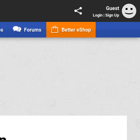
Guest
Login
|
Sign Up
os
Forums
Better eShop