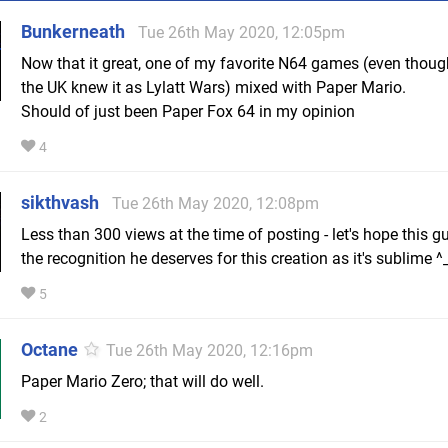
Bunkerneath
Tue 26th May 2020, 12:05pm
Now that it great, one of my favorite N64 games (even thoug
the UK knew it as Lylatt Wars) mixed with Paper Mario.
Should of just been Paper Fox 64 in my opinion
4
sikthvash
Tue 26th May 2020, 12:08pm
Less than 300 views at the time of posting - let's hope this g
the recognition he deserves for this creation as it's sublime ^
5
Octane
Tue 26th May 2020, 12:16pm
Paper Mario Zero; that will do well.
2