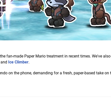
n the fan-made Paper Mario treatment in recent times. We've also
and
Ice Climber
.
endo on the phone, demanding for a fresh, paper-based take on 