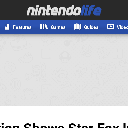
Features
Games
Guides
Vide