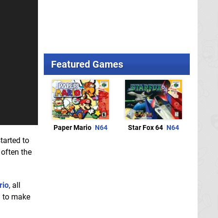
Featured Games
Paper Mario
N64
Star Fox 64
N64
tarted to
 often the
rio
, all
d to make