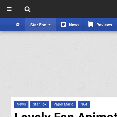
Star Fox
News
Reviews
News
Star Fox
Paper Mario
N64