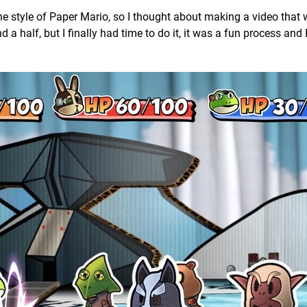
he style of Paper Mario, so I thought about making a video that
 half, but I finally had time to do it, it was a fun process and 