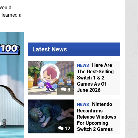
 would
I learned a
Latest News
Here Are
NEWS
The Best-Selling
Switch 1 & 2
Games As Of
8
June 2026
Nintendo
NEWS
Reconfirms
Release Windows
For Upcoming
12
Switch 2 Games