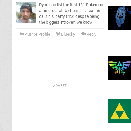
Ryan can list the first 151 Pokémon
all in order off by heart – a feat he
calls his ‘party trick’ despite being
the biggest introvert we know.
Author Profile
Bluesky
Reply