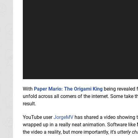
With
Paper Mario: The Origami King
being revealed f
unfold across all corners of the internet. Some take t
result.
YouTube user
JorgeMV
has shared a video showing t
wrapped up in a really neat animation. Software like 
the video a reality, but more importantly, it's
utterly c