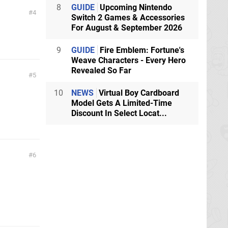
8
GUIDE
Upcoming Nintendo
4
Switch 2 Games & Accessories
For August & September 2026
9
GUIDE
Fire Emblem: Fortune's
Weave Characters - Every Hero
Revealed So Far
5
10
NEWS
Virtual Boy Cardboard
Model Gets A Limited-Time
Discount In Select Locat...
6