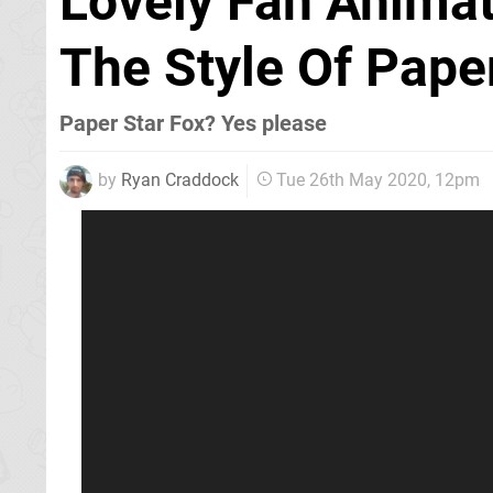
Lovely Fan Animat
The Style Of Pape
Paper Star Fox? Yes please
by
Ryan Craddock
Tue 26th May 2020, 12pm