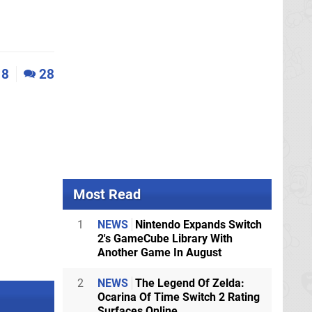
8
28
Most Read
1
NEWS
Nintendo Expands Switch
2's GameCube Library With
Another Game In August
2
NEWS
The Legend Of Zelda:
Ocarina Of Time Switch 2 Rating
Surfaces Online