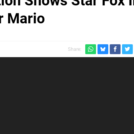
ion Shows Star Fox I
r Mario
Share: