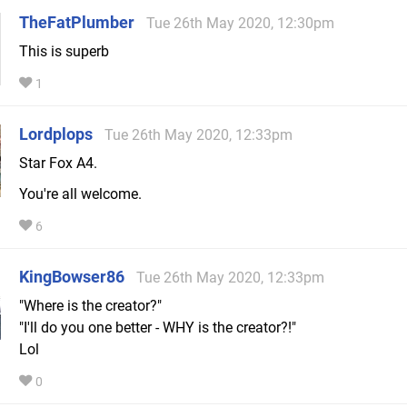
TheFatPlumber
Tue 26th May 2020, 12:30pm
This is superb
1
Lordplops
Tue 26th May 2020, 12:33pm
Star Fox A4.
You're all welcome.
6
KingBowser86
Tue 26th May 2020, 12:33pm
"Where is the creator?"
"I'll do you one better - WHY is the creator?!"
Lol
0