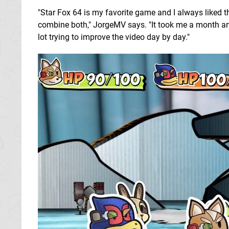
"Star Fox 64 is my favorite game and I always liked t
combine both," JorgeMV says. "It took me a month and a
lot trying to improve the video day by day."