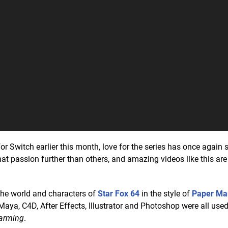
or Switch earlier this month, love for the series has once again s
hat passion further than others, and amazing videos like this are
he world and characters of
Star Fox 64
in the style of
Paper Ma
Maya, C4D, After Effects, Illustrator and Photoshop were all use
harming
.