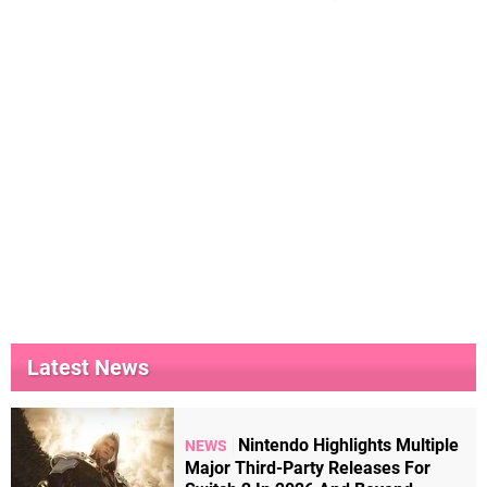
Latest News
Nintendo Highlights Multiple
NEWS
Major Third-Party Releases For