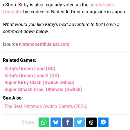
eShop. Kirby is also regularly voted as the
number one
character
by readers of Nintendo Dream magazine in Japan.
What would you like Kirby's next adventure to be? Leave a
comment down below.
[source
nintendoenthusiast.com
]
Related Games
Kirby's Dream Land
(GB)
Kirby's Dream Land 2
(GB)
Super Kirby Clash
(Switch eShop)
Super Smash Bros. Ultimate
(Switch)
See Also
The Best Nintendo Switch Games (2026)
Share: