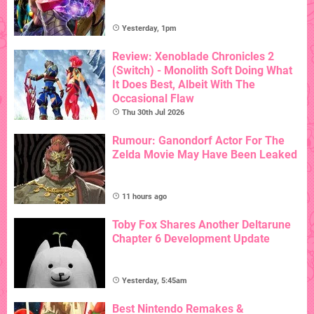
Yesterday, 1pm
Review: Xenoblade Chronicles 2
(Switch) - Monolith Soft Doing What
It Does Best, Albeit With The
Occasional Flaw
Thu 30th Jul 2026
Rumour: Ganondorf Actor For The
Zelda Movie May Have Been Leaked
11 hours ago
Toby Fox Shares Another Deltarune
Chapter 6 Development Update
Yesterday, 5:45am
Best Nintendo Remakes &