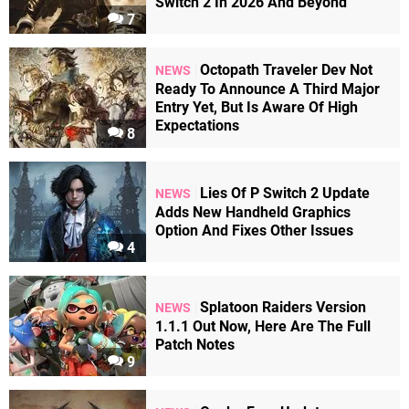
Switch 2 In 2026 And Beyond
7
Octopath Traveler Dev Not
NEWS
Ready To Announce A Third Major
Entry Yet, But Is Aware Of High
Expectations
8
Lies Of P Switch 2 Update
NEWS
Adds New Handheld Graphics
Option And Fixes Other Issues
4
Splatoon Raiders Version
NEWS
1.1.1 Out Now, Here Are The Full
Patch Notes
9