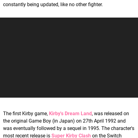
constantly being updated, like no other fighter.
The first Kirby game,
Kirby's Dream Land
, was released on
the original Game Boy (in Japan) on 27th April 1992 and
was eventually followed by a sequel in 1995. The character's
most recent release is
Super Kirby Clash
on the Switch