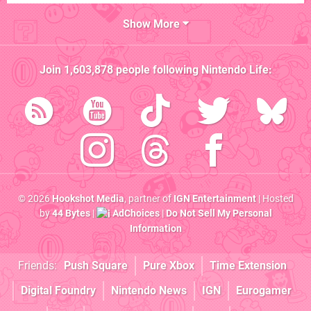
Show More
Join
1,603,878
people following
Nintendo Life
:
© 2026
Hookshot Media
, partner of
IGN Entertainment
| Hosted
by
44 Bytes
|
AdChoices
|
Do Not Sell My Personal
Information
Friends:
Push Square
Pure Xbox
Time Extension
Digital Foundry
Nintendo News
IGN
Eurogamer