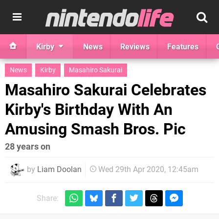
Kirby
News
Reviews
Features
News
Kirby
Masahiro Sakurai
Masahiro Sakurai Celebrates
Kirby's Birthday With An
Amusing Smash Bros. Pic
28 years on
by
Liam Doolan
Wed 29th Apr 2020, 12:45am
Share: