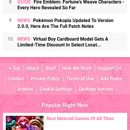
8
GUIDE
Fire Emblem: Fortune's Weave Characters -
Every Hero Revealed So Far
9
NEWS
Pokémon Pokopia Updated To Version
2.0.0, Here Are The Full Patch Notes
10
NEWS
Virtual Boy Cardboard Model Gets A
Limited-Time Discount In Select Locat...
Top
About
Staff
How We Work
Support Us
Contact
Privacy Policy
Terms of Use
Ads Policy
Archive
Cookie Settings
Desktop Version
Popular Right Now
Best Metroid Games Of All Time