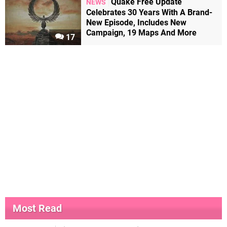
Quake Free Update
NEWS
Celebrates 30 Years With A Brand-
New Episode, Includes New
Campaign, 19 Maps And More
17
Most Read