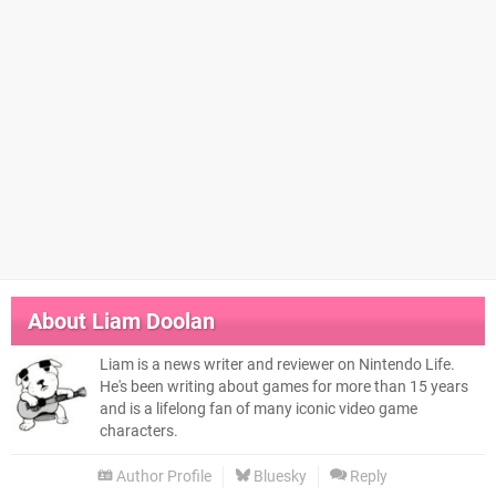
About
Liam Doolan
Liam is a news writer and reviewer on Nintendo Life.
He's been writing about games for more than 15 years
and is a lifelong fan of many iconic video game
characters.
Author Profile
Bluesky
Reply