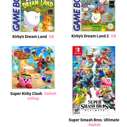
Kirby's Dream Land 2
GB
Kirby's Dream Land
GB
Super Kirby Clash
Switch
eShop
Super Smash Bros. Ultimate
Switch