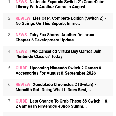
1
NEWS
Nintendo Expands Switch 2's GameCube
Library With Another Game In August
2
REVIEW
Lies Of P: Complete Edition (Switch 2) -
No Strings On This Superb, Imme...
3
NEWS
Toby Fox Shares Another Deltarune
Chapter 6 Development Update
4
NEWS
Two Cancelled Virtual Boy Games Join
'Nintendo Classics' Today
5
GUIDE
Upcoming Nintendo Switch 2 Games &
Accessories For August & September 2026
6
REVIEW
Xenoblade Chronicles 2 (Switch) -
Monolith Soft Doing What It Does Best,...
7
GUIDE
Last Chance To Grab These 88 Switch 1 &
2 Games In Nintendo's eShop Summ...