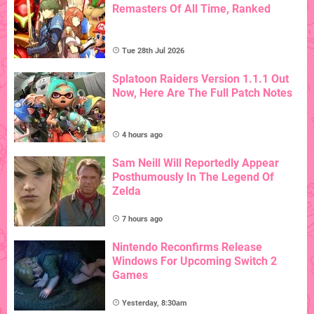
Remasters Of All Time, Ranked
Tue 28th Jul 2026
Splatoon Raiders Version 1.1.1 Out
Now, Here Are The Full Patch Notes
4 hours ago
Sam Neill Will Reportedly Appear
Posthumously In The Legend Of
Zelda
7 hours ago
Nintendo Reconfirms Release
Windows For Upcoming Switch 2
Games
Yesterday, 8:30am