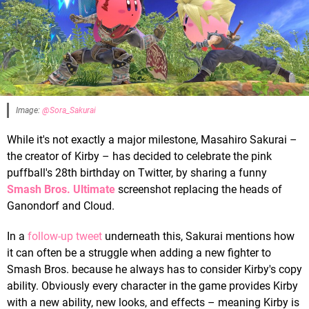
Image:
@Sora_Sakurai
While it's not exactly a major milestone, Masahiro Sakurai –
the creator of Kirby – has decided to celebrate the pink
puffball's 28th birthday on Twitter, by sharing a funny
Smash Bros. Ultimate
screenshot replacing the heads of
Ganondorf and Cloud.
In a
follow-up tweet
underneath this, Sakurai mentions how
it can often be a struggle when adding a new fighter to
Smash Bros. because he always has to consider Kirby's copy
ability. Obviously every character in the game provides Kirby
with a new ability, new looks, and effects – meaning Kirby is