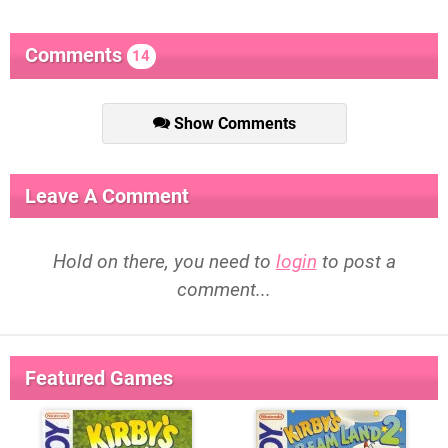
Comments
14
Show Comments
Leave A Comment
Hold on there, you need to
login
to post a
comment...
Featured Games