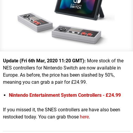
Update (Fri 6th Mar, 2020 11:20 GMT):
More stock of the
NES controllers for Nintendo Switch are now available in
Europe. As before, the price has been slashed by 50%,
meaning you can grab a pair for £24.99.
Nintendo Entertainment System Controllers - £24.99
If you missed it, the SNES controllers are have also been
restocked today. You can grab those
here
.