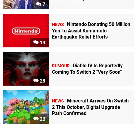
7
Nintendo Donating 50 Million
NEWS
Yen To Assist Kumamoto
Earthquake Relief Efforts
14
Diablo IV Is Reportedly
RUMOUR
Coming To Switch 2 "Very Soon"
28
Minecraft Arrives On Switch
NEWS
2 This October, Digital Upgrade
Path Confirmed
26