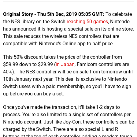
Original Story - Thu 5th Dec, 2019 05:05 GMT:
To celebrate
the NES library on the Switch
reaching 50 games
, Nintendo
has announced it is hosting a special sale on its online store.
This sale reduces the wireless NES controllers that are
compatible with Nintendo's Online app to half price.
This 50% discount takes the price of the controller from
$59.99 down to $29.99 (
in Japan
, Famicom controllers are
40%). The NES controller will be on sale from tomorrow until
10th January next year. This deal is exclusive to Nintendo
Switch users with a paid membership, so you'll have to sign
up before you can buy a set.
Once you've made the transaction, it'll take 1-2 days to
process. You're also limited to a single set of controllers per
Nintendo account. Just like Joy-Con, these controllers can be
charged by the Switch. There are also special L and R
buttons at the top of each controller, adding a modern touch