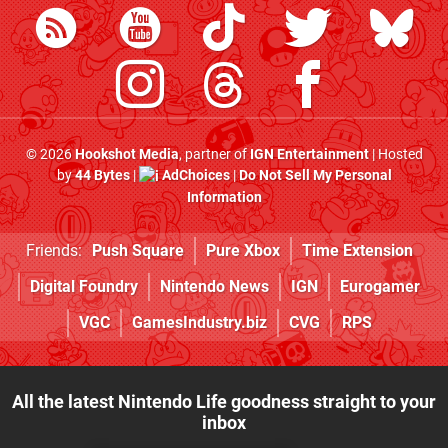
© 2026
Hookshot Media
, partner of
IGN Entertainment
| Hosted
by
44 Bytes
|
AdChoices
|
Do Not Sell My Personal
Information
Friends:
Push Square
Pure Xbox
Time Extension
Digital Foundry
Nintendo News
IGN
Eurogamer
VGC
GamesIndustry.biz
CVG
RPS
All the latest Nintendo Life goodness straight to your
inbox