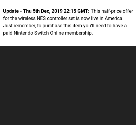
Update - Thu 5th Dec, 2019 22:15 GMT:
This half-price offer
for the wireless NES controller set is now live in America.
Just remember, to purchase this item you'll need to have a
paid Nintendo Switch Online membership.