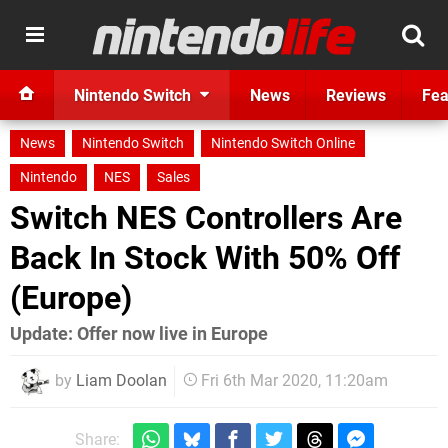
Nintendo Switch
News
Reviews
Fea
News
Nintendo Switch
Nintendo Switch Online
Nintendo
NES
Sales
Switch NES Controllers Are
Back In Stock With 50% Off
(Europe)
Update: Offer now live in Europe
by
Liam Doolan
Fri 6th Mar 2020, 11:20am
Share: