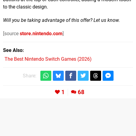
to the classic design.
Will you be taking advantage of this offer? Let us know.
[source
store.nintendo.com
]
See Also
The Best Nintendo Switch Games (2026)
Share:
1
68