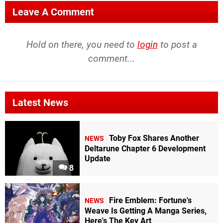
Leave A Comment
Hold on there, you need to
login
to post a
comment...
Latest News
Toby Fox Shares Another
NEWS
Deltarune Chapter 6 Development
Update
8
Fire Emblem: Fortune's
NEWS
Weave Is Getting A Manga Series,
Here's The Key Art