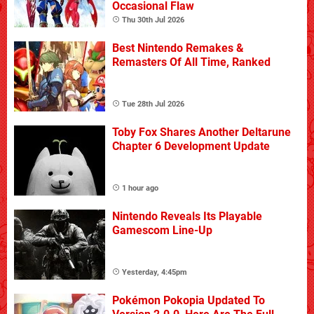
Occasional Flaw
Thu 30th Jul 2026
Best Nintendo Remakes &
Remasters Of All Time, Ranked
Tue 28th Jul 2026
Toby Fox Shares Another Deltarune
Chapter 6 Development Update
1 hour ago
Nintendo Reveals Its Playable
Gamescom Line-Up
Yesterday, 4:45pm
Pokémon Pokopia Updated To