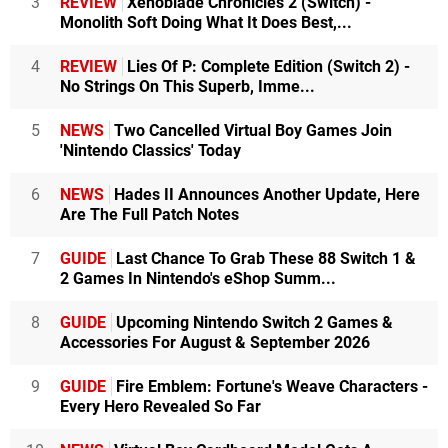
3
REVIEW
Xenoblade Chronicles 2 (Switch) -
Monolith Soft Doing What It Does Best,...
4
REVIEW
Lies Of P: Complete Edition (Switch 2) -
No Strings On This Superb, Imme...
5
NEWS
Two Cancelled Virtual Boy Games Join
'Nintendo Classics' Today
6
NEWS
Hades II Announces Another Update, Here
Are The Full Patch Notes
7
GUIDE
Last Chance To Grab These 88 Switch 1 &
2 Games In Nintendo's eShop Summ...
8
GUIDE
Upcoming Nintendo Switch 2 Games &
Accessories For August & September 2026
9
GUIDE
Fire Emblem: Fortune's Weave Characters -
Every Hero Revealed So Far