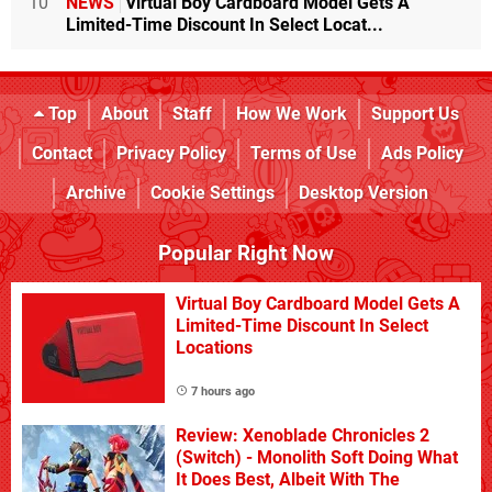
10
NEWS
Virtual Boy Cardboard Model Gets A
Limited-Time Discount In Select Locat...
Top
About
Staff
How We Work
Support Us
Contact
Privacy Policy
Terms of Use
Ads Policy
Archive
Cookie Settings
Desktop Version
Popular Right Now
Virtual Boy Cardboard Model Gets A
Limited-Time Discount In Select
Locations
7 hours ago
Review: Xenoblade Chronicles 2
(Switch) - Monolith Soft Doing What
It Does Best, Albeit With The