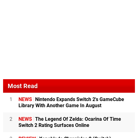
Most Read
1
NEWS
Nintendo Expands Switch 2's GameCube
Library With Another Game In August
2
NEWS
The Legend Of Zelda: Ocarina Of Time
Switch 2 Rating Surfaces Online