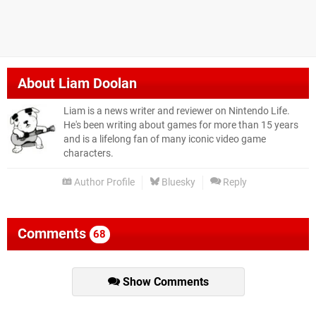
About
Liam Doolan
Liam is a news writer and reviewer on Nintendo Life.
He's been writing about games for more than 15 years
and is a lifelong fan of many iconic video game
characters.
Author Profile
Bluesky
Reply
Comments
68
Show Comments