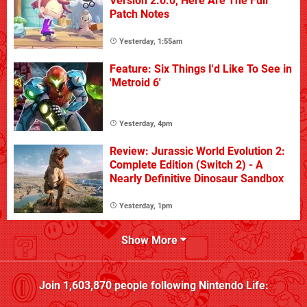
Version 2.0.0, Here Are The Full
Patch Notes
Yesterday, 1:55am
Feature: Six Things I'd Like To See in
'Metroid 6'
Yesterday, 4pm
Review: Jurassic World Evolution 2:
Complete Edition (Switch 2) - A
Nearly Definitive Dinosaur Sandbox
Yesterday, 1pm
Show More
Join
1,603,870
people following
Nintendo Life
: