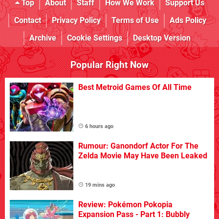
Top
About
Staff
How We Work
Support Us
Contact
Privacy Policy
Terms of Use
Ads Policy
Archive
Cookie Settings
Desktop Version
Popular Right Now
Best Metroid Games Of All Time
6 hours ago
Rumour: Ganondorf Actor For The
Zelda Movie May Have Been Leaked
19 mins ago
Review: Pokémon Pokopia
Expansion Pass - Part 1: Bubbly