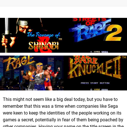
This might not seem like a big deal today, but you have to
remember that this was a time when companies like Sega
were keen to keep the identities of the people working on its
games a secret, potentially in fear of them being poached by
other companies. Having your name on the title screen in the