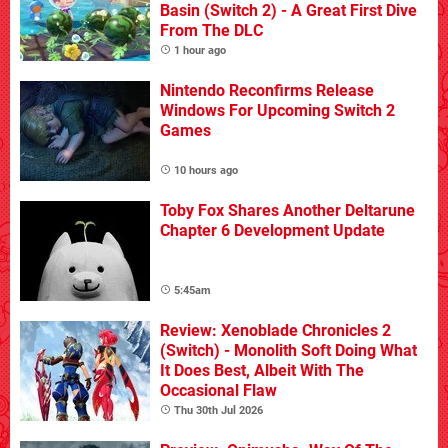
Basin (Switch 2) - A Great First Dive
From The DLC
1 hour ago
Nintendo Reconfirms Release
Windows For Upcoming Switch 2
Games
10 hours ago
Toby Fox Shares Another Deltarune
Chapter 6 Development Update
5:45am
Review: Xenoblade Chronicles 2
(Switch) - Monolith Soft Doing What
It Does Best, Albeit With The
Occasional Flaw
Thu 30th Jul 2026