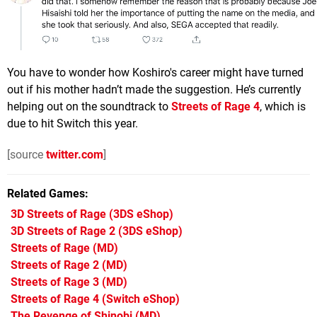
You have to wonder how Koshiro's career might have turned
out if his mother hadn’t made the suggestion. He’s currently
helping out on the soundtrack to
Streets of Rage 4
, which is
due to hit Switch this year.
[source
twitter.com
]
Related Games
3D Streets of Rage
(3DS eShop)
3D Streets of Rage 2
(3DS eShop)
Streets of Rage
(MD)
Streets of Rage 2
(MD)
Streets of Rage 3
(MD)
Streets of Rage 4
(Switch eShop)
The Revenge of Shinobi
(MD)