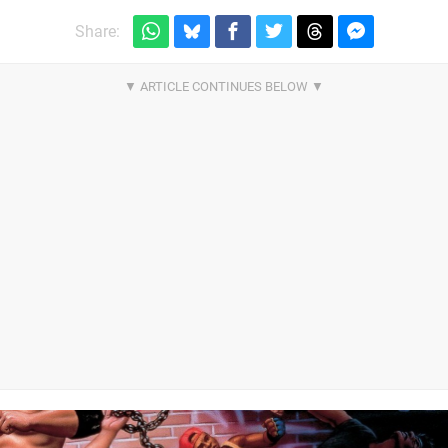
Share: