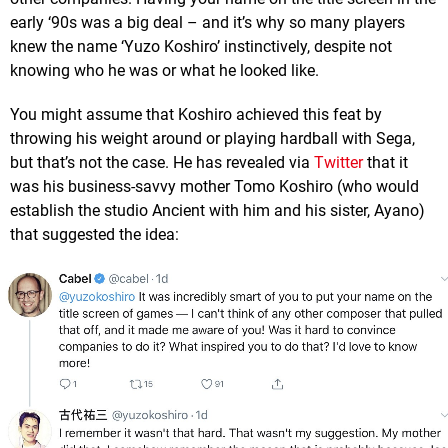
early ‘90s was a big deal – and it’s why so many players
knew the name ‘Yuzo Koshiro’ instinctively, despite not
knowing who he was or what he looked like.
You might assume that Koshiro achieved this feat by
throwing his weight around or playing hardball with Sega,
but that’s not the case. He has revealed via
Twitter
that it
was his business-savvy mother Tomo Koshiro (who would
establish the studio Ancient with him and his sister, Ayano)
that suggested the idea: