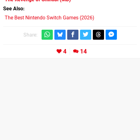
See Also
The Best Nintendo Switch Games (2026)
Share:
4
14