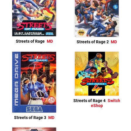
Streets of Rage
MD
Streets of Rage 2
MD
Streets of Rage 4
Switch
eShop
Streets of Rage 3
MD