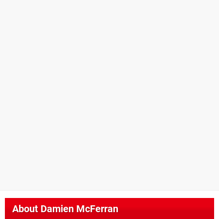
About
Damien McFerran