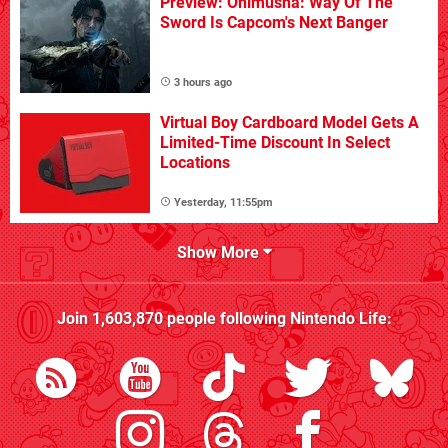
Preview: Onimusha: Way Of The
Sword Is Capcom's Next Banger
3 hours ago
Virtual Boy Cardboard Model Gets A
Limited-Time Discount In Select
Locations
Yesterday, 11:55pm
Show More
Join
1,603,870
people following
Nintendo Life
: