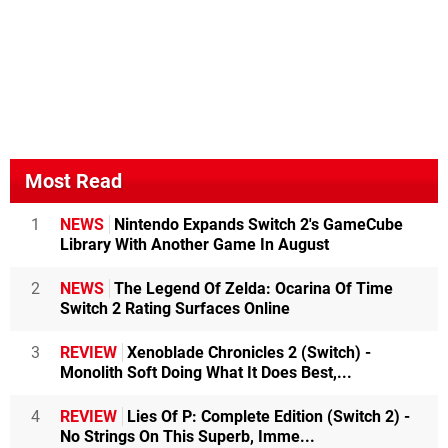
Most Read
1
NEWS
Nintendo Expands Switch 2's GameCube
Library With Another Game In August
2
NEWS
The Legend Of Zelda: Ocarina Of Time
Switch 2 Rating Surfaces Online
3
REVIEW
Xenoblade Chronicles 2 (Switch) -
Monolith Soft Doing What It Does Best,...
4
REVIEW
Lies Of P: Complete Edition (Switch 2) -
No Strings On This Superb, Imme...