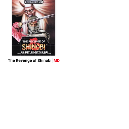
The Revenge of Shinobi
MD