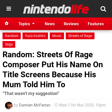
Topics
News
Reviews
Features
Random
Yuzo Koshiro
Music
Streets of Rage
Sega
Random: Streets Of Rage
Composer Put His Name On
Title Screens Because His
Mum Told Him To
“That wasn’t my suggestion”
by
Damien McFerran
Wed 11th Mar 2020, 10pm