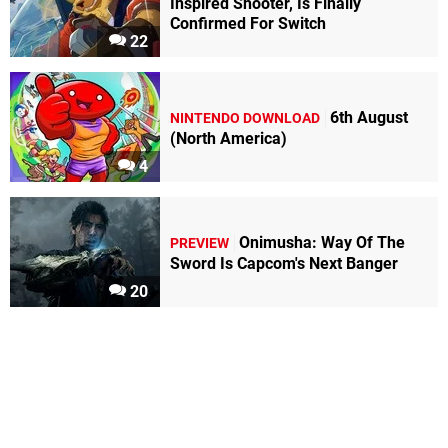
Inspired Shooter, Is Finally
Confirmed For Switch
22
6th August
NINTENDO DOWNLOAD
(North America)
4
Onimusha: Way Of The
PREVIEW
Sword Is Capcom's Next Banger
20