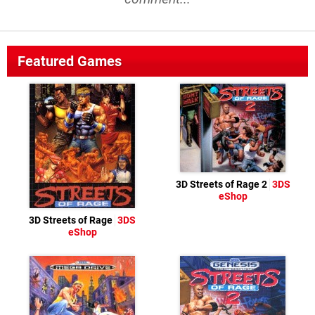
Featured Games
3D Streets of Rage 2
3DS
eShop
3D Streets of Rage
3DS
eShop