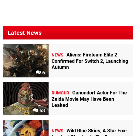
Latest News
Aliens: Fireteam Elite 2
NEWS
Confirmed For Switch 2, Launching
Autumn
6
Ganondorf Actor For The
RUMOUR
Zelda Movie May Have Been
Leaked
53
Wild Blue Skies, A Star Fox-
NEWS