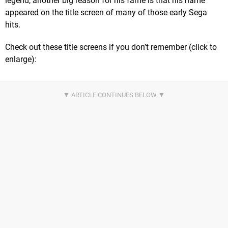
legend, another big reason for his fame is that his name
appeared on the title screen of many of those early Sega
hits.
Check out these title screens if you don’t remember (click to
enlarge):