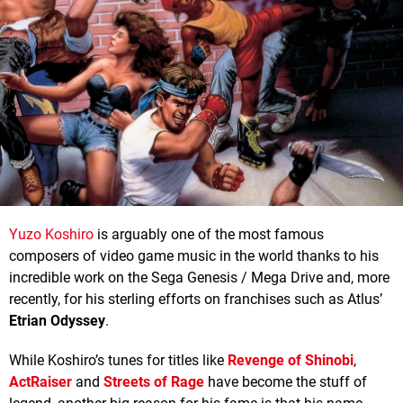
Yuzo Koshiro
is arguably one of the most famous
composers of video game music in the world thanks to his
incredible work on the Sega Genesis / Mega Drive and, more
recently, for his sterling efforts on franchises such as Atlus’
Etrian Odyssey
.
While Koshiro’s tunes for titles like
Revenge of Shinobi
,
ActRaiser
and
Streets of Rage
have become the stuff of