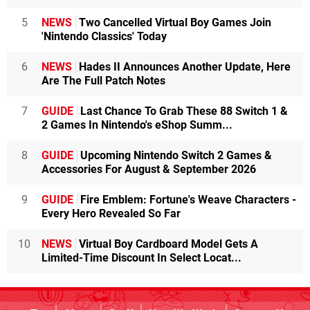
5
NEWS
Two Cancelled Virtual Boy Games Join
'Nintendo Classics' Today
6
NEWS
Hades II Announces Another Update, Here
Are The Full Patch Notes
7
GUIDE
Last Chance To Grab These 88 Switch 1 &
2 Games In Nintendo's eShop Summ...
8
GUIDE
Upcoming Nintendo Switch 2 Games &
Accessories For August & September 2026
9
GUIDE
Fire Emblem: Fortune's Weave Characters -
Every Hero Revealed So Far
10
NEWS
Virtual Boy Cardboard Model Gets A
Limited-Time Discount In Select Locat...