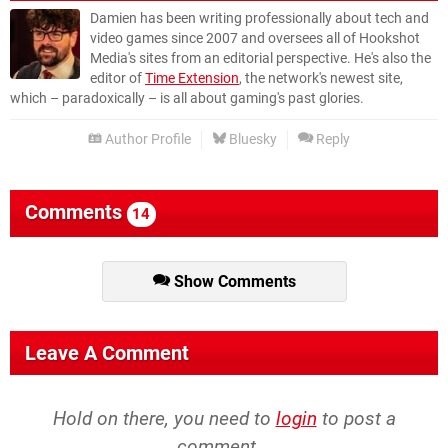
Damien has been writing professionally about tech and
video games since 2007 and oversees all of Hookshot
Media's sites from an editorial perspective. He's also the
editor of
Time Extension
, the network's newest site,
which – paradoxically – is all about gaming's past glories.
Author Profile
Bluesky
Reply
Comments
14
Show Comments
Leave A Comment
Hold on there, you need to
login
to post a
comment...