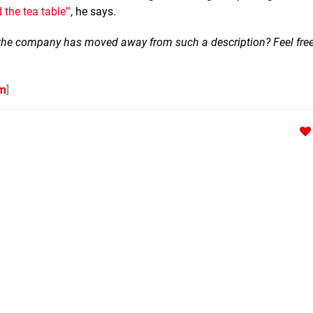
 the tea table'"
, he says.
k the company has moved away from such a description? Feel free
om
]