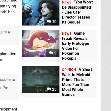
ourful and
"You Won't
NEWS
een trying
Be Disappointed"
work" has
- Lies Of P
Director Teases
10
Its Sequel
egan to
Game
NEWS
Freak Reveals
Early Prototype
Video For
9
Pokémon
xplanation
Pokopia
han
A Short
OPINION
Walk In Metroid
ooking at
Prime That's
More Fun Than
e the
23
Most Whole
Games
evelopment