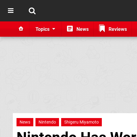
Topics
News
Reviews
News
Nintendo
Shigeru Miyamoto