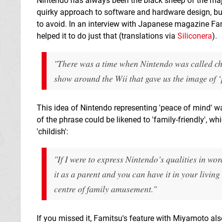
Nintendo has always been the black sheep of the maj
quirky approach to software and hardware design, but
to avoid. In an interview with Japanese magazine Fa
helped it to do just that (translations via
Siliconera
).
"There was a time when Nintendo was called chil
show around the Wii that gave us the image of ‘
This idea of Nintendo representing 'peace of mind' w
of the phrase could be likened to 'family-friendly', w
'childish':
"If I were to express Nintendo’s qualities in wo
it as a parent and you can have it in your livin
centre of family amusement."
If you missed it, Famitsu's feature with Miyamoto a