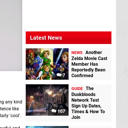
Latest News
Another
NEWS
Zelda Movie Cast
Member Has
Reportedly Been
7
Confirmed
The
GUIDE
Duskbloods
Network Test
ing any kind
Sign Up Dates,
tence like
107
Times & How To
rly 'cool'.
Join