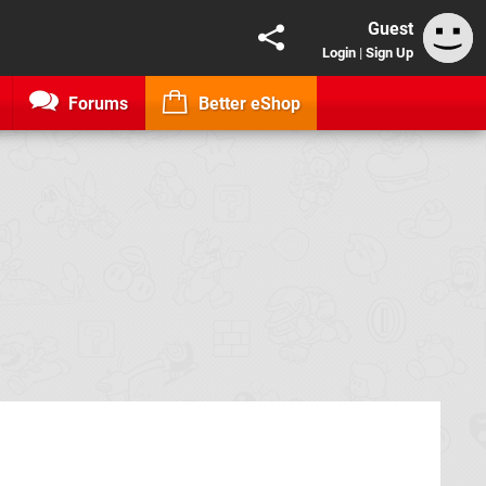
Guest
Login
|
Sign Up
Forums
Better eShop