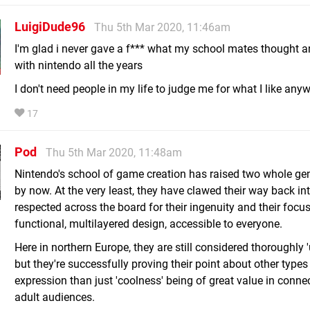
LuigiDude96
Thu 5th Mar 2020, 11:46am
I'm glad i never gave a f*** what my school mates thought 
with nintendo all the years
I don't need people in my life to judge me for what I like any
17
Pod
Thu 5th Mar 2020, 11:48am
Nintendo's school of game creation has raised two whole ge
by now. At the very least, they have clawed their way back in
respected across the board for their ingenuity and their focu
functional, multilayered design, accessible to everyone.
Here in northern Europe, they are still considered thoroughly '
but they're successfully proving their point about other types
expression than just 'coolness' being of great value in conne
adult audiences.