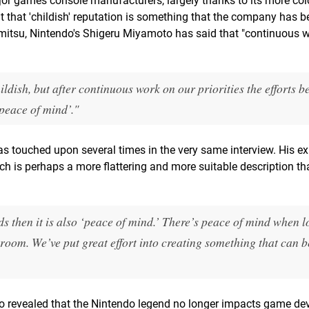
or games console manufacturers, largely thanks to its more col
 that 'childish' reputation is something that the company has b
mitsu, Nintendo's Shigeru Miyamoto has said that "continuous 
dish, but after continuous work on our priorities the efforts b
peace of mind’."
as touched upon several times in the very same interview. His e
hich is perhaps a more flattering and more suitable description t
rds then it is also ‘peace of mind.’ There’s peace of mind when l
g room. We’ve put great effort into creating something that can b
lso revealed that the Nintendo legend no longer impacts game d