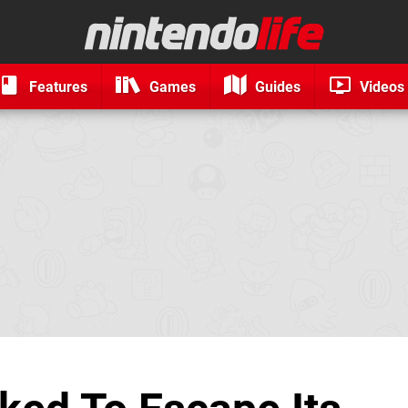
Features
Games
Guides
Videos