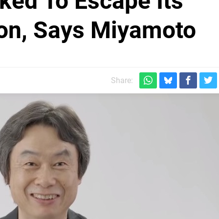
ked To Escape Its
tion, Says Miyamoto
Share: