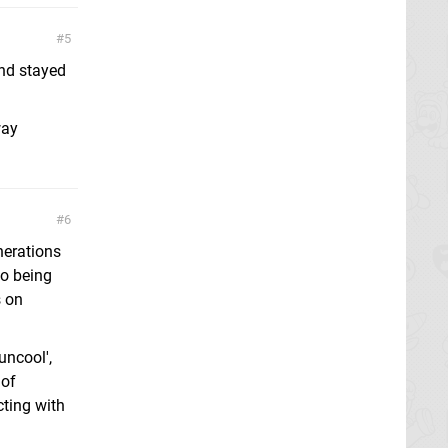
5
and stayed
way
6
nerations
to being
s on
uncool',
 of
cting with