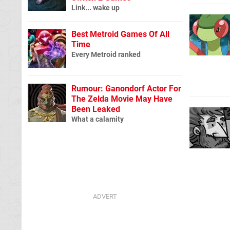
Link... wake up
Best Metroid Games Of All
Time
Every Metroid ranked
Rumour: Ganondorf Actor For
The Zelda Movie May Have
Been Leaked
What a calamity