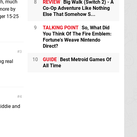
gh, much
8
REVIEW
Big Walk (Switch 2) - A
Co-Op Adventure Like Nothing
 more by
Else That Somehow S...
ger 15-25
9
TALKING POINT
So, What Did
You Think Of The Fire Emblem:
Fortune's Weave Nintendo
Direct?
3
10
GUIDE
Best Metroid Games Of
ng real
All Time
4
kiddie and