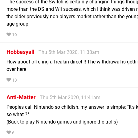
The success of the Switch is certainly changing things thou
more than the DS and Wii success, which I think was driven
the older previously non-players market rather than the youn
age group.
19
Hobbesyall
Thu 5th Mar 2020, 11:38am
How about offering a freakin direct !! The withdrawal is getti
over here
13
Anti-Matter
Thu 5th Mar 2020, 11:41am
Peoples call Nintendo so childish, my answer is simple: "It's 
so what ?"
(Back to play Nintendo games and ignore the trolls)
6