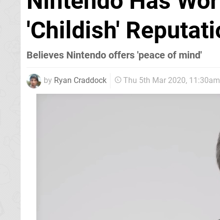
Nintendo Has Wor
'Childish' Reputa
Believes Nintendo offers 'peace of mind'
by
Ryan Craddock
Thu 5th Mar 2020, 11:30am