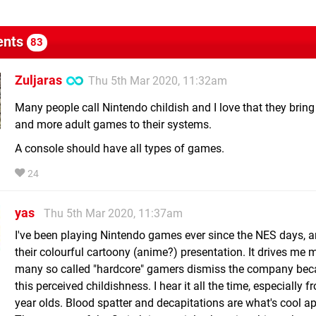
nts
83
Zuljaras
Thu 5th Mar 2020, 11:32am
Many people call Nintendo childish and I love that they brin
and more adult games to their systems.
A console should have all types of games.
24
yas
Thu 5th Mar 2020, 11:37am
I've been playing Nintendo games ever since the NES days, a
their colourful cartoony (anime?) presentation. It drives me 
many so called "hardcore" gamers dismiss the company bec
this perceived childishness. I hear it all the time, especially 
year olds. Blood spatter and decapitations are what's cool ap