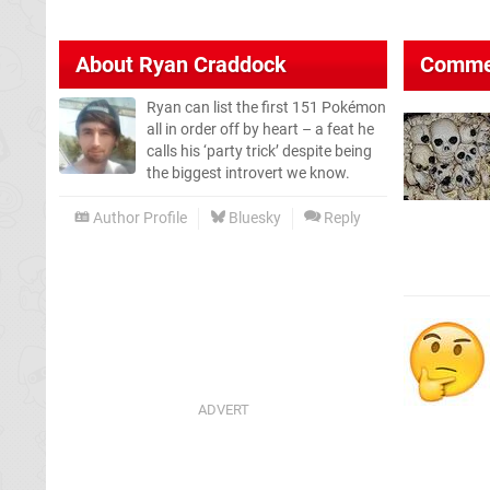
About
Ryan Craddock
Comme
Ryan can list the first 151 Pokémon
all in order off by heart – a feat he
calls his ‘party trick’ despite being
the biggest introvert we know.
Author Profile
Bluesky
Reply