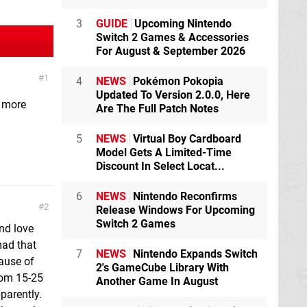
3
GUIDE
Upcoming Nintendo
Switch 2 Games & Accessories
For August & September 2026
1
4
NEWS
Pokémon Pokopia
Updated To Version 2.0.0, Here
g more
Are The Full Patch Notes
5
NEWS
Virtual Boy Cardboard
Model Gets A Limited-Time
Discount In Select Locat...
6
NEWS
Nintendo Reconfirms
2
Release Windows For Upcoming
Switch 2 Games
nd love
mad that
7
NEWS
Nintendo Expands Switch
ause of
2's GameCube Library With
from 15-25
Another Game In August
parently.