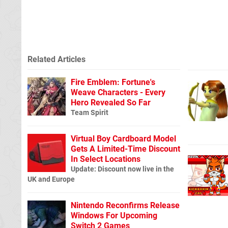
Related Articles
Fire Emblem: Fortune's
Weave Characters - Every
Hero Revealed So Far
Team Spirit
Virtual Boy Cardboard Model
Gets A Limited-Time Discount
In Select Locations
Update: Discount now live in the
UK and Europe
Nintendo Reconfirms Release
Windows For Upcoming
Switch 2 Games