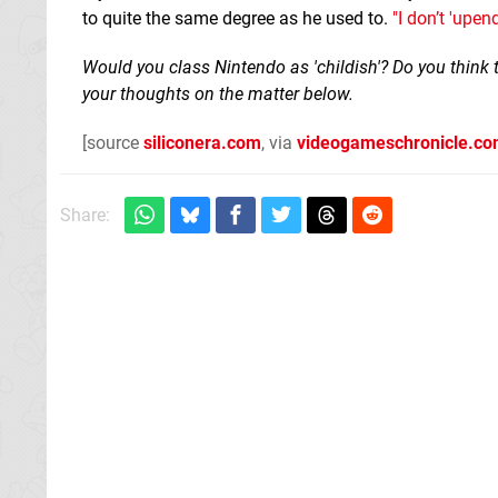
to quite the same degree as he used to.
"I don’t 'upend
Would you class Nintendo as 'childish'? Do you thin
your thoughts on the matter below.
[source
siliconera.com
, via
videogameschronicle.c
Share: