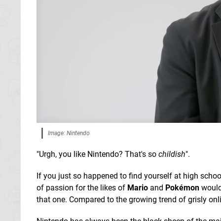
Image: Nintendo
"Urgh, you like Nintendo? That's so
childish
".
If you just so happened to find yourself at high scho
of passion for the likes of
Mario
and
Pokémon
would 
that one. Compared to the growing trend of grisly onli