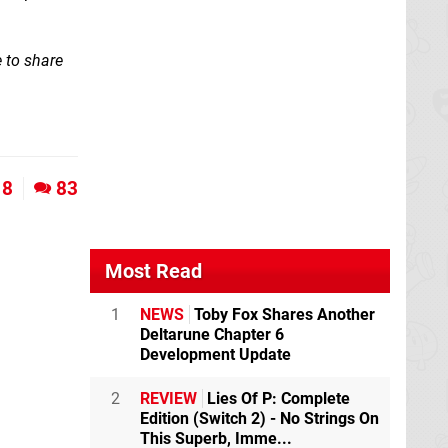
 to share
8
83
Most Read
1
NEWS
Toby Fox Shares Another
Deltarune Chapter 6
Development Update
2
REVIEW
Lies Of P: Complete
Edition (Switch 2) - No Strings On
This Superb, Imme...