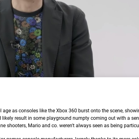
ol age as consoles like the Xbox 360 burst onto the scene, show
likely result in some playground numpty coming out with a sen
ne shooters, Mario and co. weren't always seen as being particula